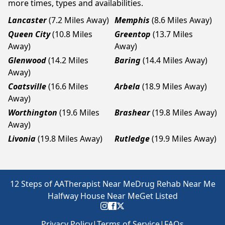
more times, types and availabilities.
Lancaster
(7.2 Miles Away)
Memphis
(8.6 Miles Away)
Queen City
(10.8 Miles
Greentop
(13.7 Miles
Away)
Away)
Glenwood
(14.2 Miles
Baring
(14.4 Miles Away)
Away)
Coatsville
(16.6 Miles
Arbela
(18.9 Miles Away)
Away)
Worthington
(19.6 Miles
Brashear
(19.8 Miles Away)
Away)
Livonia
(19.8 Miles Away)
Rutledge
(19.9 Miles Away)
12 Steps of AA
Therapist Near Me
Drug Rehab Near Me
Halfway House Near Me
Get Listed
Privacy Policy
|
Terms of Service
|
FAQs