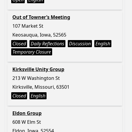
Out of Towner’s Meeting
107 Market St
Keosauqua, Iowa, 52565
Closed
Daily Reflections
Discussion
English
Temporary Closure
Kirksville Unity Group
213 W Washington St
Kirksville, Missouri, 63501
Closed
English
Eldon Group
608 W Elm St
Eldon, Iowa, 52554