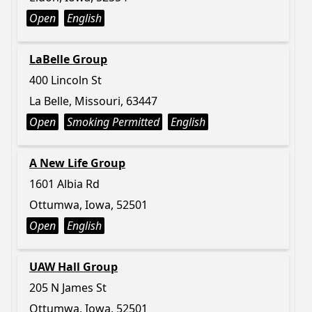
Open
English
LaBelle Group
400 Lincoln St
La Belle, Missouri, 63447
Open
Smoking Permitted
English
A New Life Group
1601 Albia Rd
Ottumwa, Iowa, 52501
Open
English
UAW Hall Group
205 N James St
Ottumwa, Iowa, 52501