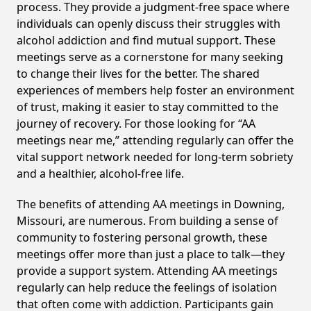
process. They provide a judgment-free space where
individuals can openly discuss their struggles with
alcohol addiction and find mutual support. These
meetings serve as a cornerstone for many seeking
to change their lives for the better. The shared
experiences of members help foster an environment
of trust, making it easier to stay committed to the
journey of recovery. For those looking for “AA
meetings near me,” attending regularly can offer the
vital support network needed for long-term sobriety
and a healthier, alcohol-free life.
The benefits of attending AA meetings in Downing,
Missouri, are numerous. From building a sense of
community to fostering personal growth, these
meetings offer more than just a place to talk—they
provide a support system. Attending AA meetings
regularly can help reduce the feelings of isolation
that often come with addiction. Participants gain