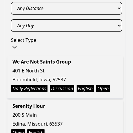
Select Type
We Are Not Saints Group
401 E North St
Bloomfield, Iowa, 52537
Daily Reflections
Discussion
English
Open
Serenity Hour
200 S Main
Edina, Missouri, 63537
Open
English