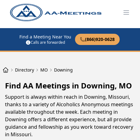
Open
Find a Meeting Near You
(866)920-0628
Calls are forwarded
Directory
MO
Downing
Find AA Meetings in Downing, MO
Support is always within reach in Downing, Missouri,
thanks to a variety of Alcoholics Anonymous meetings
available throughout the week. Each meeting in
Downing offers a different experience, but all provide
guidance and fellowship as you work toward recovery
in Missouri.