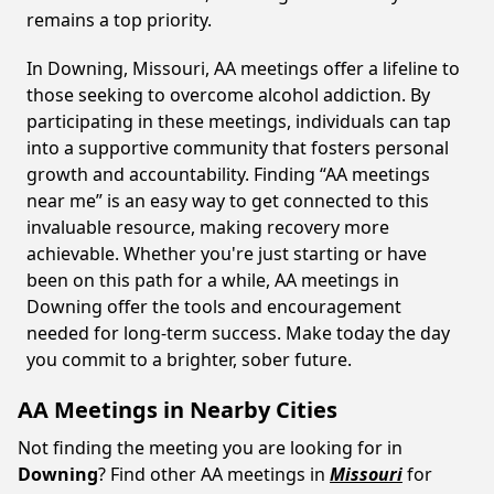
remains a top priority.
In Downing, Missouri, AA meetings offer a lifeline to
those seeking to overcome alcohol addiction. By
participating in these meetings, individuals can tap
into a supportive community that fosters personal
growth and accountability. Finding “AA meetings
near me” is an easy way to get connected to this
invaluable resource, making recovery more
achievable. Whether you're just starting or have
been on this path for a while, AA meetings in
Downing offer the tools and encouragement
needed for long-term success. Make today the day
you commit to a brighter, sober future.
AA Meetings in Nearby Cities
Not finding the meeting you are looking for in
Downing
? Find other AA meetings in
Missouri
for