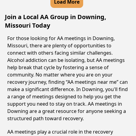
Load More
Join a Local AA Group in Downing,
Missouri Today
For those looking for AA meetings in Downing,
Missouri, there are plenty of opportunities to
connect with others facing similar challenges.
Alcohol addiction can be isolating, but AA meetings
help break that cycle by fostering a sense of
community. No matter where you are on your
recovery journey, finding “AA meetings near me” can
make a significant difference. In Downing, you'll find
a range of meetings designed to help you get the
support you need to stay on track. AA meetings in
Downing are a great resource for anyone seeking a
structured path toward recovery.
AA meetings play a crucial role in the recovery