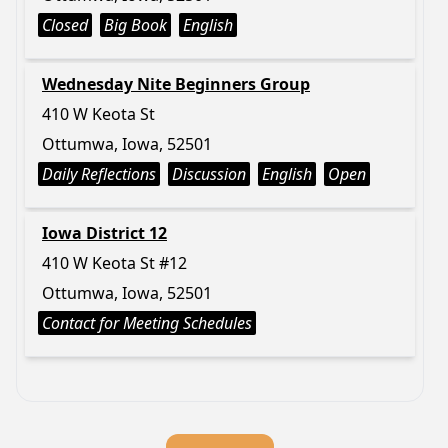
Closed
Big Book
English
Wednesday Nite Beginners Group
410 W Keota St
Ottumwa, Iowa, 52501
Daily Reflections
Discussion
English
Open
Iowa District 12
410 W Keota St #12
Ottumwa, Iowa, 52501
Contact for Meeting Schedules