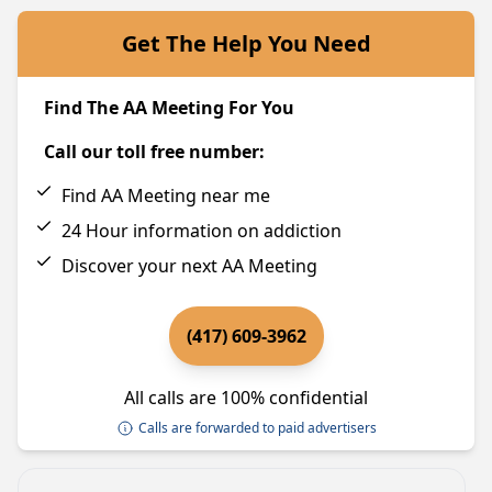
Get The Help You Need
Find The AA Meeting For You
Call our toll free number:
Find AA Meeting near me
24 Hour information on addiction
Discover your next AA Meeting
(417) 609-3962
All calls are 100% confidential
Calls are forwarded to paid advertisers