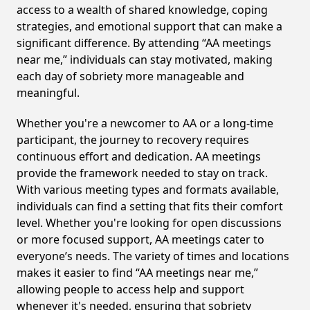
access to a wealth of shared knowledge, coping
strategies, and emotional support that can make a
significant difference. By attending “AA meetings
near me,” individuals can stay motivated, making
each day of sobriety more manageable and
meaningful.
Whether you're a newcomer to AA or a long-time
participant, the journey to recovery requires
continuous effort and dedication. AA meetings
provide the framework needed to stay on track.
With various meeting types and formats available,
individuals can find a setting that fits their comfort
level. Whether you're looking for open discussions
or more focused support, AA meetings cater to
everyone’s needs. The variety of times and locations
makes it easier to find “AA meetings near me,”
allowing people to access help and support
whenever it's needed, ensuring that sobriety