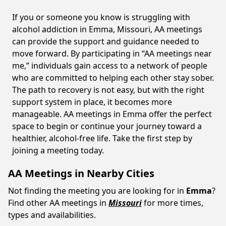
If you or someone you know is struggling with
alcohol addiction in Emma, Missouri, AA meetings
can provide the support and guidance needed to
move forward. By participating in “AA meetings near
me,” individuals gain access to a network of people
who are committed to helping each other stay sober.
The path to recovery is not easy, but with the right
support system in place, it becomes more
manageable. AA meetings in Emma offer the perfect
space to begin or continue your journey toward a
healthier, alcohol-free life. Take the first step by
joining a meeting today.
AA Meetings in Nearby Cities
Not finding the meeting you are looking for in
Emma
?
Find other AA meetings in
Missouri
for more times,
types and availabilities.