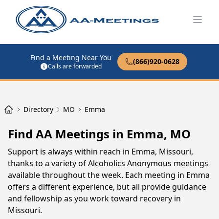
Open
Find a Meeting Near You
(866)920-0628
Calls are forwarded
Directory
MO
Emma
Find AA Meetings in Emma, MO
Support is always within reach in Emma, Missouri,
thanks to a variety of Alcoholics Anonymous meetings
available throughout the week. Each meeting in Emma
offers a different experience, but all provide guidance
and fellowship as you work toward recovery in
Missouri.