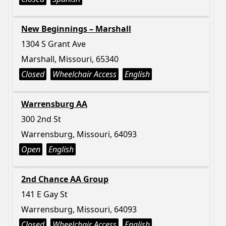
New Beginnings – Marshall
1304 S Grant Ave
Marshall, Missouri, 65340
Closed
Wheelchair Access
English
Warrensburg AA
300 2nd St
Warrensburg, Missouri, 64093
Open
English
2nd Chance AA Group
141 E Gay St
Warrensburg, Missouri, 64093
Closed
Wheelchair Access
English