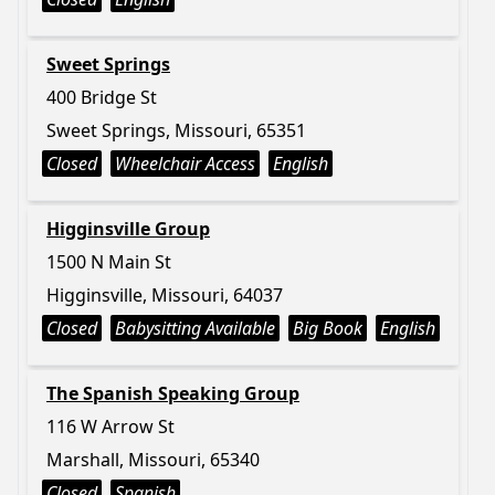
Sweet Springs
400 Bridge St
Sweet Springs, Missouri, 65351
Closed
Wheelchair Access
English
Higginsville Group
1500 N Main St
Higginsville, Missouri, 64037
Closed
Babysitting Available
Big Book
English
The Spanish Speaking Group
116 W Arrow St
Marshall, Missouri, 65340
Closed
Spanish