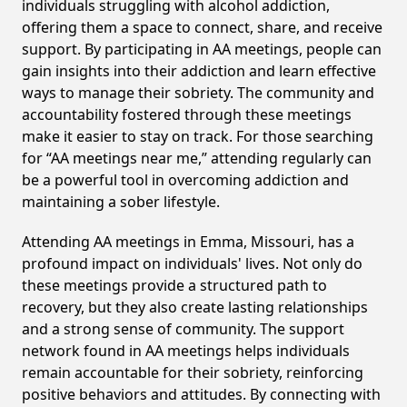
individuals struggling with alcohol addiction,
offering them a space to connect, share, and receive
support. By participating in AA meetings, people can
gain insights into their addiction and learn effective
ways to manage their sobriety. The community and
accountability fostered through these meetings
make it easier to stay on track. For those searching
for “AA meetings near me,” attending regularly can
be a powerful tool in overcoming addiction and
maintaining a sober lifestyle.
Attending AA meetings in Emma, Missouri, has a
profound impact on individuals' lives. Not only do
these meetings provide a structured path to
recovery, but they also create lasting relationships
and a strong sense of community. The support
network found in AA meetings helps individuals
remain accountable for their sobriety, reinforcing
positive behaviors and attitudes. By connecting with