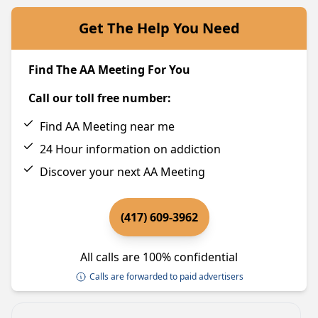
Get The Help You Need
Find The AA Meeting For You
Call our toll free number:
Find AA Meeting near me
24 Hour information on addiction
Discover your next AA Meeting
(417) 609-3962
All calls are 100% confidential
Calls are forwarded to paid advertisers