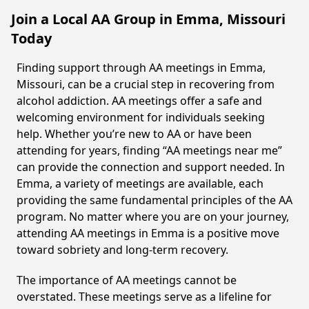
Join a Local AA Group in Emma, Missouri
Today
Finding support through AA meetings in Emma,
Missouri, can be a crucial step in recovering from
alcohol addiction. AA meetings offer a safe and
welcoming environment for individuals seeking
help. Whether you’re new to AA or have been
attending for years, finding “AA meetings near me”
can provide the connection and support needed. In
Emma, a variety of meetings are available, each
providing the same fundamental principles of the AA
program. No matter where you are on your journey,
attending AA meetings in Emma is a positive move
toward sobriety and long-term recovery.
The importance of AA meetings cannot be
overstated. These meetings serve as a lifeline for