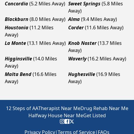
Concordia
(5.2 Miles Away)
Sweet Springs
(5.8 Miles
Away)
Blackburn
(8.0 Miles Away)
Alma
(9.4 Miles Away)
Houstonia
(11.2 Miles
Corder
(11.6 Miles Away)
Away)
La Monte
(13.1 Miles Away)
Knob Noster
(13.7 Miles
Away)
Higginsville
(14.0 Miles
Waverly
(16.2 Miles Away)
Away)
Malta Bend
(16.6 Miles
Hughesville
(16.9 Miles
Away)
Away)
12 Steps of AA
Therapist Near Me
Drug Rehab Near Me
Halfway House Near Me
Get Listed
Privacy Policy
|
Terms of Service
|
FAQs