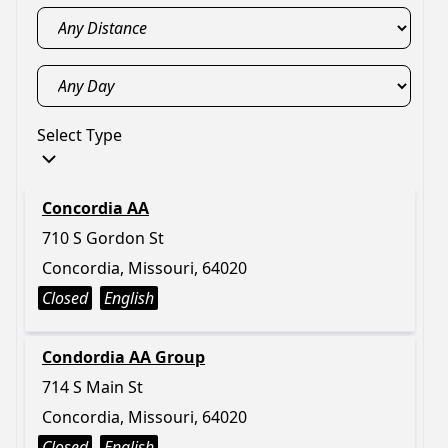
Select Type
Concordia AA
710 S Gordon St
Concordia, Missouri, 64020
Closed
English
Condordia AA Group
714 S Main St
Concordia, Missouri, 64020
Closed
English