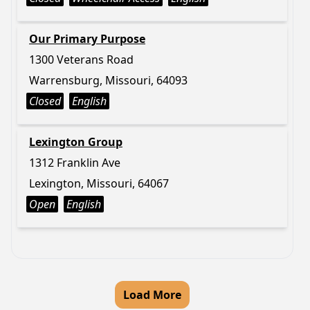
Our Primary Purpose
1300 Veterans Road
Warrensburg, Missouri, 64093
Closed
English
Lexington Group
1312 Franklin Ave
Lexington, Missouri, 64067
Open
English
Load More