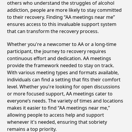
others who understand the struggles of alcohol
addiction, people are more likely to stay committed
to their recovery. Finding “AA meetings near me”
ensures access to this invaluable support system
that can transform the recovery process.
Whether you're a newcomer to AA or a long-time
participant, the journey to recovery requires
continuous effort and dedication. AA meetings
provide the framework needed to stay on track.
With various meeting types and formats available,
individuals can find a setting that fits their comfort
level. Whether you're looking for open discussions
or more focused support, AA meetings cater to
everyone’s needs. The variety of times and locations
makes it easier to find “AA meetings near me,”
allowing people to access help and support
whenever it's needed, ensuring that sobriety
remains a top priority.