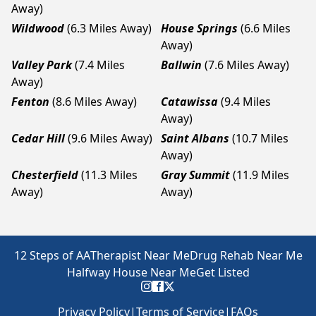
Away)
Wildwood
(6.3 Miles Away)
House Springs
(6.6 Miles
Away)
Valley Park
(7.4 Miles
Ballwin
(7.6 Miles Away)
Away)
Fenton
(8.6 Miles Away)
Catawissa
(9.4 Miles
Away)
Cedar Hill
(9.6 Miles Away)
Saint Albans
(10.7 Miles
Away)
Chesterfield
(11.3 Miles
Gray Summit
(11.9 Miles
Away)
Away)
12 Steps of AA
Therapist Near Me
Drug Rehab Near Me
Halfway House Near Me
Get Listed
Privacy Policy
|
Terms of Service
|
FAQs