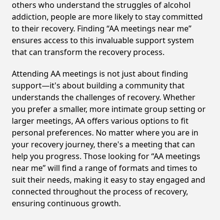
others who understand the struggles of alcohol
addiction, people are more likely to stay committed
to their recovery. Finding “AA meetings near me”
ensures access to this invaluable support system
that can transform the recovery process.
Attending AA meetings is not just about finding
support—it's about building a community that
understands the challenges of recovery. Whether
you prefer a smaller, more intimate group setting or
larger meetings, AA offers various options to fit
personal preferences. No matter where you are in
your recovery journey, there's a meeting that can
help you progress. Those looking for “AA meetings
near me” will find a range of formats and times to
suit their needs, making it easy to stay engaged and
connected throughout the process of recovery,
ensuring continuous growth.