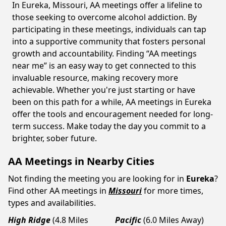
In Eureka, Missouri, AA meetings offer a lifeline to
those seeking to overcome alcohol addiction. By
participating in these meetings, individuals can tap
into a supportive community that fosters personal
growth and accountability. Finding “AA meetings
near me” is an easy way to get connected to this
invaluable resource, making recovery more
achievable. Whether you're just starting or have
been on this path for a while, AA meetings in Eureka
offer the tools and encouragement needed for long-
term success. Make today the day you commit to a
brighter, sober future.
AA Meetings in Nearby Cities
Not finding the meeting you are looking for in
Eureka
?
Find other AA meetings in
Missouri
for more times,
types and availabilities.
High Ridge
(4.8 Miles
Pacific
(6.0 Miles Away)