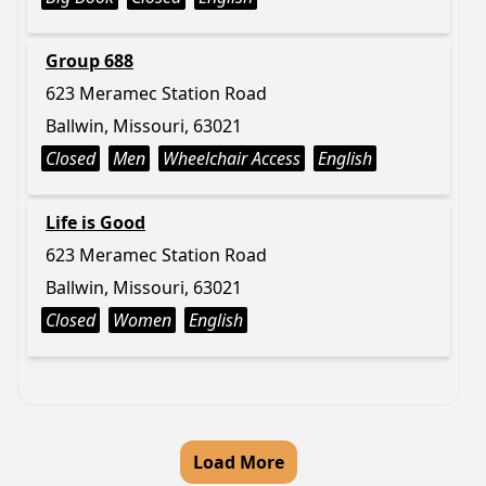
Group 688
623 Meramec Station Road
Ballwin, Missouri, 63021
Closed
Men
Wheelchair Access
English
Life is Good
623 Meramec Station Road
Ballwin, Missouri, 63021
Closed
Women
English
Load More