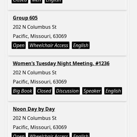
Group 605
202 N Columbus St
Pacific, Missouri, 63069
Open
Wheelchair Access
English
Women’s Tuesday Night Meeting, #1236
202 N Columbus St
Pacific, Missouri, 63069
Big Book
Closed
Discussion
Speaker
English
Noon Day by Day
202 N Columbus St
Pacific, Missouri, 63069
Open
Wheelchair Access
English