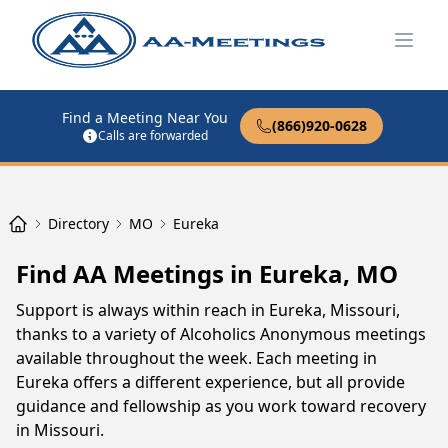
Open
Find a Meeting Near You
(866)920-0628
Calls are forwarded
Directory
MO
Eureka
Find AA Meetings in Eureka, MO
Support is always within reach in Eureka, Missouri,
thanks to a variety of Alcoholics Anonymous meetings
available throughout the week. Each meeting in
Eureka offers a different experience, but all provide
guidance and fellowship as you work toward recovery
in Missouri.