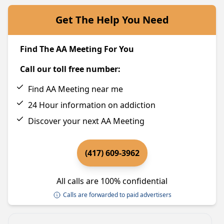
Get The Help You Need
Find The AA Meeting For You
Call our toll free number:
Find AA Meeting near me
24 Hour information on addiction
Discover your next AA Meeting
(417) 609-3962
All calls are 100% confidential
Calls are forwarded to paid advertisers