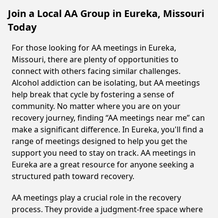
Join a Local AA Group in Eureka, Missouri
Today
For those looking for AA meetings in Eureka,
Missouri, there are plenty of opportunities to
connect with others facing similar challenges.
Alcohol addiction can be isolating, but AA meetings
help break that cycle by fostering a sense of
community. No matter where you are on your
recovery journey, finding “AA meetings near me” can
make a significant difference. In Eureka, you'll find a
range of meetings designed to help you get the
support you need to stay on track. AA meetings in
Eureka are a great resource for anyone seeking a
structured path toward recovery.
AA meetings play a crucial role in the recovery
process. They provide a judgment-free space where