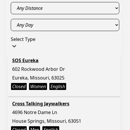
Select Type
SOS Eureka
602 Rockwood Arbor Dr
Eureka, Missouri, 63025
Closed
Women
English
Cross Talking Jaywalkers
4696 Notre Dame Ln
House Springs, Missouri, 63051
Closed
Men
English