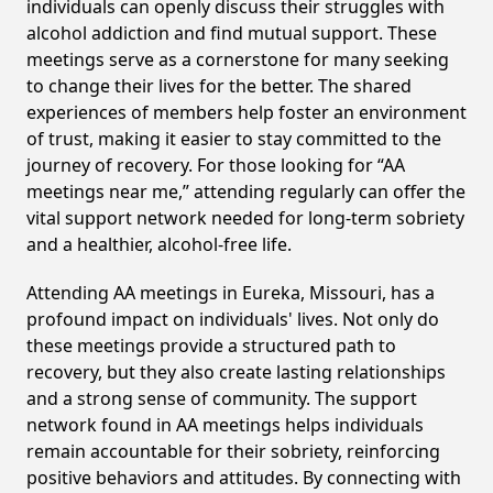
individuals can openly discuss their struggles with
alcohol addiction and find mutual support. These
meetings serve as a cornerstone for many seeking
to change their lives for the better. The shared
experiences of members help foster an environment
of trust, making it easier to stay committed to the
journey of recovery. For those looking for “AA
meetings near me,” attending regularly can offer the
vital support network needed for long-term sobriety
and a healthier, alcohol-free life.
Attending AA meetings in Eureka, Missouri, has a
profound impact on individuals' lives. Not only do
these meetings provide a structured path to
recovery, but they also create lasting relationships
and a strong sense of community. The support
network found in AA meetings helps individuals
remain accountable for their sobriety, reinforcing
positive behaviors and attitudes. By connecting with