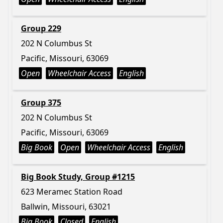
Group 229
202 N Columbus St
Pacific, Missouri, 63069
Open
Wheelchair Access
English
Group 375
202 N Columbus St
Pacific, Missouri, 63069
Big Book
Open
Wheelchair Access
English
Big Book Study, Group #1215
623 Meramec Station Road
Ballwin, Missouri, 63021
Big Book
Closed
English