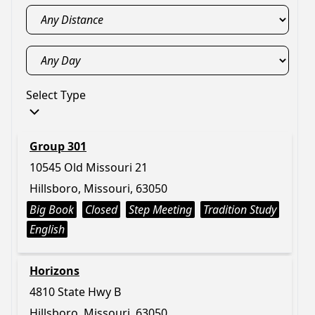
Select Type
Group 301
10545 Old Missouri 21
Hillsboro, Missouri, 63050
Big Book
Closed
Step Meeting
Tradition Study
English
Horizons
4810 State Hwy B
Hillsboro, Missouri, 63050