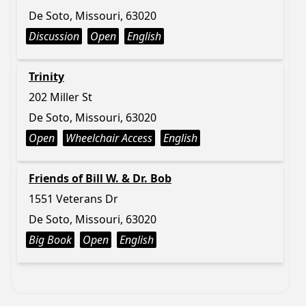
De Soto, Missouri, 63020
Discussion
Open
English
Trinity
202 Miller St
De Soto, Missouri, 63020
Open
Wheelchair Access
English
Friends of Bill W. & Dr. Bob
1551 Veterans Dr
De Soto, Missouri, 63020
Big Book
Open
English