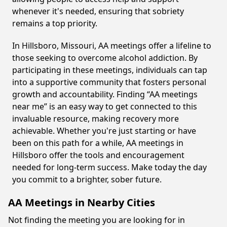
whenever it's needed, ensuring that sobriety
remains a top priority.
In Hillsboro, Missouri, AA meetings offer a lifeline to
those seeking to overcome alcohol addiction. By
participating in these meetings, individuals can tap
into a supportive community that fosters personal
growth and accountability. Finding “AA meetings
near me” is an easy way to get connected to this
invaluable resource, making recovery more
achievable. Whether you're just starting or have
been on this path for a while, AA meetings in
Hillsboro offer the tools and encouragement
needed for long-term success. Make today the day
you commit to a brighter, sober future.
AA Meetings in Nearby Cities
Not finding the meeting you are looking for in