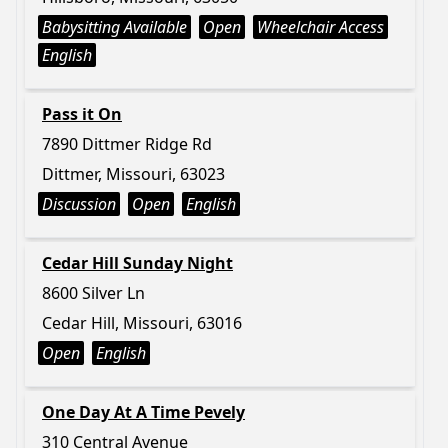
Babysitting Available
Open
Wheelchair Access
English
Pass it On
7890 Dittmer Ridge Rd
Dittmer, Missouri, 63023
Discussion
Open
English
Cedar Hill Sunday Night
8600 Silver Ln
Cedar Hill, Missouri, 63016
Open
English
One Day At A Time Pevely
310 Central Avenue