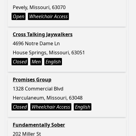
Pevely, Missouri, 63070
Open
Wheelchair Access
Cross Talking Jaywalkers
4696 Notre Dame Ln
House Springs, Missouri, 63051
Closed
Men
English
Promises Group
1328 Commercial Blvd
Herculaneum, Missouri, 63048
Closed
Wheelchair Access
English
Fundamentally Sober
202 Miller St