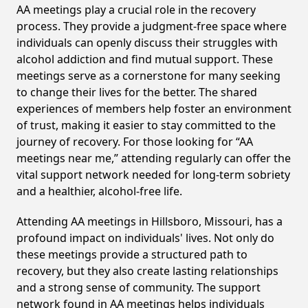
AA meetings play a crucial role in the recovery
process. They provide a judgment-free space where
individuals can openly discuss their struggles with
alcohol addiction and find mutual support. These
meetings serve as a cornerstone for many seeking
to change their lives for the better. The shared
experiences of members help foster an environment
of trust, making it easier to stay committed to the
journey of recovery. For those looking for “AA
meetings near me,” attending regularly can offer the
vital support network needed for long-term sobriety
and a healthier, alcohol-free life.
Attending AA meetings in Hillsboro, Missouri, has a
profound impact on individuals' lives. Not only do
these meetings provide a structured path to
recovery, but they also create lasting relationships
and a strong sense of community. The support
network found in AA meetings helps individuals