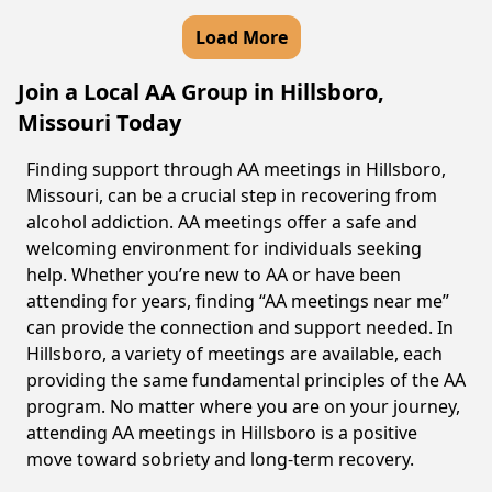
Load More
Join a Local AA Group in Hillsboro,
Missouri Today
Finding support through AA meetings in Hillsboro,
Missouri, can be a crucial step in recovering from
alcohol addiction. AA meetings offer a safe and
welcoming environment for individuals seeking
help. Whether you’re new to AA or have been
attending for years, finding “AA meetings near me”
can provide the connection and support needed. In
Hillsboro, a variety of meetings are available, each
providing the same fundamental principles of the AA
program. No matter where you are on your journey,
attending AA meetings in Hillsboro is a positive
move toward sobriety and long-term recovery.