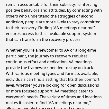
remain accountable for their sobriety, reinforcing
positive behaviors and attitudes. By connecting with
others who understand the struggles of alcohol
addiction, people are more likely to stay committed
to their recovery. Finding “AA meetings near me”
ensures access to this invaluable support system
that can transform the recovery process.
Whether you're a newcomer to AA or a long-time
participant, the journey to recovery requires
continuous effort and dedication. AA meetings
provide the framework needed to stay on track.
With various meeting types and formats available,
individuals can find a setting that fits their comfort
level. Whether you're looking for open discussions
or more focused support, AA meetings cater to
everyone’s needs. The variety of times and locations
makes it easier to find “AA meetings near me,”
allowing people to access help and support