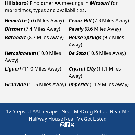
Hillsboro
? Find other AA meetings in
Missouri
for
more times, types and availabilities.
Hematite
(6.6 Miles Away)
Cedar Hill
(7.3 Miles Away)
Dittmer
(7.4 Miles Away)
Pevely
(8.6 Miles Away)
Barnhart
(8.7 Miles Away)
House Springs
(9.7 Miles
Away)
Herculaneum
(10.0 Miles
De Soto
(10.6 Miles Away)
Away)
Liguori
(11.0 Miles Away)
Crystal City
(11.1 Miles
Away)
Grubville
(11.5 Miles Away)
Imperial
(11.9 Miles Away)
12 Steps of AA
Therapist Near Me
Drug Rehab Near Me
Halfway House Near Me
Get Listed