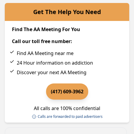
Get The Help You Need
Find The AA Meeting For You
Call our toll free number:
Find AA Meeting near me
24 Hour information on addiction
Discover your next AA Meeting
(417) 609-3962
All calls are 100% confidential
Calls are forwarded to paid advertisers