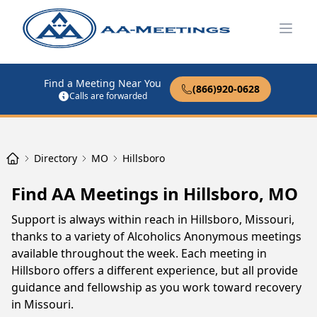
Open
Find a Meeting Near You
(866)920-0628
Calls are forwarded
Directory
MO
Hillsboro
Find AA Meetings in Hillsboro, MO
Support is always within reach in Hillsboro, Missouri,
thanks to a variety of Alcoholics Anonymous meetings
available throughout the week. Each meeting in
Hillsboro offers a different experience, but all provide
guidance and fellowship as you work toward recovery
in Missouri.