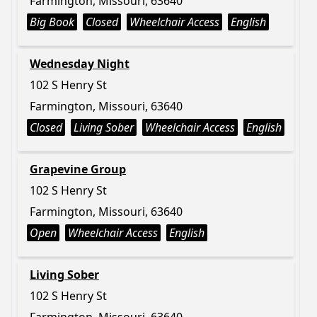
Farmington, Missouri, 63640
Big Book
Closed
Wheelchair Access
English
Wednesday Night
102 S Henry St
Farmington, Missouri, 63640
Closed
Living Sober
Wheelchair Access
English
Grapevine Group
102 S Henry St
Farmington, Missouri, 63640
Open
Wheelchair Access
English
Living Sober
102 S Henry St