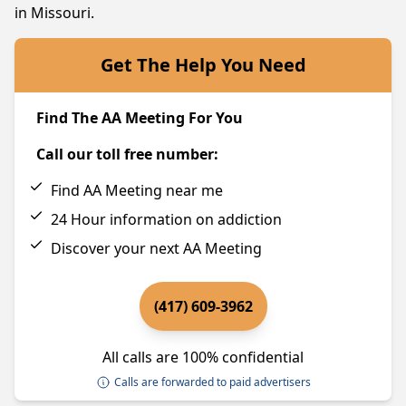
in Missouri.
Get The Help You Need
Find The AA Meeting For You
Call our toll free number:
Find AA Meeting near me
24 Hour information on addiction
Discover your next AA Meeting
(417) 609-3962
All calls are 100% confidential
Calls are forwarded to paid advertisers