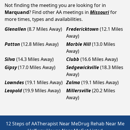
Not finding the meeting you are looking for in
Marquand
? Find other AA meetings in
Missouri
for
more times, types and availabilities.
Glenallen
(8.7 Miles Away)
Fredericktown
(12.1 Miles
Away)
Patton
(12.8 Miles Away)
Marble Hill
(13.0 Miles
Away)
Silva
(14.3 Miles Away)
Clubb
(16.6 Miles Away)
Gipsy
(17.0 Miles Away)
Sedgewickville
(18.3 Miles
Away)
Lowndes
(19.1 Miles Away)
Zalma
(19.1 Miles Away)
Leopold
(19.9 Miles Away)
Millersville
(20.2 Miles
Away)
12 Steps of AA
Therapist Near Me
Drug Rehab Near Me