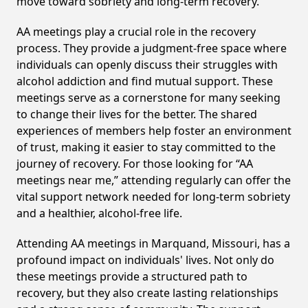
move toward sobriety and long-term recovery.
AA meetings play a crucial role in the recovery
process. They provide a judgment-free space where
individuals can openly discuss their struggles with
alcohol addiction and find mutual support. These
meetings serve as a cornerstone for many seeking
to change their lives for the better. The shared
experiences of members help foster an environment
of trust, making it easier to stay committed to the
journey of recovery. For those looking for “AA
meetings near me,” attending regularly can offer the
vital support network needed for long-term sobriety
and a healthier, alcohol-free life.
Attending AA meetings in Marquand, Missouri, has a
profound impact on individuals' lives. Not only do
these meetings provide a structured path to
recovery, but they also create lasting relationships