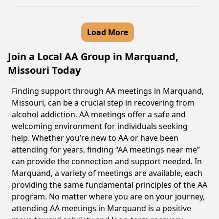
Load More
Join a Local AA Group in Marquand,
Missouri Today
Finding support through AA meetings in Marquand,
Missouri, can be a crucial step in recovering from
alcohol addiction. AA meetings offer a safe and
welcoming environment for individuals seeking
help. Whether you’re new to AA or have been
attending for years, finding “AA meetings near me”
can provide the connection and support needed. In
Marquand, a variety of meetings are available, each
providing the same fundamental principles of the AA
program. No matter where you are on your journey,
attending AA meetings in Marquand is a positive