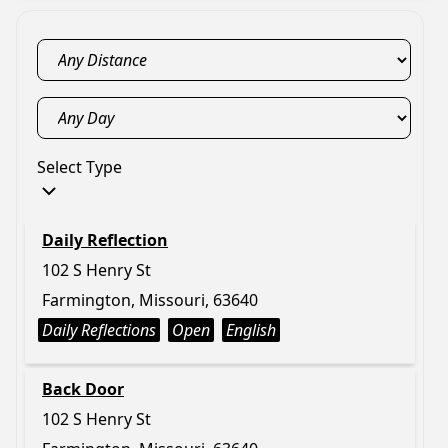
Select Type
Daily Reflection
102 S Henry St
Farmington, Missouri, 63640
Daily Reflections
Open
English
Back Door
102 S Henry St