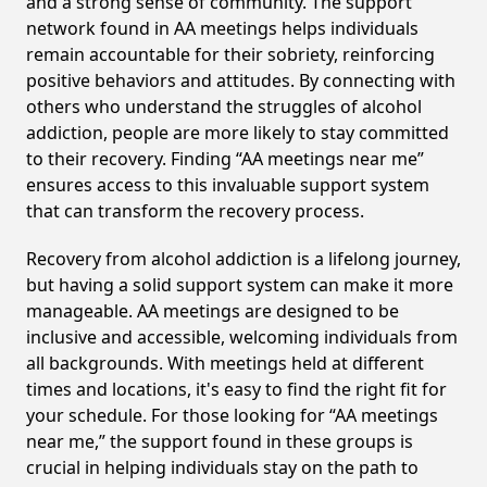
and a strong sense of community. The support
network found in AA meetings helps individuals
remain accountable for their sobriety, reinforcing
positive behaviors and attitudes. By connecting with
others who understand the struggles of alcohol
addiction, people are more likely to stay committed
to their recovery. Finding “AA meetings near me”
ensures access to this invaluable support system
that can transform the recovery process.
Recovery from alcohol addiction is a lifelong journey,
but having a solid support system can make it more
manageable. AA meetings are designed to be
inclusive and accessible, welcoming individuals from
all backgrounds. With meetings held at different
times and locations, it's easy to find the right fit for
your schedule. For those looking for “AA meetings
near me,” the support found in these groups is
crucial in helping individuals stay on the path to