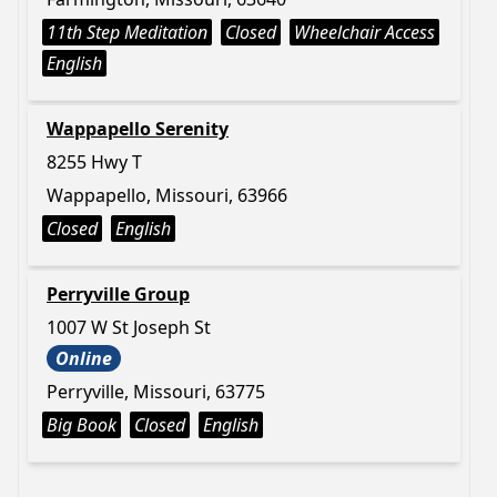
11th Step Meditation
Closed
Wheelchair Access
English
Wappapello Serenity
8255 Hwy T
Wappapello, Missouri, 63966
Closed
English
Perryville Group
1007 W St Joseph St
Online
Perryville, Missouri, 63775
Big Book
Closed
English