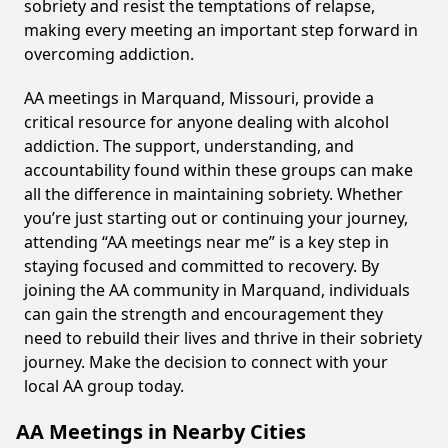
sobriety and resist the temptations of relapse,
making every meeting an important step forward in
overcoming addiction.
AA meetings in Marquand, Missouri, provide a
critical resource for anyone dealing with alcohol
addiction. The support, understanding, and
accountability found within these groups can make
all the difference in maintaining sobriety. Whether
you’re just starting out or continuing your journey,
attending “AA meetings near me” is a key step in
staying focused and committed to recovery. By
joining the AA community in Marquand, individuals
can gain the strength and encouragement they
need to rebuild their lives and thrive in their sobriety
journey. Make the decision to connect with your
local AA group today.
AA Meetings in Nearby Cities