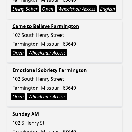
Farmington, Missouri, 63640
Living Sober
Open
Wheelchair Access
English
Came to Believe Farmington
102 South Henry Street
Farmington, Missouri, 63640
Open
Wheelchair Access
Emotional Sobriety Farmington
102 South Henry Street
Farmington, Missouri, 63640
Open
Wheelchair Access
Sunday AM
102 S Henry St
Farmington, Missouri, 63640