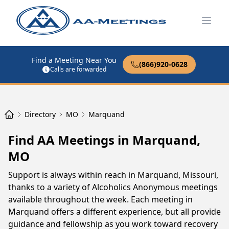
Open
Find a Meeting Near You
(866)920-0628
Calls are forwarded
Directory
MO
Marquand
Find AA Meetings in Marquand,
MO
Support is always within reach in Marquand, Missouri,
thanks to a variety of Alcoholics Anonymous meetings
available throughout the week. Each meeting in
Marquand offers a different experience, but all provide
guidance and fellowship as you work toward recovery