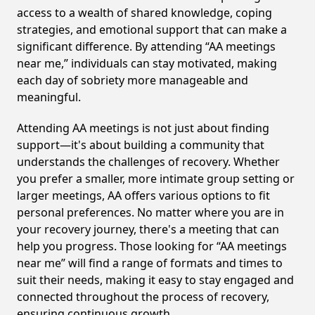
access to a wealth of shared knowledge, coping
strategies, and emotional support that can make a
significant difference. By attending “AA meetings
near me,” individuals can stay motivated, making
each day of sobriety more manageable and
meaningful.
Attending AA meetings is not just about finding
support—it's about building a community that
understands the challenges of recovery. Whether
you prefer a smaller, more intimate group setting or
larger meetings, AA offers various options to fit
personal preferences. No matter where you are in
your recovery journey, there's a meeting that can
help you progress. Those looking for “AA meetings
near me” will find a range of formats and times to
suit their needs, making it easy to stay engaged and
connected throughout the process of recovery,
ensuring continuous growth.