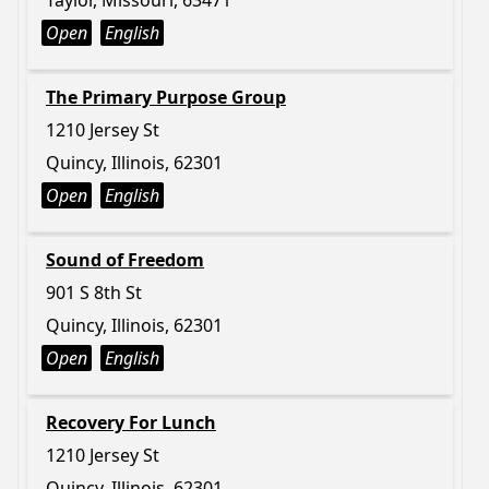
Taylor, Missouri, 63471
Open
English
The Primary Purpose Group
1210 Jersey St
Quincy, Illinois, 62301
Open
English
Sound of Freedom
901 S 8th St
Quincy, Illinois, 62301
Open
English
Recovery For Lunch
1210 Jersey St
Quincy, Illinois, 62301