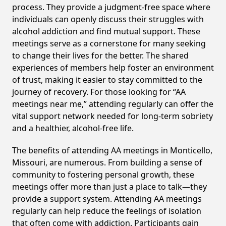
process. They provide a judgment-free space where
individuals can openly discuss their struggles with
alcohol addiction and find mutual support. These
meetings serve as a cornerstone for many seeking
to change their lives for the better. The shared
experiences of members help foster an environment
of trust, making it easier to stay committed to the
journey of recovery. For those looking for “AA
meetings near me,” attending regularly can offer the
vital support network needed for long-term sobriety
and a healthier, alcohol-free life.
The benefits of attending AA meetings in Monticello,
Missouri, are numerous. From building a sense of
community to fostering personal growth, these
meetings offer more than just a place to talk—they
provide a support system. Attending AA meetings
regularly can help reduce the feelings of isolation
that often come with addiction. Participants gain