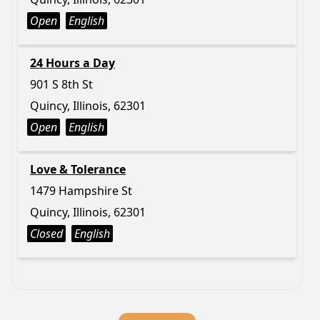
Open
English
24 Hours a Day
901 S 8th St
Quincy, Illinois, 62301
Open
English
Love & Tolerance
1479 Hampshire St
Quincy, Illinois, 62301
Closed
English