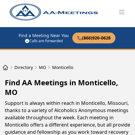
Open
Find a Meeting Near You
(866)920-0628
Calls are forwarded
Directory
MO
Monticello
Find AA Meetings in Monticello,
MO
Support is always within reach in Monticello, Missouri,
thanks to a variety of Alcoholics Anonymous meetings
available throughout the week. Each meeting in
Monticello offers a different experience, but all provide
guidance and fellowship as you work toward recovery