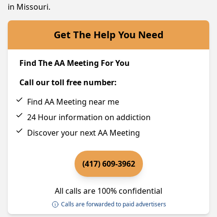
in Missouri.
Get The Help You Need
Find The AA Meeting For You
Call our toll free number:
Find AA Meeting near me
24 Hour information on addiction
Discover your next AA Meeting
(417) 609-3962
All calls are 100% confidential
Calls are forwarded to paid advertisers