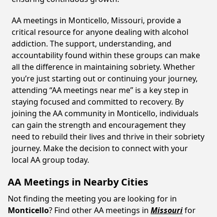
AA meetings in Monticello, Missouri, provide a
critical resource for anyone dealing with alcohol
addiction. The support, understanding, and
accountability found within these groups can make
all the difference in maintaining sobriety. Whether
you’re just starting out or continuing your journey,
attending “AA meetings near me” is a key step in
staying focused and committed to recovery. By
joining the AA community in Monticello, individuals
can gain the strength and encouragement they
need to rebuild their lives and thrive in their sobriety
journey. Make the decision to connect with your
local AA group today.
AA Meetings in Nearby Cities
Not finding the meeting you are looking for in
Monticello
? Find other AA meetings in
Missouri
for