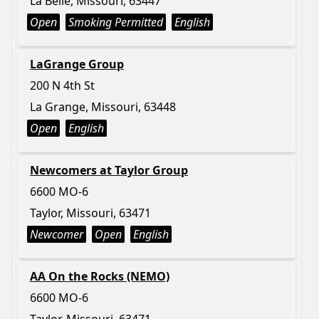
La Belle, Missouri, 63447
Open
Smoking Permitted
English
LaGrange Group
200 N 4th St
La Grange, Missouri, 63448
Open
English
Newcomers at Taylor Group
6600 MO-6
Taylor, Missouri, 63471
Newcomer
Open
English
AA On the Rocks (NEMO)
6600 MO-6