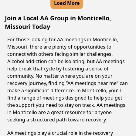
Load More
Join a Local AA Group in Monticello,
Missouri Today
For those looking for AA meetings in Monticello,
Missouri, there are plenty of opportunities to
connect with others facing similar challenges.
Alcohol addiction can be isolating, but AA meetings
help break that cycle by fostering a sense of
community. No matter where you are on your
recovery journey, finding “AA meetings near me” can
make a significant difference. In Monticello, you'll
find a range of meetings designed to help you get
the support you need to stay on track. AA meetings
in Monticello are a great resource for anyone
seeking a structured path toward recovery.
AA meetings play a crucial role in the recovery