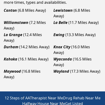
more times, types and availabilities.
Canton
(6.8 Miles Away)
Lewistown
(6.8 Miles
Away)
Williamstown
(7.2 Miles
La Belle
(11.7 Miles Away)
Away)
La Grange
(12.4 Miles
Ewing
(13.3 Miles Away)
Away)
Durham
(14.2 Miles Away)
Knox City
(16.0 Miles
Away)
Kahoka
(16.1 Miles Away)
Wyaconda
(16.5 Miles
Away)
Maywood
(16.8 Miles
Wayland
(17.3 Miles Away)
Away)
12 Steps of AA
Therapist Near Me
Drug Rehab Near Me
Halfway House Near Me
Get Listed