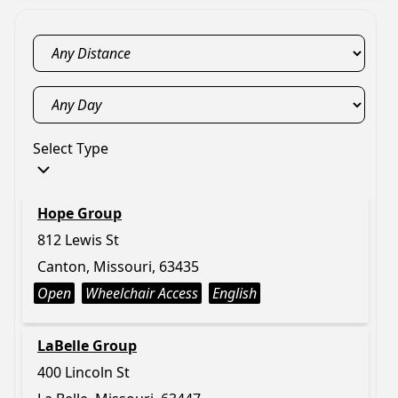
Select Type
Hope Group
812 Lewis St
Canton, Missouri, 63435
Open
Wheelchair Access
English
LaBelle Group
400 Lincoln St