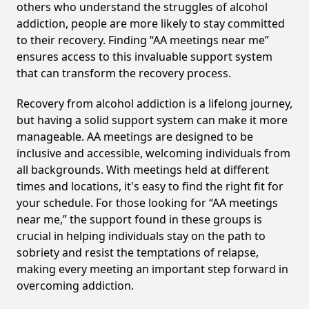
others who understand the struggles of alcohol
addiction, people are more likely to stay committed
to their recovery. Finding “AA meetings near me”
ensures access to this invaluable support system
that can transform the recovery process.
Recovery from alcohol addiction is a lifelong journey,
but having a solid support system can make it more
manageable. AA meetings are designed to be
inclusive and accessible, welcoming individuals from
all backgrounds. With meetings held at different
times and locations, it's easy to find the right fit for
your schedule. For those looking for “AA meetings
near me,” the support found in these groups is
crucial in helping individuals stay on the path to
sobriety and resist the temptations of relapse,
making every meeting an important step forward in
overcoming addiction.