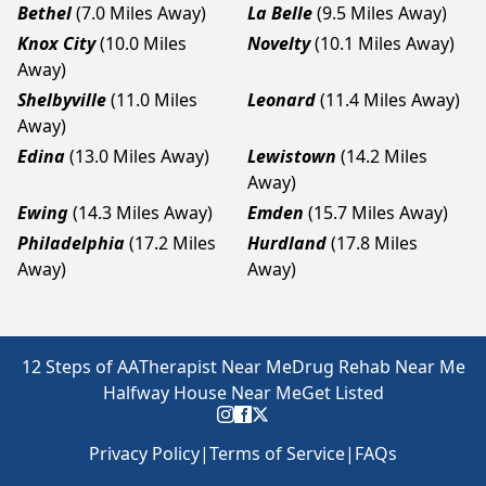
Bethel
(7.0 Miles Away)
La Belle
(9.5 Miles Away)
Knox City
(10.0 Miles
Novelty
(10.1 Miles Away)
Away)
Shelbyville
(11.0 Miles
Leonard
(11.4 Miles Away)
Away)
Edina
(13.0 Miles Away)
Lewistown
(14.2 Miles
Away)
Ewing
(14.3 Miles Away)
Emden
(15.7 Miles Away)
Philadelphia
(17.2 Miles
Hurdland
(17.8 Miles
Away)
Away)
12 Steps of AA
Therapist Near Me
Drug Rehab Near Me
Halfway House Near Me
Get Listed
Privacy Policy
|
Terms of Service
|
FAQs