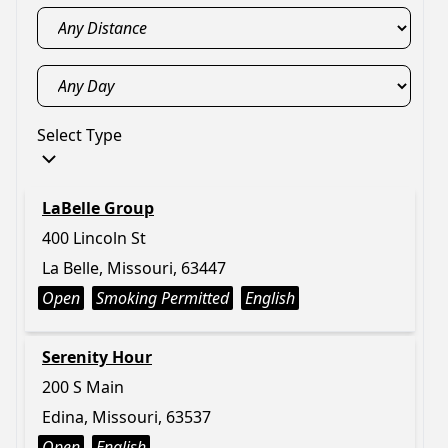
Select Type
LaBelle Group
400 Lincoln St
La Belle, Missouri, 63447
Open
Smoking Permitted
English
Serenity Hour
200 S Main
Edina, Missouri, 63537
Open
English