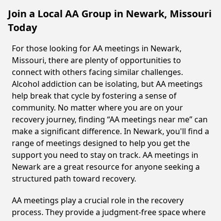
Join a Local AA Group in Newark, Missouri
Today
For those looking for AA meetings in Newark,
Missouri, there are plenty of opportunities to
connect with others facing similar challenges.
Alcohol addiction can be isolating, but AA meetings
help break that cycle by fostering a sense of
community. No matter where you are on your
recovery journey, finding “AA meetings near me” can
make a significant difference. In Newark, you'll find a
range of meetings designed to help you get the
support you need to stay on track. AA meetings in
Newark are a great resource for anyone seeking a
structured path toward recovery.
AA meetings play a crucial role in the recovery
process. They provide a judgment-free space where