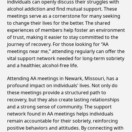
individuals can openly discuss their struggles with
alcohol addiction and find mutual support. These
meetings serve as a cornerstone for many seeking
to change their lives for the better. The shared
experiences of members help foster an environment
of trust, making it easier to stay committed to the
journey of recovery. For those looking for “AA
meetings near me,” attending regularly can offer the
vital support network needed for long-term sobriety
and a healthier, alcohol-free life.
Attending AA meetings in Newark, Missouri, has a
profound impact on individuals' lives. Not only do
these meetings provide a structured path to
recovery, but they also create lasting relationships
and a strong sense of community. The support
network found in AA meetings helps individuals
remain accountable for their sobriety, reinforcing
positive behaviors and attitudes. By connecting with