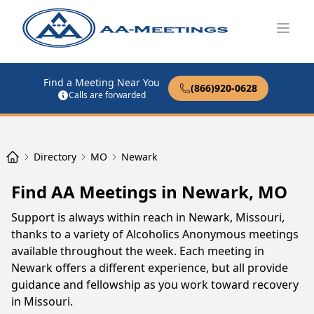
Open
Find a Meeting Near You
(866)920-0628
Calls are forwarded
Directory
MO
Newark
Find AA Meetings in Newark, MO
Support is always within reach in Newark, Missouri,
thanks to a variety of Alcoholics Anonymous meetings
available throughout the week. Each meeting in
Newark offers a different experience, but all provide
guidance and fellowship as you work toward recovery
in Missouri.