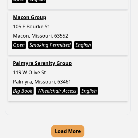
Macon Group
105 E Bourke St
Macon, Missouri, 63552
Open
Smoking Permitted
English
Palmyra Serenity Group
119 W Olive St
Palmyra, Missouri, 63461
Big Book
Wheelchair Access
English
Load More