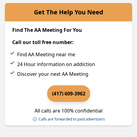
Get The Help You Need
Find The AA Meeting For You
Call our toll free number:
Find AA Meeting near me
24 Hour information on addiction
Discover your next AA Meeting
(417) 609-3962
All calls are 100% confidential
Calls are forwarded to paid advertisers