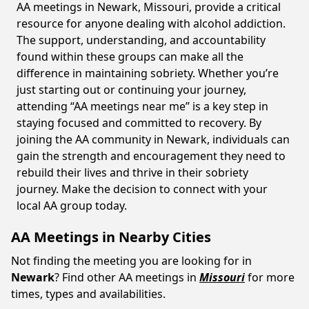
AA meetings in Newark, Missouri, provide a critical
resource for anyone dealing with alcohol addiction.
The support, understanding, and accountability
found within these groups can make all the
difference in maintaining sobriety. Whether you’re
just starting out or continuing your journey,
attending “AA meetings near me” is a key step in
staying focused and committed to recovery. By
joining the AA community in Newark, individuals can
gain the strength and encouragement they need to
rebuild their lives and thrive in their sobriety
journey. Make the decision to connect with your
local AA group today.
AA Meetings in Nearby Cities
Not finding the meeting you are looking for in
Newark
? Find other AA meetings in
Missouri
for more
times, types and availabilities.