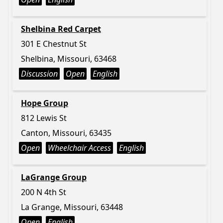
Shelbina Red Carpet
301 E Chestnut St
Shelbina, Missouri, 63468
Discussion
Open
English
Hope Group
812 Lewis St
Canton, Missouri, 63435
Open
Wheelchair Access
English
LaGrange Group
200 N 4th St
La Grange, Missouri, 63448
Open
English