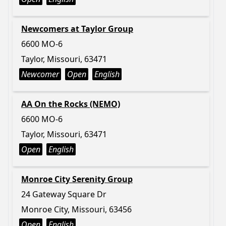
Newcomers at Taylor Group
6600 MO-6
Taylor, Missouri, 63471
Newcomer
Open
English
AA On the Rocks (NEMO)
6600 MO-6
Taylor, Missouri, 63471
Open
English
Monroe City Serenity Group
24 Gateway Square Dr
Monroe City, Missouri, 63456
Open
English