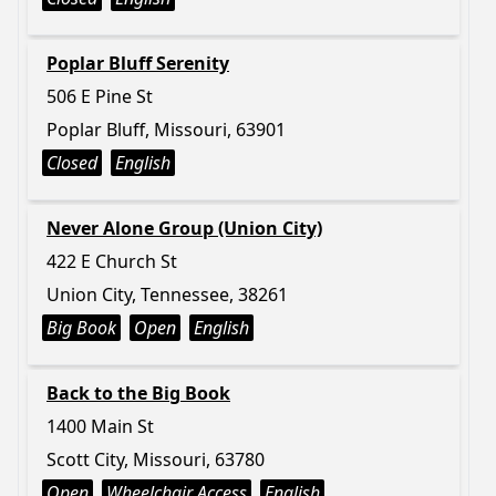
Poplar Bluff Serenity
506 E Pine St
Poplar Bluff, Missouri, 63901
Closed
English
Never Alone Group (Union City)
422 E Church St
Union City, Tennessee, 38261
Big Book
Open
English
Back to the Big Book
1400 Main St
Scott City, Missouri, 63780
Open
Wheelchair Access
English