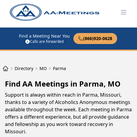
Open
Find a Meeting Near You
(866)920-0628
Calls are forwarded
Directory
MO
Parma
Find AA Meetings in Parma, MO
Support is always within reach in Parma, Missouri,
thanks to a variety of Alcoholics Anonymous meetings
available throughout the week. Each meeting in Parma
offers a different experience, but all provide guidance
and fellowship as you work toward recovery in
Missouri.