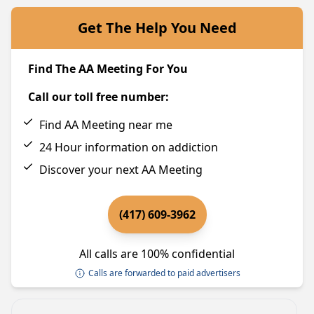
Get The Help You Need
Find The AA Meeting For You
Call our toll free number:
Find AA Meeting near me
24 Hour information on addiction
Discover your next AA Meeting
(417) 609-3962
All calls are 100% confidential
Calls are forwarded to paid advertisers