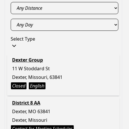
Select Type
Dexter Group
11 W Stoddard St
Dexter, Missouri, 63841
Closed
English
District 8 AA
Dexter, MO 63841
Dexter, Missouri
Contact for Meeting Schedules