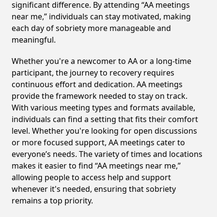
significant difference. By attending “AA meetings
near me,” individuals can stay motivated, making
each day of sobriety more manageable and
meaningful.
Whether you're a newcomer to AA or a long-time
participant, the journey to recovery requires
continuous effort and dedication. AA meetings
provide the framework needed to stay on track.
With various meeting types and formats available,
individuals can find a setting that fits their comfort
level. Whether you're looking for open discussions
or more focused support, AA meetings cater to
everyone’s needs. The variety of times and locations
makes it easier to find “AA meetings near me,”
allowing people to access help and support
whenever it's needed, ensuring that sobriety
remains a top priority.