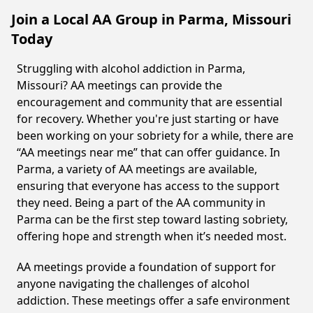
Join a Local AA Group in Parma, Missouri
Today
Struggling with alcohol addiction in Parma,
Missouri? AA meetings can provide the
encouragement and community that are essential
for recovery. Whether you're just starting or have
been working on your sobriety for a while, there are
“AA meetings near me” that can offer guidance. In
Parma, a variety of AA meetings are available,
ensuring that everyone has access to the support
they need. Being a part of the AA community in
Parma can be the first step toward lasting sobriety,
offering hope and strength when it’s needed most.
AA meetings provide a foundation of support for
anyone navigating the challenges of alcohol
addiction. These meetings offer a safe environment