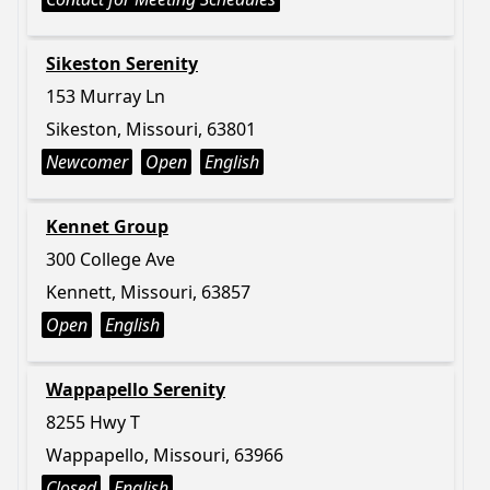
Sikeston Serenity
153 Murray Ln
Sikeston, Missouri, 63801
Newcomer
Open
English
Kennet Group
300 College Ave
Kennett, Missouri, 63857
Open
English
Wappapello Serenity
8255 Hwy T
Wappapello, Missouri, 63966
Closed
English