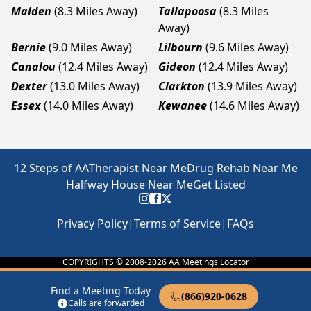
Malden
(8.3 Miles Away)
Tallapoosa
(8.3 Miles
Away)
Bernie
(9.0 Miles Away)
Lilbourn
(9.6 Miles Away)
Canalou
(12.4 Miles Away)
Gideon
(12.4 Miles Away)
Dexter
(13.0 Miles Away)
Clarkton
(13.9 Miles Away)
Essex
(14.0 Miles Away)
Kewanee
(14.6 Miles Away)
12 Steps of AA
Therapist Near Me
Drug Rehab Near Me
Halfway House Near Me
Get Listed
Privacy Policy
|
Terms of Service
|
FAQs
COPYRIGHTS © 2008-
2026
AA Meetings Locator
Find a Meeting Today
(866)920-0628
Calls are forwarded