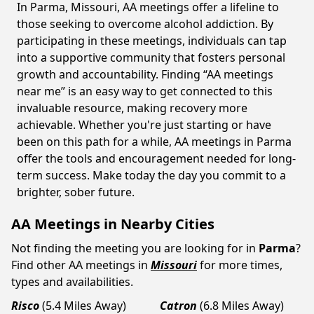
In Parma, Missouri, AA meetings offer a lifeline to
those seeking to overcome alcohol addiction. By
participating in these meetings, individuals can tap
into a supportive community that fosters personal
growth and accountability. Finding “AA meetings
near me” is an easy way to get connected to this
invaluable resource, making recovery more
achievable. Whether you're just starting or have
been on this path for a while, AA meetings in Parma
offer the tools and encouragement needed for long-
term success. Make today the day you commit to a
brighter, sober future.
AA Meetings in Nearby Cities
Not finding the meeting you are looking for in
Parma
?
Find other AA meetings in
Missouri
for more times,
types and availabilities.
Risco
(5.4 Miles Away)
Catron
(6.8 Miles Away)