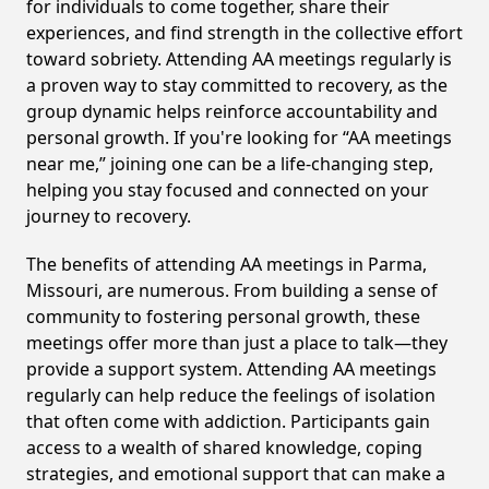
for individuals to come together, share their
experiences, and find strength in the collective effort
toward sobriety. Attending AA meetings regularly is
a proven way to stay committed to recovery, as the
group dynamic helps reinforce accountability and
personal growth. If you're looking for “AA meetings
near me,” joining one can be a life-changing step,
helping you stay focused and connected on your
journey to recovery.
The benefits of attending AA meetings in Parma,
Missouri, are numerous. From building a sense of
community to fostering personal growth, these
meetings offer more than just a place to talk—they
provide a support system. Attending AA meetings
regularly can help reduce the feelings of isolation
that often come with addiction. Participants gain
access to a wealth of shared knowledge, coping
strategies, and emotional support that can make a