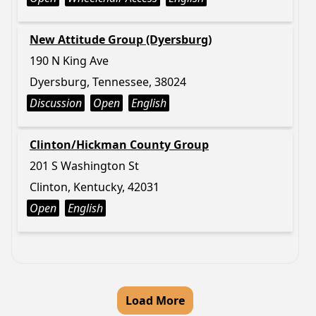
New Attitude Group (Dyersburg)
190 N King Ave
Dyersburg, Tennessee, 38024
Discussion
Open
English
Clinton/Hickman County Group
201 S Washington St
Clinton, Kentucky, 42031
Open
English
Load More