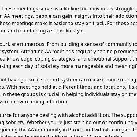
hese meetings serve as a lifeline for individuals struggling
in AA meetings, people can gain insights into their addictio
ese meetings make it easier to stay on track. For those se
on and maintaining a sober lifestyle.
souri, are numerous. From building a sense of community to
 system. Attending AA meetings regularly can help reduce th
ared knowledge, coping strategies, and emotional support th
making each day of sobriety more manageable and meaningf
, but having a solid support system can make it more manag
 With meetings held at different times and locations, it's ea
n these groups is crucial in helping individuals stay on the
ward in overcoming addiction.
esource for anyone dealing with alcohol addiction. The suppo
ng sobriety. Whether you’re just starting out or continuing 
y joining the AA community in Puxico, individuals can gain