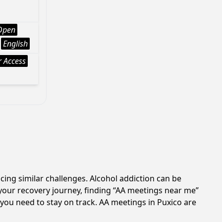
Open
English
 Access
cing similar challenges. Alcohol addiction can be
your recovery journey, finding “AA meetings near me”
 you need to stay on track. AA meetings in Puxico are