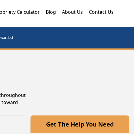
obriety Calculator
Blog
About Us
Contact Us
orwarded
e throughout
k toward
Get The Help You Need