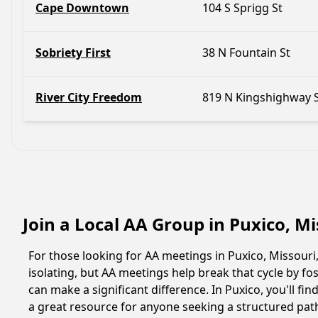
Cape Downtown
104 S Sprigg St
Sobriety First
38 N Fountain St
River City Freedom
819 N Kingshighway 
Join a Local AA Group in Puxico, M
For those looking for AA meetings in Puxico, Missouri,
isolating, but AA meetings help break that cycle by 
can make a significant difference. In Puxico, you'll f
a great resource for anyone seeking a structured pat