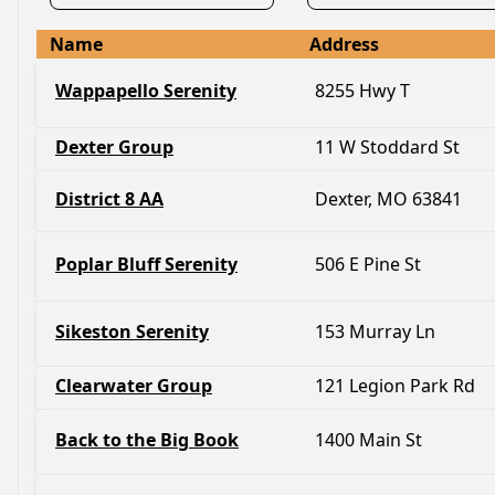
Name
Address
Wappapello Serenity
8255 Hwy T
Dexter Group
11 W Stoddard St
District 8 AA
Dexter, MO 63841
Poplar Bluff Serenity
506 E Pine St
Sikeston Serenity
153 Murray Ln
Clearwater Group
121 Legion Park Rd
Back to the Big Book
1400 Main St