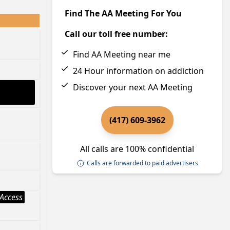
Find The AA Meeting For You
Call our toll free number:
Find AA Meeting near me
24 Hour information on addiction
Discover your next AA Meeting
(417) 609-3962
All calls are 100% confidential
Calls are forwarded to paid advertisers
Access