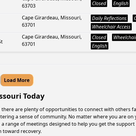
Closed
English
63703
Cape Girardeau, Missouri,
Daily Reflections
63701
Wheelchair Access
Cape Girardeau, Missouri,
Closed
Wheelchair
St
63701
English
Load More
issouri Today
 there are plenty of opportunities to connect with others fa
fostering a sense of community. No matter where you are on 
ind a range of meetings designed to help you get the support
h toward recovery.