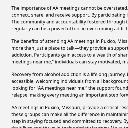
The importance of AA meetings cannot be overstated. T
connect, share, and receive support. By participating 
The community and accountability fostered through th
regularly can be a powerful tool in overcoming addicti
The benefits of attending AA meetings in Puxico, Mis
more than just a place to talk—they provide a support
addiction. Participants gain access to a wealth of sh
meetings near me,” individuals can stay motivated, 
Recovery from alcohol addiction is a lifelong journey
accessible, welcoming individuals from all backgrounds.
looking for “AA meetings near me,” the support found i
relapse, making every meeting an important step for
AA meetings in Puxico, Missouri, provide a critical r
these groups can make all the difference in maintaini
step in staying focused and committed to recovery. B