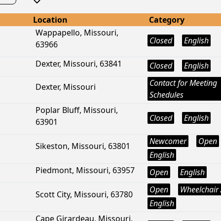
Location
Category
Wappapello, Missouri,
Closed
English
63966
Dexter, Missouri, 63841
Closed
English
Contact for Meeting
Dexter, Missouri
Schedules
Poplar Bluff, Missouri,
Closed
English
63901
Newcomer
Open
Sikeston, Missouri, 63801
English
Piedmont, Missouri, 63957
Open
English
Open
Wheelchair 
Scott City, Missouri, 63780
English
Cape Girardeau, Missouri,