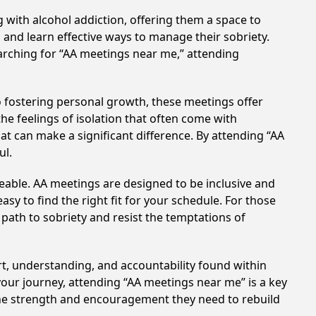
 with alcohol addiction, offering them a space to
n and learn effective ways to manage their sobriety.
arching for “AA meetings near me,” attending
 fostering personal growth, these meetings offer
e feelings of isolation that often come with
at can make a significant difference. By attending “AA
ul.
eable. AA meetings are designed to be inclusive and
sy to find the right fit for your schedule. For those
 path to sobriety and resist the temptations of
rt, understanding, and accountability found within
your journey, attending “AA meetings near me” is a key
 the strength and encouragement they need to rebuild