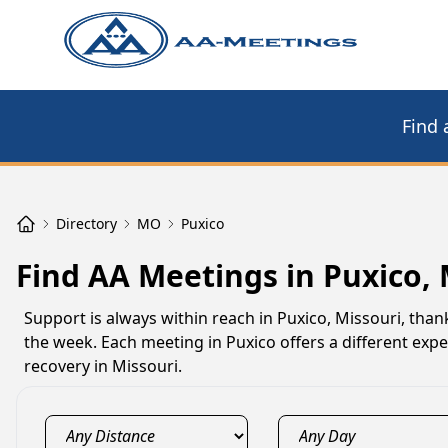
Find 
Directory
MO
Puxico
Find AA Meetings in Puxico,
Support is always within reach in Puxico, Missouri, tha
the week. Each meeting in Puxico offers a different exp
recovery in Missouri.