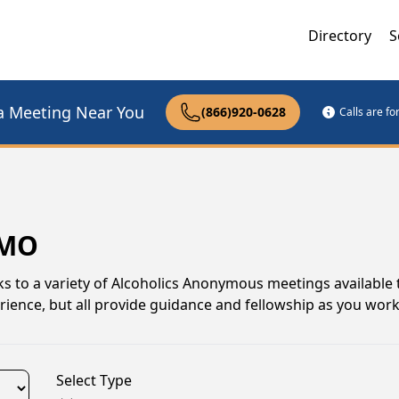
Directory
S
a Meeting Near You
(866)920-0628
Calls are f
 MO
nks to a variety of Alcoholics Anonymous meetings availabl
erience, but all provide guidance and fellowship as you wor
Select Type