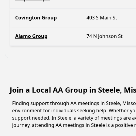
Covington Group
403 S Main St
Alamo Group
74 N Johnson St
Join a Local AA Group in Steele, Mi
Finding support through AA meetings in Steele, Missou
environment for individuals seeking help. Whether yo
support needed. In Steele, a variety of meetings are
journey, attending AA meetings in Steele is a positiv