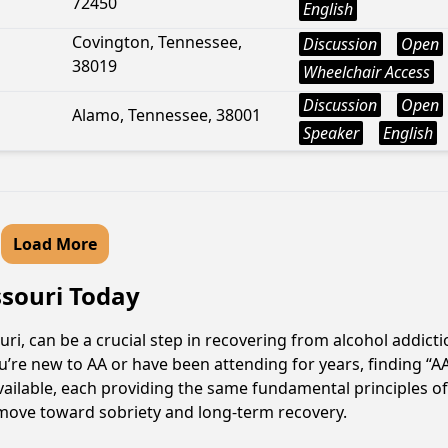
72450
English
Covington, Tennessee,
Discussion
Open
38019
Wheelchair Access
Discussion
Open
Alamo, Tennessee, 38001
Speaker
English
Load More
ssouri Today
ri, can be a crucial step in recovering from alcohol addict
u’re new to AA or have been attending for years, finding “
 available, each providing the same fundamental principles
e move toward sobriety and long-term recovery.