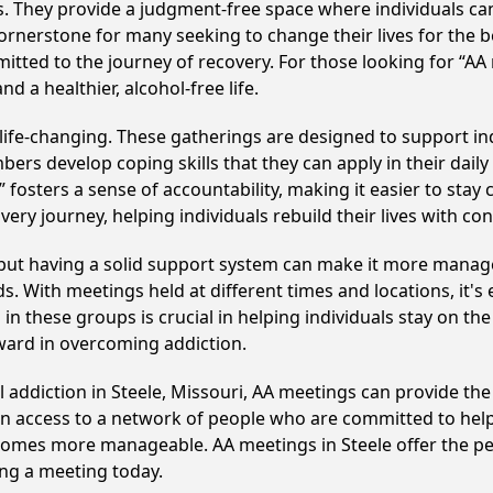
ss. They provide a judgment-free space where individuals can
ornerstone for many seeking to change their lives for the 
itted to the journey of recovery. For those looking for “AA
 a healthier, alcohol-free life.
life-changing. These gatherings are designed to support indi
develop coping skills that they can apply in their daily li
fosters a sense of accountability, making it easier to stay 
ery journey, helping individuals rebuild their lives with co
, but having a solid support system can make it more manag
 With meetings held at different times and locations, it's ea
n these groups is crucial in helping individuals stay on the
ward in overcoming addiction.
l addiction in Steele, Missouri, AA meetings can provide t
ain access to a network of people who are committed to help
becomes more manageable. AA meetings in Steele offer the p
ining a meeting today.