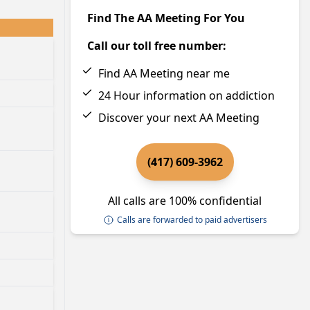
Find The AA Meeting For You
Call our toll free number:
Find AA Meeting near me
24 Hour information on addiction
Discover your next AA Meeting
(417) 609-3962
All calls are 100% confidential
Calls are forwarded to paid advertisers