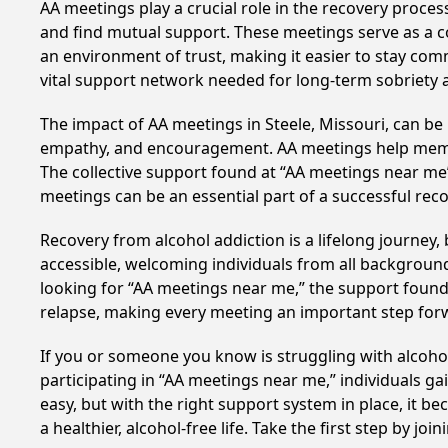
AA meetings play a crucial role in the recovery proce
and find mutual support. These meetings serve as a c
an environment of trust, making it easier to stay comm
vital support network needed for long-term sobriety and
The impact of AA meetings in Steele, Missouri, can be 
empathy, and encouragement. AA meetings help members 
The collective support found at “AA meetings near me” 
meetings can be an essential part of a successful recov
Recovery from alcohol addiction is a lifelong journey
accessible, welcoming individuals from all backgrounds.
looking for “AA meetings near me,” the support found i
relapse, making every meeting an important step for
If you or someone you know is struggling with alcoho
participating in “AA meetings near me,” individuals g
easy, but with the right support system in place, it 
a healthier, alcohol-free life. Take the first step by jo