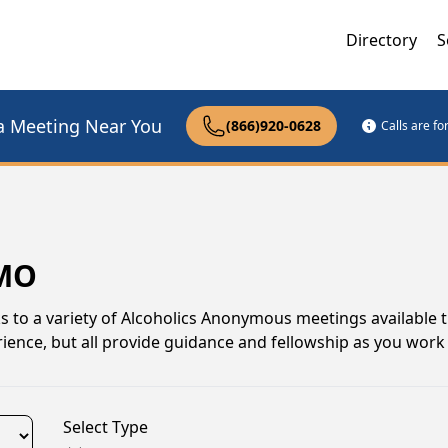
Directory
S
a Meeting Near You
(866)920-0628
Calls are f
 MO
nks to a variety of Alcoholics Anonymous meetings available
erience, but all provide guidance and fellowship as you wor
Select Type