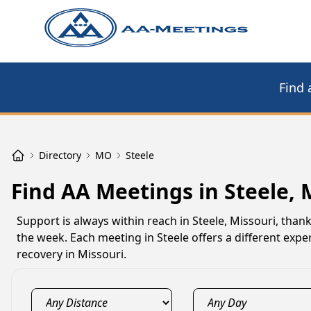
Find 
Directory
MO
Steele
Find AA Meetings in Steele,
Support is always within reach in Steele, Missouri, tha
the week. Each meeting in Steele offers a different exp
recovery in Missouri.