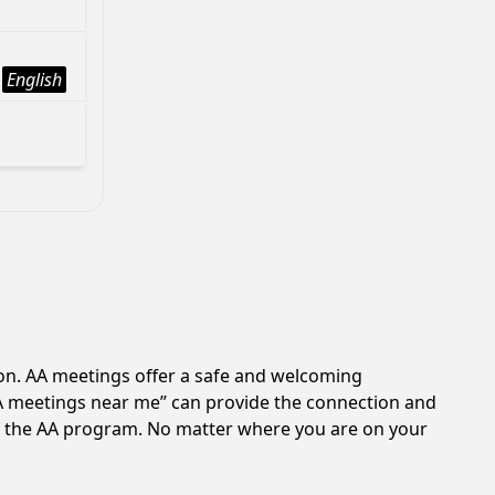
English
ion. AA meetings offer a safe and welcoming
AA meetings near me” can provide the connection and
 of the AA program. No matter where you are on your