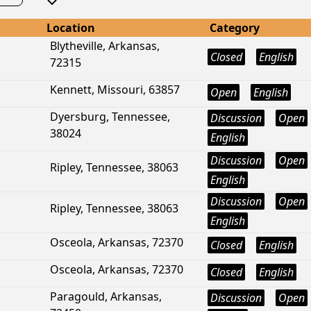
Location
Category
Blytheville, Arkansas,
Closed
English
72315
Kennett, Missouri, 63857
Open
English
Dyersburg, Tennessee,
Discussion
Open
38024
English
Discussion
Open
Ripley, Tennessee, 38063
English
Discussion
Open
Ripley, Tennessee, 38063
English
Osceola, Arkansas, 72370
Closed
English
Osceola, Arkansas, 72370
Closed
English
Paragould, Arkansas,
Discussion
Open