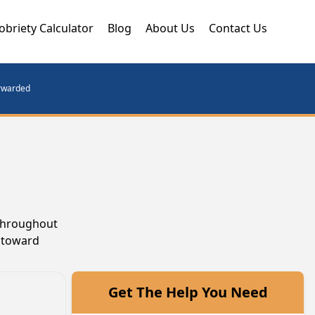
obriety Calculator
Blog
About Us
Contact Us
orwarded
 throughout
k toward
Get The Help You Need