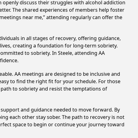
 openly discuss their struggles with alcohol addiction
better. The shared experiences of members help foster
 meetings near me,” attending regularly can offer the
viduals in all stages of recovery, offering guidance,
ves, creating a foundation for long-term sobriety.
committed to sobriety. In Steele, attending AA
nfidence.
eable. AA meetings are designed to be inclusive and
sy to find the right fit for your schedule. For those
 path to sobriety and resist the temptations of
he support and guidance needed to move forward. By
ing each other stay sober. The path to recovery is not
erfect space to begin or continue your journey toward