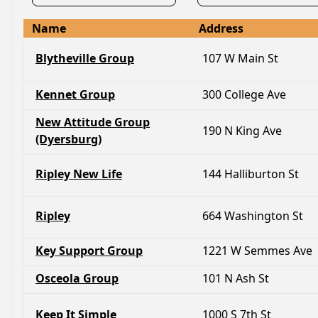
Name
Address
Blytheville Group
107 W Main St
Kennet Group
300 College Ave
New Attitude Group
190 N King Ave
(Dyersburg)
Ripley New Life
144 Halliburton St
Ripley
664 Washington St
Key Support Group
1221 W Semmes Ave
Osceola Group
101 N Ash St
Keep It Simple
1000 S 7th St