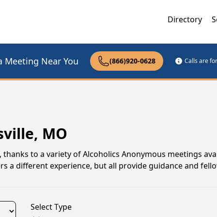
Directory
S
a Meeting Near You
(866)920-0628
Calls are f
sville, MO
i, thanks to a variety of Alcoholics Anonymous meetings ava
s a different experience, but all provide guidance and fell
Select Type