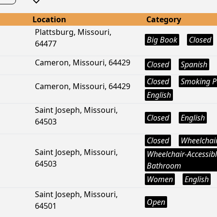
Location
Category
Plattsburg, Missouri,
Big Book
Closed
64477
Cameron, Missouri, 64429
Closed
Spanish
Closed
Smoking P
Cameron, Missouri, 64429
English
Saint Joseph, Missouri,
Closed
English
64503
Closed
Wheelchair
Saint Joseph, Missouri,
Wheelchair-Accessib
64503
Bathroom
Women
English
Saint Joseph, Missouri,
Open
64501