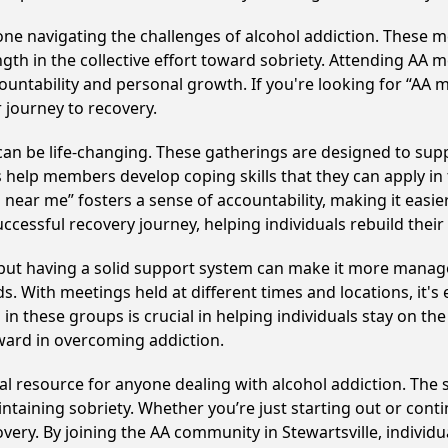
e navigating the challenges of alcohol addiction. These me
gth in the collective effort toward sobriety. Attending AA 
ountability and personal growth. If you're looking for “AA 
 journey to recovery.
can be life-changing. These gatherings are designed to suppor
p members develop coping skills that they can apply in the
near me” fosters a sense of accountability, making it easier
ccessful recovery journey, helping individuals rebuild their 
, but having a solid support system can make it more manag
 With meetings held at different times and locations, it's ea
n these groups is crucial in helping individuals stay on the
ward in overcoming addiction.
ical resource for anyone dealing with alcohol addiction. Th
intaining sobriety. Whether you’re just starting out or con
overy. By joining the AA community in Stewartsville, indivi