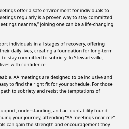
etings offer a safe environment for individuals to
meetings regularly is a proven way to stay committed
meetings near me,” joining one can be a life-changing
t individuals in all stages of recovery, offering
ir daily lives, creating a foundation for long-term
 to stay committed to sobriety. In Stewartsville,
lives with confidence.
eable. AA meetings are designed to be inclusive and
sy to find the right fit for your schedule. For those
 path to sobriety and resist the temptations of
e support, understanding, and accountability found
tinuing your journey, attending “AA meetings near me”
duals can gain the strength and encouragement they