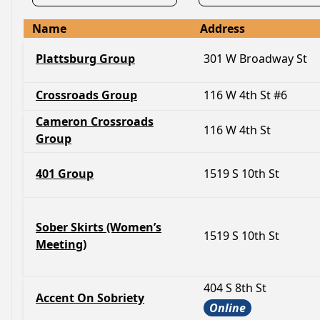
Name
Address
Plattsburg Group
301 W Broadway St
Crossroads Group
116 W 4th St #6
Cameron Crossroads
116 W 4th St
Group
401 Group
1519 S 10th St
Sober Skirts (Women’s
1519 S 10th St
Meeting)
404 S 8th St
Accent On Sobriety
Online