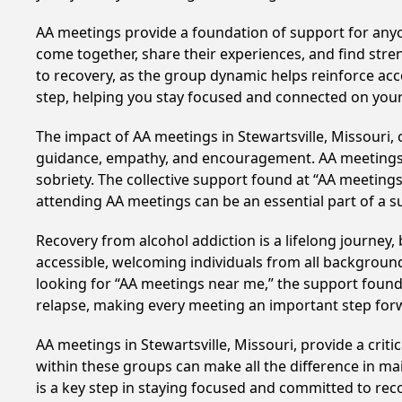
AA meetings provide a foundation of support for anyon
come together, share their experiences, and find stren
to recovery, as the group dynamic helps reinforce acc
step, helping you stay focused and connected on your
The impact of AA meetings in Stewartsville, Missouri, 
guidance, empathy, and encouragement. AA meetings hel
sobriety. The collective support found at “AA meetings 
attending AA meetings can be an essential part of a su
Recovery from alcohol addiction is a lifelong journey
accessible, welcoming individuals from all backgrounds.
looking for “AA meetings near me,” the support found i
relapse, making every meeting an important step for
AA meetings in Stewartsville, Missouri, provide a crit
within these groups can make all the difference in ma
is a key step in staying focused and committed to rec