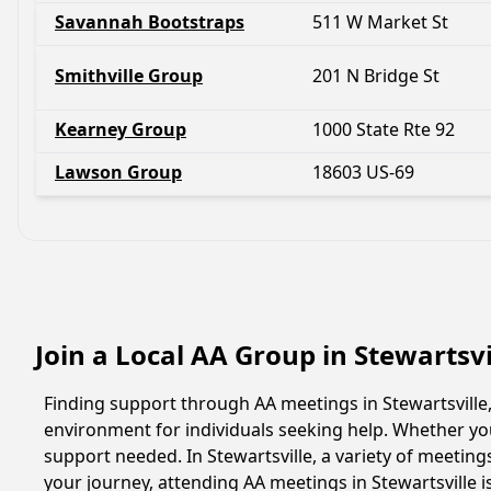
Savannah Bootstraps
511 W Market St
Smithville Group
201 N Bridge St
Kearney Group
1000 State Rte 92
Lawson Group
18603 US-69
Join a Local AA Group in Stewartsvi
Finding support through AA meetings in Stewartsville,
environment for individuals seeking help. Whether yo
support needed. In Stewartsville, a variety of meetin
your journey, attending AA meetings in Stewartsville 