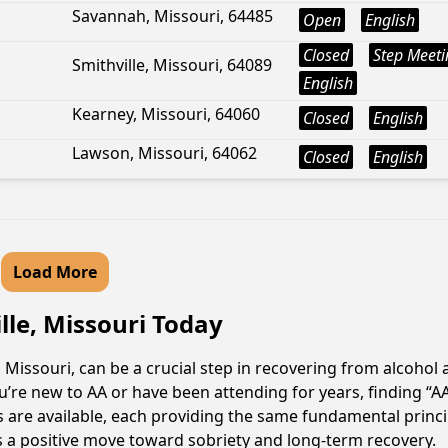
Savannah, Missouri, 64485
Open
English
Closed
Step Meeti
Smithville, Missouri, 64089
English
Kearney, Missouri, 64060
Closed
English
Lawson, Missouri, 64062
Closed
English
Load More
lle, Missouri Today
 Missouri, can be a crucial step in recovering from alcohol
u’re new to AA or have been attending for years, finding “
gs are available, each providing the same fundamental prin
is a positive move toward sobriety and long-term recovery.