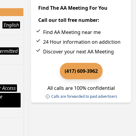
Find The AA Meeting For You
Call our toll free number:
English
Find AA Meeting near me
24 Hour information on addiction
ermitted
Discover your next AA Meeting
(417) 609-3962
 Access
All calls are 100% confidential
le
Calls are forwarded to paid advertisers