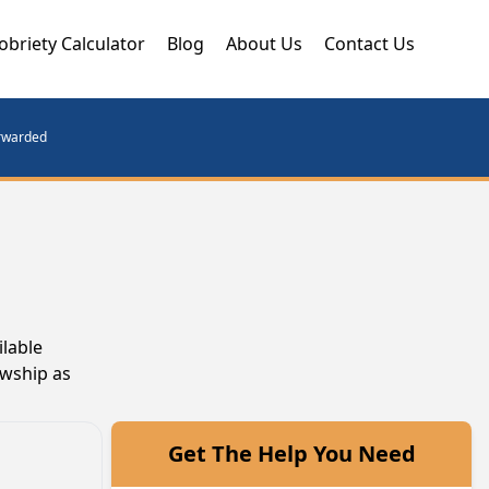
obriety Calculator
Blog
About Us
Contact Us
orwarded
ilable
owship as
Get The Help You Need