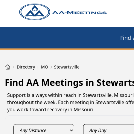
Find 
Directory
MO
Stewartsville
Find AA Meetings in Stewart
Support is always within reach in Stewartsville, Missour
throughout the week. Each meeting in Stewartsville offer
you work toward recovery in Missouri.