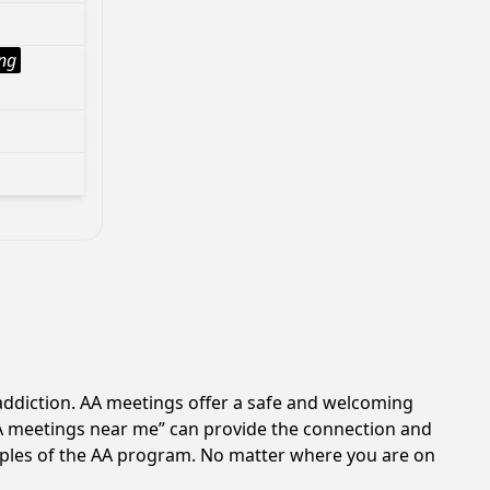
ng
 addiction. AA meetings offer a safe and welcoming
AA meetings near me” can provide the connection and
ciples of the AA program. No matter where you are on