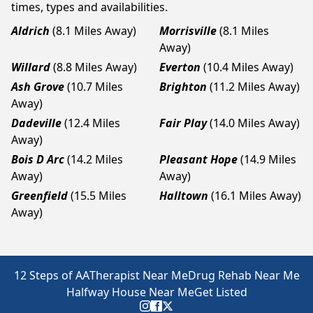
times, types and availabilities.
Aldrich
(8.1 Miles Away)
Morrisville
(8.1 Miles
Away)
Willard
(8.8 Miles Away)
Everton
(10.4 Miles Away)
Ash Grove
(10.7 Miles
Brighton
(11.2 Miles Away)
Away)
Dadeville
(12.4 Miles
Fair Play
(14.0 Miles Away)
Away)
Bois D Arc
(14.2 Miles
Pleasant Hope
(14.9 Miles
Away)
Away)
Greenfield
(15.5 Miles
Halltown
(16.1 Miles Away)
Away)
12 Steps of AA
Therapist Near Me
Drug Rehab Near Me
Halfway House Near Me
Get Listed