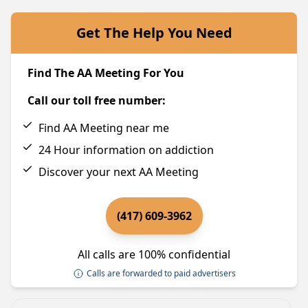
Get The Help You Need
Find The AA Meeting For You
Call our toll free number:
Find AA Meeting near me
24 Hour information on addiction
Discover your next AA Meeting
(417) 609-3962
All calls are 100% confidential
Calls are forwarded to paid advertisers