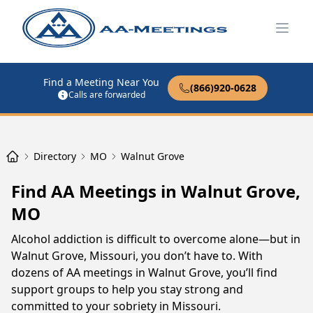
Open
Find a Meeting Near You
(866)920-0628
Calls are forwarded
Directory
MO
Walnut Grove
Find AA Meetings in Walnut Grove,
MO
Alcohol addiction is difficult to overcome alone—but in
Walnut Grove, Missouri, you don’t have to. With
dozens of AA meetings in Walnut Grove, you’ll find
support groups to help you stay strong and
committed to your sobriety in Missouri.