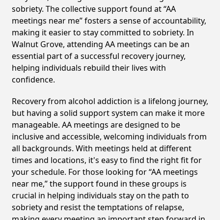
sobriety. The collective support found at “AA
meetings near me” fosters a sense of accountability,
making it easier to stay committed to sobriety. In
Walnut Grove, attending AA meetings can be an
essential part of a successful recovery journey,
helping individuals rebuild their lives with
confidence.
Recovery from alcohol addiction is a lifelong journey,
but having a solid support system can make it more
manageable. AA meetings are designed to be
inclusive and accessible, welcoming individuals from
all backgrounds. With meetings held at different
times and locations, it's easy to find the right fit for
your schedule. For those looking for “AA meetings
near me,” the support found in these groups is
crucial in helping individuals stay on the path to
sobriety and resist the temptations of relapse,
making every meeting an important step forward in