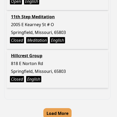
Open
English
11th Step Meditation
2005 E Kearney St # O
Springfield, Missouri, 65803
Closed
Meditation
English
Hillcrest Group
818 E Norton Rd
Springfield, Missouri, 65803
Closed
English
Load More