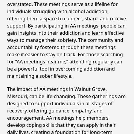
overstated. These meetings serve as a lifeline for
individuals struggling with alcohol addiction,
offering them a space to connect, share, and receive
support. By participating in AA meetings, people can
gain insights into their addiction and learn effective
ways to manage their sobriety. The community and
accountability fostered through these meetings
make it easier to stay on track. For those searching
for “AA meetings near me,” attending regularly can
be a powerful tool in overcoming addiction and
maintaining a sober lifestyle.
The impact of AA meetings in Walnut Grove,
Missouri, can be life-changing. These gatherings are
designed to support individuals in all stages of
recovery, offering guidance, empathy, and
encouragement. AA meetings help members
develop coping skills that they can apply in their
daily lives, creating a foundation for long-term