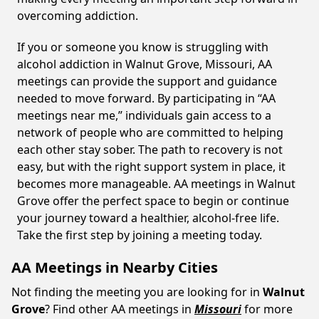
overcoming addiction.
If you or someone you know is struggling with
alcohol addiction in Walnut Grove, Missouri, AA
meetings can provide the support and guidance
needed to move forward. By participating in “AA
meetings near me,” individuals gain access to a
network of people who are committed to helping
each other stay sober. The path to recovery is not
easy, but with the right support system in place, it
becomes more manageable. AA meetings in Walnut
Grove offer the perfect space to begin or continue
your journey toward a healthier, alcohol-free life.
Take the first step by joining a meeting today.
AA Meetings in Nearby Cities
Not finding the meeting you are looking for in
Walnut
Grove
? Find other AA meetings in
Missouri
for more