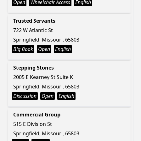
Open
Wheelchair Access
English
Trusted Servants
722 W Atlantic St
Springfield, Missouri, 65803
Big Book
Open
English
Stepping Stones
2005 E Kearney St Suite K
Springfield, Missouri, 65803
Discussion
Open
English
Commercial Group
515 E Division St
Springfield, Missouri, 65803