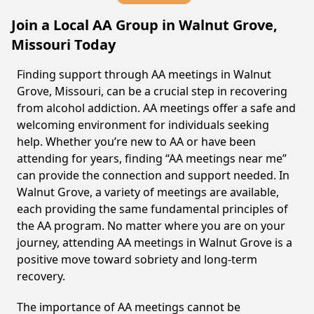
Join a Local AA Group in Walnut Grove,
Missouri Today
Finding support through AA meetings in Walnut
Grove, Missouri, can be a crucial step in recovering
from alcohol addiction. AA meetings offer a safe and
welcoming environment for individuals seeking
help. Whether you’re new to AA or have been
attending for years, finding “AA meetings near me”
can provide the connection and support needed. In
Walnut Grove, a variety of meetings are available,
each providing the same fundamental principles of
the AA program. No matter where you are on your
journey, attending AA meetings in Walnut Grove is a
positive move toward sobriety and long-term
recovery.
The importance of AA meetings cannot be