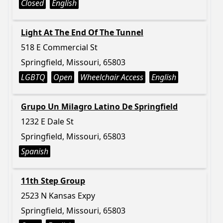
Closed
English
Light At The End Of The Tunnel
518 E Commercial St
Springfield, Missouri, 65803
LGBTQ
Open
Wheelchair Access
English
Grupo Un Milagro Latino De Springfield
1232 E Dale St
Springfield, Missouri, 65803
Spanish
11th Step Group
2523 N Kansas Expy
Springfield, Missouri, 65803