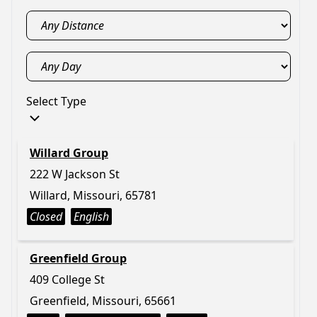
Select Type
Willard Group
222 W Jackson St
Willard, Missouri, 65781
Closed
English
Greenfield Group
409 College St
Greenfield, Missouri, 65661