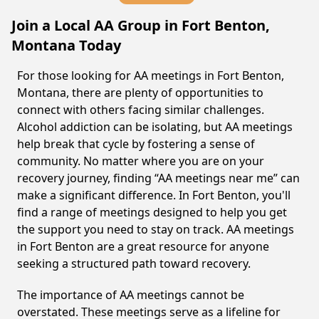
Join a Local AA Group in Fort Benton,
Montana Today
For those looking for AA meetings in Fort Benton,
Montana, there are plenty of opportunities to
connect with others facing similar challenges.
Alcohol addiction can be isolating, but AA meetings
help break that cycle by fostering a sense of
community. No matter where you are on your
recovery journey, finding “AA meetings near me” can
make a significant difference. In Fort Benton, you'll
find a range of meetings designed to help you get
the support you need to stay on track. AA meetings
in Fort Benton are a great resource for anyone
seeking a structured path toward recovery.
The importance of AA meetings cannot be
overstated. These meetings serve as a lifeline for