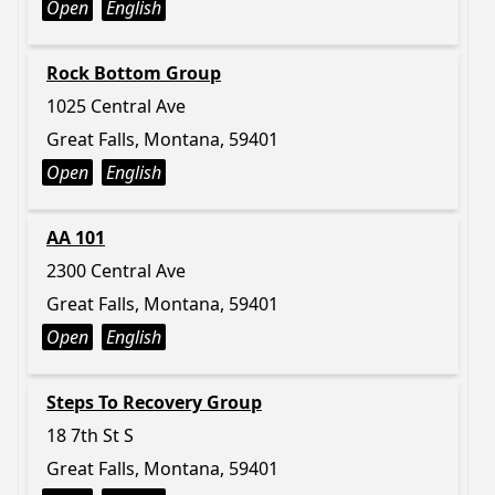
Open
English
Rock Bottom Group
1025 Central Ave
Great Falls, Montana, 59401
Open
English
AA 101
2300 Central Ave
Great Falls, Montana, 59401
Open
English
Steps To Recovery Group
18 7th St S
Great Falls, Montana, 59401