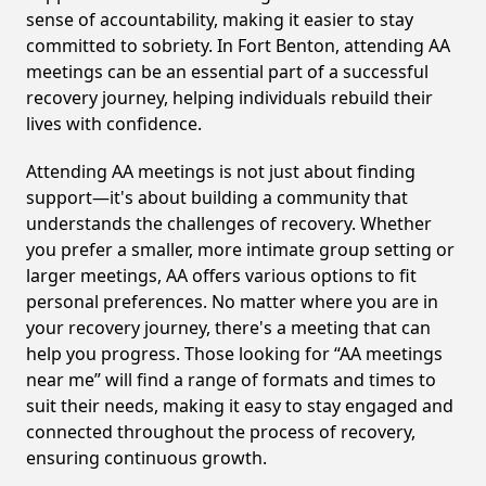
sense of accountability, making it easier to stay
committed to sobriety. In Fort Benton, attending AA
meetings can be an essential part of a successful
recovery journey, helping individuals rebuild their
lives with confidence.
Attending AA meetings is not just about finding
support—it's about building a community that
understands the challenges of recovery. Whether
you prefer a smaller, more intimate group setting or
larger meetings, AA offers various options to fit
personal preferences. No matter where you are in
your recovery journey, there's a meeting that can
help you progress. Those looking for “AA meetings
near me” will find a range of formats and times to
suit their needs, making it easy to stay engaged and
connected throughout the process of recovery,
ensuring continuous growth.