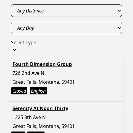
Select Type
Fourth Dimension Group
726 2nd Ave N
Great Falls, Montana, 59401
Closed
English
Serenity At Noon Thirty
1225 8th Ave N
Great Falls, Montana, 59401