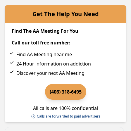
Get The Help You Need
Find The AA Meeting For You
Call our toll free number:
Find AA Meeting near me
24 Hour information on addiction
Discover your next AA Meeting
(406) 318-6495
All calls are 100% confidential
Calls are forwarded to paid advertisers