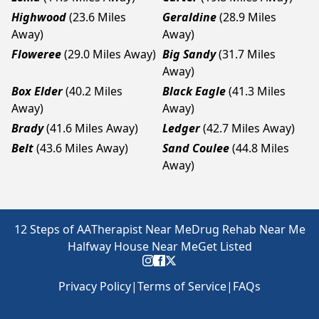
Highwood
(23.6 Miles
Geraldine
(28.9 Miles
Away)
Away)
Floweree
(29.0 Miles Away)
Big Sandy
(31.7 Miles
Away)
Box Elder
(40.2 Miles
Black Eagle
(41.3 Miles
Away)
Away)
Brady
(41.6 Miles Away)
Ledger
(42.7 Miles Away)
Belt
(43.6 Miles Away)
Sand Coulee
(44.8 Miles
Away)
12 Steps of AA
Therapist Near Me
Drug Rehab Near Me
Halfway House Near Me
Get Listed
Privacy Policy
|
Terms of Service
|
FAQs