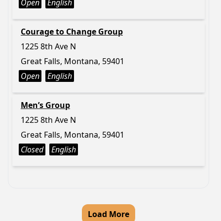
Open
English
Courage to Change Group
1225 8th Ave N
Great Falls, Montana, 59401
Open
English
Men’s Group
1225 8th Ave N
Great Falls, Montana, 59401
Closed
English
Load More