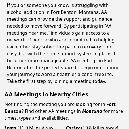
If you or someone you know is struggling with
alcohol addiction in Fort Benton, Montana, AA
meetings can provide the support and guidance
needed to move forward. By participating in “AA
meetings near me,” individuals gain access to a
network of people who are committed to helping
each other stay sober. The path to recovery is not
easy, but with the right support system in place, it
becomes more manageable. AA meetings in Fort
Benton offer the perfect space to begin or continue
your journey toward a healthier, alcohol-free life.
Take the first step by joining a meeting today.
AA Meetings in Nearby Cities
Not finding the meeting you are looking for in
Fort
Benton
? Find other AA meetings in
Montana
for more
times, types and availabilities.
Loma
(11.9 Miles Away)
Carter
(19.8 Miles Away)