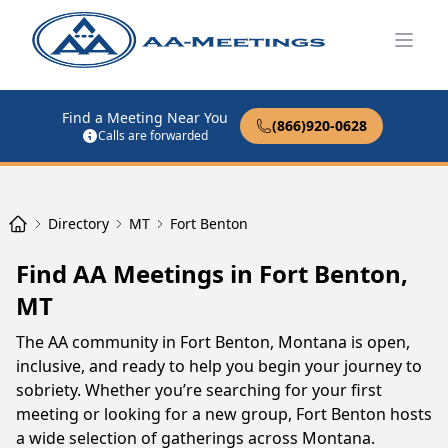
Open
Find a Meeting Near You
(866)920-0628
Calls are forwarded
Directory
MT
Fort Benton
Find AA Meetings in Fort Benton,
MT
The AA community in Fort Benton, Montana is open,
inclusive, and ready to help you begin your journey to
sobriety. Whether you’re searching for your first
meeting or looking for a new group, Fort Benton hosts
a wide selection of gatherings across Montana.