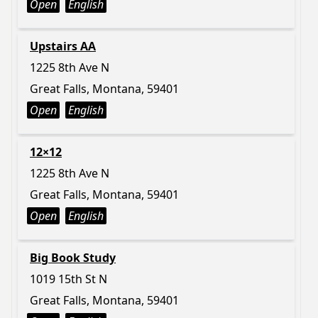
Open
English
Upstairs AA
1225 8th Ave N
Great Falls, Montana, 59401
Open
English
12×12
1225 8th Ave N
Great Falls, Montana, 59401
Open
English
Big Book Study
1019 15th St N
Great Falls, Montana, 59401