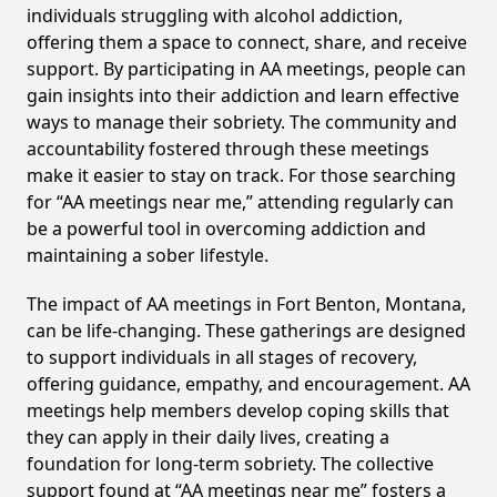
individuals struggling with alcohol addiction,
offering them a space to connect, share, and receive
support. By participating in AA meetings, people can
gain insights into their addiction and learn effective
ways to manage their sobriety. The community and
accountability fostered through these meetings
make it easier to stay on track. For those searching
for “AA meetings near me,” attending regularly can
be a powerful tool in overcoming addiction and
maintaining a sober lifestyle.
The impact of AA meetings in Fort Benton, Montana,
can be life-changing. These gatherings are designed
to support individuals in all stages of recovery,
offering guidance, empathy, and encouragement. AA
meetings help members develop coping skills that
they can apply in their daily lives, creating a
foundation for long-term sobriety. The collective
support found at “AA meetings near me” fosters a