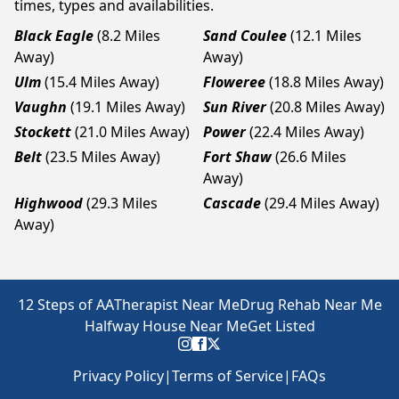
times, types and availabilities.
Black Eagle
(8.2 Miles
Sand Coulee
(12.1 Miles
Away)
Away)
Ulm
(15.4 Miles Away)
Floweree
(18.8 Miles Away)
Vaughn
(19.1 Miles Away)
Sun River
(20.8 Miles Away)
Stockett
(21.0 Miles Away)
Power
(22.4 Miles Away)
Belt
(23.5 Miles Away)
Fort Shaw
(26.6 Miles
Away)
Highwood
(29.3 Miles
Cascade
(29.4 Miles Away)
Away)
12 Steps of AA
Therapist Near Me
Drug Rehab Near Me
Halfway House Near Me
Get Listed
Privacy Policy
|
Terms of Service
|
FAQs