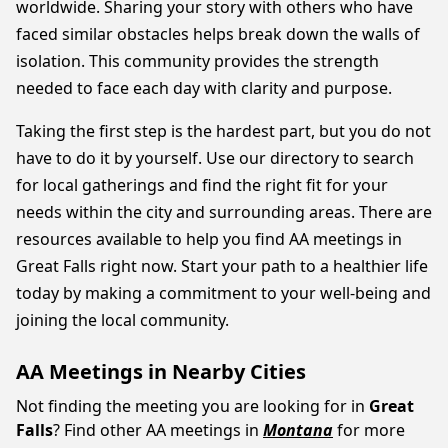
worldwide. Sharing your story with others who have
faced similar obstacles helps break down the walls of
isolation. This community provides the strength
needed to face each day with clarity and purpose.
Taking the first step is the hardest part, but you do not
have to do it by yourself. Use our directory to search
for local gatherings and find the right fit for your
needs within the city and surrounding areas. There are
resources available to help you find AA meetings in
Great Falls right now. Start your path to a healthier life
today by making a commitment to your well-being and
joining the local community.
AA Meetings in Nearby Cities
Not finding the meeting you are looking for in
Great
Falls
? Find other AA meetings in
Montana
for more