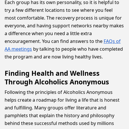
Each group has its own personality, so it is helpful to
try a few different locations to see where you feel
most comfortable. The recovery process is unique for
everyone, and having support networks nearby makes
a difference when you need a little extra
encouragement. You can find answers to the
FAQs of
AA meetings
by talking to people who have completed
the program and are now living healthy lives.
Finding Health and Wellness
Through Alcoholics Anonymous
Following the principles of Alcoholics Anonymous
helps create a roadmap for living a life that is honest
and fulfilling. Many groups offer literature and
pamphlets that explain the history and philosophy
behind these successful methods used by millions