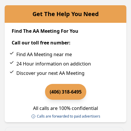
Get The Help You Need
Find The AA Meeting For You
Call our toll free number:
Find AA Meeting near me
24 Hour information on addiction
Discover your next AA Meeting
(406) 318-6495
All calls are 100% confidential
Calls are forwarded to paid advertisers