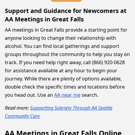
Support and Guidance for Newcomers at
AA Meetings in Great Falls
AA meetings in Great Falls provide a starting point for
anyone looking to change their relationship with
alcohol. You can find local gatherings and support
groups throughout the community to help you stay on
track. If you need help right away, call (866) 920-0628
for assistance available at any hour to begin your
journey. While there are plenty of options available,
double check the specific times and locations before
you head out. Use an
AA near me
search.
Read more:
Supporting Sobriety Through AA Seattle
Community Care
AA Meetings in Great Falls Online