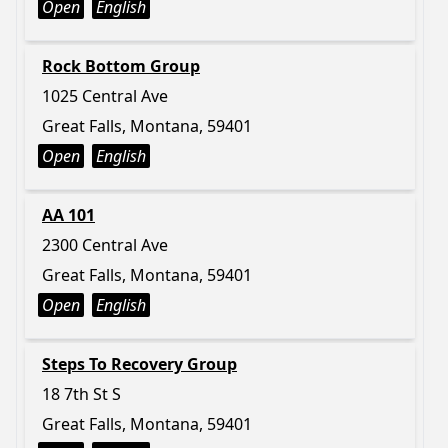
Open
English
Rock Bottom Group
1025 Central Ave
Great Falls, Montana, 59401
Open
English
AA 101
2300 Central Ave
Great Falls, Montana, 59401
Open
English
Steps To Recovery Group
18 7th St S
Great Falls, Montana, 59401