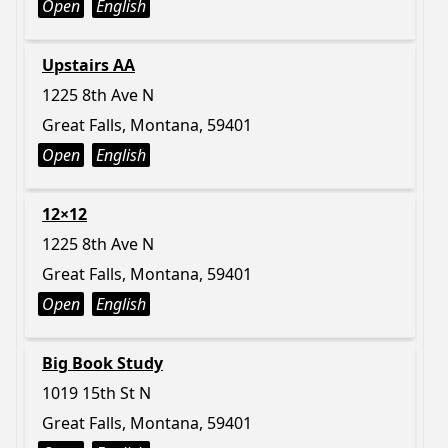
Open
English
Upstairs AA
1225 8th Ave N
Great Falls, Montana, 59401
Open
English
12×12
1225 8th Ave N
Great Falls, Montana, 59401
Open
English
Big Book Study
1019 15th St N
Great Falls, Montana, 59401