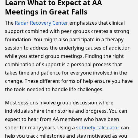
Learn What to Expect at AA
Meetings in Great Falls
The
Radar Recovery Center
emphasizes that clinical
support combined with peer groups creates a strong
foundation. You might also participate in a therapy
session to address the underlying causes of addiction
while you attend group meetings. Finding the right
combination of support is a personal process that
takes time and patience for everyone involved in the
change. These different forms of help ensure you have
the tools needed to handle life challenges.
Most sessions involve group discussion where
individuals share their stories and progress. You can
expect to hear from AA members who have been
sober for many years. Using a
sobriety calculator
can
help you track milestones and stay motivated as you