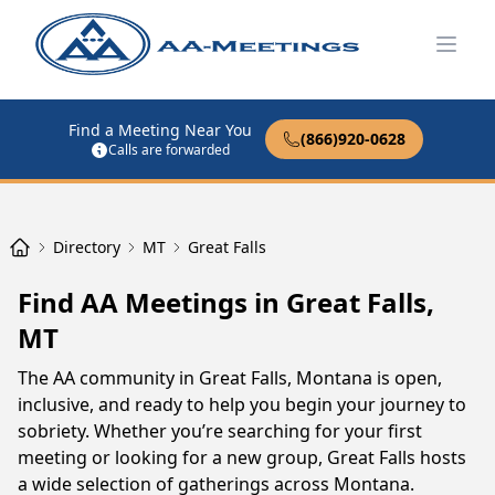
Open
Find a Meeting Near You
(866)920-0628
Calls are forwarded
Directory
MT
Great Falls
Find AA Meetings in Great Falls,
MT
The AA community in Great Falls, Montana is open,
inclusive, and ready to help you begin your journey to
sobriety. Whether you’re searching for your first
meeting or looking for a new group, Great Falls hosts
a wide selection of gatherings across Montana.