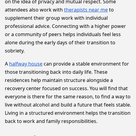
on the idea of privacy and mutual respect. Some
attendees also work with
therapists near me
to
supplement their group work with individual
professional advice. Connecting with a higher power
or a community of peers helps individuals feel less
alone during the early days of their transition to
sobriety.
A
halfway house
can provide a stable environment for
those transitioning back into daily life. These
residences help maintain structure alongside a
recovery center focused on success. You will find that
everyone is there for the same reason, to find a way to
live without alcohol and build a future that feels stable.
Living in a structured environment helps the transition
back to work and family responsibilities.