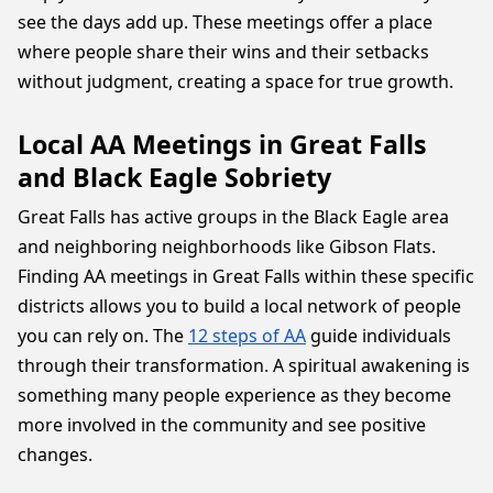
see the days add up. These meetings offer a place
where people share their wins and their setbacks
without judgment, creating a space for true growth.
Local AA Meetings in Great Falls
and Black Eagle Sobriety
Great Falls has active groups in the Black Eagle area
and neighboring neighborhoods like Gibson Flats.
Finding AA meetings in Great Falls within these specific
districts allows you to build a local network of people
you can rely on. The
12 steps of AA
guide individuals
through their transformation. A spiritual awakening is
something many people experience as they become
more involved in the community and see positive
changes.