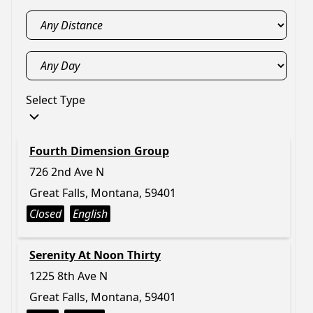
Select Type
Fourth Dimension Group
726 2nd Ave N
Great Falls, Montana, 59401
Closed
English
Serenity At Noon Thirty
1225 8th Ave N
Great Falls, Montana, 59401