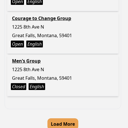
Open
English
Courage to Change Group
1225 8th Ave N
Great Falls, Montana, 59401
Open
English
Men’s Group
1225 8th Ave N
Great Falls, Montana, 59401
Closed
English
Load More