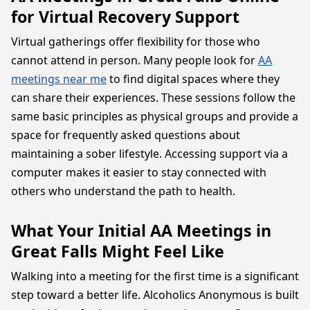
for Virtual Recovery Support
Virtual gatherings offer flexibility for those who
cannot attend in person. Many people look for
AA
meetings near me
to find digital spaces where they
can share their experiences. These sessions follow the
same basic principles as physical groups and provide a
space for frequently asked questions about
maintaining a sober lifestyle. Accessing support via a
computer makes it easier to stay connected with
others who understand the path to health.
What Your Initial AA Meetings in
Great Falls Might Feel Like
Walking into a meeting for the first time is a significant
step toward a better life. Alcoholics Anonymous is built