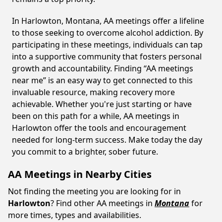
In Harlowton, Montana, AA meetings offer a lifeline
to those seeking to overcome alcohol addiction. By
participating in these meetings, individuals can tap
into a supportive community that fosters personal
growth and accountability. Finding “AA meetings
near me” is an easy way to get connected to this
invaluable resource, making recovery more
achievable. Whether you're just starting or have
been on this path for a while, AA meetings in
Harlowton offer the tools and encouragement
needed for long-term success. Make today the day
you commit to a brighter, sober future.
AA Meetings in Nearby Cities
Not finding the meeting you are looking for in
Harlowton
? Find other AA meetings in
Montana
for
more times, types and availabilities.