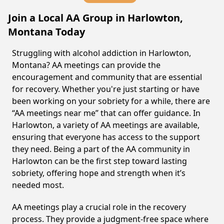
Join a Local AA Group in Harlowton,
Montana Today
Struggling with alcohol addiction in Harlowton,
Montana? AA meetings can provide the
encouragement and community that are essential
for recovery. Whether you're just starting or have
been working on your sobriety for a while, there are
“AA meetings near me” that can offer guidance. In
Harlowton, a variety of AA meetings are available,
ensuring that everyone has access to the support
they need. Being a part of the AA community in
Harlowton can be the first step toward lasting
sobriety, offering hope and strength when it’s
needed most.
AA meetings play a crucial role in the recovery
process. They provide a judgment-free space where