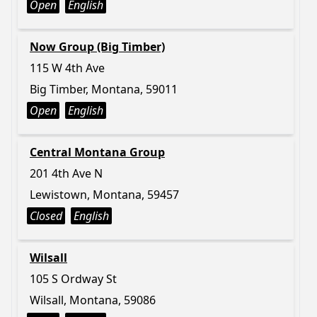
Open
English
Now Group (Big Timber)
115 W 4th Ave
Big Timber, Montana, 59011
Open
English
Central Montana Group
201 4th Ave N
Lewistown, Montana, 59457
Closed
English
Wilsall
105 S Ordway St
Wilsall, Montana, 59086