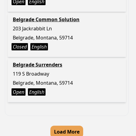
Open
English
Belgrade Common Solution
203 Jackrabbit Ln
Belgrade, Montana, 59714
Closed
English
Belgrade Surrenders
119 S Broadway
Belgrade, Montana, 59714
Open
English
Load More