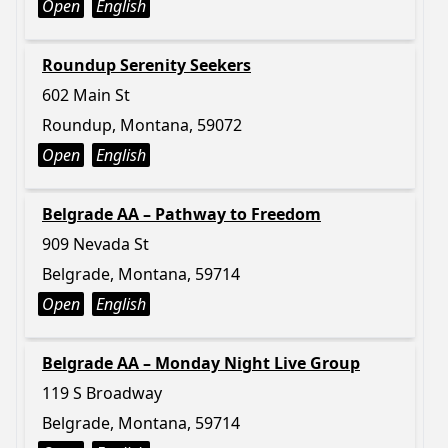
Open
English
Roundup Serenity Seekers
602 Main St
Roundup, Montana, 59072
Open
English
Belgrade AA – Pathway to Freedom
909 Nevada St
Belgrade, Montana, 59714
Open
English
Belgrade AA – Monday Night Live Group
119 S Broadway
Belgrade, Montana, 59714