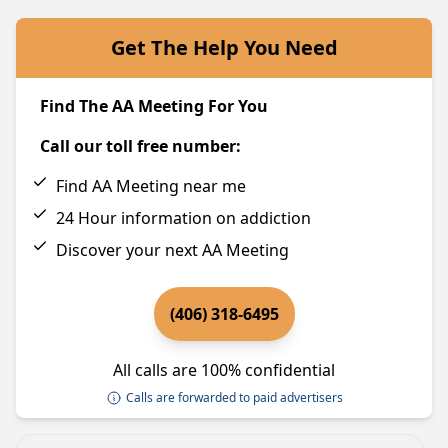
Get The Help You Need
Find The AA Meeting For You
Call our toll free number:
Find AA Meeting near me
24 Hour information on addiction
Discover your next AA Meeting
(406) 318-6495
All calls are 100% confidential
Calls are forwarded to paid advertisers