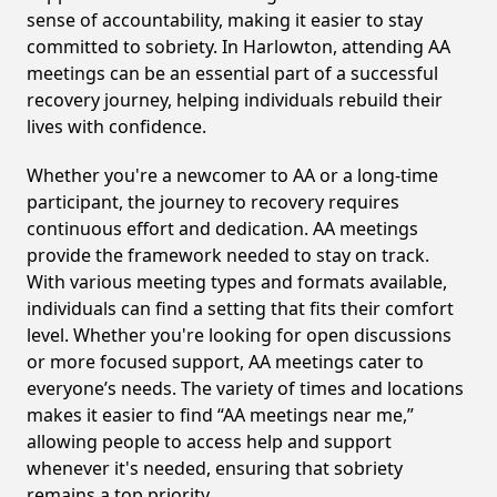
sense of accountability, making it easier to stay
committed to sobriety. In Harlowton, attending AA
meetings can be an essential part of a successful
recovery journey, helping individuals rebuild their
lives with confidence.
Whether you're a newcomer to AA or a long-time
participant, the journey to recovery requires
continuous effort and dedication. AA meetings
provide the framework needed to stay on track.
With various meeting types and formats available,
individuals can find a setting that fits their comfort
level. Whether you're looking for open discussions
or more focused support, AA meetings cater to
everyone’s needs. The variety of times and locations
makes it easier to find “AA meetings near me,”
allowing people to access help and support
whenever it's needed, ensuring that sobriety
remains a top priority.