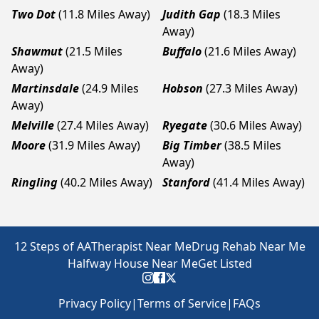
Two Dot
(11.8 Miles Away)
Judith Gap
(18.3 Miles
Away)
Shawmut
(21.5 Miles
Buffalo
(21.6 Miles Away)
Away)
Martinsdale
(24.9 Miles
Hobson
(27.3 Miles Away)
Away)
Melville
(27.4 Miles Away)
Ryegate
(30.6 Miles Away)
Moore
(31.9 Miles Away)
Big Timber
(38.5 Miles
Away)
Ringling
(40.2 Miles Away)
Stanford
(41.4 Miles Away)
12 Steps of AA
Therapist Near Me
Drug Rehab Near Me
Halfway House Near Me
Get Listed
Privacy Policy
|
Terms of Service
|
FAQs