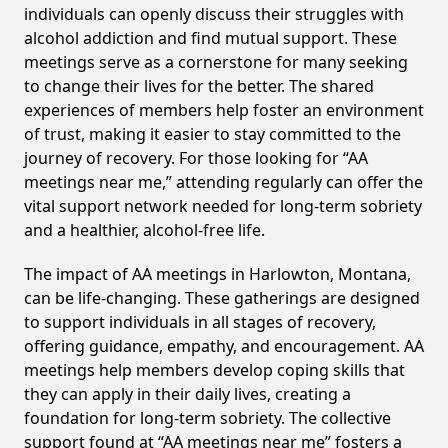
individuals can openly discuss their struggles with
alcohol addiction and find mutual support. These
meetings serve as a cornerstone for many seeking
to change their lives for the better. The shared
experiences of members help foster an environment
of trust, making it easier to stay committed to the
journey of recovery. For those looking for “AA
meetings near me,” attending regularly can offer the
vital support network needed for long-term sobriety
and a healthier, alcohol-free life.
The impact of AA meetings in Harlowton, Montana,
can be life-changing. These gatherings are designed
to support individuals in all stages of recovery,
offering guidance, empathy, and encouragement. AA
meetings help members develop coping skills that
they can apply in their daily lives, creating a
foundation for long-term sobriety. The collective
support found at “AA meetings near me” fosters a