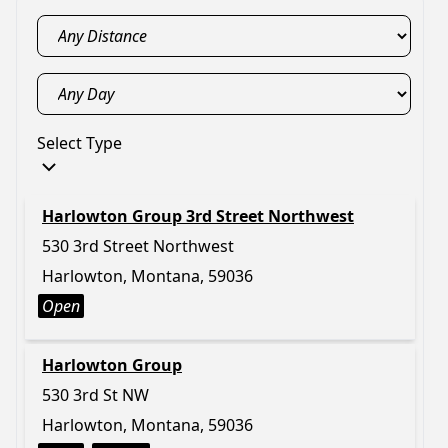
Select Type
Harlowton Group 3rd Street Northwest
530 3rd Street Northwest
Harlowton, Montana, 59036
Open
Harlowton Group
530 3rd St NW
Harlowton, Montana, 59036