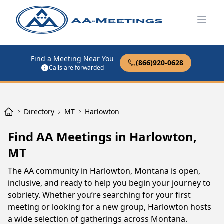
Open
Find a Meeting Near You
(866)920-0628
Calls are forwarded
Directory
MT
Harlowton
Find AA Meetings in Harlowton,
MT
The AA community in Harlowton, Montana is open,
inclusive, and ready to help you begin your journey to
sobriety. Whether you’re searching for your first
meeting or looking for a new group, Harlowton hosts
a wide selection of gatherings across Montana.