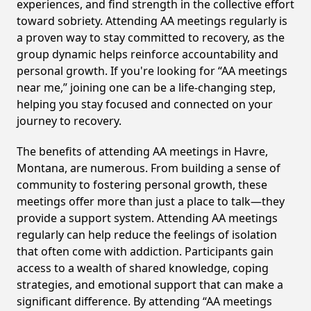
experiences, and find strength in the collective effort
toward sobriety. Attending AA meetings regularly is
a proven way to stay committed to recovery, as the
group dynamic helps reinforce accountability and
personal growth. If you're looking for “AA meetings
near me,” joining one can be a life-changing step,
helping you stay focused and connected on your
journey to recovery.
The benefits of attending AA meetings in Havre,
Montana, are numerous. From building a sense of
community to fostering personal growth, these
meetings offer more than just a place to talk—they
provide a support system. Attending AA meetings
regularly can help reduce the feelings of isolation
that often come with addiction. Participants gain
access to a wealth of shared knowledge, coping
strategies, and emotional support that can make a
significant difference. By attending “AA meetings