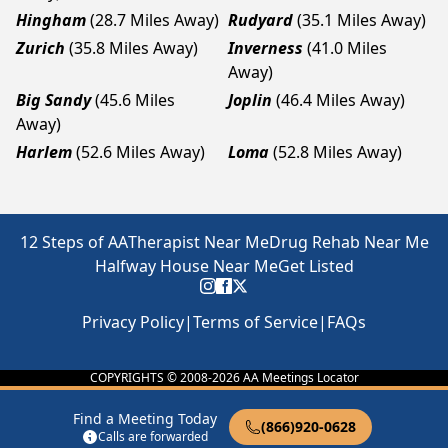
Hingham
(28.7 Miles Away)
Rudyard
(35.1 Miles Away)
Zurich
(35.8 Miles Away)
Inverness
(41.0 Miles
Away)
Big Sandy
(45.6 Miles
Joplin
(46.4 Miles Away)
Away)
Harlem
(52.6 Miles Away)
Loma
(52.8 Miles Away)
12 Steps of AA
Therapist Near Me
Drug Rehab Near Me
Halfway House Near Me
Get Listed
Privacy Policy
|
Terms of Service
|
FAQs
COPYRIGHTS © 2008-
2026
AA Meetings Locator
Find a Meeting Today
(866)920-0628
Calls are forwarded