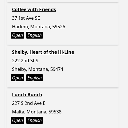
Coffee with Friends
37 1st Ave SE
Harlem, Montana, 59526
Open
English
Shelby, Heart of the Hi-Line
222 2nd St S
Shelby, Montana, 59474
Open
English
Lunch Bunch
227 S 2nd Ave E
Malta, Montana, 59538
Open
English