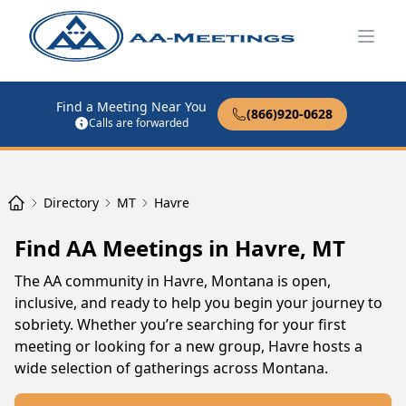
Open
Find a Meeting Near You
(866)920-0628
Calls are forwarded
Directory
MT
Havre
Find AA Meetings in Havre, MT
The AA community in Havre, Montana is open,
inclusive, and ready to help you begin your journey to
sobriety. Whether you’re searching for your first
meeting or looking for a new group, Havre hosts a
wide selection of gatherings across Montana.