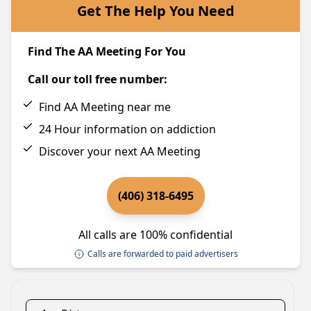
Get The Help You Need
Find The AA Meeting For You
Call our toll free number:
Find AA Meeting near me
24 Hour information on addiction
Discover your next AA Meeting
(406) 318-6495
All calls are 100% confidential
Calls are forwarded to paid advertisers