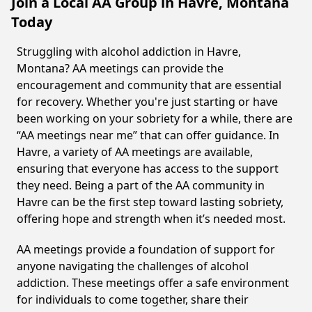
Join a Local AA Group in Havre, Montana
Today
Struggling with alcohol addiction in Havre,
Montana? AA meetings can provide the
encouragement and community that are essential
for recovery. Whether you're just starting or have
been working on your sobriety for a while, there are
“AA meetings near me” that can offer guidance. In
Havre, a variety of AA meetings are available,
ensuring that everyone has access to the support
they need. Being a part of the AA community in
Havre can be the first step toward lasting sobriety,
offering hope and strength when it’s needed most.
AA meetings provide a foundation of support for
anyone navigating the challenges of alcohol
addiction. These meetings offer a safe environment
for individuals to come together, share their