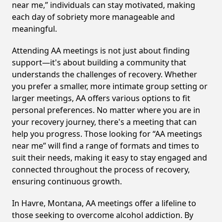
near me,” individuals can stay motivated, making
each day of sobriety more manageable and
meaningful.
Attending AA meetings is not just about finding
support—it's about building a community that
understands the challenges of recovery. Whether
you prefer a smaller, more intimate group setting or
larger meetings, AA offers various options to fit
personal preferences. No matter where you are in
your recovery journey, there's a meeting that can
help you progress. Those looking for “AA meetings
near me” will find a range of formats and times to
suit their needs, making it easy to stay engaged and
connected throughout the process of recovery,
ensuring continuous growth.
In Havre, Montana, AA meetings offer a lifeline to
those seeking to overcome alcohol addiction. By