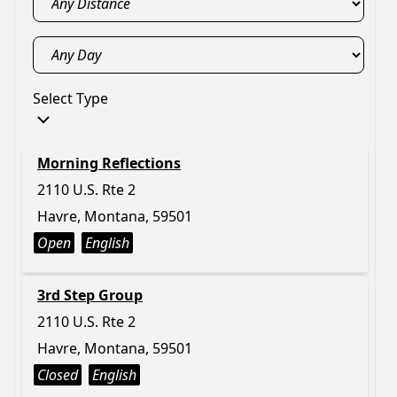
Select Type
Morning Reflections
2110 U.S. Rte 2
Havre, Montana, 59501
Open
English
3rd Step Group
2110 U.S. Rte 2
Havre, Montana, 59501
Closed
English