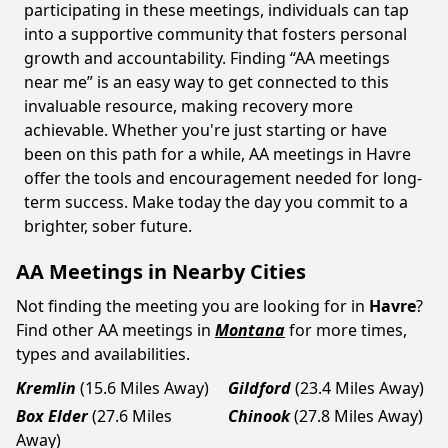
participating in these meetings, individuals can tap
into a supportive community that fosters personal
growth and accountability. Finding “AA meetings
near me” is an easy way to get connected to this
invaluable resource, making recovery more
achievable. Whether you're just starting or have
been on this path for a while, AA meetings in Havre
offer the tools and encouragement needed for long-
term success. Make today the day you commit to a
brighter, sober future.
AA Meetings in Nearby Cities
Not finding the meeting you are looking for in
Havre
?
Find other AA meetings in
Montana
for more times,
types and availabilities.
Kremlin
(15.6 Miles Away)
Gildford
(23.4 Miles Away)
Box Elder
(27.6 Miles
Chinook
(27.8 Miles Away)
Away)