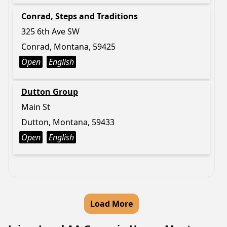
Conrad, Steps and Traditions
325 6th Ave SW
Conrad, Montana, 59425
Open
English
Dutton Group
Main St
Dutton, Montana, 59433
Open
English
Load More