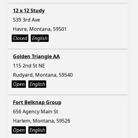
12 x 12 Study
539 3rd Ave
Havre, Montana, 59501
Closed
English
Golden Triangle AA
115 2nd St NE
Rudyard, Montana, 59540
Open
English
Fort Belknap Group
656 Agency Main St
Harlem, Montana, 59526
Open
English