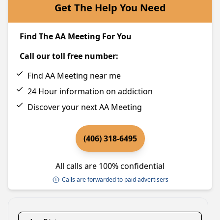
Get The Help You Need
Find The AA Meeting For You
Call our toll free number:
Find AA Meeting near me
24 Hour information on addiction
Discover your next AA Meeting
(406) 318-6495
All calls are 100% confidential
Calls are forwarded to paid advertisers