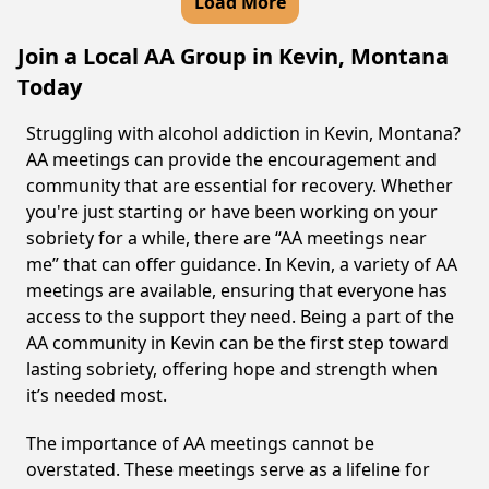
Load More
Join a Local AA Group in Kevin, Montana
Today
Struggling with alcohol addiction in Kevin, Montana?
AA meetings can provide the encouragement and
community that are essential for recovery. Whether
you're just starting or have been working on your
sobriety for a while, there are “AA meetings near
me” that can offer guidance. In Kevin, a variety of AA
meetings are available, ensuring that everyone has
access to the support they need. Being a part of the
AA community in Kevin can be the first step toward
lasting sobriety, offering hope and strength when
it’s needed most.
The importance of AA meetings cannot be
overstated. These meetings serve as a lifeline for