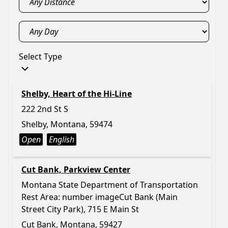
Select Type
Shelby, Heart of the Hi-Line
222 2nd St S
Shelby, Montana, 59474
Open
English
Cut Bank, Parkview Center
Montana State Department of Transportation
Rest Area: number imageCut Bank (Main
Street City Park), 715 E Main St
Cut Bank, Montana, 59427