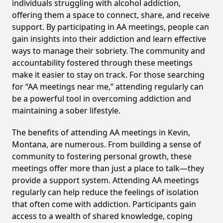
individuals struggling with alcohol addiction,
offering them a space to connect, share, and receive
support. By participating in AA meetings, people can
gain insights into their addiction and learn effective
ways to manage their sobriety. The community and
accountability fostered through these meetings
make it easier to stay on track. For those searching
for “AA meetings near me,” attending regularly can
be a powerful tool in overcoming addiction and
maintaining a sober lifestyle.
The benefits of attending AA meetings in Kevin,
Montana, are numerous. From building a sense of
community to fostering personal growth, these
meetings offer more than just a place to talk—they
provide a support system. Attending AA meetings
regularly can help reduce the feelings of isolation
that often come with addiction. Participants gain
access to a wealth of shared knowledge, coping