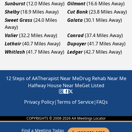
Sunburst
(12.0 Miles Away)
Oilmont
(16.6 Miles Away)
Shelby
(18.9 Miles Away)
Cut Bank
(23.8 Miles Away)
Sweet Grass
(24.0 Miles
Galata
(30.1 Miles Away)
Away)
Valier
(32.2 Miles Away)
Conrad
(37.4 Miles Away)
Lothair
(40.7 Miles Away)
Dupuyer
(41.7 Miles Away)
Whitlash
(41.7 Miles Away)
Ledger
(42.7 Miles Away)
12 Steps of AA
Therapist Near Me
Drug Rehab Near Me
Halfway House Near Me
Get Listed
Privacy Policy
|
Terms of Service
|
FAQs
COPYRIGHTS © 2008-
2026
AA Meetings Locator
Find a Meeting Today