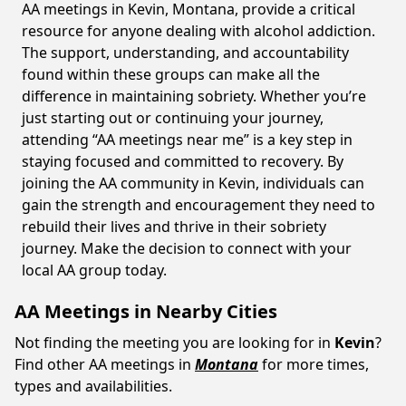
AA meetings in Kevin, Montana, provide a critical
resource for anyone dealing with alcohol addiction.
The support, understanding, and accountability
found within these groups can make all the
difference in maintaining sobriety. Whether you’re
just starting out or continuing your journey,
attending “AA meetings near me” is a key step in
staying focused and committed to recovery. By
joining the AA community in Kevin, individuals can
gain the strength and encouragement they need to
rebuild their lives and thrive in their sobriety
journey. Make the decision to connect with your
local AA group today.
AA Meetings in Nearby Cities
Not finding the meeting you are looking for in
Kevin
?
Find other AA meetings in
Montana
for more times,
types and availabilities.