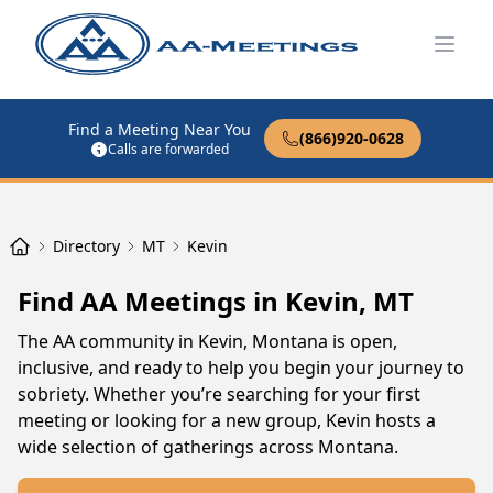
Open
Find a Meeting Near You
(866)920-0628
Calls are forwarded
Directory
MT
Kevin
Find AA Meetings in Kevin, MT
The AA community in Kevin, Montana is open,
inclusive, and ready to help you begin your journey to
sobriety. Whether you’re searching for your first
meeting or looking for a new group, Kevin hosts a
wide selection of gatherings across Montana.