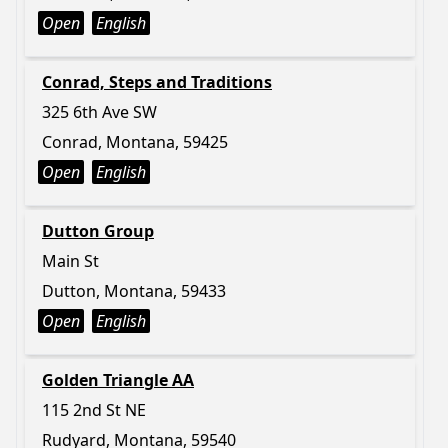
Open
English
Conrad, Steps and Traditions
325 6th Ave SW
Conrad, Montana, 59425
Open
English
Dutton Group
Main St
Dutton, Montana, 59433
Open
English
Golden Triangle AA
115 2nd St NE
Rudyard, Montana, 59540