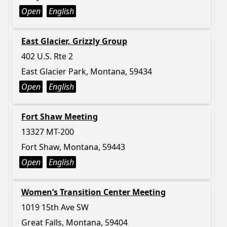
Open
English
East Glacier, Grizzly Group
402 U.S. Rte 2
East Glacier Park, Montana, 59434
Open
English
Fort Shaw Meeting
13327 MT-200
Fort Shaw, Montana, 59443
Open
English
Women’s Transition Center Meeting
1019 15th Ave SW
Great Falls, Montana, 59404