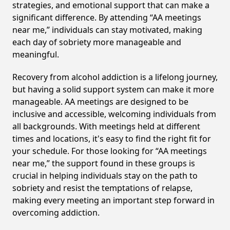
strategies, and emotional support that can make a
significant difference. By attending “AA meetings
near me,” individuals can stay motivated, making
each day of sobriety more manageable and
meaningful.
Recovery from alcohol addiction is a lifelong journey,
but having a solid support system can make it more
manageable. AA meetings are designed to be
inclusive and accessible, welcoming individuals from
all backgrounds. With meetings held at different
times and locations, it's easy to find the right fit for
your schedule. For those looking for “AA meetings
near me,” the support found in these groups is
crucial in helping individuals stay on the path to
sobriety and resist the temptations of relapse,
making every meeting an important step forward in
overcoming addiction.