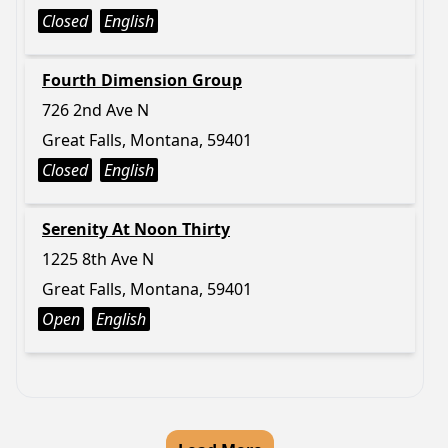
Closed
English
Fourth Dimension Group
726 2nd Ave N
Great Falls, Montana, 59401
Closed
English
Serenity At Noon Thirty
1225 8th Ave N
Great Falls, Montana, 59401
Open
English