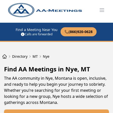
Open
Find a Meeting Near You
(866)920-0628
Calls are forwarded
Directory
MT
Nye
Find AA Meetings in Nye, MT
The AA community in Nye, Montana is open, inclusive,
and ready to help you begin your journey to sobriety.
Whether you’re searching for your first meeting or
looking for a new group, Nye hosts a wide selection of
gatherings across Montana.