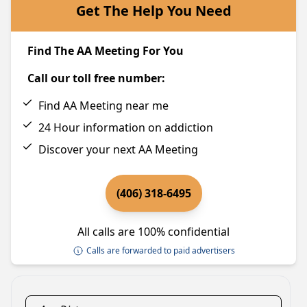
Get The Help You Need
Find The AA Meeting For You
Call our toll free number:
Find AA Meeting near me
24 Hour information on addiction
Discover your next AA Meeting
(406) 318-6495
All calls are 100% confidential
Calls are forwarded to paid advertisers