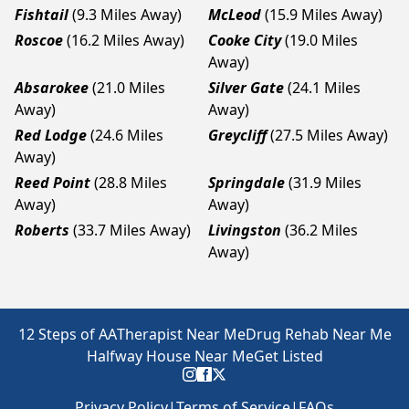
Fishtail
(9.3 Miles Away)
McLeod
(15.9 Miles Away)
Roscoe
(16.2 Miles Away)
Cooke City
(19.0 Miles
Away)
Absarokee
(21.0 Miles
Silver Gate
(24.1 Miles
Away)
Away)
Red Lodge
(24.6 Miles
Greycliff
(27.5 Miles Away)
Away)
Reed Point
(28.8 Miles
Springdale
(31.9 Miles
Away)
Away)
Roberts
(33.7 Miles Away)
Livingston
(36.2 Miles
Away)
12 Steps of AA
Therapist Near Me
Drug Rehab Near Me
Halfway House Near Me
Get Listed
Privacy Policy
|
Terms of Service
|
FAQs