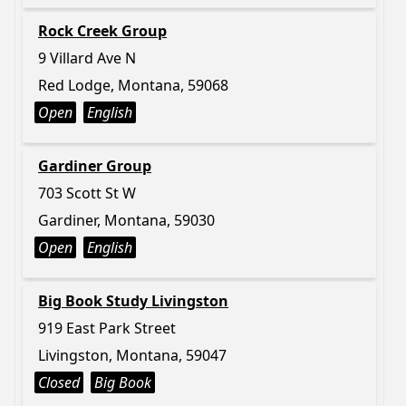
Rock Creek Group
9 Villard Ave N
Red Lodge, Montana, 59068
Open
English
Gardiner Group
703 Scott St W
Gardiner, Montana, 59030
Open
English
Big Book Study Livingston
919 East Park Street
Livingston, Montana, 59047
Closed
Big Book