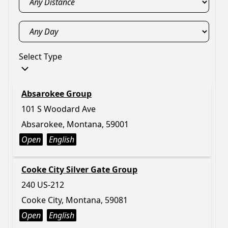
Select Type
Absarokee Group
101 S Woodard Ave
Absarokee, Montana, 59001
Open
English
Cooke City Silver Gate Group
240 US-212
Cooke City, Montana, 59081
Open
English