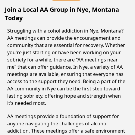
Join a Local AA Group in Nye, Montana
Today
Struggling with alcohol addiction in Nye, Montana?
AA meetings can provide the encouragement and
community that are essential for recovery. Whether
you're just starting or have been working on your
sobriety for a while, there are “AA meetings near
me” that can offer guidance. In Nye, a variety of AA
meetings are available, ensuring that everyone has
access to the support they need. Being a part of the
AA community in Nye can be the first step toward
lasting sobriety, offering hope and strength when
it’s needed most.
AA meetings provide a foundation of support for
anyone navigating the challenges of alcohol
addiction. These meetings offer a safe environment