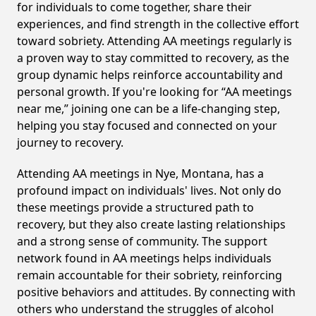
for individuals to come together, share their
experiences, and find strength in the collective effort
toward sobriety. Attending AA meetings regularly is
a proven way to stay committed to recovery, as the
group dynamic helps reinforce accountability and
personal growth. If you're looking for “AA meetings
near me,” joining one can be a life-changing step,
helping you stay focused and connected on your
journey to recovery.
Attending AA meetings in Nye, Montana, has a
profound impact on individuals' lives. Not only do
these meetings provide a structured path to
recovery, but they also create lasting relationships
and a strong sense of community. The support
network found in AA meetings helps individuals
remain accountable for their sobriety, reinforcing
positive behaviors and attitudes. By connecting with
others who understand the struggles of alcohol