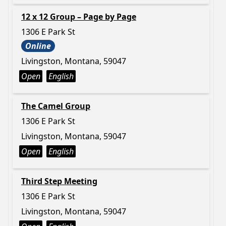
12 x 12 Group – Page by Page
1306 E Park St
Online
Livingston, Montana, 59047
Open
English
The Camel Group
1306 E Park St
Livingston, Montana, 59047
Open
English
Third Step Meeting
1306 E Park St
Livingston, Montana, 59047