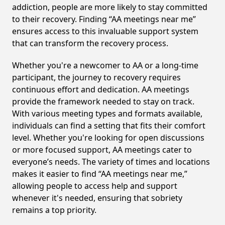
addiction, people are more likely to stay committed
to their recovery. Finding “AA meetings near me”
ensures access to this invaluable support system
that can transform the recovery process.
Whether you're a newcomer to AA or a long-time
participant, the journey to recovery requires
continuous effort and dedication. AA meetings
provide the framework needed to stay on track.
With various meeting types and formats available,
individuals can find a setting that fits their comfort
level. Whether you're looking for open discussions
or more focused support, AA meetings cater to
everyone’s needs. The variety of times and locations
makes it easier to find “AA meetings near me,”
allowing people to access help and support
whenever it's needed, ensuring that sobriety
remains a top priority.