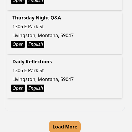
Open
English
Thursday Night Q&A
1306 E Park St
Livingston, Montana, 59047
Open
English
Daily Reflections
1306 E Park St
Livingston, Montana, 59047
Open
English
Load More