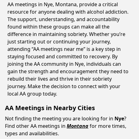
AA meetings in Nye, Montana, provide a critical
resource for anyone dealing with alcohol addiction.
The support, understanding, and accountability
found within these groups can make all the
difference in maintaining sobriety. Whether you’re
just starting out or continuing your journey,
attending “AA meetings near me” is a key step in
staying focused and committed to recovery. By
joining the AA community in Nye, individuals can
gain the strength and encouragement they need to
rebuild their lives and thrive in their sobriety
journey. Make the decision to connect with your
local AA group today.
AA Meetings in Nearby Cities
Not finding the meeting you are looking for in
Nye
?
Find other AA meetings in
Montana
for more times,
types and availabilities.