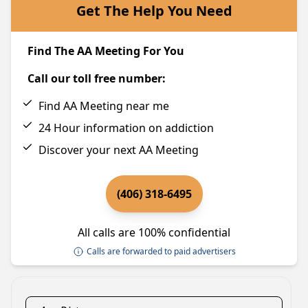
Get The Help You Need
Find The AA Meeting For You
Call our toll free number:
Find AA Meeting near me
24 Hour information on addiction
Discover your next AA Meeting
(406) 318-6495
All calls are 100% confidential
Calls are forwarded to paid advertisers