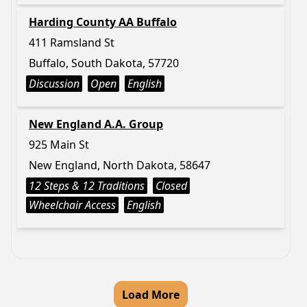
Harding County AA Buffalo
411 Ramsland St
Buffalo, South Dakota, 57720
Discussion
Open
English
New England A.A. Group
925 Main St
New England, North Dakota, 58647
12 Steps & 12 Traditions
Closed
Wheelchair Access
English
Load More