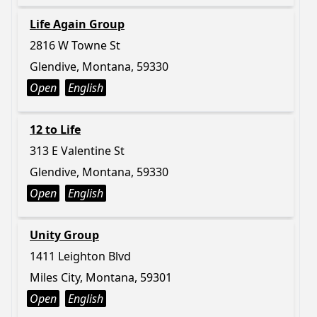
Life Again Group
2816 W Towne St
Glendive, Montana, 59330
Open
English
12 to Life
313 E Valentine St
Glendive, Montana, 59330
Open
English
Unity Group
1411 Leighton Blvd
Miles City, Montana, 59301
Open
English