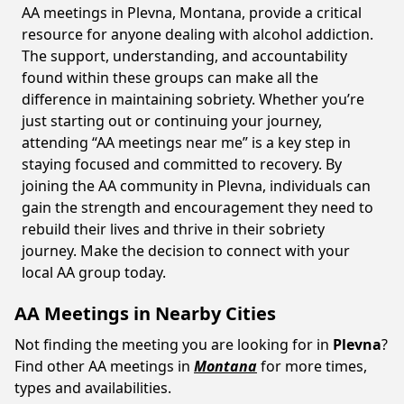
AA meetings in Plevna, Montana, provide a critical
resource for anyone dealing with alcohol addiction.
The support, understanding, and accountability
found within these groups can make all the
difference in maintaining sobriety. Whether you’re
just starting out or continuing your journey,
attending “AA meetings near me” is a key step in
staying focused and committed to recovery. By
joining the AA community in Plevna, individuals can
gain the strength and encouragement they need to
rebuild their lives and thrive in their sobriety
journey. Make the decision to connect with your
local AA group today.
AA Meetings in Nearby Cities
Not finding the meeting you are looking for in
Plevna
?
Find other AA meetings in
Montana
for more times,
types and availabilities.