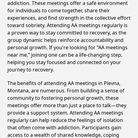
addiction. These meetings offer a safe environment
for individuals to come together, share their
experiences, and find strength in the collective effort
toward sobriety. Attending AA meetings regularly is
a proven way to stay committed to recovery, as the
group dynamic helps reinforce accountability and
personal growth. If you're looking for “AA meetings
near me,” joining one can be a life-changing step,
helping you stay focused and connected on your
journey to recovery.
The benefits of attending AA meetings in Plevna,
Montana, are numerous. From building a sense of
community to fostering personal growth, these
meetings offer more than just a place to talk—they
provide a support system. Attending AA meetings
regularly can help reduce the feelings of isolation
that often come with addiction. Participants gain
access to a wealth of shared knowledge, coping