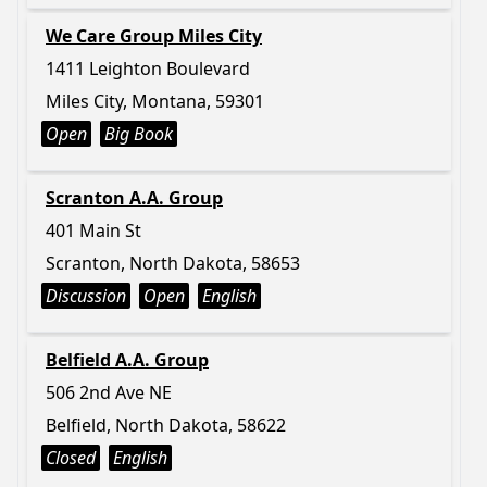
We Care Group Miles City
1411 Leighton Boulevard
Miles City, Montana, 59301
Open
Big Book
Scranton A.A. Group
401 Main St
Scranton, North Dakota, 58653
Discussion
Open
English
Belfield A.A. Group
506 2nd Ave NE
Belfield, North Dakota, 58622
Closed
English