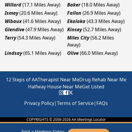
Willard
(17.1 Miles Away)
Baker
(18.0 Miles Away)
Ismay
(20.6 Miles Away)
Fallon
(26.9 Miles Away)
Wibaux
(41.6 Miles Away)
Ekalaka
(43.3 Miles Away)
Glendive
(47.9 Miles Away)
Kinsey
(52.7 Miles Away)
Terry
(54.3 Miles Away)
Miles City
(56.2 Miles
Away)
Lindsay
(65.1 Miles Away)
Olive
(66.0 Miles Away)
12 Steps of AA
Therapist Near Me
Drug Rehab Near Me
Halfway House Near Me
Get Listed
Privacy Policy
|
Terms of Service
|
FAQs
COPYRIGHTS © 2008-
2026
AA Meetings Locator
Find a Meeting Today