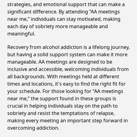
strategies, and emotional support that can make a
significant difference. By attending “AA meetings
near me,” individuals can stay motivated, making
each day of sobriety more manageable and
meaningful.
Recovery from alcohol addiction is a lifelong journey,
but having a solid support system can make it more
manageable. AA meetings are designed to be
inclusive and accessible, welcoming individuals from
all backgrounds. With meetings held at different
times and locations, it's easy to find the right fit for
your schedule. For those looking for “AA meetings
near me,” the support found in these groups is
crucial in helping individuals stay on the path to
sobriety and resist the temptations of relapse,
making every meeting an important step forward in
overcoming addiction.