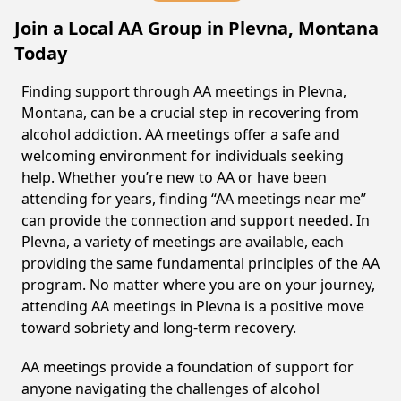
Join a Local AA Group in Plevna, Montana
Today
Finding support through AA meetings in Plevna,
Montana, can be a crucial step in recovering from
alcohol addiction. AA meetings offer a safe and
welcoming environment for individuals seeking
help. Whether you’re new to AA or have been
attending for years, finding “AA meetings near me”
can provide the connection and support needed. In
Plevna, a variety of meetings are available, each
providing the same fundamental principles of the AA
program. No matter where you are on your journey,
attending AA meetings in Plevna is a positive move
toward sobriety and long-term recovery.
AA meetings provide a foundation of support for
anyone navigating the challenges of alcohol