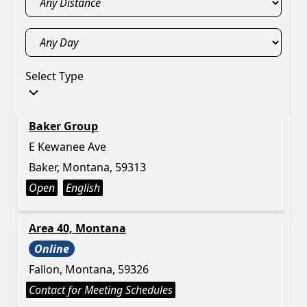
Select Type
Baker Group
E Kewanee Ave
Baker, Montana, 59313
Open
English
Area 40, Montana
Online
Fallon, Montana, 59326
Contact for Meeting Schedules