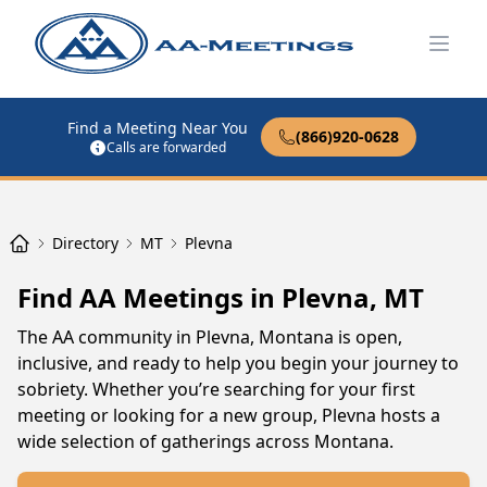
Open
Find a Meeting Near You
(866)920-0628
Calls are forwarded
Directory
MT
Plevna
Find AA Meetings in Plevna, MT
The AA community in Plevna, Montana is open,
inclusive, and ready to help you begin your journey to
sobriety. Whether you’re searching for your first
meeting or looking for a new group, Plevna hosts a
wide selection of gatherings across Montana.