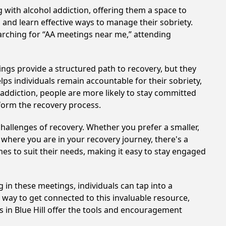
 with alcohol addiction, offering them a space to
n and learn effective ways to manage their sobriety.
arching for “AA meetings near me,” attending
ings provide a structured path to recovery, but they
ps individuals remain accountable for their sobriety,
addiction, people are more likely to stay committed
sform the recovery process.
hallenges of recovery. Whether you prefer a smaller,
 where you are in your recovery journey, there's a
es to suit their needs, making it easy to stay engaged
g in these meetings, individuals can tap into a
way to get connected to this invaluable resource,
s in Blue Hill offer the tools and encouragement