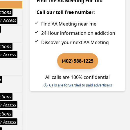
Find The AA Meeting For You
ctions
Call our toll free number:
r Access
Find AA Meeting near me
24 Hour information on addiction
Discover your next AA Meeting
ctions
r Access
(402) 588-1225
All calls are 100% confidential
h
Calls are forwarded to paid advertisers
ctions
r Access
ctions
r Access