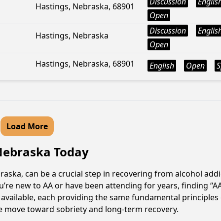
Discussion
Englis
Hastings, Nebraska, 68901
Open
Discussion
Englis
Hastings, Nebraska
Open
Hastings, Nebraska, 68901
English
Open
S
Load More
, Nebraska Today
raska, can be a crucial step in recovering from alcohol add
u’re new to AA or have been attending for years, finding “
re available, each providing the same fundamental principl
ive move toward sobriety and long-term recovery.