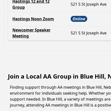
Hastings 12 and 12
521 S St Joseph Ave
Group
Hastings Noon Zoom
Online
Newcomer Speaker
521 S St Joseph Ave
Meeting
Join a Local AA Group in Blue Hill
Finding support through AA meetings in Blue Hill, Neb
environment for individuals seeking help. Whether yo
support needed. In Blue Hill, a variety of meetings a
journey, attending AA meetings in Blue Hill is a posit