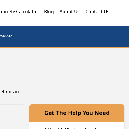
obriety Calculator
Blog
About Us
Contact Us
orwarded
etings in
Get The Help You Need