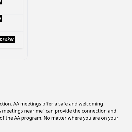
h
h
peaker
iction. AA meetings offer a safe and welcoming
AA meetings near me” can provide the connection and
es of the AA program. No matter where you are on your