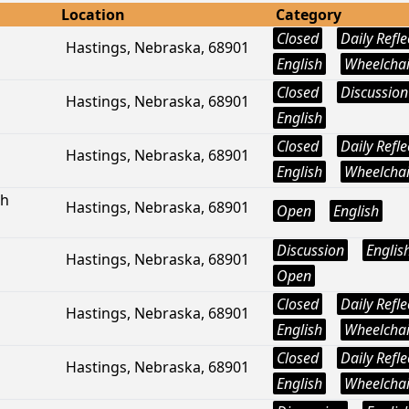
Location
Category
Closed
Daily Refle
Hastings, Nebraska, 68901
English
Wheelchai
Closed
Discussion
Hastings, Nebraska, 68901
English
Closed
Daily Refle
Hastings, Nebraska, 68901
English
Wheelchai
ph
Hastings, Nebraska, 68901
Open
English
Discussion
Englis
Hastings, Nebraska, 68901
Open
Closed
Daily Refle
Hastings, Nebraska, 68901
English
Wheelchai
Closed
Daily Refle
Hastings, Nebraska, 68901
English
Wheelchai