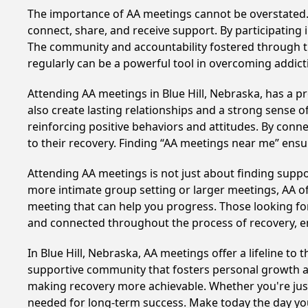
The importance of AA meetings cannot be overstated. T
connect, share, and receive support. By participating 
The community and accountability fostered through th
regularly can be a powerful tool in overcoming addicti
Attending AA meetings in Blue Hill, Nebraska, has a pr
also create lasting relationships and a strong sense 
reinforcing positive behaviors and attitudes. By conn
to their recovery. Finding “AA meetings near me” ensu
Attending AA meetings is not just about finding supp
more intimate group setting or larger meetings, AA of
meeting that can help you progress. Those looking for
and connected throughout the process of recovery, 
In Blue Hill, Nebraska, AA meetings offer a lifeline to
supportive community that fosters personal growth an
making recovery more achievable. Whether you're just 
needed for long-term success. Make today the day you