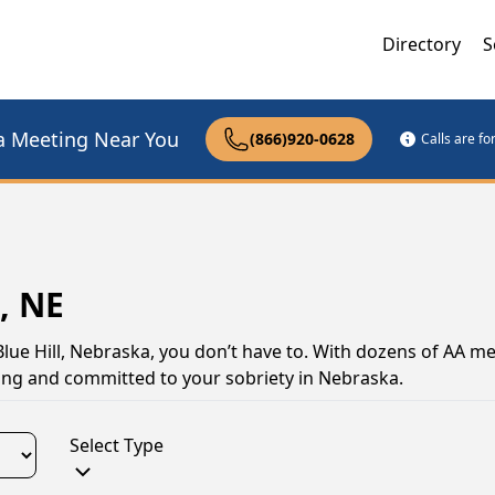
Directory
S
a Meeting Near You
(866)920-0628
Calls are f
, NE
Blue Hill, Nebraska, you don’t have to. With dozens of AA me
trong and committed to your sobriety in Nebraska.
Select Type