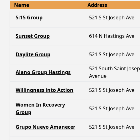
Name
Address
5:15 Group
521 S St Joseph Ave
Sunset Group
614 N Hastings Ave
Daylite Group
521 S St Joseph Ave
521 South Saint Jose
Alano Group Hastings
Avenue
Willingness into Action
521 S St Joseph Ave
Women In Recovery
521 S St Joseph Ave
Group
Grupo Nuevo Amanecer
521 S St Joseph Ave