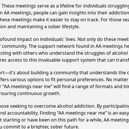
hese meetings serve as a lifeline for individuals struggling
in AA meetings, people can gain insights into their addictio
ese meetings make it easier to stay on track. For those se
on and maintaining a sober lifestyle.
ofound impact on individuals' lives. Not only do these meet
of community. The support network found in AA meetings hel
ecting with others who understand the struggles of alcohol 
res access to this invaluable support system that can tran
ort—it's about building a community that understands the c
fers various options to fit personal preferences. No matter
 “AA meetings near me” will find a range of formats and tim
ensuring continuous growth.
 those seeking to overcome alcohol addiction. By participatin
d accountability. Finding “AA meetings near me” is an easy 
starting or have been on this path for a while, AA meeting
 commit to a brighter, sober future.