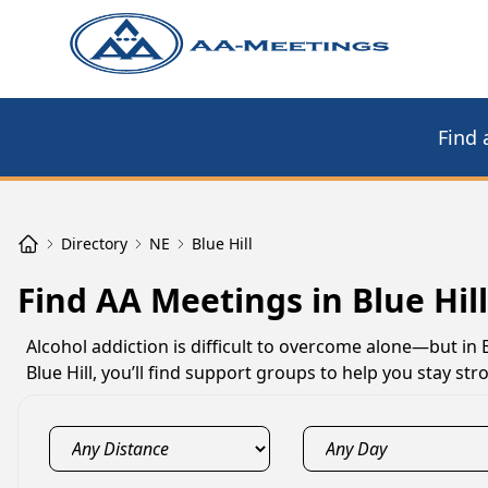
Find 
Directory
NE
Blue Hill
Find AA Meetings in Blue Hill
Alcohol addiction is difficult to overcome alone—but in 
Blue Hill, you’ll find support groups to help you stay s