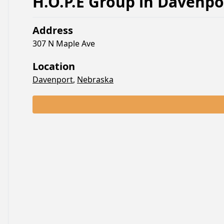
H.O.P.E Group
in
Davenpo
Address
307 N Maple Ave
Location
Davenport
,
Nebraska