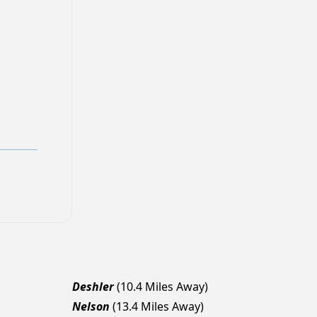
Deshler
(10.4 Miles Away)
Nelson
(13.4 Miles Away)