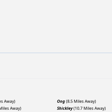
les Away)
Ong
(8.5 Miles Away)
 Miles Away)
Shickley
(10.7 Miles Away)