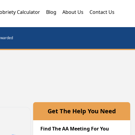
obriety Calculator
Blog
About Us
Contact Us
orwarded
Get The Help You Need
Find The AA Meeting For You