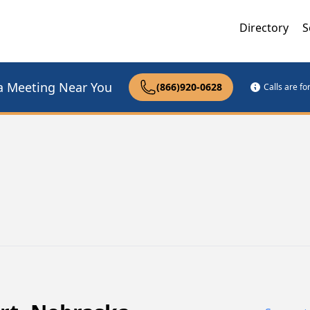
Directory
S
a Meeting Near You
(866)920-0628
Calls are f