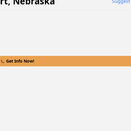
rt
,
Nebraska
Suggest 
Get Info Now!