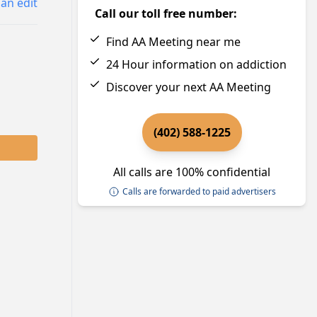
an edit
Call our toll free number:
Find AA Meeting near me
24 Hour information on addiction
Discover your next AA Meeting
(402) 588-1225
All calls are 100% confidential
Calls are forwarded to paid advertisers