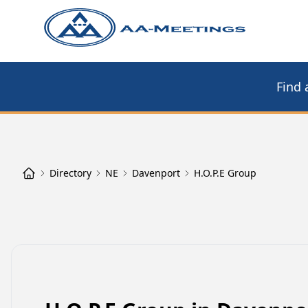
Find 
Directory
NE
Davenport
H.O.P.E Group