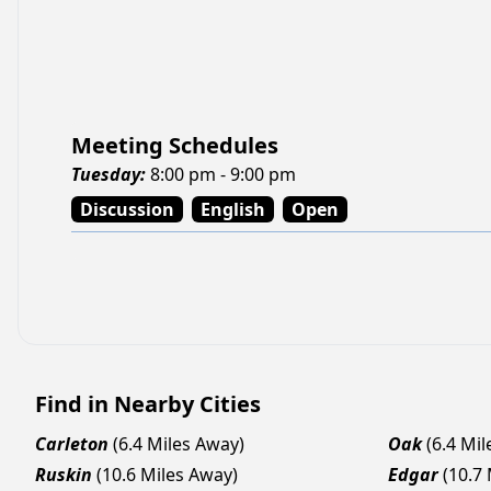
Meeting Schedules
Tuesday
:
8:00 pm - 9:00 pm
Discussion
English
Open
Find in Nearby Cities
Carleton
(6.4 Miles Away)
Oak
(6.4 Mi
Ruskin
(10.6 Miles Away)
Edgar
(10.7