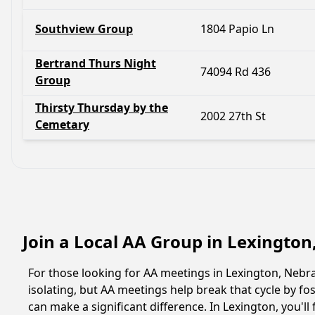
Southview Group
1804 Papio Ln
Bertrand Thurs Night
74094 Rd 436
Group
Thirsty Thursday by the
2002 27th St
Cemetary
Join a Local AA Group in Lexingto
For those looking for AA meetings in Lexington, Nebras
isolating, but AA meetings help break that cycle by 
can make a significant difference. In Lexington, you'l