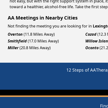
not easy, but with the right support system in place,
toward a healthier, alcohol-free life. Take the first ste
AA Meetings in Nearby Cities
Not finding the meeting you are looking for in
Lexingt
Overton
(11.8 Miles Away)
Cozad
(12.3
Smithfield
(17.0 Miles Away)
Willow Isla
Miller
(20.8 Miles Away)
Oconto
(21.
12 Steps of AA
Thera
Fin