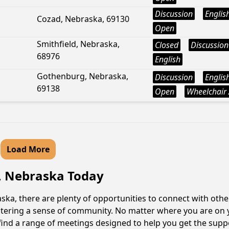
Discussion
Englis
Cozad, Nebraska, 69130
Open
Smithfield, Nebraska,
Closed
Discussion
68976
English
Gothenburg, Nebraska,
Discussion
Englis
69138
Open
Wheelchair 
Load More
n, Nebraska Today
ka, there are plenty of opportunities to connect with other
fostering a sense of community. No matter where you are on 
l find a range of meetings designed to help you get the sup