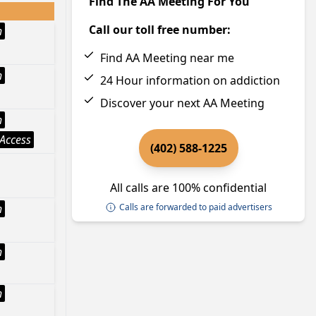
Find The AA Meeting For You
Call our toll free number:
h
Find AA Meeting near me
h
24 Hour information on addiction
Discover your next AA Meeting
h
Access
(402) 588-1225
All calls are 100% confidential
h
Calls are forwarded to paid advertisers
h
h