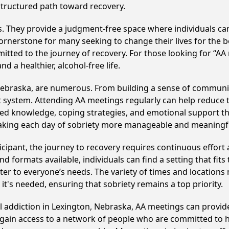
structured path toward recovery.
ss. They provide a judgment-free space where individuals can
ornerstone for many seeking to change their lives for the 
itted to the journey of recovery. For those looking for “AA
 a healthier, alcohol-free life.
Nebraska, are numerous. From building a sense of communit
 system. Attending AA meetings regularly can help reduce th
ared knowledge, coping strategies, and emotional support th
making each day of sobriety more manageable and meaningf
cipant, the journey to recovery requires continuous effor
d formats available, individuals can find a setting that fits
r to everyone’s needs. The variety of times and locations 
t's needed, ensuring that sobriety remains a top priority.
ol addiction in Lexington, Nebraska, AA meetings can prov
s gain access to a network of people who are committed to h