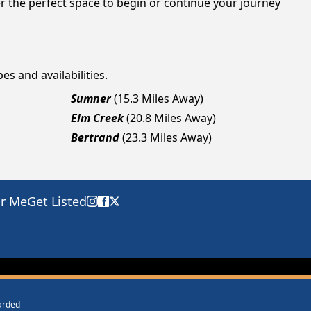
r the perfect space to begin or continue your journey
es and availabilities.
Sumner
(15.3 Miles Away)
Elm Creek
(20.8 Miles Away)
Bertrand
(23.3 Miles Away)
ar Me
Get Listed
warded