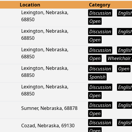
Location
Category
Lexington, Nebraska,
Discussion
Englis
68850
Open
Lexington, Nebraska,
Discussion
Englis
68850
Open
Lexington, Nebraska,
Discussion
Englis
68850
Open
Wheelchair 
Lexington, Nebraska,
Discussion
Open
68850
Spanish
Lexington, Nebraska,
Discussion
Englis
68850
Open
Discussion
Englis
Sumner, Nebraska, 68878
Open
Discussion
Englis
Cozad, Nebraska, 69130
Open