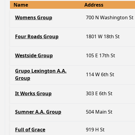
Name
Address
Womens Group
700 N Washington St
Four Roads Group
1801 W 18th St
Westside Group
105 E 17th St
Grupo Lexington A.A.
114 W 6th St
Group
It Works Group
303 E 6th St
Sumner A.A. Group
504 Main St
Full of Grace
919 H St