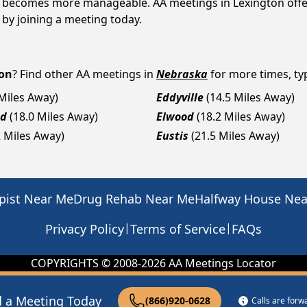
 it becomes more manageable. AA meetings in Lexington offe
p by joining a meeting today.
on
? Find other AA meetings in
Nebraska
for more times, typ
 Miles Away)
Eddyville
(14.5 Miles Away)
nd
(18.0 Miles Away)
Elwood
(18.2 Miles Away)
2 Miles Away)
Eustis
(21.5 Miles Away)
pist Near Me
Drug Rehab Near Me
Halfway House Ne
|
|
Privacy Policy
Terms of Service
FAQs
COPYRIGHTS © 2008-
2026
AA Meetings Locator
d a Meeting Today
(866)920-0628
Calls are for