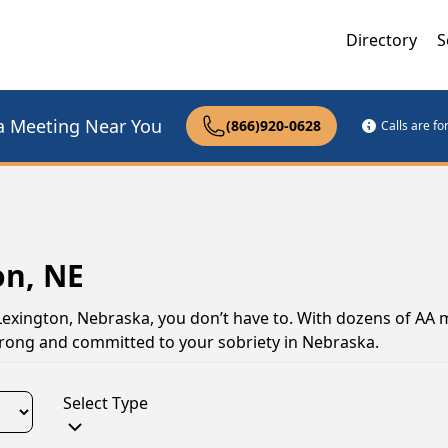
Directory
S
a Meeting Near You
(866)920-0628
Calls are f
on, NE
 Lexington, Nebraska, you don’t have to. With dozens of AA 
strong and committed to your sobriety in Nebraska.
Select Type