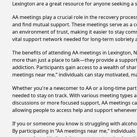
Lexington are a great resource for anyone seeking a 
AA meetings play a crucial role in the recovery proce
and find mutual support. These meetings serve as a c
an environment of trust, making it easier to stay comm
vital support network needed for long-term sobriety and
The benefits of attending AA meetings in Lexington, 
more than just a place to talk—they provide a support
addiction. Participants gain access to a wealth of sh
meetings near me,” individuals can stay motivated, 
Whether you're a newcomer to AA or a long-time parti
needed to stay on track. With various meeting types an
discussions or more focused support, AA meetings cate
allowing people to access help and support whenever i
If you or someone you know is struggling with alcoh
By participating in “AA meetings near me,” individual