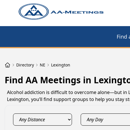
Find 
Directory
NE
Lexington
Find AA Meetings in Lexingt
Alcohol addiction is difficult to overcome alone—but in
Lexington, you’ll find support groups to help you stay 