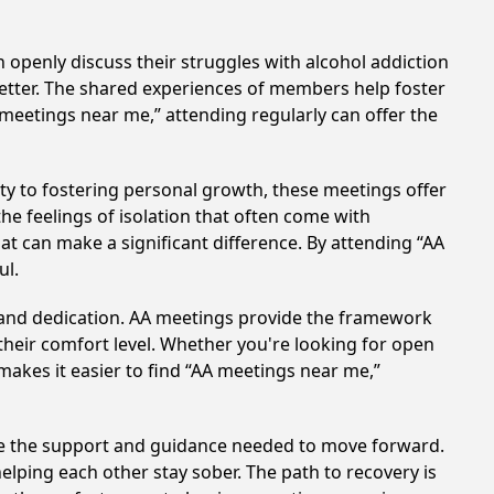
 openly discuss their struggles with alcohol addiction
better. The shared experiences of members help foster
 meetings near me,” attending regularly can offer the
y to fostering personal growth, these meetings offer
e feelings of isolation that often come with
at can make a significant difference. By attending “AA
ul.
t and dedication. AA meetings provide the framework
 their comfort level. Whether you're looking for open
makes it easier to find “AA meetings near me,”
ide the support and guidance needed to move forward.
elping each other stay sober. The path to recovery is