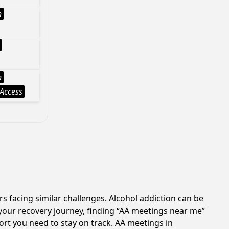
h
h
Access
s facing similar challenges. Alcohol addiction can be
your recovery journey, finding “AA meetings near me”
port you need to stay on track. AA meetings in