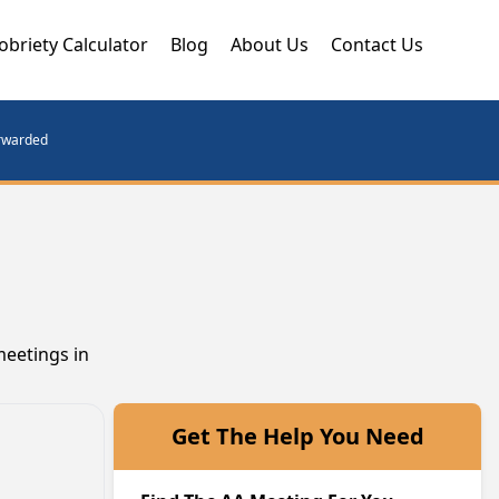
obriety Calculator
Blog
About Us
Contact Us
orwarded
meetings in
Get The Help You Need