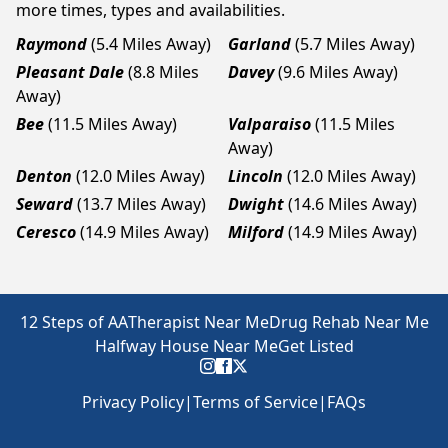
more times, types and availabilities.
Raymond
(5.4 Miles Away)
Garland
(5.7 Miles Away)
Pleasant Dale
(8.8 Miles
Davey
(9.6 Miles Away)
Away)
Bee
(11.5 Miles Away)
Valparaiso
(11.5 Miles
Away)
Denton
(12.0 Miles Away)
Lincoln
(12.0 Miles Away)
Seward
(13.7 Miles Away)
Dwight
(14.6 Miles Away)
Ceresco
(14.9 Miles Away)
Milford
(14.9 Miles Away)
12 Steps of AA
Therapist Near Me
Drug Rehab Near Me
Halfway House Near Me
Get Listed
Privacy Policy
|
Terms of Service
|
FAQs