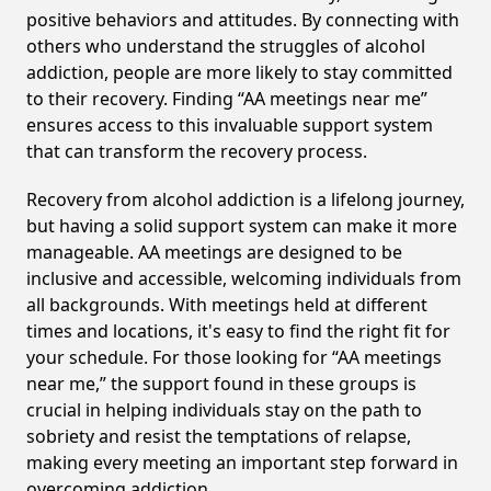
positive behaviors and attitudes. By connecting with
others who understand the struggles of alcohol
addiction, people are more likely to stay committed
to their recovery. Finding “AA meetings near me”
ensures access to this invaluable support system
that can transform the recovery process.
Recovery from alcohol addiction is a lifelong journey,
but having a solid support system can make it more
manageable. AA meetings are designed to be
inclusive and accessible, welcoming individuals from
all backgrounds. With meetings held at different
times and locations, it's easy to find the right fit for
your schedule. For those looking for “AA meetings
near me,” the support found in these groups is
crucial in helping individuals stay on the path to
sobriety and resist the temptations of relapse,
making every meeting an important step forward in
overcoming addiction.