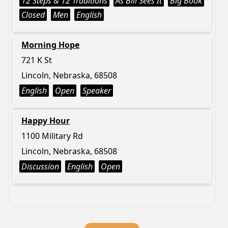
12 Steps & 12 Traditions
As Bill Sees It
Big Book
Closed
Men
English
Morning Hope
721 K St
Lincoln, Nebraska, 68508
English
Open
Speaker
Happy Hour
1100 Military Rd
Lincoln, Nebraska, 68508
Discussion
English
Open