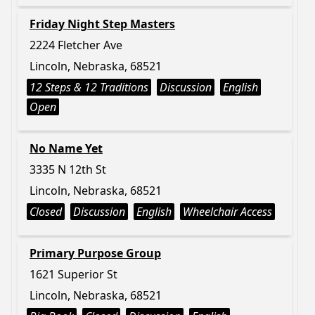
Friday Night Step Masters
2224 Fletcher Ave
Lincoln, Nebraska, 68521
12 Steps & 12 Traditions
Discussion
English
Open
No Name Yet
3335 N 12th St
Lincoln, Nebraska, 68521
Closed
Discussion
English
Wheelchair Access
Primary Purpose Group
1621 Superior St
Lincoln, Nebraska, 68521