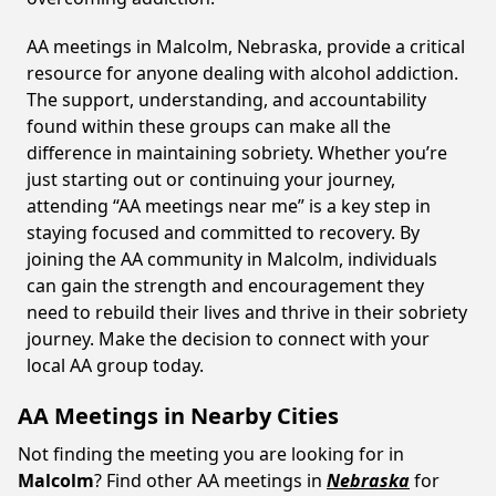
AA meetings in Malcolm, Nebraska, provide a critical
resource for anyone dealing with alcohol addiction.
The support, understanding, and accountability
found within these groups can make all the
difference in maintaining sobriety. Whether you’re
just starting out or continuing your journey,
attending “AA meetings near me” is a key step in
staying focused and committed to recovery. By
joining the AA community in Malcolm, individuals
can gain the strength and encouragement they
need to rebuild their lives and thrive in their sobriety
journey. Make the decision to connect with your
local AA group today.
AA Meetings in Nearby Cities
Not finding the meeting you are looking for in
Malcolm
? Find other AA meetings in
Nebraska
for