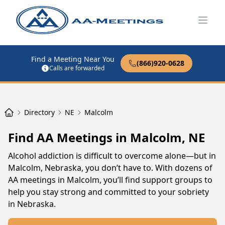
Open
Find a Meeting Near You
(866)920-0628
Calls are forwarded
Directory
NE
Malcolm
Find AA Meetings in Malcolm, NE
Alcohol addiction is difficult to overcome alone—but in
Malcolm, Nebraska, you don’t have to. With dozens of
AA meetings in Malcolm, you’ll find support groups to
help you stay strong and committed to your sobriety
in Nebraska.