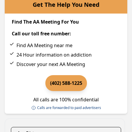
Get The Help You Need
Find The AA Meeting For You
Call our toll free number:
Find AA Meeting near me
24 Hour information on addiction
Discover your next AA Meeting
(402) 588-1225
All calls are 100% confidential
Calls are forwarded to paid advertisers