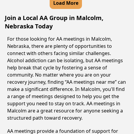
Load More
Join a Local AA Group in Malcolm,
Nebraska Today
For those looking for AA meetings in Malcolm,
Nebraska, there are plenty of opportunities to
connect with others facing similar challenges.
Alcohol addiction can be isolating, but AA meetings
help break that cycle by fostering a sense of
community. No matter where you are on your
recovery journey, finding “AA meetings near me” can
make a significant difference. In Malcolm, you'll find
a range of meetings designed to help you get the
support you need to stay on track. AA meetings in
Malcolm are a great resource for anyone seeking a
structured path toward recovery.
AA meetings provide a foundation of support for