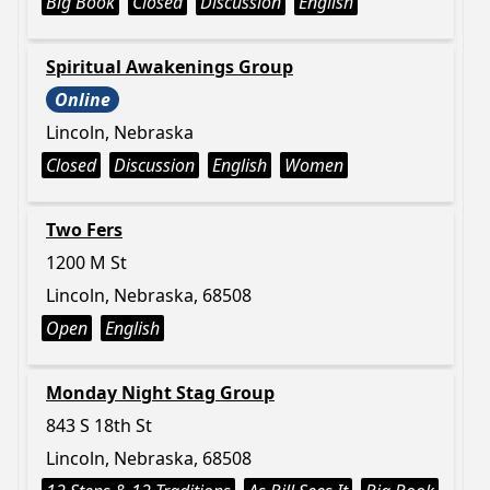
Big Book
Closed
Discussion
English
Spiritual Awakenings Group
Online
Lincoln, Nebraska
Closed
Discussion
English
Women
Two Fers
1200 M St
Lincoln, Nebraska, 68508
Open
English
Monday Night Stag Group
843 S 18th St
Lincoln, Nebraska, 68508