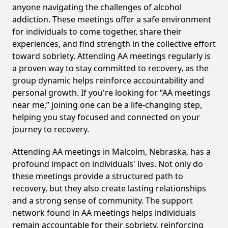
anyone navigating the challenges of alcohol
addiction. These meetings offer a safe environment
for individuals to come together, share their
experiences, and find strength in the collective effort
toward sobriety. Attending AA meetings regularly is
a proven way to stay committed to recovery, as the
group dynamic helps reinforce accountability and
personal growth. If you're looking for “AA meetings
near me,” joining one can be a life-changing step,
helping you stay focused and connected on your
journey to recovery.
Attending AA meetings in Malcolm, Nebraska, has a
profound impact on individuals' lives. Not only do
these meetings provide a structured path to
recovery, but they also create lasting relationships
and a strong sense of community. The support
network found in AA meetings helps individuals
remain accountable for their sobriety, reinforcing