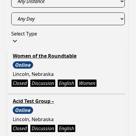
Select Type
Women of the Roundtable
Online
Lincoln, Nebraska
Closed
Discussion
English
Women
Acid Test Group –
Online
Lincoln, Nebraska
Closed
Discussion
English