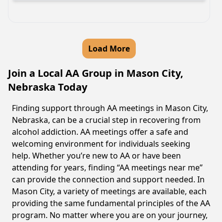
Load More
Join a Local AA Group in Mason City,
Nebraska Today
Finding support through AA meetings in Mason City,
Nebraska, can be a crucial step in recovering from
alcohol addiction. AA meetings offer a safe and
welcoming environment for individuals seeking
help. Whether you’re new to AA or have been
attending for years, finding “AA meetings near me”
can provide the connection and support needed. In
Mason City, a variety of meetings are available, each
providing the same fundamental principles of the AA
program. No matter where you are on your journey,