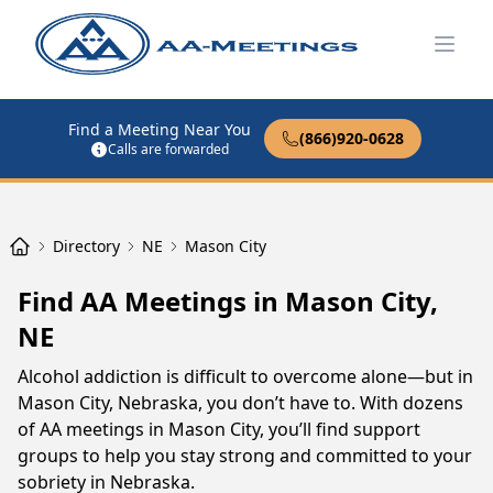
Open
Find a Meeting Near You
(866)920-0628
Calls are forwarded
Directory
NE
Mason City
Find AA Meetings in Mason City,
NE
Alcohol addiction is difficult to overcome alone—but in
Mason City, Nebraska, you don’t have to. With dozens
of AA meetings in Mason City, you’ll find support
groups to help you stay strong and committed to your
sobriety in Nebraska.