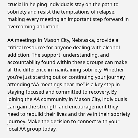
crucial in helping individuals stay on the path to
sobriety and resist the temptations of relapse,
making every meeting an important step forward in
overcoming addiction.
AA meetings in Mason City, Nebraska, provide a
critical resource for anyone dealing with alcohol
addiction. The support, understanding, and
accountability found within these groups can make
all the difference in maintaining sobriety. Whether
you’re just starting out or continuing your journey,
attending “AA meetings near me” is a key step in
staying focused and committed to recovery. By
joining the AA community in Mason City, individuals
can gain the strength and encouragement they
need to rebuild their lives and thrive in their sobriety
journey. Make the decision to connect with your
local AA group today.