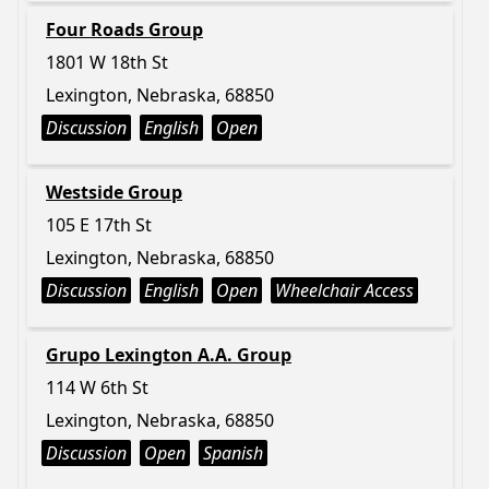
Four Roads Group
1801 W 18th St
Lexington, Nebraska, 68850
Discussion
English
Open
Westside Group
105 E 17th St
Lexington, Nebraska, 68850
Discussion
English
Open
Wheelchair Access
Grupo Lexington A.A. Group
114 W 6th St
Lexington, Nebraska, 68850
Discussion
Open
Spanish