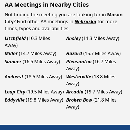
AA Meetings in Nearby Cities
Not finding the meeting you are looking for in
Mason
City
? Find other AA meetings in
Nebraska
for more
times, types and availabilities.
Litchfield
(10.3 Miles
Ansley
(11.3 Miles Away)
Away)
Miller
(14.7 Miles Away)
Hazard
(15.7 Miles Away)
Sumner
(16.6 Miles Away)
Pleasanton
(16.7 Miles
Away)
Amherst
(18.6 Miles Away)
Westerville
(18.8 Miles
Away)
Loup City
(19.5 Miles Away)
Arcadia
(19.7 Miles Away)
Eddyville
(19.8 Miles Away)
Broken Bow
(21.8 Miles
Away)