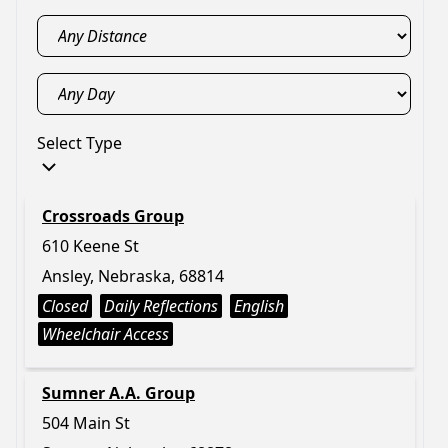
Select Type
Crossroads Group
610 Keene St
Ansley, Nebraska, 68814
Closed
Daily Reflections
English
Wheelchair Access
Sumner A.A. Group
504 Main St