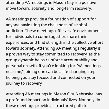
attending AA meetings in Mason City is a positive
move toward sobriety and long-term recovery.
AA meetings provide a foundation of support for
anyone navigating the challenges of alcohol
addiction. These meetings offer a safe environment
for individuals to come together, share their
experiences, and find strength in the collective effort
toward sobriety. Attending AA meetings regularly is
a proven way to stay committed to recovery, as the
group dynamic helps reinforce accountability and
personal growth. If you're looking for “AA meetings
near me,” joining one can be a life-changing step,
helping you stay focused and connected on your
journey to recovery.
Attending AA meetings in Mason City, Nebraska, has
a profound impact on individuals' lives. Not only do
these meetings provide a structured path to