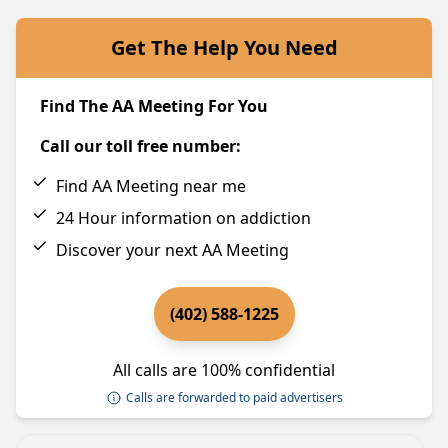
Get The Help You Need
Find The AA Meeting For You
Call our toll free number:
Find AA Meeting near me
24 Hour information on addiction
Discover your next AA Meeting
(402) 588-1225
All calls are 100% confidential
Calls are forwarded to paid advertisers