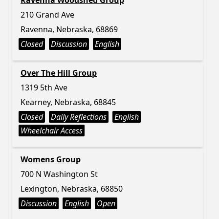
Ravenna Woodshed Group
210 Grand Ave
Ravenna, Nebraska, 68869
Closed
Discussion
English
Over The Hill Group
1319 5th Ave
Kearney, Nebraska, 68845
Closed
Daily Reflections
English
Wheelchair Access
Womens Group
700 N Washington St
Lexington, Nebraska, 68850
Discussion
English
Open