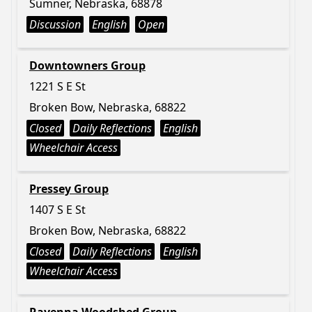
Sumner, Nebraska, 68878
Discussion
English
Open
Downtowners Group
1221 S E St
Broken Bow, Nebraska, 68822
Closed
Daily Reflections
English
Wheelchair Access
Pressey Group
1407 S E St
Broken Bow, Nebraska, 68822
Closed
Daily Reflections
English
Wheelchair Access