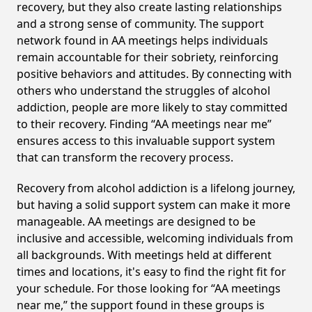
recovery, but they also create lasting relationships
and a strong sense of community. The support
network found in AA meetings helps individuals
remain accountable for their sobriety, reinforcing
positive behaviors and attitudes. By connecting with
others who understand the struggles of alcohol
addiction, people are more likely to stay committed
to their recovery. Finding “AA meetings near me”
ensures access to this invaluable support system
that can transform the recovery process.
Recovery from alcohol addiction is a lifelong journey,
but having a solid support system can make it more
manageable. AA meetings are designed to be
inclusive and accessible, welcoming individuals from
all backgrounds. With meetings held at different
times and locations, it's easy to find the right fit for
your schedule. For those looking for “AA meetings
near me,” the support found in these groups is