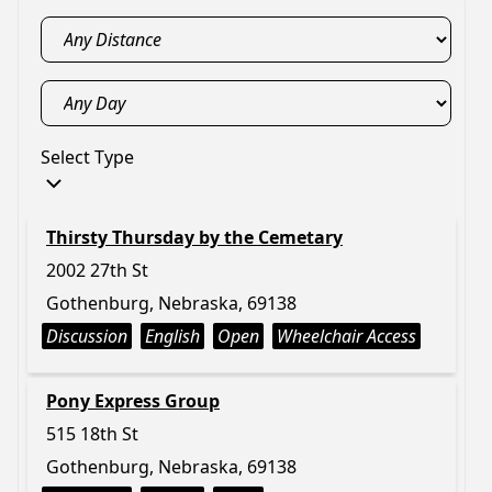
Select Type
Thirsty Thursday by the Cemetary
2002 27th St
Gothenburg, Nebraska, 69138
Discussion
English
Open
Wheelchair Access
Pony Express Group
515 18th St
Gothenburg, Nebraska, 69138