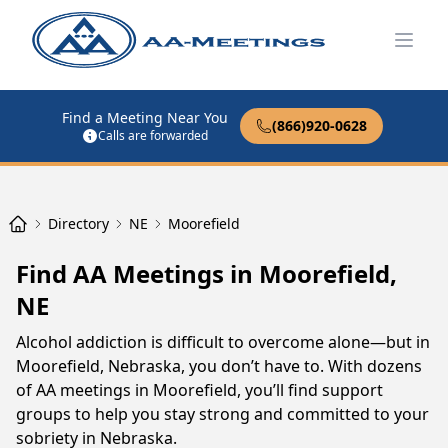
Open
Find a Meeting Near You
(866)920-0628
Calls are forwarded
Directory
NE
Moorefield
Find AA Meetings in Moorefield,
NE
Alcohol addiction is difficult to overcome alone—but in
Moorefield, Nebraska, you don’t have to. With dozens
of AA meetings in Moorefield, you’ll find support
groups to help you stay strong and committed to your
sobriety in Nebraska.