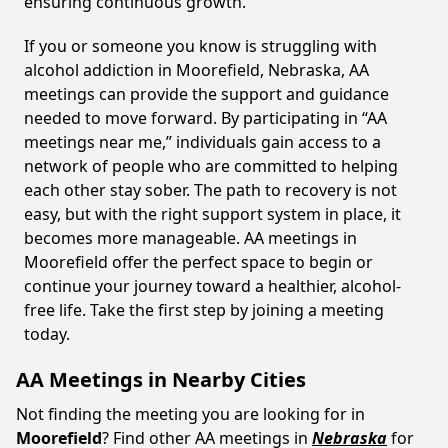
ensuring continuous growth.
If you or someone you know is struggling with
alcohol addiction in Moorefield, Nebraska, AA
meetings can provide the support and guidance
needed to move forward. By participating in “AA
meetings near me,” individuals gain access to a
network of people who are committed to helping
each other stay sober. The path to recovery is not
easy, but with the right support system in place, it
becomes more manageable. AA meetings in
Moorefield offer the perfect space to begin or
continue your journey toward a healthier, alcohol-
free life. Take the first step by joining a meeting
today.
AA Meetings in Nearby Cities
Not finding the meeting you are looking for in
Moorefield
? Find other AA meetings in
Nebraska
for