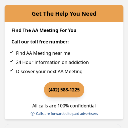
Get The Help You Need
Find The AA Meeting For You
Call our toll free number:
Find AA Meeting near me
24 Hour information on addiction
Discover your next AA Meeting
(402) 588-1225
All calls are 100% confidential
Calls are forwarded to paid advertisers