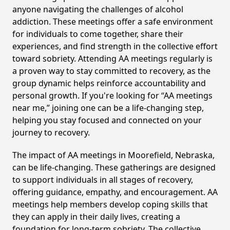
anyone navigating the challenges of alcohol
addiction. These meetings offer a safe environment
for individuals to come together, share their
experiences, and find strength in the collective effort
toward sobriety. Attending AA meetings regularly is
a proven way to stay committed to recovery, as the
group dynamic helps reinforce accountability and
personal growth. If you're looking for “AA meetings
near me,” joining one can be a life-changing step,
helping you stay focused and connected on your
journey to recovery.
The impact of AA meetings in Moorefield, Nebraska,
can be life-changing. These gatherings are designed
to support individuals in all stages of recovery,
offering guidance, empathy, and encouragement. AA
meetings help members develop coping skills that
they can apply in their daily lives, creating a
foundation for long-term sobriety. The collective