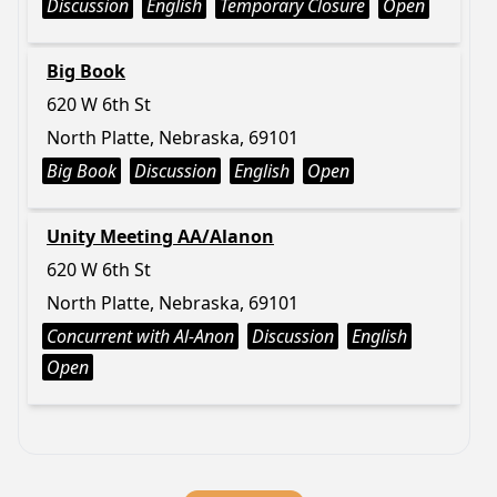
Discussion
English
Temporary Closure
Open
Big Book
620 W 6th St
North Platte, Nebraska, 69101
Big Book
Discussion
English
Open
Unity Meeting AA/Alanon
620 W 6th St
North Platte, Nebraska, 69101
Concurrent with Al-Anon
Discussion
English
Open