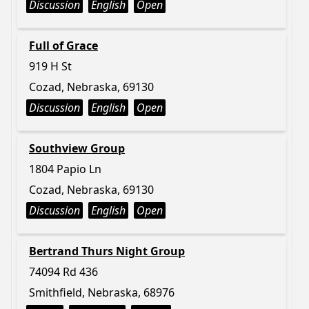
Discussion
English
Open
Full of Grace
919 H St
Cozad, Nebraska, 69130
Discussion
English
Open
Southview Group
1804 Papio Ln
Cozad, Nebraska, 69130
Discussion
English
Open
Bertrand Thurs Night Group
74094 Rd 436
Smithfield, Nebraska, 68976