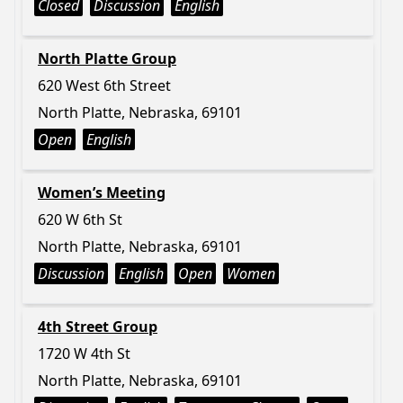
Closed
Discussion
English
North Platte Group
620 West 6th Street
North Platte, Nebraska, 69101
Open
English
Women’s Meeting
620 W 6th St
North Platte, Nebraska, 69101
Discussion
English
Open
Women
4th Street Group
1720 W 4th St
North Platte, Nebraska, 69101