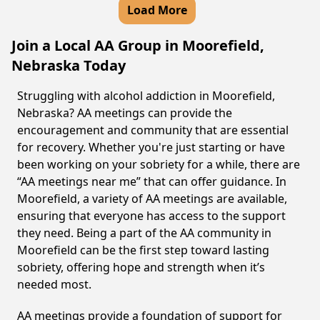
Load More
Join a Local AA Group in Moorefield,
Nebraska Today
Struggling with alcohol addiction in Moorefield,
Nebraska? AA meetings can provide the
encouragement and community that are essential
for recovery. Whether you're just starting or have
been working on your sobriety for a while, there are
“AA meetings near me” that can offer guidance. In
Moorefield, a variety of AA meetings are available,
ensuring that everyone has access to the support
they need. Being a part of the AA community in
Moorefield can be the first step toward lasting
sobriety, offering hope and strength when it’s
needed most.
AA meetings provide a foundation of support for