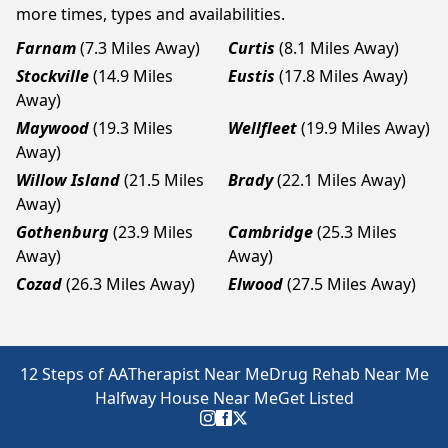
more times, types and availabilities.
Farnam
(7.3 Miles Away)
Curtis
(8.1 Miles Away)
Stockville
(14.9 Miles
Eustis
(17.8 Miles Away)
Away)
Maywood
(19.3 Miles
Wellfleet
(19.9 Miles Away)
Away)
Willow Island
(21.5 Miles
Brady
(22.1 Miles Away)
Away)
Gothenburg
(23.9 Miles
Cambridge
(25.3 Miles
Away)
Away)
Cozad
(26.3 Miles Away)
Elwood
(27.5 Miles Away)
12 Steps of AA
Therapist Near Me
Drug Rehab Near Me
Halfway House Near Me
Get Listed