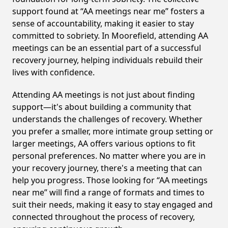
support found at “AA meetings near me” fosters a
sense of accountability, making it easier to stay
committed to sobriety. In Moorefield, attending AA
meetings can be an essential part of a successful
recovery journey, helping individuals rebuild their
lives with confidence.
Attending AA meetings is not just about finding
support—it's about building a community that
understands the challenges of recovery. Whether
you prefer a smaller, more intimate group setting or
larger meetings, AA offers various options to fit
personal preferences. No matter where you are in
your recovery journey, there's a meeting that can
help you progress. Those looking for “AA meetings
near me” will find a range of formats and times to
suit their needs, making it easy to stay engaged and
connected throughout the process of recovery,