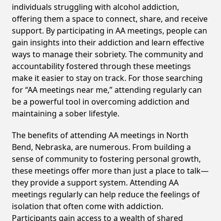
individuals struggling with alcohol addiction,
offering them a space to connect, share, and receive
support. By participating in AA meetings, people can
gain insights into their addiction and learn effective
ways to manage their sobriety. The community and
accountability fostered through these meetings
make it easier to stay on track. For those searching
for “AA meetings near me,” attending regularly can
be a powerful tool in overcoming addiction and
maintaining a sober lifestyle.
The benefits of attending AA meetings in North
Bend, Nebraska, are numerous. From building a
sense of community to fostering personal growth,
these meetings offer more than just a place to talk—
they provide a support system. Attending AA
meetings regularly can help reduce the feelings of
isolation that often come with addiction.
Participants gain access to a wealth of shared