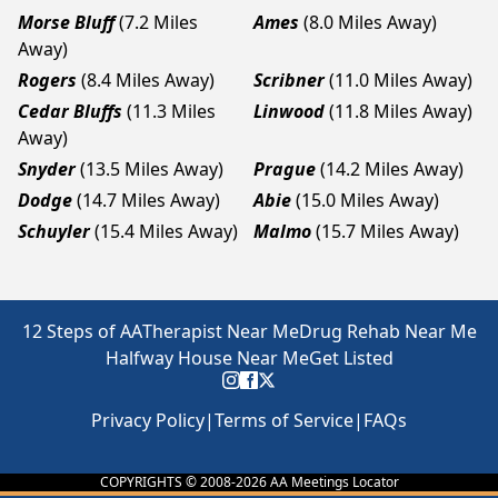
Morse Bluff
(7.2 Miles
Ames
(8.0 Miles Away)
Away)
Rogers
(8.4 Miles Away)
Scribner
(11.0 Miles Away)
Cedar Bluffs
(11.3 Miles
Linwood
(11.8 Miles Away)
Away)
Snyder
(13.5 Miles Away)
Prague
(14.2 Miles Away)
Dodge
(14.7 Miles Away)
Abie
(15.0 Miles Away)
Schuyler
(15.4 Miles Away)
Malmo
(15.7 Miles Away)
12 Steps of AA
Therapist Near Me
Drug Rehab Near Me
Halfway House Near Me
Get Listed
Privacy Policy
|
Terms of Service
|
FAQs
COPYRIGHTS © 2008-
2026
AA Meetings Locator