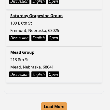
Discussion
English
Open
Saturday Grapevine Group
109 E 6th St
Fremont, Nebraska, 68025
Discussion
English
Open
Mead Group
213 8th St
Mead, Nebraska, 68041
Discussion
English
Open
Load More