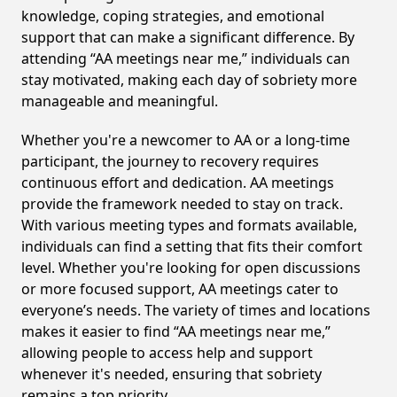
knowledge, coping strategies, and emotional
support that can make a significant difference. By
attending “AA meetings near me,” individuals can
stay motivated, making each day of sobriety more
manageable and meaningful.
Whether you're a newcomer to AA or a long-time
participant, the journey to recovery requires
continuous effort and dedication. AA meetings
provide the framework needed to stay on track.
With various meeting types and formats available,
individuals can find a setting that fits their comfort
level. Whether you're looking for open discussions
or more focused support, AA meetings cater to
everyone’s needs. The variety of times and locations
makes it easier to find “AA meetings near me,”
allowing people to access help and support
whenever it's needed, ensuring that sobriety
remains a top priority.