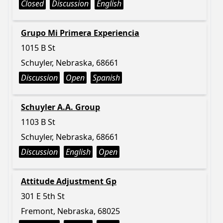
Closed
Discussion
English
Grupo Mi Primera Experiencia
1015 B St
Schuyler, Nebraska, 68661
Discussion
Open
Spanish
Schuyler A.A. Group
1103 B St
Schuyler, Nebraska, 68661
Discussion
English
Open
Attitude Adjustment Gp
301 E 5th St
Fremont, Nebraska, 68025