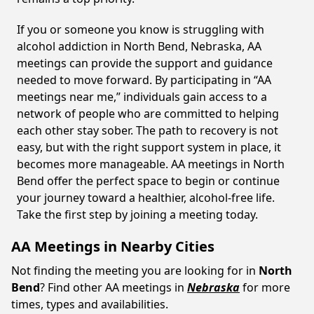
If you or someone you know is struggling with
alcohol addiction in North Bend, Nebraska, AA
meetings can provide the support and guidance
needed to move forward. By participating in “AA
meetings near me,” individuals gain access to a
network of people who are committed to helping
each other stay sober. The path to recovery is not
easy, but with the right support system in place, it
becomes more manageable. AA meetings in North
Bend offer the perfect space to begin or continue
your journey toward a healthier, alcohol-free life.
Take the first step by joining a meeting today.
AA Meetings in Nearby Cities
Not finding the meeting you are looking for in
North
Bend
? Find other AA meetings in
Nebraska
for more
times, types and availabilities.