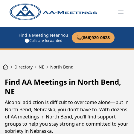
Open
Find a Meeting Near You
(866)920-0628
Calls are forwarded
Directory
NE
North Bend
Find AA Meetings in North Bend,
NE
Alcohol addiction is difficult to overcome alone—but in
North Bend, Nebraska, you don’t have to. With dozens
of AA meetings in North Bend, you’ll find support
groups to help you stay strong and committed to your
sobriety in Nebraska.