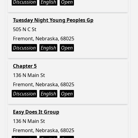
Discussion
English
Open
Tuesday Night Young Peoples Gp
505 N C St
Fremont, Nebraska, 68025
Discussion
English
Open
Chapter 5
136 N Main St
Fremont, Nebraska, 68025
Discussion
English
Open
Easy Does It Group
136 N Main St
Fremont, Nebraska, 68025