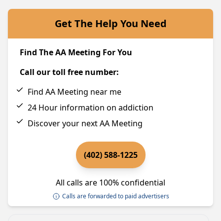
Get The Help You Need
Find The AA Meeting For You
Call our toll free number:
Find AA Meeting near me
24 Hour information on addiction
Discover your next AA Meeting
(402) 588-1225
All calls are 100% confidential
Calls are forwarded to paid advertisers