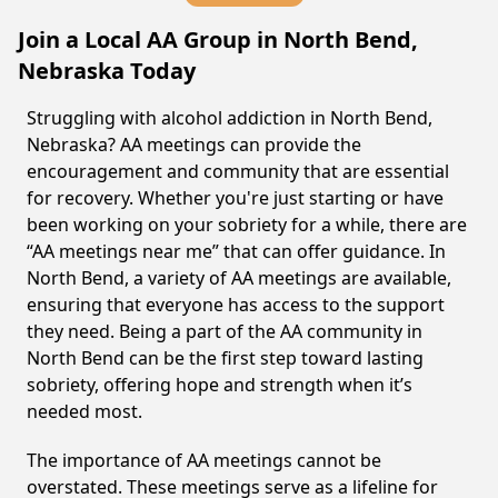
Join a Local AA Group in North Bend,
Nebraska Today
Struggling with alcohol addiction in North Bend,
Nebraska? AA meetings can provide the
encouragement and community that are essential
for recovery. Whether you're just starting or have
been working on your sobriety for a while, there are
“AA meetings near me” that can offer guidance. In
North Bend, a variety of AA meetings are available,
ensuring that everyone has access to the support
they need. Being a part of the AA community in
North Bend can be the first step toward lasting
sobriety, offering hope and strength when it’s
needed most.
The importance of AA meetings cannot be
overstated. These meetings serve as a lifeline for