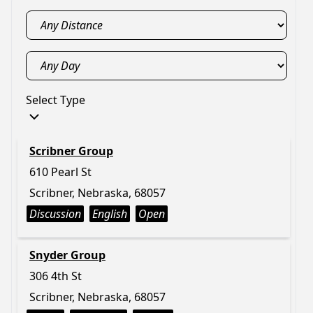
Select Type
Scribner Group
610 Pearl St
Scribner, Nebraska, 68057
Discussion
English
Open
Snyder Group
306 4th St
Scribner, Nebraska, 68057