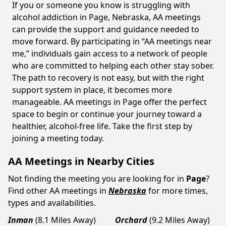
If you or someone you know is struggling with
alcohol addiction in Page, Nebraska, AA meetings
can provide the support and guidance needed to
move forward. By participating in “AA meetings near
me,” individuals gain access to a network of people
who are committed to helping each other stay sober.
The path to recovery is not easy, but with the right
support system in place, it becomes more
manageable. AA meetings in Page offer the perfect
space to begin or continue your journey toward a
healthier, alcohol-free life. Take the first step by
joining a meeting today.
AA Meetings in Nearby Cities
Not finding the meeting you are looking for in
Page
?
Find other AA meetings in
Nebraska
for more times,
types and availabilities.
Inman
(8.1 Miles Away)
Orchard
(9.2 Miles Away)