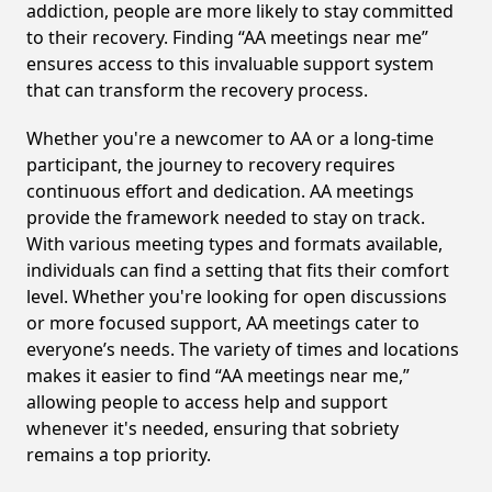
addiction, people are more likely to stay committed
to their recovery. Finding “AA meetings near me”
ensures access to this invaluable support system
that can transform the recovery process.
Whether you're a newcomer to AA or a long-time
participant, the journey to recovery requires
continuous effort and dedication. AA meetings
provide the framework needed to stay on track.
With various meeting types and formats available,
individuals can find a setting that fits their comfort
level. Whether you're looking for open discussions
or more focused support, AA meetings cater to
everyone’s needs. The variety of times and locations
makes it easier to find “AA meetings near me,”
allowing people to access help and support
whenever it's needed, ensuring that sobriety
remains a top priority.