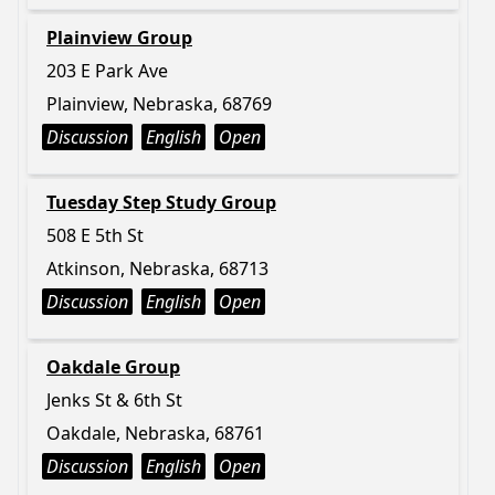
Plainview Group
203 E Park Ave
Plainview, Nebraska, 68769
Discussion
English
Open
Tuesday Step Study Group
508 E 5th St
Atkinson, Nebraska, 68713
Discussion
English
Open
Oakdale Group
Jenks St & 6th St
Oakdale, Nebraska, 68761
Discussion
English
Open