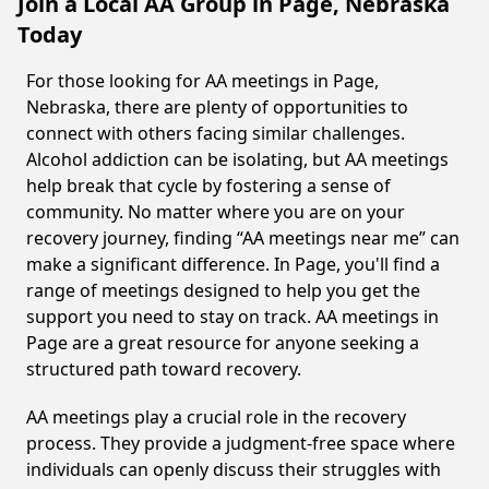
Join a Local AA Group in Page, Nebraska
Today
For those looking for AA meetings in Page,
Nebraska, there are plenty of opportunities to
connect with others facing similar challenges.
Alcohol addiction can be isolating, but AA meetings
help break that cycle by fostering a sense of
community. No matter where you are on your
recovery journey, finding “AA meetings near me” can
make a significant difference. In Page, you'll find a
range of meetings designed to help you get the
support you need to stay on track. AA meetings in
Page are a great resource for anyone seeking a
structured path toward recovery.
AA meetings play a crucial role in the recovery
process. They provide a judgment-free space where
individuals can openly discuss their struggles with