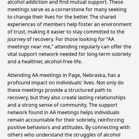
alcohol addiction and find mutual support. These
meetings serve as a cornerstone for many seeking
to change their lives for the better. The shared
experiences of members help foster an environment
of trust, making it easier to stay committed to the
journey of recovery. For those looking for “AA
meetings near me,” attending regularly can offer the
vital support network needed for long-term sobriety
and a healthier, alcohol-free life.
Attending AA meetings in Page, Nebraska, has a
profound impact on individuals' lives. Not only do
these meetings provide a structured path to
recovery, but they also create lasting relationships
and a strong sense of community. The support
network found in AA meetings helps individuals
remain accountable for their sobriety, reinforcing
positive behaviors and attitudes. By connecting with
others who understand the struggles of alcohol