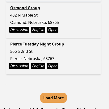
Osmond Group
402 N Maple St
Osmond, Nebraska, 68765
Discussion
English
Open
Pierce Tuesday Night Group
506 S 2nd St
Pierce, Nebraska, 68767
Discussion
English
Open
Load More