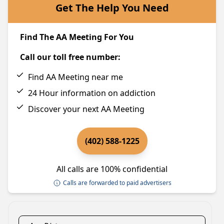
Get The Help You Need
Find The AA Meeting For You
Call our toll free number:
Find AA Meeting near me
24 Hour information on addiction
Discover your next AA Meeting
(402) 588-1225
All calls are 100% confidential
Calls are forwarded to paid advertisers