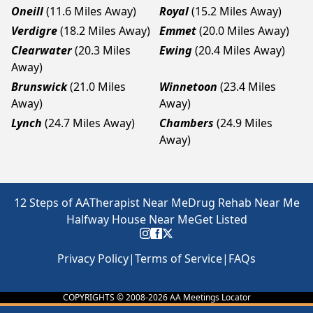
Oneill
(11.6 Miles Away)
Royal
(15.2 Miles Away)
Verdigre
(18.2 Miles Away)
Emmet
(20.0 Miles Away)
Clearwater
(20.3 Miles
Ewing
(20.4 Miles Away)
Away)
Brunswick
(21.0 Miles
Winnetoon
(23.4 Miles
Away)
Away)
Lynch
(24.7 Miles Away)
Chambers
(24.9 Miles
Away)
12 Steps of AA
Therapist Near Me
Drug Rehab Near Me
Halfway House Near Me
Get Listed
Privacy Policy
|
Terms of Service
|
FAQs
COPYRIGHTS © 2008-
2026
AA Meetings Locator