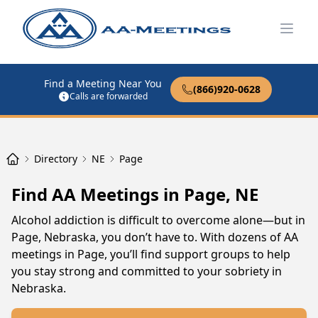
Open
Find a Meeting Near You
(866)920-0628
Calls are forwarded
Directory
NE
Page
Find AA Meetings in Page, NE
Alcohol addiction is difficult to overcome alone—but in
Page, Nebraska, you don’t have to. With dozens of AA
meetings in Page, you’ll find support groups to help
you stay strong and committed to your sobriety in
Nebraska.