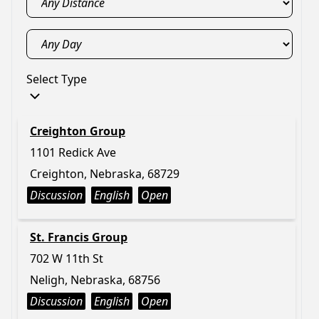
Select Type
Creighton Group
1101 Redick Ave
Creighton, Nebraska, 68729
Discussion
English
Open
St. Francis Group
702 W 11th St
Neligh, Nebraska, 68756
Discussion
English
Open