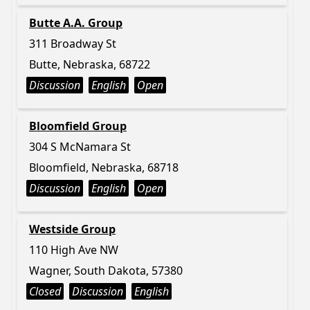
Butte A.A. Group
311 Broadway St
Butte, Nebraska, 68722
Discussion
English
Open
Bloomfield Group
304 S McNamara St
Bloomfield, Nebraska, 68718
Discussion
English
Open
Westside Group
110 High Ave NW
Wagner, South Dakota, 57380
Closed
Discussion
English