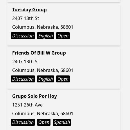
Tuesday Group
2407 13th St
Columbus, Nebraska, 68601
Discussion
English
Open
Friends Of Bill W Group
2407 13th St
Columbus, Nebraska, 68601
Discussion
English
Open
Grupo Solo Por Hoy
1251 26th Ave
Columbus, Nebraska, 68601
Discussion
Open
Spanish