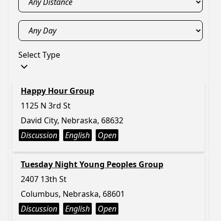
Select Type
Happy Hour Group
1125 N 3rd St
David City, Nebraska, 68632
Discussion
English
Open
Tuesday Night Young Peoples Group
2407 13th St
Columbus, Nebraska, 68601
Discussion
English
Open