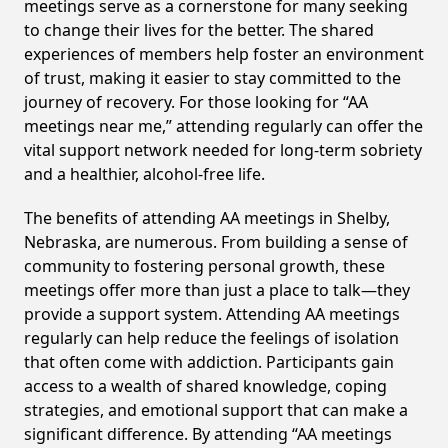
meetings serve as a cornerstone for many seeking
to change their lives for the better. The shared
experiences of members help foster an environment
of trust, making it easier to stay committed to the
journey of recovery. For those looking for “AA
meetings near me,” attending regularly can offer the
vital support network needed for long-term sobriety
and a healthier, alcohol-free life.
The benefits of attending AA meetings in Shelby,
Nebraska, are numerous. From building a sense of
community to fostering personal growth, these
meetings offer more than just a place to talk—they
provide a support system. Attending AA meetings
regularly can help reduce the feelings of isolation
that often come with addiction. Participants gain
access to a wealth of shared knowledge, coping
strategies, and emotional support that can make a
significant difference. By attending “AA meetings