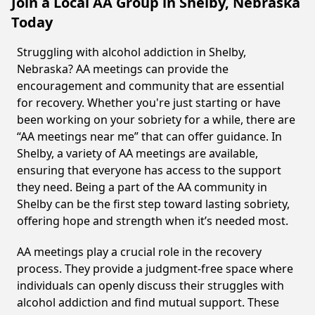
Join a Local AA Group in Shelby, Nebraska
Today
Struggling with alcohol addiction in Shelby,
Nebraska? AA meetings can provide the
encouragement and community that are essential
for recovery. Whether you're just starting or have
been working on your sobriety for a while, there are
“AA meetings near me” that can offer guidance. In
Shelby, a variety of AA meetings are available,
ensuring that everyone has access to the support
they need. Being a part of the AA community in
Shelby can be the first step toward lasting sobriety,
offering hope and strength when it’s needed most.
AA meetings play a crucial role in the recovery
process. They provide a judgment-free space where
individuals can openly discuss their struggles with
alcohol addiction and find mutual support. These