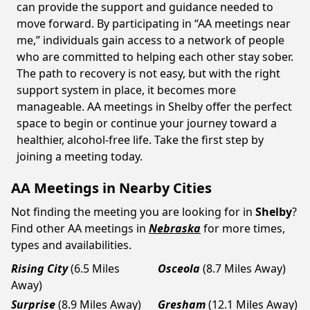
can provide the support and guidance needed to
move forward. By participating in “AA meetings near
me,” individuals gain access to a network of people
who are committed to helping each other stay sober.
The path to recovery is not easy, but with the right
support system in place, it becomes more
manageable. AA meetings in Shelby offer the perfect
space to begin or continue your journey toward a
healthier, alcohol-free life. Take the first step by
joining a meeting today.
AA Meetings in Nearby Cities
Not finding the meeting you are looking for in
Shelby
?
Find other AA meetings in
Nebraska
for more times,
types and availabilities.
Rising City
(6.5 Miles
Osceola
(8.7 Miles Away)
Away)
Surprise
(8.9 Miles Away)
Gresham
(12.1 Miles Away)