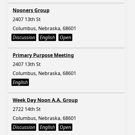
Nooners Group
2407 13th St
Columbus, Nebraska, 68601
Discussion
English
Open
Primary Purpose Meeting
2407 13th St
Columbus, Nebraska, 68601
English
Week Day Noon A.A. Group
2722 14th St
Columbus, Nebraska, 68601
Discussion
English
Open