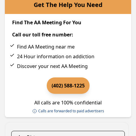
Get The Help You Need
Find The AA Meeting For You
Call our toll free number:
Find AA Meeting near me
24 Hour information on addiction
Discover your next AA Meeting
(402) 588-1225
All calls are 100% confidential
Calls are forwarded to paid advertisers