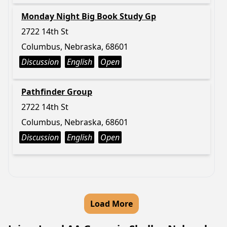
Monday Night Big Book Study Gp
2722 14th St
Columbus, Nebraska, 68601
Discussion
English
Open
Pathfinder Group
2722 14th St
Columbus, Nebraska, 68601
Discussion
English
Open
Load More