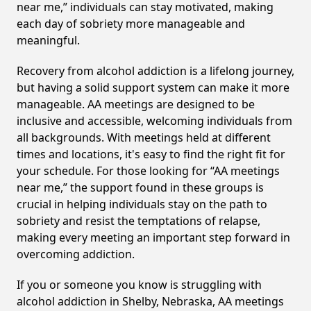
near me,” individuals can stay motivated, making
each day of sobriety more manageable and
meaningful.
Recovery from alcohol addiction is a lifelong journey,
but having a solid support system can make it more
manageable. AA meetings are designed to be
inclusive and accessible, welcoming individuals from
all backgrounds. With meetings held at different
times and locations, it's easy to find the right fit for
your schedule. For those looking for “AA meetings
near me,” the support found in these groups is
crucial in helping individuals stay on the path to
sobriety and resist the temptations of relapse,
making every meeting an important step forward in
overcoming addiction.
If you or someone you know is struggling with
alcohol addiction in Shelby, Nebraska, AA meetings