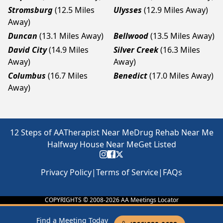
Stromsburg
(12.5 Miles
Ulysses
(12.9 Miles Away)
Away)
Duncan
(13.1 Miles Away)
Bellwood
(13.5 Miles Away)
David City
(14.9 Miles
Silver Creek
(16.3 Miles
Away)
Away)
Columbus
(16.7 Miles
Benedict
(17.0 Miles Away)
Away)
12 Steps of AA
Therapist Near Me
Drug Rehab Near Me
Halfway House Near Me
Get Listed
Privacy Policy
|
Terms of Service
|
FAQs
COPYRIGHTS © 2008-
2026
AA Meetings Locator
Find a Meeting Today