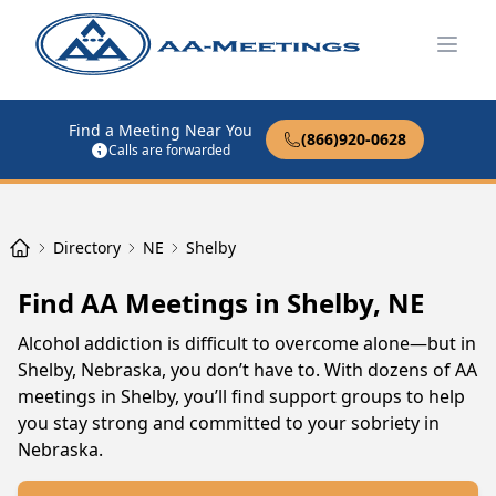
Open
Find a Meeting Near You
(866)920-0628
Calls are forwarded
Directory
NE
Shelby
Find AA Meetings in Shelby, NE
Alcohol addiction is difficult to overcome alone—but in
Shelby, Nebraska, you don’t have to. With dozens of AA
meetings in Shelby, you’ll find support groups to help
you stay strong and committed to your sobriety in
Nebraska.