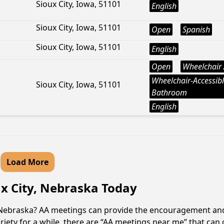
Sioux City, Iowa, 51101
English
Sioux City, Iowa, 51101
Open
Spanish
Sioux City, Iowa, 51101
English
Open
Wheelchair 
Wheelchair-Accessib
Sioux City, Iowa, 51101
Bathroom
English
Load More
ux City, Nebraska Today
y, Nebraska? AA meetings can provide the encouragement an
iety for a while, there are “AA meetings near me” that can of