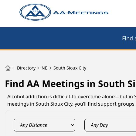
Find 
Directory
NE
South Sioux City
Find AA Meetings in South Si
Alcohol addiction is difficult to overcome alone—but in 
meetings in South Sioux City, you’ll find support group