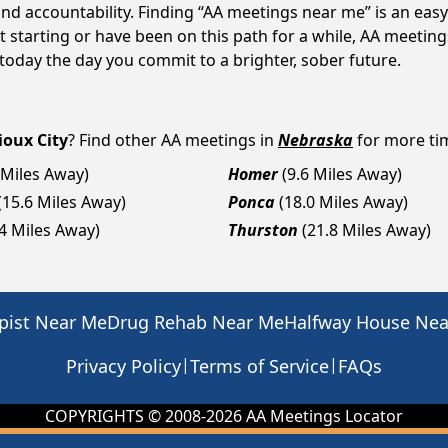
d accountability. Finding “AA meetings near me” is an easy 
starting or have been on this path for a while, AA meetings
day the day you commit to a brighter, sober future.
ioux City
? Find other AA meetings in
Nebraska
for more tim
 Miles Away)
Homer
(9.6 Miles Away)
(15.6 Miles Away)
Ponca
(18.0 Miles Away)
.4 Miles Away)
Thurston
(21.8 Miles Away)
pist Near Me
Drug Rehab Near Me
Halfway House Ne
|
|
Privacy Policy
Terms of Service
FAQs
COPYRIGHTS © 2008-
2026
AA Meetings Locator