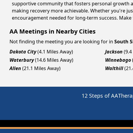
supportive community that fosters personal growth an
making recovery more achievable. Whether you're just 
encouragement needed for long-term success. Make to
AA Meetings in Nearby Cities
Not finding the meeting you are looking for in
South S
Dakota City
(4.1 Miles Away)
Jackson
(9.4
Waterbury
(14.6 Miles Away)
Winnebago
Allen
(21.1 Miles Away)
Walthill
(21
12 Steps of AA
Thera