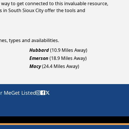
way to get connected to this invaluable resource,
 in South Sioux City offer the tools and
es, types and availabilities.
Hubbard
(10.9 Miles Away)
Emerson
(18.9 Miles Away)
Macy
(24.4 Miles Away)
ar Me
Get Listed