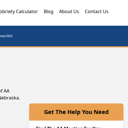
obriety Calculator
Blog
About Us
Contact Us
orwarded
of AA
 Nebraska.
Get The Help You Need