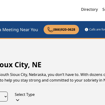
Directory
S
a Meeting Near You
(866)920-0628
Calls are f
oux City, NE
South Sioux City, Nebraska, you don’t have to. With dozens 
s to help you stay strong and committed to your sobriety in
Select Type