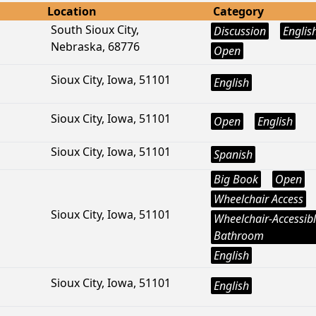
Location
Category
South Sioux City,
Discussion
Englis
Nebraska, 68776
Open
Sioux City, Iowa, 51101
English
Sioux City, Iowa, 51101
Open
English
Sioux City, Iowa, 51101
Spanish
Big Book
Open
Wheelchair Access
Sioux City, Iowa, 51101
Wheelchair-Accessib
Bathroom
English
Sioux City, Iowa, 51101
English