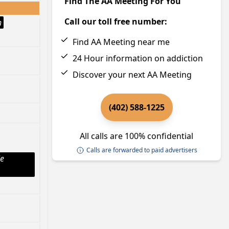
Find The AA Meeting For You
Call our toll free number:
h
Find AA Meeting near me
24 Hour information on addiction
Discover your next AA Meeting
(402) 588-1225
All calls are 100% confidential
Calls are forwarded to paid advertisers
le