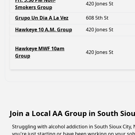
Fri. 5:30 PM Non-
420 Jones St
Smokers Group
Grupo Un Dia A La Vez
608 5th St
Hawkeye 10 A.M. Group
420 Jones St
Hawkeye MWF 10am
420 Jones St
Group
Join a Local AA Group in South Sio
Struggling with alcohol addiction in South Sioux Cit
you're just starting or have been working on your sobr