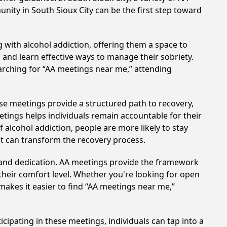
nity in South Sioux City can be the first step toward
 with alcohol addiction, offering them a space to
n and learn effective ways to manage their sobriety.
arching for “AA meetings near me,” attending
ese meetings provide a structured path to recovery,
tings helps individuals remain accountable for their
 alcohol addiction, people are more likely to stay
at can transform the recovery process.
t and dedication. AA meetings provide the framework
 their comfort level. Whether you're looking for open
makes it easier to find “AA meetings near me,”
icipating in these meetings, individuals can tap into a