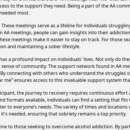
cess to the support they need. Being a part of the AA commu
s needed most.
hese meetings serve as a lifeline for individuals struggling
in AA meetings, people can gain insights into their addictio
ese meetings make it easier to stay on track. For those se
on and maintaining a sober lifestyle.
has a profound impact on individuals' lives. Not only do th
ng sense of community. The support network found in AA mee
. By connecting with others who understand the struggles of
ar me” ensures access to this invaluable support system th
cipant, the journey to recovery requires continuous effor
d formats available, individuals can find a setting that fits
r to everyone’s needs. The variety of times and locations 
t's needed, ensuring that sobriety remains a top priority.
line to those seeking to overcome alcohol addiction. By part