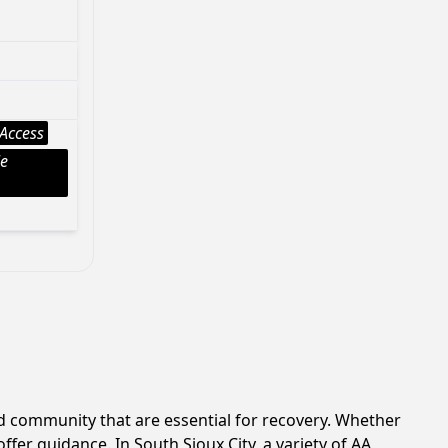
Access
le
d community that are essential for recovery. Whether
fer guidance. In South Sioux City, a variety of AA