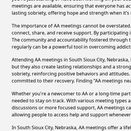
meetings are available, ensuring that everyone has ac
lasting sobriety, offering hope and strength when it’
The importance of AA meetings cannot be overstated. T
connect, share, and receive support. By participating 
The community and accountability fostered through th
regularly can be a powerful tool in overcoming addicti
Attending AA meetings in South Sioux City, Nebraska, 
but they also create lasting relationships and a stro
sobriety, reinforcing positive behaviors and attitudes
committed to their recovery. Finding “AA meetings ne
Whether you're a newcomer to AA or a long-time parti
needed to stay on track. With various meeting types an
discussions or more focused support, AA meetings cate
allowing people to access help and support whenever i
In South Sioux City, Nebraska, AA meetings offer a life