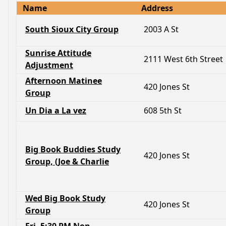
Name
Address
South Sioux City Group
2003 A St
Sunrise Attitude
2111 West 6th Street
Adjustment
Afternoon Matinee
420 Jones St
Group
Un Dia a La vez
608 5th St
Big Book Buddies Study
420 Jones St
Group, (Joe & Charlie
Wed Big Book Study
420 Jones St
Group