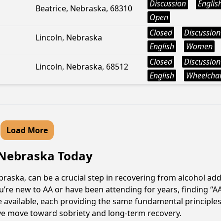
Discussion
Englis
Beatrice, Nebraska, 68310
Open
Closed
Discussion
Lincoln, Nebraska
English
Women
Closed
Discussion
Lincoln, Nebraska, 68512
English
Wheelchai
Load More
 Nebraska Today
aska, can be a crucial step in recovering from alcohol add
u’re new to AA or have been attending for years, finding “
e available, each providing the same fundamental principl
ive move toward sobriety and long-term recovery.