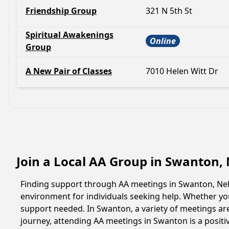
Friendship Group
321 N 5th St
Spiritual Awakenings
Online
Group
A New Pair of Classes
7010 Helen Witt Dr
Join a Local AA Group in Swanton,
Finding support through AA meetings in Swanton, Nebr
environment for individuals seeking help. Whether yo
support needed. In Swanton, a variety of meetings ar
journey, attending AA meetings in Swanton is a posit