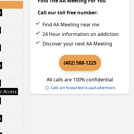
Find The AA Meeting For You
h
Call our toll free number:
Find AA Meeting near me
24 Hour information on addiction
Discover your next AA Meeting
(402) 588-1225
h
All calls are 100% confidential
Calls are forwarded to paid advertisers
r Access
h