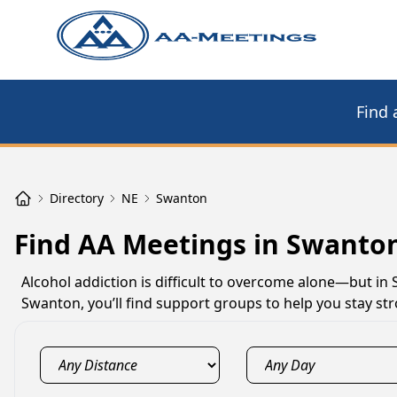
Find 
Directory
NE
Swanton
Find AA Meetings in Swanto
Alcohol addiction is difficult to overcome alone—but in
Swanton, you’ll find support groups to help you stay s