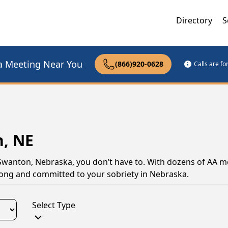
Directory
S
a Meeting Near You
(866)920-0628
Calls are f
n, NE
 Swanton, Nebraska, you don’t have to. With dozens of AA m
trong and committed to your sobriety in Nebraska.
Select Type