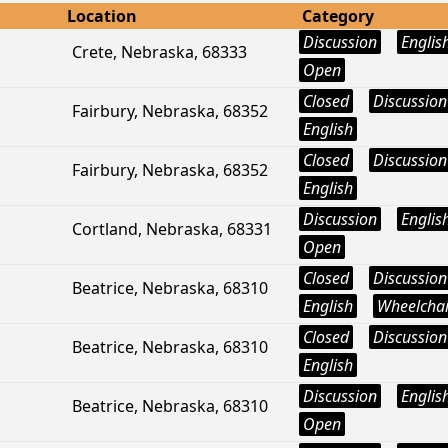
Location
Category
Discussion
Englis
Crete, Nebraska, 68333
Open
Closed
Discussion
Fairbury, Nebraska, 68352
English
Closed
Discussion
Fairbury, Nebraska, 68352
English
Discussion
Englis
Cortland, Nebraska, 68331
Open
Closed
Discussion
Beatrice, Nebraska, 68310
English
Wheelchai
Closed
Discussion
Beatrice, Nebraska, 68310
English
Discussion
Englis
Beatrice, Nebraska, 68310
Open