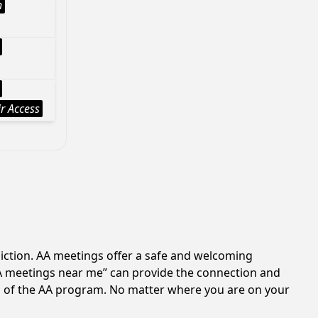
h
r Access
iction. AA meetings offer a safe and welcoming
AA meetings near me” can provide the connection and
es of the AA program. No matter where you are on your