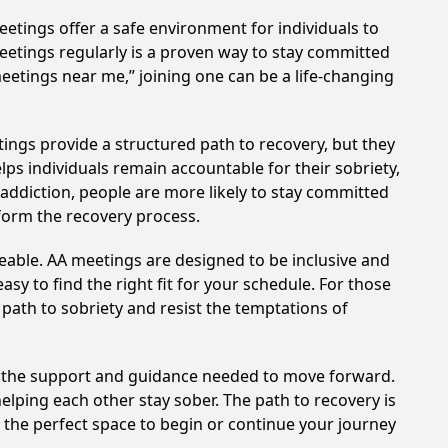
etings offer a safe environment for individuals to
meetings regularly is a proven way to stay committed
meetings near me,” joining one can be a life-changing
ings provide a structured path to recovery, but they
ps individuals remain accountable for their sobriety,
addiction, people are more likely to stay committed
sform the recovery process.
eable. AA meetings are designed to be inclusive and
sy to find the right fit for your schedule. For those
 path to sobriety and resist the temptations of
e the support and guidance needed to move forward.
elping each other stay sober. The path to recovery is
 the perfect space to begin or continue your journey