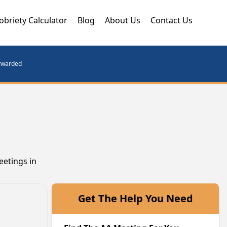
obriety Calculator
Blog
About Us
Contact Us
orwarded
eetings in
Get The Help You Need