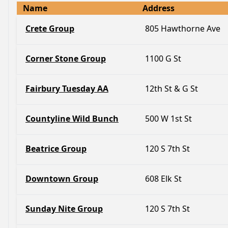
Name
Address
Crete Group
805 Hawthorne Ave
Corner Stone Group
1100 G St
Fairbury Tuesday AA
12th St & G St
Countyline Wild Bunch
500 W 1st St
Beatrice Group
120 S 7th St
Downtown Group
608 Elk St
Sunday Nite Group
120 S 7th St