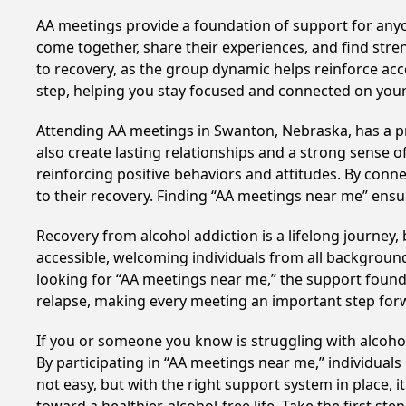
AA meetings provide a foundation of support for anyon
come together, share their experiences, and find stren
to recovery, as the group dynamic helps reinforce acc
step, helping you stay focused and connected on your
Attending AA meetings in Swanton, Nebraska, has a pro
also create lasting relationships and a strong sense 
reinforcing positive behaviors and attitudes. By conn
to their recovery. Finding “AA meetings near me” ensu
Recovery from alcohol addiction is a lifelong journey
accessible, welcoming individuals from all backgrounds.
looking for “AA meetings near me,” the support found i
relapse, making every meeting an important step for
If you or someone you know is struggling with alcoh
By participating in “AA meetings near me,” individual
not easy, but with the right support system in place