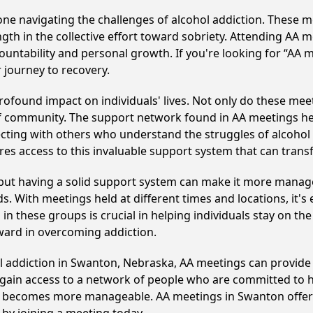
e navigating the challenges of alcohol addiction. These me
gth in the collective effort toward sobriety. Attending AA 
ountability and personal growth. If you're looking for “AA 
 journey to recovery.
found impact on individuals' lives. Not only do these meet
of community. The support network found in AA meetings hel
ecting with others who understand the struggles of alcohol 
res access to this invaluable support system that can tran
, but having a solid support system can make it more manag
 With meetings held at different times and locations, it's ea
n these groups is crucial in helping individuals stay on the
ward in overcoming addiction.
ol addiction in Swanton, Nebraska, AA meetings can provid
s gain access to a network of people who are committed to h
, it becomes more manageable. AA meetings in Swanton offer