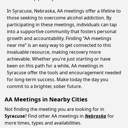
In Syracuse, Nebraska, AA meetings offer a lifeline to
those seeking to overcome alcohol addiction. By
participating in these meetings, individuals can tap
into a supportive community that fosters personal
growth and accountability. Finding “AA meetings
near me” is an easy way to get connected to this
invaluable resource, making recovery more
achievable. Whether you're just starting or have
been on this path for a while, AA meetings in
Syracuse offer the tools and encouragement needed
for long-term success. Make today the day you
commit to a brighter, sober future.
AA Meetings in Nearby Cities
Not finding the meeting you are looking for in
Syracuse
? Find other AA meetings in
Nebraska
for
more times, types and availabilities.