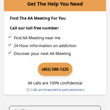
Get The Help You Need
Find The AA Meeting For You
Call our toll free number:
Find AA Meeting near me
24 Hour information on addiction
Discover your next AA Meeting
(402) 588-1225
All calls are 100% confidential
Calls are forwarded to paid advertisers