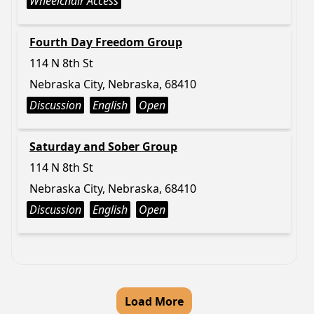
Wheelchair Access
Fourth Day Freedom Group
114 N 8th St
Nebraska City, Nebraska, 68410
Discussion
English
Open
Saturday and Sober Group
114 N 8th St
Nebraska City, Nebraska, 68410
Discussion
English
Open
Load More