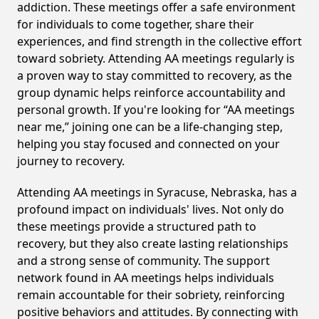
addiction. These meetings offer a safe environment
for individuals to come together, share their
experiences, and find strength in the collective effort
toward sobriety. Attending AA meetings regularly is
a proven way to stay committed to recovery, as the
group dynamic helps reinforce accountability and
personal growth. If you're looking for “AA meetings
near me,” joining one can be a life-changing step,
helping you stay focused and connected on your
journey to recovery.
Attending AA meetings in Syracuse, Nebraska, has a
profound impact on individuals' lives. Not only do
these meetings provide a structured path to
recovery, but they also create lasting relationships
and a strong sense of community. The support
network found in AA meetings helps individuals
remain accountable for their sobriety, reinforcing
positive behaviors and attitudes. By connecting with