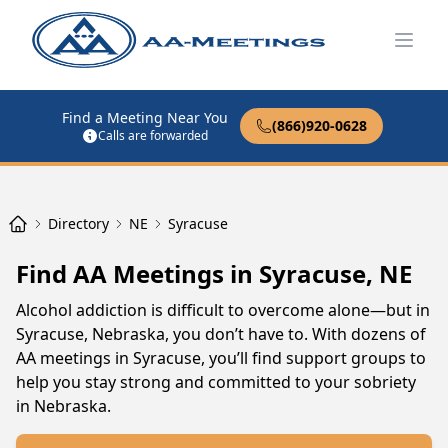
Open
Find a Meeting Near You
(866)920-0628
Calls are forwarded
Directory
NE
Syracuse
Find AA Meetings in Syracuse, NE
Alcohol addiction is difficult to overcome alone—but in
Syracuse, Nebraska, you don’t have to. With dozens of
AA meetings in Syracuse, you’ll find support groups to
help you stay strong and committed to your sobriety
in Nebraska.