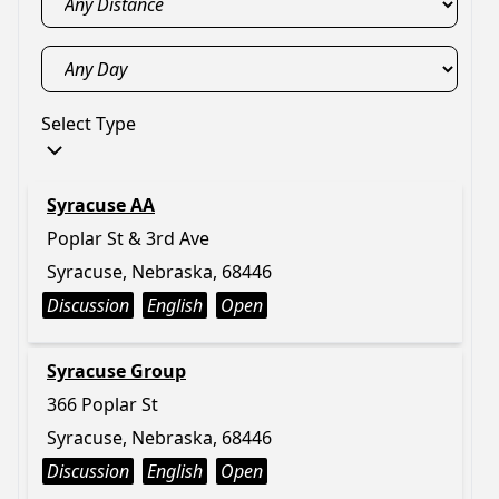
Select Type
Syracuse AA
Poplar St & 3rd Ave
Syracuse, Nebraska, 68446
Discussion
English
Open
Syracuse Group
366 Poplar St
Syracuse, Nebraska, 68446
Discussion
English
Open