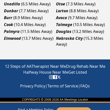
Unadilla
(6.5 Miles Away)
Otoe
(7.3 Miles Away)
Dunbar
(7.7 Miles Away)
Lorton
(8.8 Miles Away)
Burr
(8.9 Miles Away)
Avoca
(9.7 Miles Away)
Cook
(10.4 Miles Away)
Talmage
(10.5 Miles Away)
Palmyra
(11.5 Miles Away)
Douglas
(13.2 Miles Away)
Elmwood
(13.7 Miles Away)
Nebraska City
(15.3 Miles
Away)
12 Steps of AA
Therapist Near Me
Drug Rehab Near Me
Halfway House Near Me
Get Listed
Privacy Policy
|
Terms of Service
|
FAQs
COPYRIGHTS © 2008-
2026
AA Meetings Locator
Find a Meeting Today