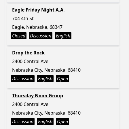
Eagle Friday Night A.A.
704 4th St
Eagle, Nebraska, 68347
Closed
Discussion
English
Drop the Rock
2400 Central Ave
Nebraska City, Nebraska, 68410
Discussion
English
Open
Thursday Noon Group
2400 Central Ave
Nebraska City, Nebraska, 68410
Discussion
English
Open