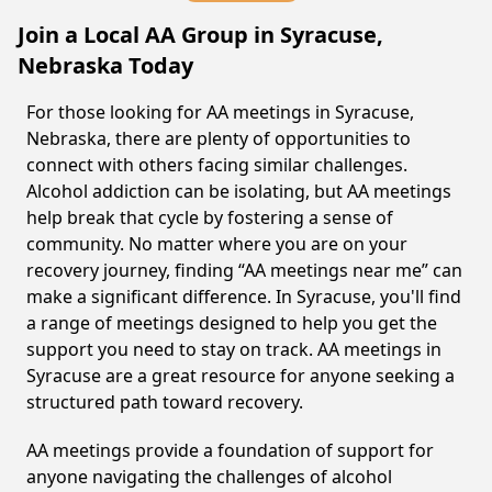
Join a Local AA Group in Syracuse,
Nebraska Today
For those looking for AA meetings in Syracuse,
Nebraska, there are plenty of opportunities to
connect with others facing similar challenges.
Alcohol addiction can be isolating, but AA meetings
help break that cycle by fostering a sense of
community. No matter where you are on your
recovery journey, finding “AA meetings near me” can
make a significant difference. In Syracuse, you'll find
a range of meetings designed to help you get the
support you need to stay on track. AA meetings in
Syracuse are a great resource for anyone seeking a
structured path toward recovery.
AA meetings provide a foundation of support for
anyone navigating the challenges of alcohol