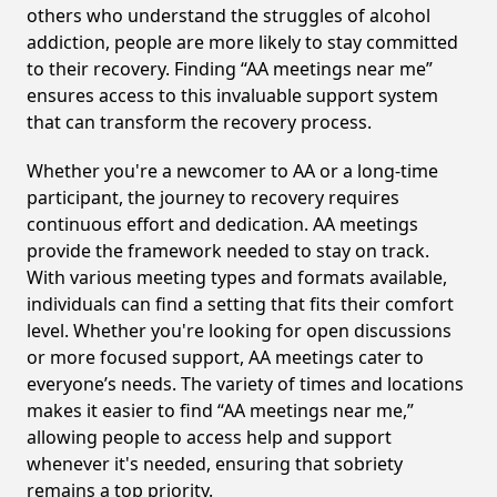
others who understand the struggles of alcohol
addiction, people are more likely to stay committed
to their recovery. Finding “AA meetings near me”
ensures access to this invaluable support system
that can transform the recovery process.
Whether you're a newcomer to AA or a long-time
participant, the journey to recovery requires
continuous effort and dedication. AA meetings
provide the framework needed to stay on track.
With various meeting types and formats available,
individuals can find a setting that fits their comfort
level. Whether you're looking for open discussions
or more focused support, AA meetings cater to
everyone’s needs. The variety of times and locations
makes it easier to find “AA meetings near me,”
allowing people to access help and support
whenever it's needed, ensuring that sobriety
remains a top priority.