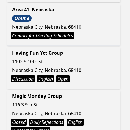
Area 41: Nebraska
Online
Nebraska City, Nebraska, 68410
Contact for Meeting Schedules
Having Fun Yet Group
1102 S 10th St
Nebraska City, Nebraska, 68410
Discussion
English
Open
Magic Monday Group
116 S 9th St
Nebraska City, Nebraska, 68410
Closed
Daily Reflections
English