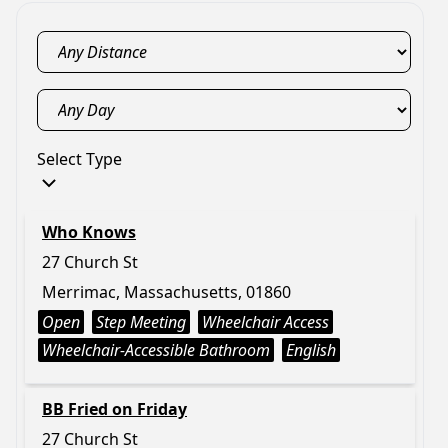
Select Type
Who Knows
27 Church St
Merrimac, Massachusetts, 01860
Open
Step Meeting
Wheelchair Access
Wheelchair-Accessible Bathroom
English
BB Fried on Friday
27 Church St