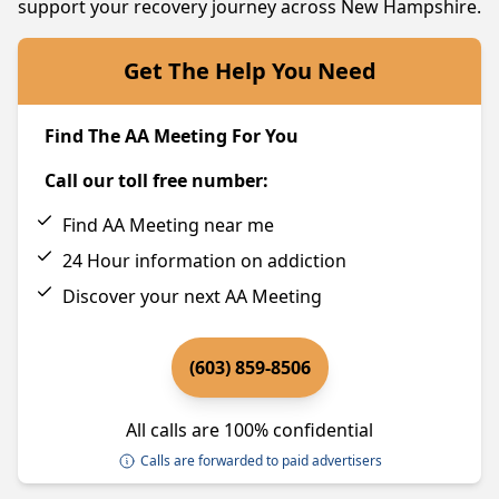
support your recovery journey across New Hampshire.
Get The Help You Need
Find The AA Meeting For You
Call our toll free number:
Find AA Meeting near me
24 Hour information on addiction
Discover your next AA Meeting
(603) 859-8506
All calls are 100% confidential
Calls are forwarded to paid advertisers