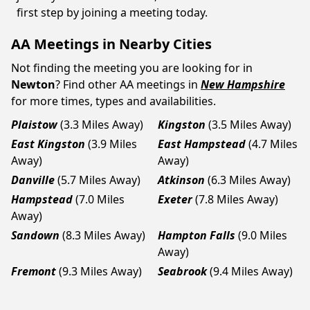
first step by joining a meeting today.
AA Meetings in Nearby Cities
Not finding the meeting you are looking for in
Newton
? Find other AA meetings in
New Hampshire
for more times, types and availabilities.
Plaistow
(3.3 Miles Away)
Kingston
(3.5 Miles Away)
East Kingston
(3.9 Miles
East Hampstead
(4.7 Miles
Away)
Away)
Danville
(5.7 Miles Away)
Atkinson
(6.3 Miles Away)
Hampstead
(7.0 Miles
Exeter
(7.8 Miles Away)
Away)
Sandown
(8.3 Miles Away)
Hampton Falls
(9.0 Miles
Away)
Fremont
(9.3 Miles Away)
Seabrook
(9.4 Miles Away)