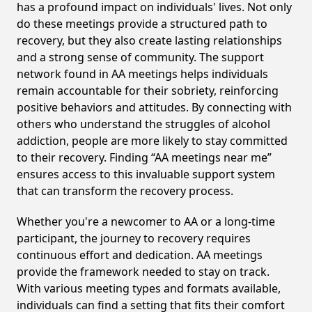
has a profound impact on individuals' lives. Not only
do these meetings provide a structured path to
recovery, but they also create lasting relationships
and a strong sense of community. The support
network found in AA meetings helps individuals
remain accountable for their sobriety, reinforcing
positive behaviors and attitudes. By connecting with
others who understand the struggles of alcohol
addiction, people are more likely to stay committed
to their recovery. Finding “AA meetings near me”
ensures access to this invaluable support system
that can transform the recovery process.
Whether you're a newcomer to AA or a long-time
participant, the journey to recovery requires
continuous effort and dedication. AA meetings
provide the framework needed to stay on track.
With various meeting types and formats available,
individuals can find a setting that fits their comfort