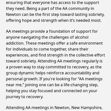
ensuring that everyone has access to the support
they need. Being a part of the AA community in
Newton can be the first step toward lasting sobriety,
offering hope and strength when it’s needed most.
AA meetings provide a foundation of support for
anyone navigating the challenges of alcohol
addiction. These meetings offer a safe environment
for individuals to come together, share their
experiences, and find strength in the collective effort
toward sobriety. Attending AA meetings regularly is
a proven way to stay committed to recovery, as the
group dynamic helps reinforce accountability and
personal growth. If you're looking for “AA meetings
near me,” joining one can be a life-changing step,
helping you stay focused and connected on your
journey to recovery.
Attending AA meetings in Newton, New Hampshire,