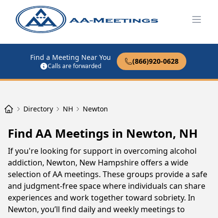
Open
Find a Meeting Near You
(866)920-0628
Calls are forwarded
Directory
NH
Newton
Find AA Meetings in Newton, NH
If you're looking for support in overcoming alcohol
addiction, Newton, New Hampshire offers a wide
selection of AA meetings. These groups provide a safe
and judgment-free space where individuals can share
experiences and work together toward sobriety. In
Newton, you’ll find daily and weekly meetings to