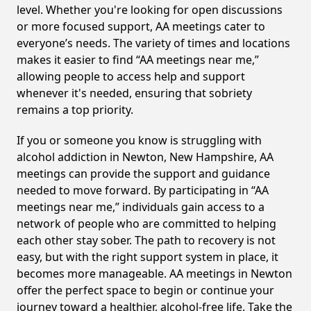
level. Whether you're looking for open discussions
or more focused support, AA meetings cater to
everyone’s needs. The variety of times and locations
makes it easier to find “AA meetings near me,”
allowing people to access help and support
whenever it's needed, ensuring that sobriety
remains a top priority.
If you or someone you know is struggling with
alcohol addiction in Newton, New Hampshire, AA
meetings can provide the support and guidance
needed to move forward. By participating in “AA
meetings near me,” individuals gain access to a
network of people who are committed to helping
each other stay sober. The path to recovery is not
easy, but with the right support system in place, it
becomes more manageable. AA meetings in Newton
offer the perfect space to begin or continue your
journey toward a healthier, alcohol-free life. Take the