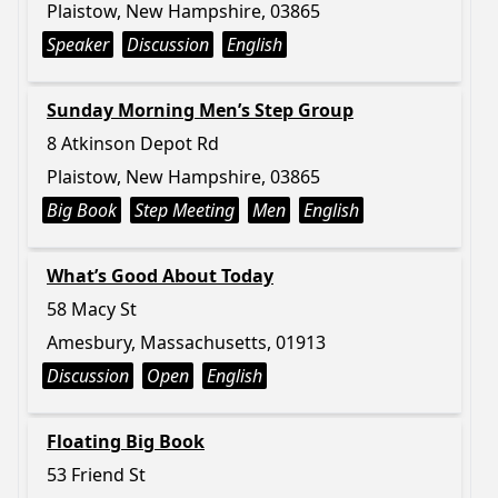
Plaistow, New Hampshire, 03865
Speaker
Discussion
English
Sunday Morning Men’s Step Group
8 Atkinson Depot Rd
Plaistow, New Hampshire, 03865
Big Book
Step Meeting
Men
English
What’s Good About Today
58 Macy St
Amesbury, Massachusetts, 01913
Discussion
Open
English
Floating Big Book
53 Friend St