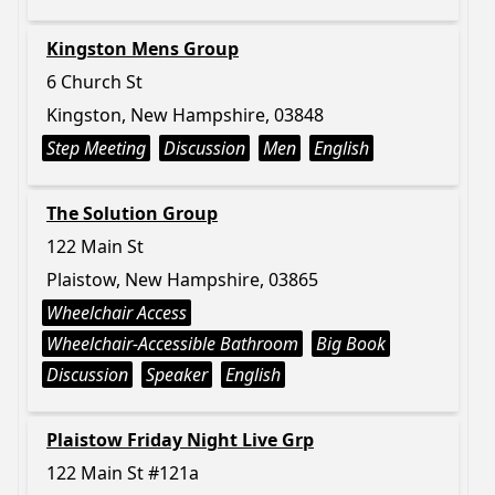
Kingston Mens Group
6 Church St
Kingston, New Hampshire, 03848
Step Meeting
Discussion
Men
English
The Solution Group
122 Main St
Plaistow, New Hampshire, 03865
Wheelchair Access
Wheelchair-Accessible Bathroom
Big Book
Discussion
Speaker
English
Plaistow Friday Night Live Grp
122 Main St #121a