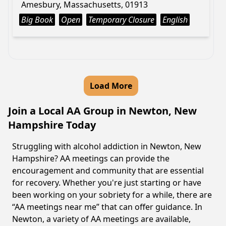
Amesbury, Massachusetts, 01913
Big Book
Open
Temporary Closure
English
Load More
Join a Local AA Group in Newton, New
Hampshire Today
Struggling with alcohol addiction in Newton, New
Hampshire? AA meetings can provide the
encouragement and community that are essential
for recovery. Whether you're just starting or have
been working on your sobriety for a while, there are
“AA meetings near me” that can offer guidance. In
Newton, a variety of AA meetings are available,