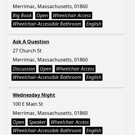
Merrimac, Massachusetts, 01860
Big Book
Open
Wheelchair Access
Wheelchair-Accessible Bathroom
English
Ask A Question
27 Church St
Merrimac, Massachusetts, 01860
Discussion
Open
Wheelchair Access
Wheelchair-Accessible Bathroom
English
Wednesday Night
100 E Main St
Merrimac, Massachusetts, 01860
Open
Speaker
Wheelchair Access
Wheelchair-Accessible Bathroom
English