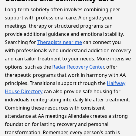
Long-term sobriety often involves combining peer
support with professional care. Alongside your
meetings, therapy or structured programs can
provide additional guidance and emotional stability.
Searching for
Therapists near me
can connect you
with professionals who understand addiction recovery
and can tailor treatment to your needs. More intensive
options, such as the
Radar Recovery Center
, offer
therapeutic programs that work in harmony with AA
principles. Transitional support through the
Halfway
House Directory
can also provide safe housing for
individuals reintegrating into daily life after treatment.
Combining these resources with consistent
attendance at AA meetings Allendale creates a strong
foundation for lasting recovery and personal
transformation. Remember, every person’s path is