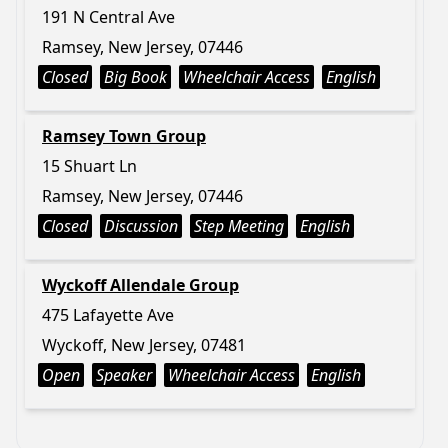
191 N Central Ave
Ramsey, New Jersey, 07446
Closed
Big Book
Wheelchair Access
English
Ramsey Town Group
15 Shuart Ln
Ramsey, New Jersey, 07446
Closed
Discussion
Step Meeting
English
Wyckoff Allendale Group
475 Lafayette Ave
Wyckoff, New Jersey, 07481
Open
Speaker
Wheelchair Access
English