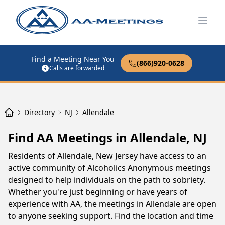
Open
Find a Meeting Near You
(866)920-0628
Calls are forwarded
Directory
NJ
Allendale
Find AA Meetings in Allendale, NJ
Residents of Allendale, New Jersey have access to an
active community of Alcoholics Anonymous meetings
designed to help individuals on the path to sobriety.
Whether you're just beginning or have years of
experience with AA, the meetings in Allendale are open
to anyone seeking support. Find the location and time