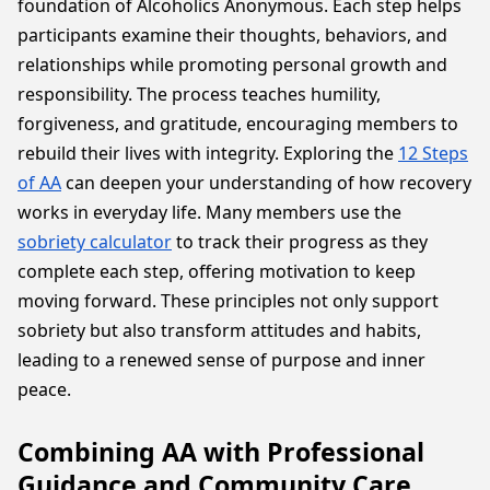
foundation of Alcoholics Anonymous. Each step helps
participants examine their thoughts, behaviors, and
relationships while promoting personal growth and
responsibility. The process teaches humility,
forgiveness, and gratitude, encouraging members to
rebuild their lives with integrity. Exploring the
12 Steps
of AA
can deepen your understanding of how recovery
works in everyday life. Many members use the
sobriety calculator
to track their progress as they
complete each step, offering motivation to keep
moving forward. These principles not only support
sobriety but also transform attitudes and habits,
leading to a renewed sense of purpose and inner
peace.
Combining AA with Professional
Guidance and Community Care