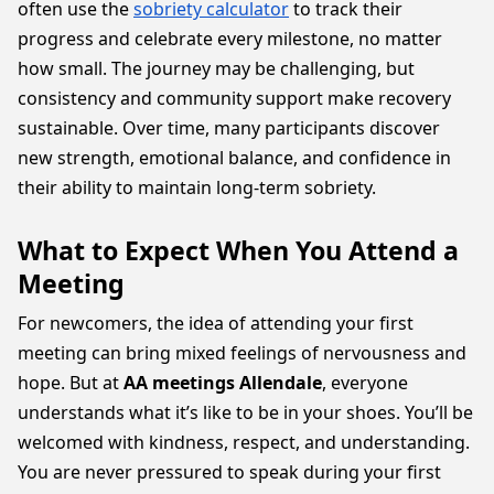
often use the
sobriety calculator
to track their
progress and celebrate every milestone, no matter
how small. The journey may be challenging, but
consistency and community support make recovery
sustainable. Over time, many participants discover
new strength, emotional balance, and confidence in
their ability to maintain long-term sobriety.
What to Expect When You Attend a
Meeting
For newcomers, the idea of attending your first
meeting can bring mixed feelings of nervousness and
hope. But at
AA meetings Allendale
, everyone
understands what it’s like to be in your shoes. You’ll be
welcomed with kindness, respect, and understanding.
You are never pressured to speak during your first