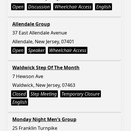
Open
Discussion
Wheelchair Access
English
Allendale Group
37 East Allendale Avenue
Allendale, New Jersey, 07401
Open
Speaker
Wheelchair Access
Waldwick Step Of The Month
7 Hewson Ave
Waldwick, New Jersey, 07463
Closed
Step Meeting
Temporary Closure
English
Monday Night Men’s Group
25 Franklin Turnpike