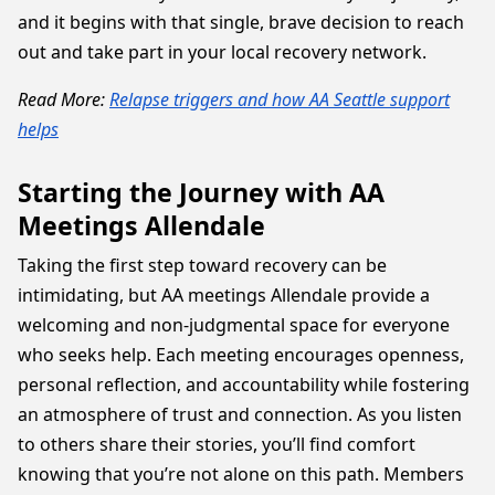
and it begins with that single, brave decision to reach
out and take part in your local recovery network.
Read More:
Relapse triggers and how AA Seattle support
helps
Starting the Journey with AA
Meetings Allendale
Taking the first step toward recovery can be
intimidating, but AA meetings Allendale provide a
welcoming and non-judgmental space for everyone
who seeks help. Each meeting encourages openness,
personal reflection, and accountability while fostering
an atmosphere of trust and connection. As you listen
to others share their stories, you’ll find comfort
knowing that you’re not alone on this path. Members