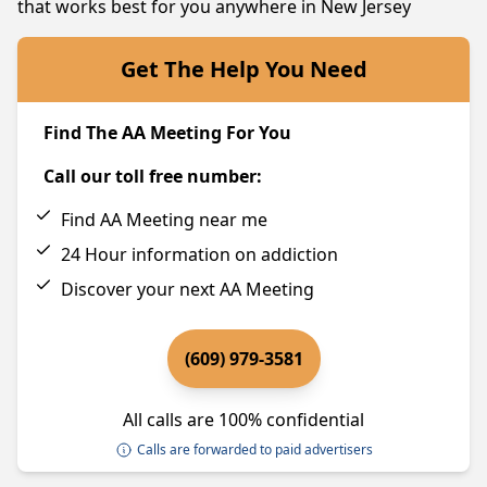
that works best for you anywhere in New Jersey
Get The Help You Need
Find The AA Meeting For You
Call our toll free number:
Find AA Meeting near me
24 Hour information on addiction
Discover your next AA Meeting
(609) 979-3581
All calls are 100% confidential
Calls are forwarded to paid advertisers