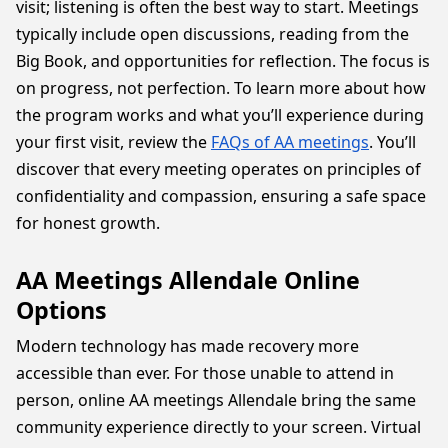
visit; listening is often the best way to start. Meetings
typically include open discussions, reading from the
Big Book, and opportunities for reflection. The focus is
on progress, not perfection. To learn more about how
the program works and what you’ll experience during
your first visit, review the
FAQs of AA meetings
. You’ll
discover that every meeting operates on principles of
confidentiality and compassion, ensuring a safe space
for honest growth.
AA Meetings Allendale Online
Options
Modern technology has made recovery more
accessible than ever. For those unable to attend in
person, online AA meetings Allendale bring the same
community experience directly to your screen. Virtual