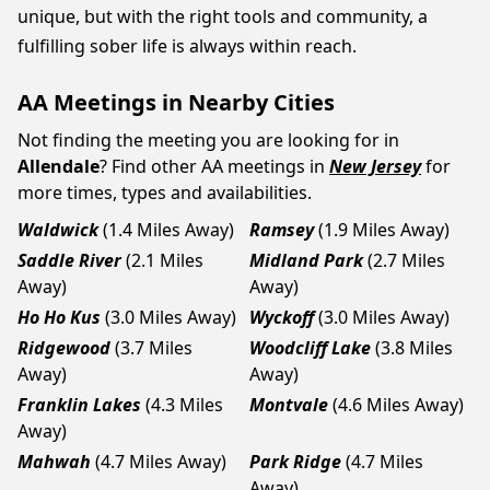
unique, but with the right tools and community, a
fulfilling sober life is always within reach.
AA Meetings in Nearby Cities
Not finding the meeting you are looking for in
Allendale
? Find other AA meetings in
New Jersey
for
more times, types and availabilities.
Waldwick
(1.4 Miles Away)
Ramsey
(1.9 Miles Away)
Saddle River
(2.1 Miles
Midland Park
(2.7 Miles
Away)
Away)
Ho Ho Kus
(3.0 Miles Away)
Wyckoff
(3.0 Miles Away)
Ridgewood
(3.7 Miles
Woodcliff Lake
(3.8 Miles
Away)
Away)
Franklin Lakes
(4.3 Miles
Montvale
(4.6 Miles Away)
Away)
Mahwah
(4.7 Miles Away)
Park Ridge
(4.7 Miles
Away)