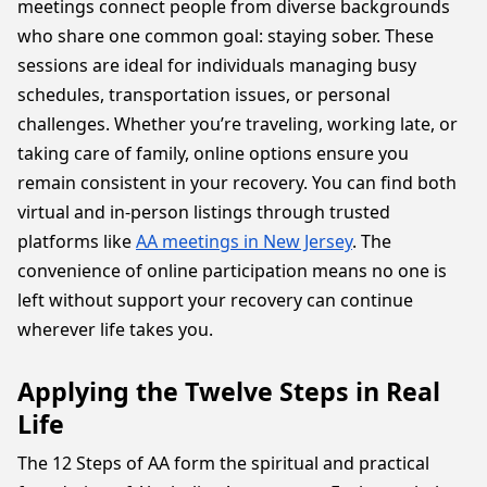
meetings connect people from diverse backgrounds
who share one common goal: staying sober. These
sessions are ideal for individuals managing busy
schedules, transportation issues, or personal
challenges. Whether you’re traveling, working late, or
taking care of family, online options ensure you
remain consistent in your recovery. You can find both
virtual and in-person listings through trusted
platforms like
AA meetings in New Jersey
. The
convenience of online participation means no one is
left without support your recovery can continue
wherever life takes you.
Applying the Twelve Steps in Real
Life
The 12 Steps of AA form the spiritual and practical