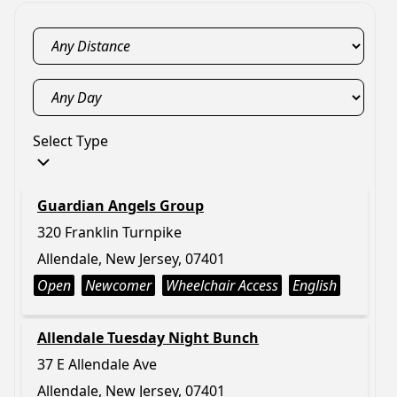
Select Type
Guardian Angels Group
320 Franklin Turnpike
Allendale, New Jersey, 07401
Open
Newcomer
Wheelchair Access
English
Allendale Tuesday Night Bunch
37 E Allendale Ave
Allendale, New Jersey, 07401