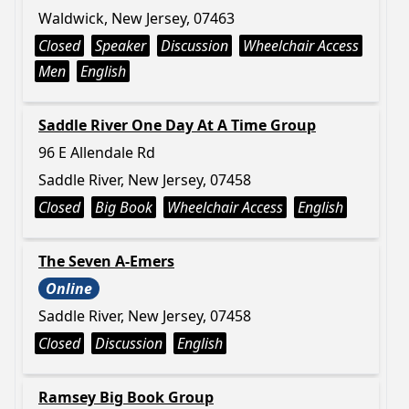
Waldwick, New Jersey, 07463
Closed
Speaker
Discussion
Wheelchair Access
Men
English
Saddle River One Day At A Time Group
96 E Allendale Rd
Saddle River, New Jersey, 07458
Closed
Big Book
Wheelchair Access
English
The Seven A-Emers
Online
Saddle River, New Jersey, 07458
Closed
Discussion
English
Ramsey Big Book Group