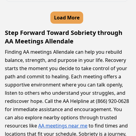
Load More
Step Forward Toward Sobriety through
AA Meetings Allendale
Finding AA meetings Allendale can help you rebuild
balance, strength, and purpose in your life. Recovery
starts the moment you decide to take control of your
path and commit to healing. Each meeting offers a
supportive environment where you can talk openly,
listen to others who understand your struggles, and
rediscover hope. Call the AA Helpline at (866) 920-0628
for immediate assistance and encouragement. You
can also explore nearby options through trusted
resources like
AA meetings near me
to find times and
locations that fit your schedule. Sobriety is a journey,