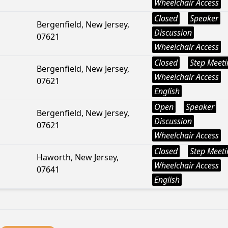
Wheelchair Access
Closed
Speaker
Bergenfield, New Jersey,
Discussion
07621
Wheelchair Access
Closed
Step Meeti
Bergenfield, New Jersey,
Wheelchair Access
07621
English
Open
Speaker
Bergenfield, New Jersey,
Discussion
07621
Wheelchair Access
Closed
Step Meeti
Haworth, New Jersey,
Wheelchair Access
07641
English