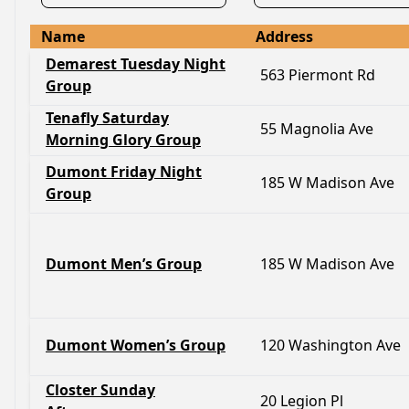
Name
Address
Demarest Tuesday Night
563 Piermont Rd
Group
Tenafly Saturday
55 Magnolia Ave
Morning Glory Group
Dumont Friday Night
185 W Madison Ave
Group
Dumont Men’s Group
185 W Madison Ave
Dumont Women’s Group
120 Washington Ave
Closter Sunday
20 Legion Pl