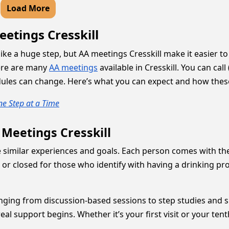
Load More
etings Cresskill
 like a huge step, but AA meetings Cresskill make it easier t
ere are many
AA meetings
available in Cresskill. You can cal
dules can change. Here’s what you can expect and how thes
e Step at a Time
 Meetings Cresskill
 similar experiences and goals. Each person comes with the
r closed for those who identify with having a drinking pro
 ranging from discussion-based sessions to step studies and
al support begins. Whether it’s your first visit or your te