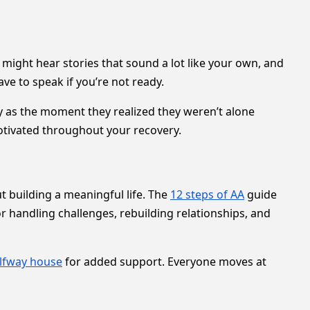
u might hear stories that sound a lot like your own, and
ave to speak if you’re not ready.
 as the moment they realized they weren’t alone
tivated throughout your recovery.
ut building a meaningful life. The
12 steps of AA
guide
 handling challenges, rebuilding relationships, and
lfway house
for added support. Everyone moves at