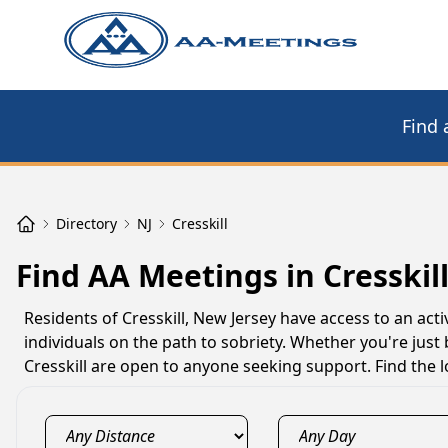
Find 
Directory
NJ
Cresskill
Find AA Meetings in Cresskill
Residents of Cresskill, New Jersey have access to an a
individuals on the path to sobriety. Whether you're just
Cresskill are open to anyone seeking support. Find the 