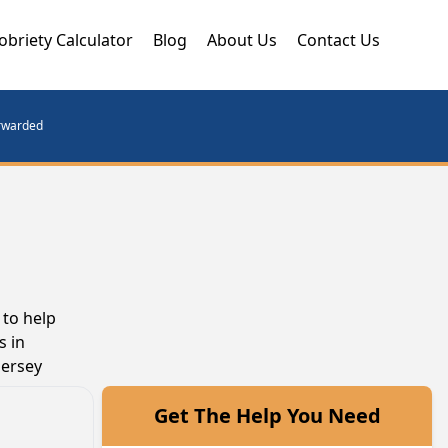
obriety Calculator
Blog
About Us
Contact Us
orwarded
 to help
s in
Jersey
Get The Help You Need