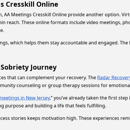
 Cresskill Online
n, AA Meetings Cresskill Online provide another option. Vir
hin reach. These online formats include video meetings, pho
e.
gs, which helps them stay accountable and engaged. The fl
 Sobriety Journey
rces that can complement your recovery. The
Radar Recover
mmunity counseling or group therapy sessions for emotiona
meetings in New Jersey
,” you’ve already taken the first ste
g purpose and building a life that feels fulfilling.
cess stories keeps motivation high. These experiences remind