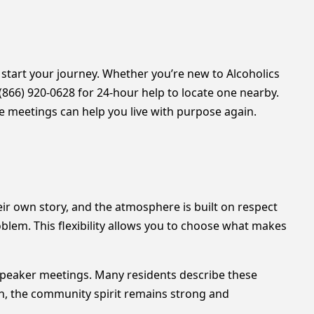
o start your journey. Whether you’re new to Alcoholics
l (866) 920-0628 for 24-hour help to locate one nearby.
e meetings can help you live with purpose again.
ir own story, and the atmosphere is built on respect
blem. This flexibility allows you to choose what makes
 speaker meetings. Many residents describe these
nth, the community spirit remains strong and