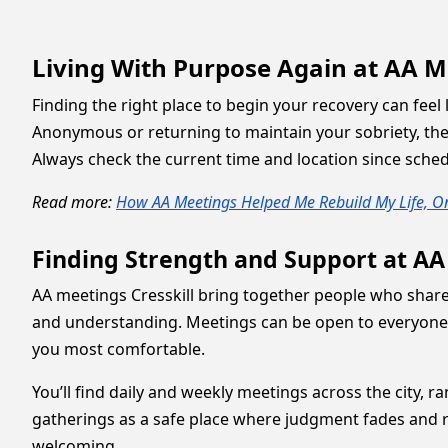
Living With Purpose Again at AA Me
Finding the right place to begin your recovery can feel
Anonymous or returning to maintain your sobriety, th
Always check the current time and location since sche
Read more:
How AA Meetings Helped Me Rebuild My Life, On
Finding Strength and Support at AA
AA meetings Cresskill bring together people who share
and understanding. Meetings can be open to everyone o
you most comfortable.
You’ll find daily and weekly meetings across the city,
gatherings as a safe place where judgment fades and re
welcoming.