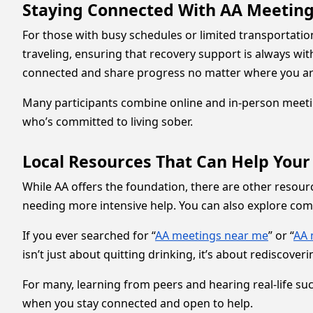
Staying Connected With AA Meetings
For those with busy schedules or limited transportatio
traveling, ensuring that recovery support is always wit
connected and share progress no matter where you ar
Many participants combine online and in-person meetin
who’s committed to living sober.
Local Resources That Can Help Your
While AA offers the foundation, there are other resou
needing more intensive help. You can also explore co
If you ever searched for “
AA meetings near me
” or “
AA 
isn’t just about quitting drinking, it’s about rediscoverin
For many, learning from peers and hearing real-life suc
when you stay connected and open to help.