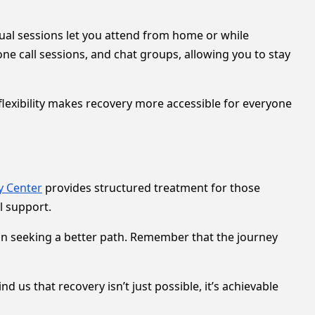
tual sessions let you attend from home or while
ne call sessions, and chat groups, allowing you to stay
exibility makes recovery more accessible for everyone
y Center
provides structured treatment for those
l support.
p in seeking a better path. Remember that the journey
 us that recovery isn’t just possible, it’s achievable