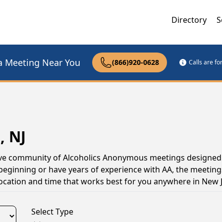
Directory
S
a Meeting Near You
(866)920-0628
Calls are f
, NJ
ctive community of Alcoholics Anonymous meetings designed
 beginning or have years of experience with AA, the meeting
location and time that works best for you anywhere in New 
Select Type