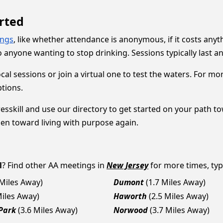
rted
ings
, like whether attendance is anonymous, if it costs anyt
 anyone wanting to stop drinking. Sessions typically last 
local sessions or join a virtual one to test the waters. For 
ptions.
sskill and use our directory to get started on your path tow
pen toward living with purpose again.
l
? Find other AA meetings in
New Jersey
for more times, type
 Miles Away)
Dumont
(1.7 Miles Away)
Miles Away)
Haworth
(2.5 Miles Away)
Park
(3.6 Miles Away)
Norwood
(3.7 Miles Away)