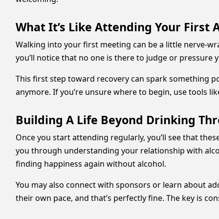
What It’s Like Attending Your First
Walking into your first meeting can be a little nerve-w
you’ll notice that no one is there to judge or pressure 
This first step toward recovery can spark something p
anymore. If you’re unsure where to begin, use tools li
Building A Life Beyond Drinking Th
Once you start attending regularly, you’ll see that the
you through understanding your relationship with alcoh
finding happiness again without alcohol.
You may also connect with sponsors or learn about addi
their own pace, and that’s perfectly fine. The key is c