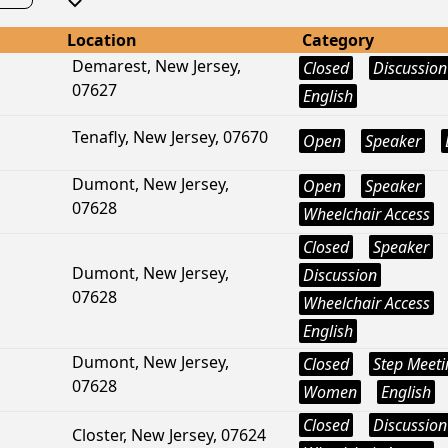
Location
Category
Demarest, New Jersey,
Closed
Discussion
07627
English
Tenafly, New Jersey, 07670
Open
Speaker
Dumont, New Jersey,
Open
Speaker
07628
Wheelchair Access
Closed
Speaker
Dumont, New Jersey,
Discussion
07628
Wheelchair Access
English
Dumont, New Jersey,
Closed
Step Meeti
07628
Women
English
Closed
Discussion
Closter, New Jersey, 07624