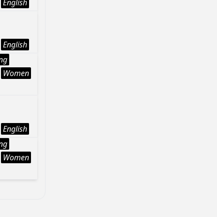
English
English
ng
Women
English
ng
Women