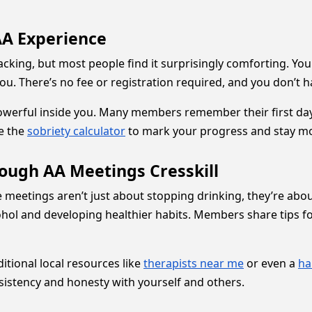
 AA Experience
racking, but most people find it surprisingly comforting. Yo
you. There’s no fee or registration required, and you don’t h
owerful inside you. Many members remember their first day
ke the
sobriety calculator
to mark your progress and stay mo
rough AA Meetings Cresskill
se meetings aren’t just about stopping drinking, they’re abo
ol and developing healthier habits. Members share tips for
tional local resources like
therapists near me
or even a
ha
onsistency and honesty with yourself and others.