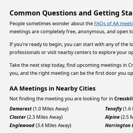
Common Questions and Getting Sta
People sometimes wonder about the
FAQs of AA meet
meetings are completely free, anonymous, and open to
If you’re ready to begin, you can start with any of the 
professionals or visit nearby centers to explore your o
Take the next step today, find upcoming meetings in Cre
you, and the right meeting can be the first door you o
AA Meetings in Nearby Cities
Not finding the meeting you are looking for in
Cresskil
Demarest
(1.0 Miles Away)
Tenafly
(1.6
Closter
(2.3 Miles Away)
Alpine
(2.5 
Englewood
(3.4 Miles Away)
Harrington 