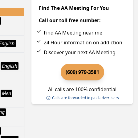
Find The AA Meeting For You
Call our toll free number:
Find AA Meeting near me
24 Hour information on addiction
English
Discover your next AA Meeting
English
(609) 979-3581
All calls are 100% confidential
Men
Calls are forwarded to paid advertisers
ng