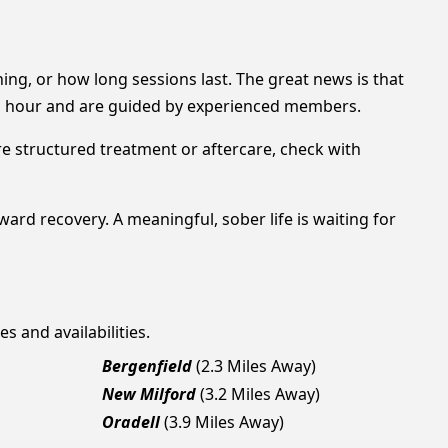
hing, or how long sessions last. The great news is that
an hour and are guided by experienced members.
more structured treatment or aftercare, check with
ard recovery. A meaningful, sober life is waiting for
s and availabilities.
Bergenfield
(2.3 Miles Away)
New Milford
(3.2 Miles Away)
Oradell
(3.9 Miles Away)