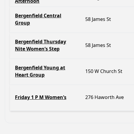
Afternoon
Bergenfield Central
58 James St
Group
Bergenfield Thursday
58 James St
Nite Women’s Step
Bergenfield Young at
150 W Church St
Heart Group
Friday 1 P M Women’s
276 Haworth Ave