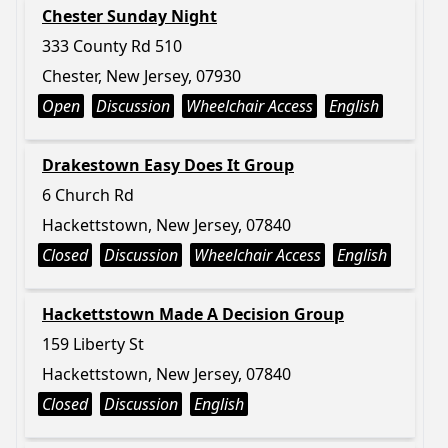
Chester Sunday Night
333 County Rd 510
Chester, New Jersey, 07930
Open
Discussion
Wheelchair Access
English
Drakestown Easy Does It Group
6 Church Rd
Hackettstown, New Jersey, 07840
Closed
Discussion
Wheelchair Access
English
Hackettstown Made A Decision Group
159 Liberty St
Hackettstown, New Jersey, 07840
Closed
Discussion
English