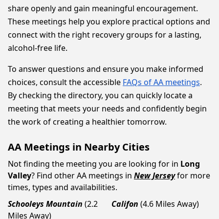
share openly and gain meaningful encouragement.
These meetings help you explore practical options and
connect with the right recovery groups for a lasting,
alcohol-free life.
To answer questions and ensure you make informed
choices, consult the accessible
FAQs of AA meetings
.
By checking the directory, you can quickly locate a
meeting that meets your needs and confidently begin
the work of creating a healthier tomorrow.
AA Meetings in Nearby Cities
Not finding the meeting you are looking for in
Long
Valley
? Find other AA meetings in
New Jersey
for more
times, types and availabilities.
Schooleys Mountain
(2.2
Califon
(4.6 Miles Away)
Miles Away)