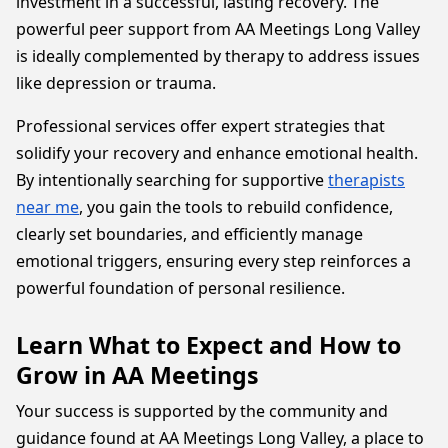
investment in a successful, lasting recovery. The
powerful peer support from AA Meetings Long Valley
is ideally complemented by therapy to address issues
like depression or trauma.
Professional services offer expert strategies that
solidify your recovery and enhance emotional health.
By intentionally searching for supportive
therapists
near me
, you gain the tools to rebuild confidence,
clearly set boundaries, and efficiently manage
emotional triggers, ensuring every step reinforces a
powerful foundation of personal resilience.
Learn What to Expect and How to
Grow in AA Meetings
Your success is supported by the community and
guidance found at AA Meetings Long Valley, a place to