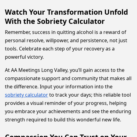
Watch Your Transformation Unfold
With the Sobriety Calculator
Remember, success in quitting alcohol is a reward of
personal resolve, willpower, and persistence, not just
tools. Celebrate each step of your recovery as a
powerful victory.
At AA Meetings Long Valley, you’ll gain access to the
compassionate support and community that makes all
the difference. Input your information into the
sobriety calculator
to track your days; this reliable tool
provides a visual reminder of your progress, helping
you embrace your achievements and see the enduring
strength required to build this wonderful new life.