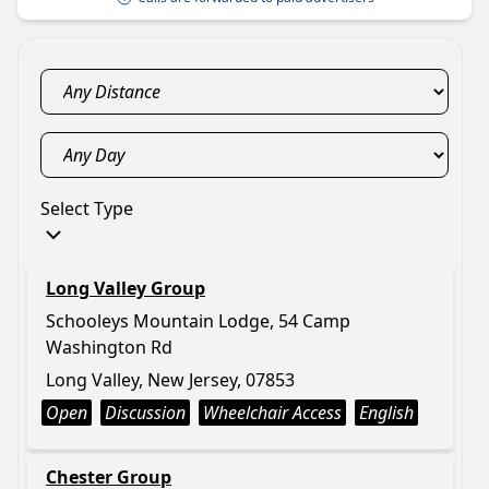
Select Type
Long Valley Group
Schooleys Mountain Lodge, 54 Camp
Washington Rd
Long Valley, New Jersey, 07853
Open
Discussion
Wheelchair Access
English
Chester Group