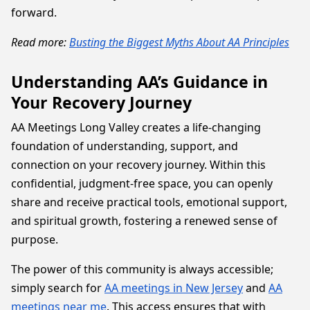
forward.
Read more:
Busting the Biggest Myths About AA Principles
Understanding AA’s Guidance in
Your Recovery Journey
AA Meetings Long Valley creates a life-changing
foundation of understanding, support, and
connection on your recovery journey. Within this
confidential, judgment-free space, you can openly
share and receive practical tools, emotional support,
and spiritual growth, fostering a renewed sense of
purpose.
The power of this community is always accessible;
simply search for
AA meetings in New Jersey
and
AA
meetings near me
. This access ensures that with