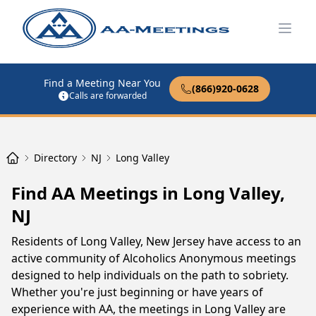
Open
Find a Meeting Near You
(866)920-0628
Calls are forwarded
Directory
NJ
Long Valley
Find AA Meetings in Long Valley,
NJ
Residents of Long Valley, New Jersey have access to an
active community of Alcoholics Anonymous meetings
designed to help individuals on the path to sobriety.
Whether you're just beginning or have years of
experience with AA, the meetings in Long Valley are