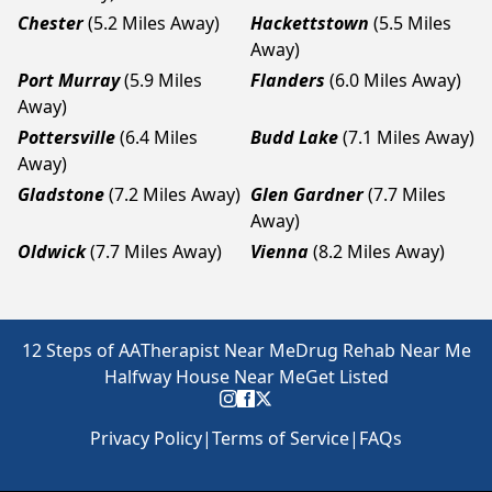
Chester
(5.2 Miles Away)
Hackettstown
(5.5 Miles
Away)
Port Murray
(5.9 Miles
Flanders
(6.0 Miles Away)
Away)
Pottersville
(6.4 Miles
Budd Lake
(7.1 Miles Away)
Away)
Gladstone
(7.2 Miles Away)
Glen Gardner
(7.7 Miles
Away)
Oldwick
(7.7 Miles Away)
Vienna
(8.2 Miles Away)
12 Steps of AA
Therapist Near Me
Drug Rehab Near Me
Halfway House Near Me
Get Listed
Privacy Policy
|
Terms of Service
|
FAQs