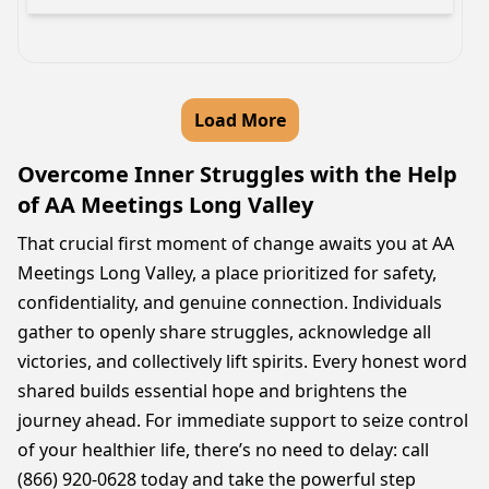
Load More
Overcome Inner Struggles with the Help
of AA Meetings Long Valley
That crucial first moment of change awaits you at AA
Meetings Long Valley, a place prioritized for safety,
confidentiality, and genuine connection. Individuals
gather to openly share struggles, acknowledge all
victories, and collectively lift spirits. Every honest word
shared builds essential hope and brightens the
journey ahead. For immediate support to seize control
of your healthier life, there’s no need to delay: call
(866) 920-0628 today and take the powerful step