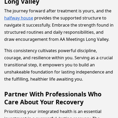
Long Valley
The journey forward after treatment is yours, and the
halfway house
provides the supported structure to
navigate it successfully. Embrace the strength found in
structured routines and daily responsibilities, and
draw encouragement from AA Meetings Long Valley.
This consistency cultivates powerful discipline,
courage, and resilience within you. Serving as a crucial
transitional step, it empowers you to build an
unshakeable foundation for lasting independence and
the fulfilling, healthier life awaiting you.
Partner With Professionals Who
Care About Your Recovery
Prioritizing your integrated health is an essential