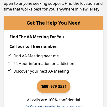
open to anyone seeking support. Find the location and
time that works best for you anywhere in New Jersey
Get The Help You Need
Find The AA Meeting For You
Call our toll free number:
Find AA Meeting near me
24 Hour information on addiction
Discover your next AA Meeting
(609) 979-3581
All calls are 100% confidential
Calls are forwarded to paid advertisers