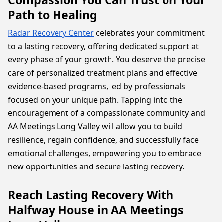
Compassion You Can Trust on Your
Path to Healing
Radar Recovery Center
celebrates your commitment
to a lasting recovery, offering dedicated support at
every phase of your growth. You deserve the precise
care of personalized treatment plans and effective
evidence-based programs, led by professionals
focused on your unique path. Tapping into the
encouragement of a compassionate community and
AA Meetings Long Valley will allow you to build
resilience, regain confidence, and successfully face
emotional challenges, empowering you to embrace
new opportunities and secure lasting recovery.
Reach Lasting Recovery With
Halfway House in AA Meetings