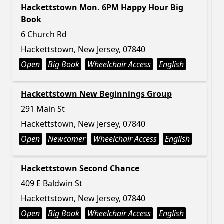
Hackettstown Mon. 6PM Happy Hour Big
Book
6 Church Rd
Hackettstown, New Jersey, 07840
Open
Big Book
Wheelchair Access
English
Hackettstown New Beginnings Group
291 Main St
Hackettstown, New Jersey, 07840
Open
Newcomer
Wheelchair Access
English
Hackettstown Second Chance
409 E Baldwin St
Hackettstown, New Jersey, 07840
Open
Big Book
Wheelchair Access
English