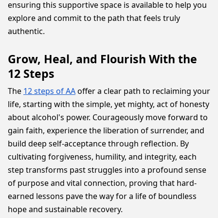
ensuring this supportive space is available to help you
explore and commit to the path that feels truly
authentic.
Grow, Heal, and Flourish With the
12 Steps
The
12 steps of AA
offer a clear path to reclaiming your
life, starting with the simple, yet mighty, act of honesty
about alcohol's power. Courageously move forward to
gain faith, experience the liberation of surrender, and
build deep self-acceptance through reflection. By
cultivating forgiveness, humility, and integrity, each
step transforms past struggles into a profound sense
of purpose and vital connection, proving that hard-
earned lessons pave the way for a life of boundless
hope and sustainable recovery.