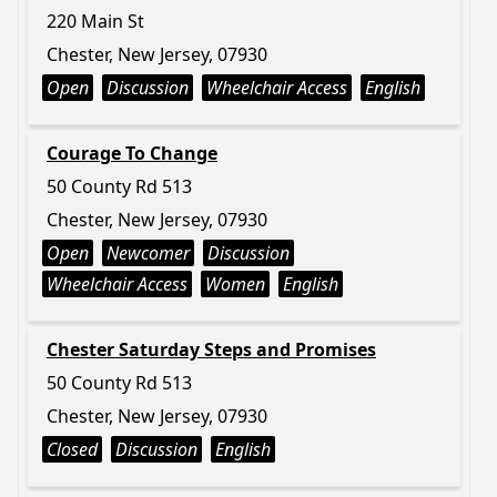
220 Main St
Chester, New Jersey, 07930
Open
Discussion
Wheelchair Access
English
Courage To Change
50 County Rd 513
Chester, New Jersey, 07930
Open
Newcomer
Discussion
Wheelchair Access
Women
English
Chester Saturday Steps and Promises
50 County Rd 513
Chester, New Jersey, 07930
Closed
Discussion
English