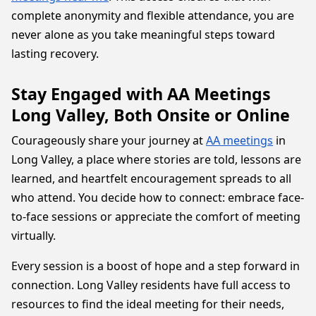
complete anonymity and flexible attendance, you are
never alone as you take meaningful steps toward
lasting recovery.
Stay Engaged with AA Meetings
Long Valley, Both Onsite or Online
Courageously share your journey at
AA meetings
in
Long Valley, a place where stories are told, lessons are
learned, and heartfelt encouragement spreads to all
who attend. You decide how to connect: embrace face-
to-face sessions or appreciate the comfort of meeting
virtually.
Every session is a boost of hope and a step forward in
connection. Long Valley residents have full access to
resources to find the ideal meeting for their needs,