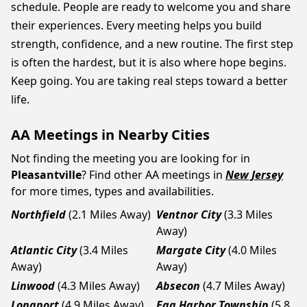
schedule. People are ready to welcome you and share
their experiences. Every meeting helps you build
strength, confidence, and a new routine. The first step
is often the hardest, but it is also where hope begins.
Keep going. You are taking real steps toward a better
life.
AA Meetings in Nearby Cities
Not finding the meeting you are looking for in
Pleasantville
? Find other AA meetings in
New Jersey
for more times, types and availabilities.
Northfield
(2.1 Miles Away)
Ventnor City
(3.3 Miles
Away)
Atlantic City
(3.4 Miles
Margate City
(4.0 Miles
Away)
Away)
Linwood
(4.3 Miles Away)
Absecon
(4.7 Miles Away)
Longport
(4.9 Miles Away)
Egg Harbor Township
(5.8