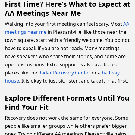
First Time? Here’s What to Expect at
AA Meetings Near Me
Walking into your first meeting can feel scary. Most
AA
meetings near me
in Pleasantville, like those near the
town square, start with a friendly welcome. You do not
have to speak if you are not ready. Many meetings
have speakers who share their stories, and some are
open discussions. Extra support is also available at
places like the
Radar Recovery Center
or a
halfway
house
. It is okay to just sit, listen, and take it in at first.
Explore Different Formats Until You
Find Your Fit
Recovery does not work the same for everyone. Some
people like smaller groups while others prefer bigger
ones. Trying different AA meetings Pleasantville helps