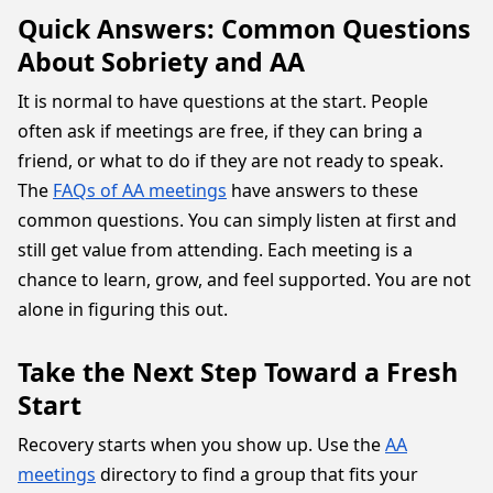
Quick Answers: Common Questions
About Sobriety and AA
It is normal to have questions at the start. People
often ask if meetings are free, if they can bring a
friend, or what to do if they are not ready to speak.
The
FAQs of AA meetings
have answers to these
common questions. You can simply listen at first and
still get value from attending. Each meeting is a
chance to learn, grow, and feel supported. You are not
alone in figuring this out.
Take the Next Step Toward a Fresh
Start
Recovery starts when you show up. Use the
AA
meetings
directory to find a group that fits your