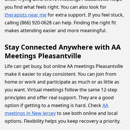
you find what feels right. You can also look for
therapists near me
for extra support. If you feel stuck,
calling (866) 920-0628 can help. Finding the right fit
makes attending easier and more meaningful.
Stay Connected Anywhere with AA
Meetings Pleasantville
Life can get busy, but online AA meetings Pleasantville
make it easier to stay consistent. You can join from
home or work and participate as much or as little as
you want. Virtual meetings follow the same 12-step
principles and offer real support. They are a good
option if getting to a meeting is hard. Check
AA
meetings in New Jersey
to see both online and local
options. Flexibility helps you keep recovery a priority.