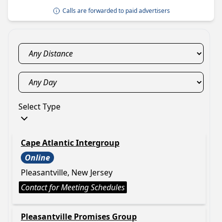
Calls are forwarded to paid advertisers
Select Type
Cape Atlantic Intergroup
Online
Pleasantville, New Jersey
Contact for Meeting Schedules
Pleasantville Promises Group