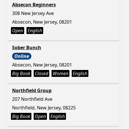
Absecon Beginners
308 New Jersey Ave
Absecon, New Jersey, 08201
Open
English
Sober Bunch
Online
Absecon, New Jersey, 08201
Big Book
Closed
Women
English
Northfield Group
207 Northfield Ave
Northfield, New Jersey, 08225
Big Book
Open
English