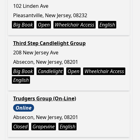
102 Linden Ave
Pleasantville, New Jersey, 08232
Big Book
Open
Wheelchair Access
English
Third Step Candlelight Group
208 New Jersey Ave
Absecon, New Jersey, 08201
Big Book
Candlelight
Open
Wheelchair Access
English
Trudgers Group (On-Line)
Online
Absecon, New Jersey, 08201
Closed
Grapevine
English