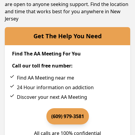
are open to anyone seeking support. Find the location
and time that works best for you anywhere in New
Jersey
Get The Help You Need
Find The AA Meeting For You
Call our toll free number:
Find AA Meeting near me
24 Hour information on addiction
Discover your next AA Meeting
(609) 979-3581
All calls are 100% confidential