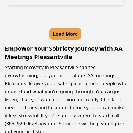
Load More
Empower Your Sobriety Journey with AA
Meetings Pleasantville
Starting recovery in Pleasantville can feel
overwhelming, but you’re not alone. AA meetings
Pleasantville give you a safe space to meet people who
understand what you’re going through. You can just
listen, share, or watch until you feel ready. Checking
meeting times and locations before you go can make
it less stressful. If you’re unsure where to start, call
(866) 920-0628 anytime. Someone will help you figure
out your first step.