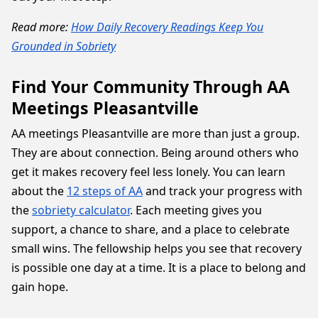
Read more:
How Daily Recovery Readings Keep You
Grounded in Sobriety
Find Your Community Through AA
Meetings Pleasantville
AA meetings Pleasantville are more than just a group.
They are about connection. Being around others who
get it makes recovery feel less lonely. You can learn
about the
12 steps of AA
and track your progress with
the
sobriety calculator
. Each meeting gives you
support, a chance to share, and a place to celebrate
small wins. The fellowship helps you see that recovery
is possible one day at a time. It is a place to belong and
gain hope.