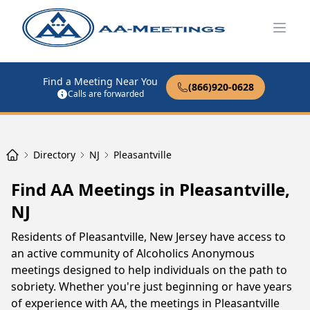
Open
Find a Meeting Near You
(866)920-0628
Calls are forwarded
Directory
NJ
Pleasantville
Find AA Meetings in Pleasantville,
NJ
Residents of Pleasantville, New Jersey have access to
an active community of Alcoholics Anonymous
meetings designed to help individuals on the path to
sobriety. Whether you're just beginning or have years
of experience with AA, the meetings in Pleasantville