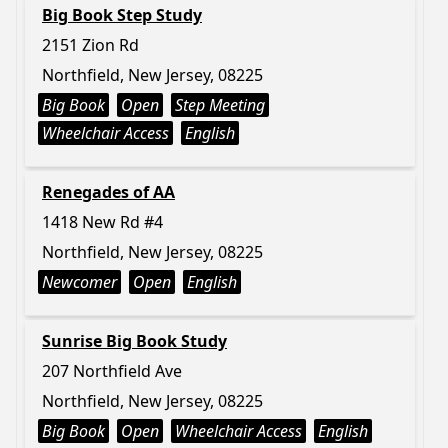
Big Book Step Study
2151 Zion Rd
Northfield, New Jersey, 08225
Big Book
Open
Step Meeting
Wheelchair Access
English
Renegades of AA
1418 New Rd #4
Northfield, New Jersey, 08225
Newcomer
Open
English
Sunrise Big Book Study
207 Northfield Ave
Northfield, New Jersey, 08225
Big Book
Open
Wheelchair Access
English