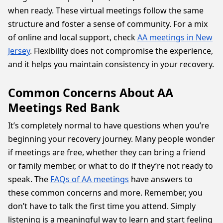
when ready. These virtual meetings follow the same
structure and foster a sense of community. For a mix
of online and local support, check
AA meetings in New
Jersey
. Flexibility does not compromise the experience,
and it helps you maintain consistency in your recovery.
Common Concerns About AA
Meetings Red Bank
It’s completely normal to have questions when you’re
beginning your recovery journey. Many people wonder
if meetings are free, whether they can bring a friend
or family member, or what to do if they’re not ready to
speak. The
FAQs of AA meetings
have answers to
these common concerns and more. Remember, you
don’t have to talk the first time you attend. Simply
listening is a meaningful way to learn and start feeling