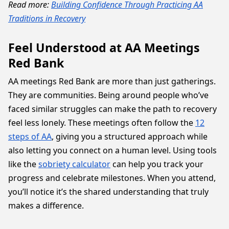
Read more:
Building Confidence Through Practicing AA
Traditions in Recovery
Feel Understood at AA Meetings
Red Bank
AA meetings Red Bank are more than just gatherings.
They are communities. Being around people who’ve
faced similar struggles can make the path to recovery
feel less lonely. These meetings often follow the
12
steps of AA
, giving you a structured approach while
also letting you connect on a human level. Using tools
like the
sobriety calculator
can help you track your
progress and celebrate milestones. When you attend,
you’ll notice it’s the shared understanding that truly
makes a difference.