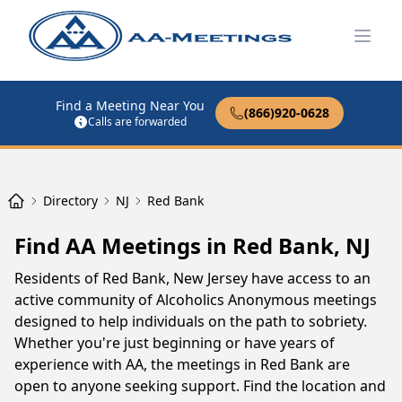
Open
Find a Meeting Near You
(866)920-0628
Calls are forwarded
Directory
NJ
Red Bank
Find AA Meetings in Red Bank, NJ
Residents of Red Bank, New Jersey have access to an
active community of Alcoholics Anonymous meetings
designed to help individuals on the path to sobriety.
Whether you're just beginning or have years of
experience with AA, the meetings in Red Bank are
open to anyone seeking support. Find the location and