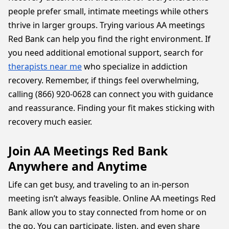
people prefer small, intimate meetings while others
thrive in larger groups. Trying various AA meetings
Red Bank can help you find the right environment. If
you need additional emotional support, search for
therapists near me
who specialize in addiction
recovery. Remember, if things feel overwhelming,
calling (866) 920-0628 can connect you with guidance
and reassurance. Finding your fit makes sticking with
recovery much easier.
Join AA Meetings Red Bank
Anywhere and Anytime
Life can get busy, and traveling to an in-person
meeting isn’t always feasible. Online AA meetings Red
Bank allow you to stay connected from home or on
the go. You can participate, listen, and even share