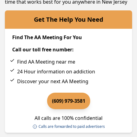
time that works best for you anywhere in New Jersey
Get The Help You Need
Find The AA Meeting For You
Call our toll free number:
Find AA Meeting near me
24 Hour information on addiction
Discover your next AA Meeting
(609) 979-3581
All calls are 100% confidential
Calls are forwarded to paid advertisers