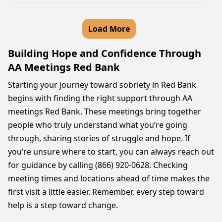
Load More
Building Hope and Confidence Through
AA Meetings Red Bank
Starting your journey toward sobriety in Red Bank
begins with finding the right support through AA
meetings Red Bank. These meetings bring together
people who truly understand what you’re going
through, sharing stories of struggle and hope. If
you’re unsure where to start, you can always reach out
for guidance by calling (866) 920-0628. Checking
meeting times and locations ahead of time makes the
first visit a little easier. Remember, every step toward
help is a step toward change.