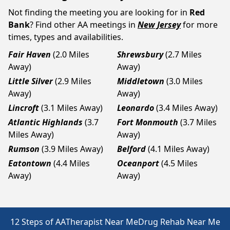
Not finding the meeting you are looking for in
Red
Bank
? Find other AA meetings in
New Jersey
for more
times, types and availabilities.
Fair Haven
(2.0 Miles
Shrewsbury
(2.7 Miles
Away)
Away)
Little Silver
(2.9 Miles
Middletown
(3.0 Miles
Away)
Away)
Lincroft
(3.1 Miles Away)
Leonardo
(3.4 Miles Away)
Atlantic Highlands
(3.7
Fort Monmouth
(3.7 Miles
Miles Away)
Away)
Rumson
(3.9 Miles Away)
Belford
(4.1 Miles Away)
Eatontown
(4.4 Miles
Oceanport
(4.5 Miles
Away)
Away)
12 Steps of AA
Therapist Near Me
Drug Rehab Near Me