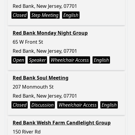
Red Bank, New Jersey, 07701
Closed
Step Meeting
English
Red Bank Monday Night Group
65 W Front St
Red Bank, New Jersey, 07701
Open
Speaker
Wheelchair Access
English
Red Bank Soul Meeting
207 Monmouth St
Red Bank, New Jersey, 07701
Closed
Discussion
Wheelchair Access
English
Red Bank Welsh Farm Candlelight Group
150 River Rd