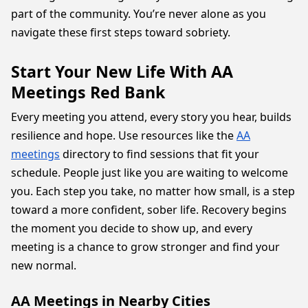
part of the community. You’re never alone as you
navigate these first steps toward sobriety.
Start Your New Life With AA
Meetings Red Bank
Every meeting you attend, every story you hear, builds
resilience and hope. Use resources like the
AA
meetings
directory to find sessions that fit your
schedule. People just like you are waiting to welcome
you. Each step you take, no matter how small, is a step
toward a more confident, sober life. Recovery begins
the moment you decide to show up, and every
meeting is a chance to grow stronger and find your
new normal.
AA Meetings in Nearby Cities