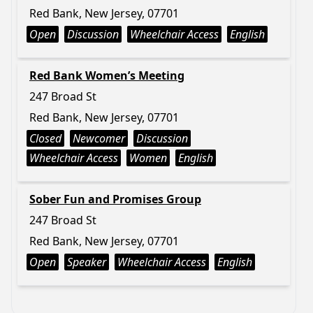
Red Bank, New Jersey, 07701
Open
Discussion
Wheelchair Access
English
Red Bank Women’s Meeting
247 Broad St
Red Bank, New Jersey, 07701
Closed
Newcomer
Discussion
Wheelchair Access
Women
English
Sober Fun and Promises Group
247 Broad St
Red Bank, New Jersey, 07701
Open
Speaker
Wheelchair Access
English