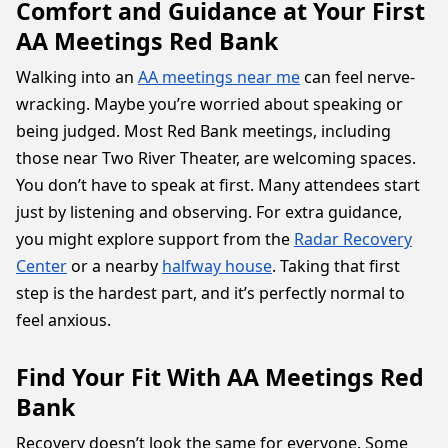
Comfort and Guidance at Your First
AA Meetings Red Bank
Walking into an
AA meetings near me
can feel nerve-
wracking. Maybe you’re worried about speaking or
being judged. Most Red Bank meetings, including
those near Two River Theater, are welcoming spaces.
You don’t have to speak at first. Many attendees start
just by listening and observing. For extra guidance,
you might explore support from the
Radar Recovery
Center
or a nearby
halfway house
. Taking that first
step is the hardest part, and it’s perfectly normal to
feel anxious.
Find Your Fit With AA Meetings Red
Bank
Recovery doesn’t look the same for everyone. Some