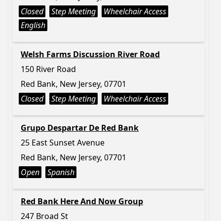
Closed
Step Meeting
Wheelchair Access
English
Welsh Farms Discussion River Road
150 River Road
Red Bank, New Jersey, 07701
Closed
Step Meeting
Wheelchair Access
Grupo Despartar De Red Bank
25 East Sunset Avenue
Red Bank, New Jersey, 07701
Open
Spanish
Red Bank Here And Now Group
247 Broad St