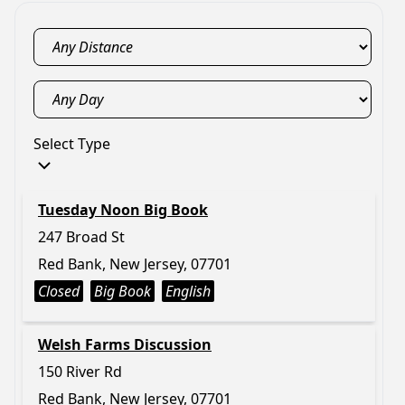
Select Type
Tuesday Noon Big Book
247 Broad St
Red Bank, New Jersey, 07701
Closed
Big Book
English
Welsh Farms Discussion
150 River Rd
Red Bank, New Jersey, 07701