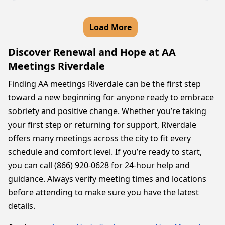
Load More
Discover Renewal and Hope at AA
Meetings Riverdale
Finding AA meetings Riverdale can be the first step
toward a new beginning for anyone ready to embrace
sobriety and positive change. Whether you’re taking
your first step or returning for support, Riverdale
offers many meetings across the city to fit every
schedule and comfort level. If you’re ready to start,
you can call (866) 920-0628 for 24-hour help and
guidance. Always verify meeting times and locations
before attending to make sure you have the latest
details.