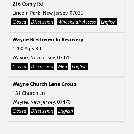
216 Comly Rd
Lincoln Park, New Jersey, 07035
Closed
Discussion
Wheelchair Access
English
Wayne Bretheren In Recovery
1200 Alps Rd
Wayne, New Jersey, 07470
Closed
Discussion
Men
English
Wayne Church Lane Group
131 Church Ln
Wayne, New Jersey, 07470
Closed
Discussion
English