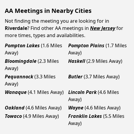
AA Meetings in Nearby Cities
Not finding the meeting you are looking for in
Riverdale
? Find other AA meetings in
New Jersey
for
more times, types and availabilities.
Pompton Lakes
(1.6 Miles
Pompton Plains
(1.7 Miles
Away)
Away)
Bloomingdale
(2.3 Miles
Haskell
(2.9 Miles Away)
Away)
Pequannock
(3.3 Miles
Butler
(3.7 Miles Away)
Away)
Wanaque
(4.1 Miles Away)
Lincoln Park
(4.6 Miles
Away)
Oakland
(4.6 Miles Away)
Wayne
(4.6 Miles Away)
Towaco
(4.9 Miles Away)
Franklin Lakes
(5.5 Miles
Away)