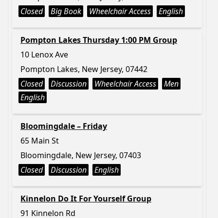
Closed
Big Book
Wheelchair Access
English
Pompton Lakes Thursday 1:00 PM Group
10 Lenox Ave
Pompton Lakes, New Jersey, 07442
Closed
Discussion
Wheelchair Access
Men
English
Bloomingdale – Friday
65 Main St
Bloomingdale, New Jersey, 07403
Closed
Discussion
English
Kinnelon Do It For Yourself Group
91 Kinnelon Rd