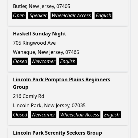
Butler, New Jersey, 07405
Open
Speaker
Wheelchair Access
English
Haskell Sunday Night
705 Ringwood Ave
Wanaque, New Jersey, 07465
Closed
Newcomer
English
Lincoln Park Pompton Plains Beginners
Group
216 Comly Rd
Lincoln Park, New Jersey, 07035
Closed
Newcomer
Wheelchair Access
English
Lincoln Park Serenity Seekers Group