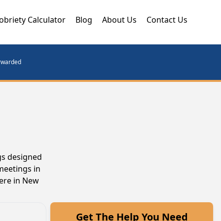
obriety Calculator
Blog
About Us
Contact Us
orwarded
gs designed
meetings in
here in New
Get The Help You Need