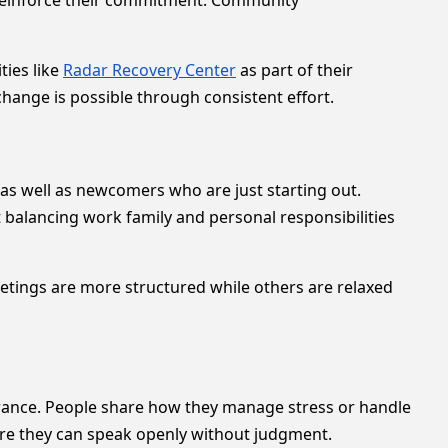
reinforce their commitment. Community
ties like
Radar Recovery Center
as part of their
hange is possible through consistent effort.
s well as newcomers who are just starting out.
 balancing work family and personal responsibilities
etings are more structured while others are relaxed
rance. People share how they manage stress or handle
ere they can speak openly without judgment.