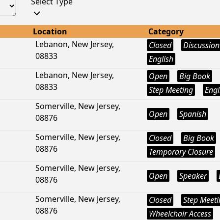
Select Type
Location
Category
Lebanon, New Jersey,
Closed
Discussion
08833
English
Lebanon, New Jersey,
Open
Big Book
08833
Step Meeting
Engl
Somerville, New Jersey,
Open
Spanish
08876
Somerville, New Jersey,
Closed
Big Book
08876
Temporary Closure
Somerville, New Jersey,
Open
Speaker
08876
Somerville, New Jersey,
Closed
Step Meeti
08876
Wheelchair Access