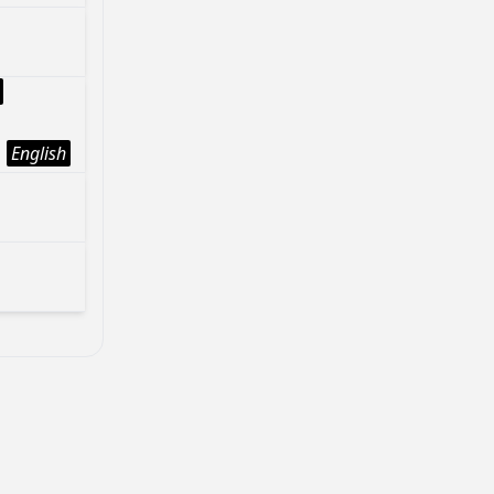
English