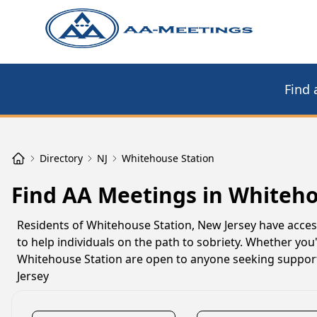
Find 
Directory
NJ
Whitehouse Station
Find AA Meetings in Whiteho
Residents of Whitehouse Station, New Jersey have acce
to help individuals on the path to sobriety. Whether you
Whitehouse Station are open to anyone seeking support
Jersey