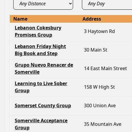
Name
Address
Lebanon Cokesbury
3 Haytown Rd
Promises Group
Lebanon Friday Night
30 Main St
Big Book and Step
Grupo Nuevo Renacer de
14 East Main Street
Somerville
Learning to Live Sober
158 W High St
Group
Somerset County Group
300 Union Ave
Somerville Acceptance
35 Mountain Ave
Group