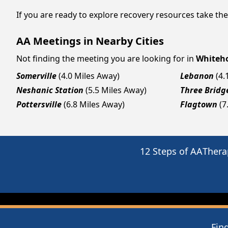
If you are ready to explore recovery resources take th
AA Meetings in Nearby Cities
Not finding the meeting you are looking for in
Whiteho
Somerville
(4.0 Miles Away)
Lebanon
(4.
Neshanic Station
(5.5 Miles Away)
Three Bridg
Pottersville
(6.8 Miles Away)
Flagtown
(7
12 Steps of AA
Thera
Fin