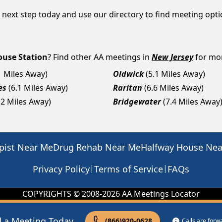
e next step today and use our directory to find meeting opt
use Station
? Find other AA meetings in
New Jersey
for mor
1 Miles Away)
Oldwick
(5.1 Miles Away)
es
(6.1 Miles Away)
Raritan
(6.6 Miles Away)
.2 Miles Away)
Bridgewater
(7.4 Miles Away
pist Near Me
Drug Rehab Near Me
Halfway House Ne
|
|
Privacy Policy
Terms of Service
FAQs
COPYRIGHTS © 2008-
2026
AA Meetings Locator
d a Meeting Today
(866)920-0628
Calls are for