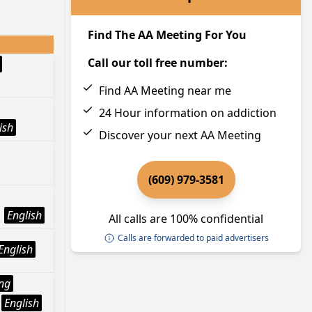
Find The AA Meeting For You
Call our toll free number:
Find AA Meeting near me
24 Hour information on addiction
ish
Discover your next AA Meeting
(609) 979-3581
English
All calls are 100% confidential
Calls are forwarded to paid advertisers
English
ng
English