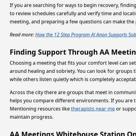
If you are searching for ways to begin recovery, findin
to review schedules carefully and verify time and locati
meeting, and preparing a few questions can make the 
Read more:
How the 12 Step Program Al Anon Supports Sob
Finding Support Through AA Meetin
Choosing a meeting that fits your comfort level can se
around healing and sobriety. You can look for groups 
while others listen quietly which is completely accepta
Across the city there are groups that meet in communit
helps you compare different environments. If you are 
Mentioning resources like
therapists near me
or suppo
maintain progress.
AA Meetings Whitehouse Station On