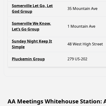
Somerville Let Go, Let
35 Mountain Ave
God Group
Somerville We Know,
1 Mountain Ave
Let’s Go Group
Sunday Night Keep It
48 West High Street
Simple
Pluckemin Group
279 US-202
AA Meetings Whitehouse Station: 