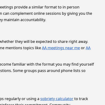
tings provide a similar format to in person
on can complement online sessions by giving you the
ey maintain accountability.
whether they will be expected to share right away.
ne mentions topics like
AA meetings near me
or
AA
become familiar with the format you may find yourself
tions. Some groups pass around phone lists so
ps regularly or using a
sobriety calculator
to track