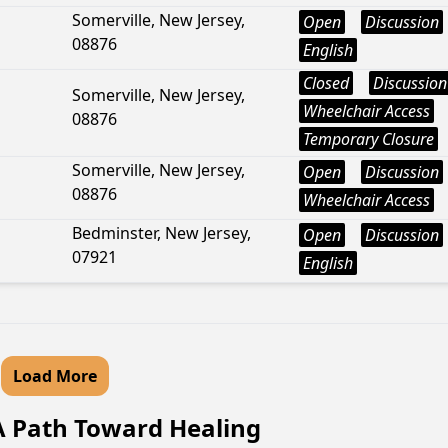
Somerville, New Jersey,
Open
Discussion
08876
English
Closed
Discussion
Somerville, New Jersey,
Wheelchair Access
08876
Temporary Closure
Somerville, New Jersey,
Open
Discussion
08876
Wheelchair Access
Bedminster, New Jersey,
Open
Discussion
07921
English
Load More
A Path Toward Healing