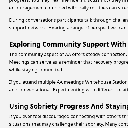
progress. You may hear members discuss how they ma
encouragement combined with daily routines can stre
During conversations participants talk through challen
support network. Hearing a range of perspectives can m
Exploring Community Support With
The community aspect of AA offers steady connection.
Meetings can serve as a reminder that recovery progres
while staying committed.
If you attend multiple AA meetings Whitehouse Station
and conversational. Experimenting with different locati
Using Sobriety Progress And Stayin
If you ever feel discouraged connecting with others 
situations that may challenge their sobriety. Many co