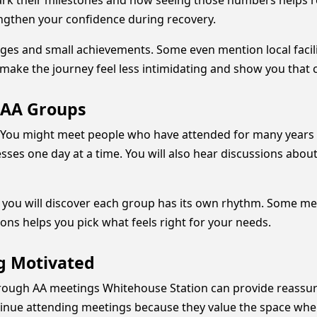
rk their milestones and how seeing those numbers helps 
ngthen your confidence during recovery.
ges and small achievements. Some even mention local facili
ake the journey feel less intimidating and show you that c
 AA Groups
 You might meet people who have attended for many years a
ses one day at a time. You will also hear discussions about
 you will discover each group has its own rhythm. Some me
ons helps you pick what feels right for your needs.
g Motivated
through AA meetings Whitehouse Station can provide reassu
ntinue attending meetings because they value the space wh