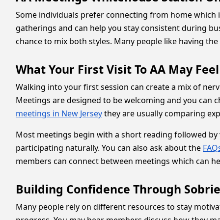
Some individuals prefer connecting from home which 
gatherings and can help you stay consistent during bu
chance to mix both styles. Many people like having the fl
What Your First Visit To AA May Feel
Walking into your first session can create a mix of ne
Meetings are designed to be welcoming and you can ch
meetings in New Jersey
they are usually comparing expe
Most meetings begin with a short reading followed by v
participating naturally. You can also ask about the
FAQs
members can connect between meetings which can hel
Building Confidence Through Sobrie
Many people rely on different resources to stay motiva