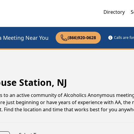
Directory
S
a Meeting Near You
(866)920-0628
Calls are f
use Station, NJ
ss to an active community of Alcoholics Anonymous meetin
're just beginning or have years of experience with AA, the 
. Find the location and time that works best for you anyw