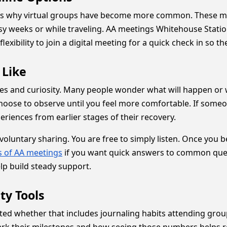
is why virtual groups have become more common. These mee
sy weeks or while traveling. AA meetings Whitehouse Stati
exibility to join a digital meeting for a quick check in so th
 Like
rves and curiosity. Many people wonder what will happen or 
oose to observe until you feel more comfortable. If someo
riences from earlier stages of their recovery.
oluntary sharing. You are free to simply listen. Once you 
 of AA meetings
if you want quick answers to common ques
p build steady support.
ty Tools
ted whether that includes journaling habits attending grou