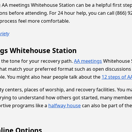
g AA meetings Whitehouse Station can be a helpful first step
ons before attending. For 24 hour help, you can call (866) 92
process feel more comfortable.
riety
gs Whitehouse Station
t the tone for your recovery path.
AA meetings
Whitehouse S
that match your preferred format such as open discussions
ble. You might also hear people talk about the
12 steps of A
y centers, places of worship, and recovery facilities. You
trying to understand how others got started, many members s
rtive programs like a
halfway house
can also be part of th
line Options