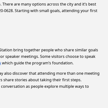
. There are many options across the city and it’s best
0-0628. Starting with small goals, attending your first
tation bring together people who share similar goals
 or speaker meetings. Some visitors choose to speak
A
which guide the program’s foundation.
 may also discover that attending more than one meeting
hare stories about taking their first steps.
e conversation as people explore multiple ways to