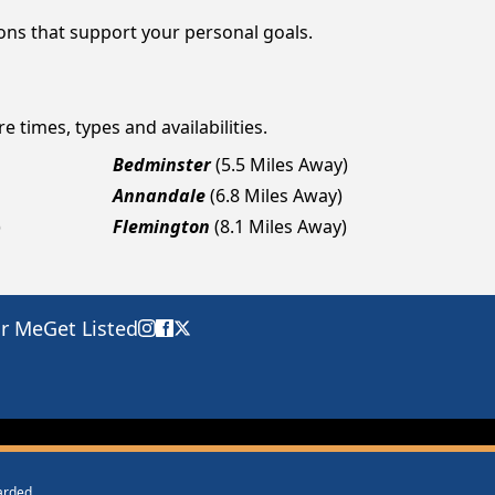
ions that support your personal goals.
e times, types and availabilities.
Bedminster
(5.5 Miles Away)
Annandale
(6.8 Miles Away)
)
Flemington
(8.1 Miles Away)
ar Me
Get Listed
warded