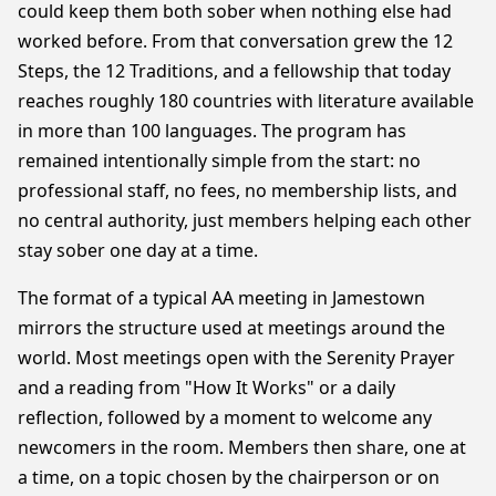
could keep them both sober when nothing else had
worked before. From that conversation grew the 12
Steps, the 12 Traditions, and a fellowship that today
reaches roughly 180 countries with literature available
in more than 100 languages. The program has
remained intentionally simple from the start: no
professional staff, no fees, no membership lists, and
no central authority, just members helping each other
stay sober one day at a time.
The format of a typical AA meeting in Jamestown
mirrors the structure used at meetings around the
world. Most meetings open with the Serenity Prayer
and a reading from "How It Works" or a daily
reflection, followed by a moment to welcome any
newcomers in the room. Members then share, one at
a time, on a topic chosen by the chairperson or on