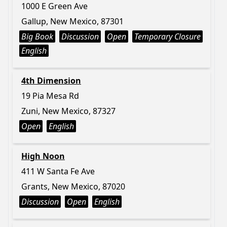
1000 E Green Ave
Gallup, New Mexico, 87301
Big Book
Discussion
Open
Temporary Closure
English
4th Dimension
19 Pia Mesa Rd
Zuni, New Mexico, 87327
Open
English
High Noon
411 W Santa Fe Ave
Grants, New Mexico, 87020
Discussion
Open
English