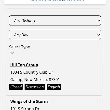
Select Type
Hill Top Group
1334 S Country Club Dr
Gallup, New Mexico, 87301
Closed
Discussion
English
Wings of the Storm
101 S Strong Dr