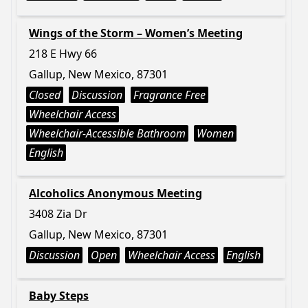
Wings of the Storm – Women’s Meeting
218 E Hwy 66
Gallup, New Mexico, 87301
Closed
Discussion
Fragrance Free
Wheelchair Access
Wheelchair-Accessible Bathroom
Women
English
Alcoholics Anonymous Meeting
3408 Zia Dr
Gallup, New Mexico, 87301
Discussion
Open
Wheelchair Access
English
Baby Steps