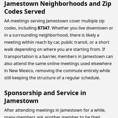
Jamestown Neighborhoods and Zip
Codes Served
AA meetings serving Jamestown cover multiple zip
codes, including
87347
. Whether you live downtown or
in a surrounding neighborhood, there is likely a
meeting within reach by car, public transit, or a short
walk depending on where you are starting from. If
transportation is a barrier, members in Jamestown can
also attend the same online meetings used elsewhere
in New Mexico, removing the commute entirely while
still keeping the structure of a regular schedule.
Sponsorship and Service in
Jamestown
After attending meetings in Jamestown for a while,
many members ask another member to be their