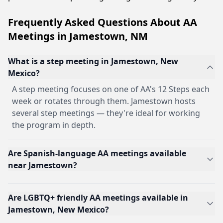
Frequently Asked Questions About AA
Meetings in Jamestown, NM
What is a step meeting in Jamestown, New
Mexico?
A step meeting focuses on one of AA's 12 Steps each
week or rotates through them. Jamestown hosts
several step meetings — they're ideal for working
the program in depth.
Are Spanish-language AA meetings available
near Jamestown?
Are LGBTQ+ friendly AA meetings available in
Jamestown, New Mexico?