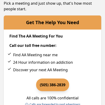
Pick a meeting and just show up, that's how most
people start.
Get The Help You Need
Find The AA Meeting For You
Call our toll free number:
Find AA Meeting near me
24 Hour information on addiction
Discover your next AA Meeting
(505) 386-2839
All calls are 100% confidential
Calls are forwarded to paid advertisers