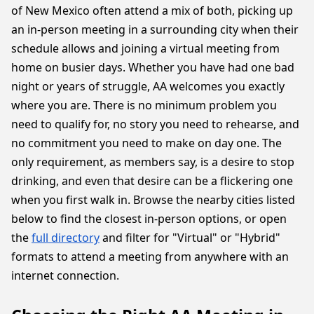
of New Mexico often attend a mix of both, picking up
an in-person meeting in a surrounding city when their
schedule allows and joining a virtual meeting from
home on busier days. Whether you have had one bad
night or years of struggle, AA welcomes you exactly
where you are. There is no minimum problem you
need to qualify for, no story you need to rehearse, and
no commitment you need to make on day one. The
only requirement, as members say, is a desire to stop
drinking, and even that desire can be a flickering one
when you first walk in. Browse the nearby cities listed
below to find the closest in-person options, or open
the
full directory
and filter for "Virtual" or "Hybrid"
formats to attend a meeting from anywhere with an
internet connection.