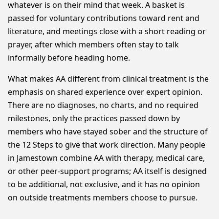
whatever is on their mind that week. A basket is
passed for voluntary contributions toward rent and
literature, and meetings close with a short reading or
prayer, after which members often stay to talk
informally before heading home.
What makes AA different from clinical treatment is the
emphasis on shared experience over expert opinion.
There are no diagnoses, no charts, and no required
milestones, only the practices passed down by
members who have stayed sober and the structure of
the 12 Steps to give that work direction. Many people
in Jamestown combine AA with therapy, medical care,
or other peer-support programs; AA itself is designed
to be additional, not exclusive, and it has no opinion
on outside treatments members choose to pursue.