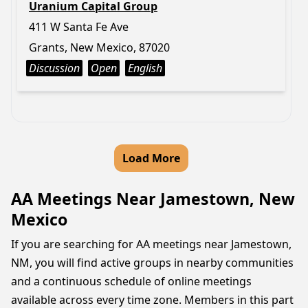
Uranium Capital Group
411 W Santa Fe Ave
Grants, New Mexico, 87020
Discussion
Open
English
Load More
AA Meetings Near Jamestown, New
Mexico
If you are searching for AA meetings near Jamestown,
NM, you will find active groups in nearby communities
and a continuous schedule of online meetings
available across every time zone. Members in this part