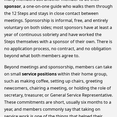
sponsor
, a one-on-one guide who walks them through
the 12 Steps and stays in close contact between
meetings. Sponsorship is informal, free, and entirely
voluntary on both sides; most sponsors have at least a
year of continuous sobriety and have worked the
Steps themselves with a sponsor of their own. There is
no application process, no contract, and no obligation
beyond what both members agree to.
Beyond meetings and sponsorship, members can take
on small
service positions
within their home group,
such as making coffee, setting up chairs, greeting
newcomers, chairing a meeting, or holding the role of
secretary, treasurer, or General Service Representative.
These commitments are short, usually six months to a
year, and members commonly say that taking on
service work is one of the things that helped their