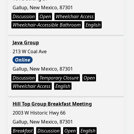
Gallup, New Mexico, 87301
Discussion
Open
Wheelchair Access
Wheelchair-Accessible Bathroom
English
Java Group
213 W Coal Ave
Online
Gallup, New Mexico, 87301
Discussion
Temporary Closure
Open
Wheelchair Access
English
Hill Top Group Breakfast Meeting
2003 W Historic Hwy 66
Gallup, New Mexico, 87301
Breakfast
Discussion
Open
English