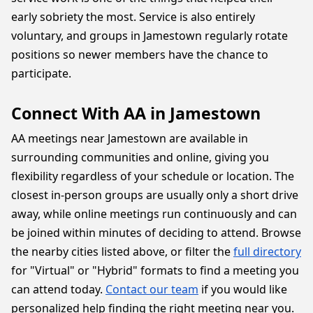
early sobriety the most. Service is also entirely
voluntary, and groups in Jamestown regularly rotate
positions so newer members have the chance to
participate.
Connect With AA in Jamestown
AA meetings near Jamestown are available in
surrounding communities and online, giving you
flexibility regardless of your schedule or location. The
closest in-person groups are usually only a short drive
away, while online meetings run continuously and can
be joined within minutes of deciding to attend. Browse
the nearby cities listed above, or filter the
full directory
for "Virtual" or "Hybrid" formats to find a meeting you
can attend today.
Contact our team
if you would like
personalized help finding the right meeting near you.