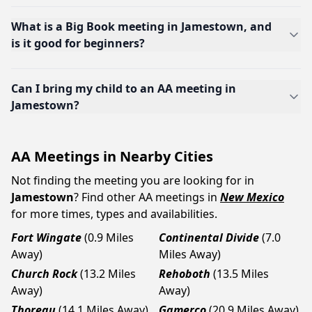
What is a Big Book meeting in Jamestown, and
is it good for beginners?
Can I bring my child to an AA meeting in
Jamestown?
AA Meetings in Nearby Cities
Not finding the meeting you are looking for in
Jamestown
? Find other AA meetings in
New Mexico
for more times, types and availabilities.
Fort Wingate
(0.9 Miles
Continental Divide
(7.0
Away)
Miles Away)
Church Rock
(13.2 Miles
Rehoboth
(13.5 Miles
Away)
Away)
Thoreau
(14.1 Miles Away)
Gamerco
(20.9 Miles Away)