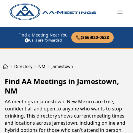
Open
Find a Meeting Near You
(866)920-0628
Calls are forwarded
Directory
NM
Jamestown
Find AA Meetings in Jamestown,
NM
AA meetings in Jamestown, New Mexico are free,
confidential, and open to anyone who wants to stop
drinking. This directory shows current meeting times
and locations across Jamestown, including online and
hybrid options for those who can't attend in person.