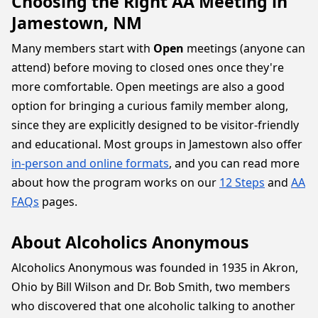
Choosing the Right AA Meeting in
Jamestown, NM
Many members start with
Open
meetings (anyone can
attend) before moving to closed ones once they're
more comfortable. Open meetings are also a good
option for bringing a curious family member along,
since they are explicitly designed to be visitor-friendly
and educational. Most groups in Jamestown also offer
in-person and online formats
, and you can read more
about how the program works on our
12 Steps
and
AA
FAQs
pages.
About Alcoholics Anonymous
Alcoholics Anonymous was founded in 1935 in Akron,
Ohio by Bill Wilson and Dr. Bob Smith, two members
who discovered that one alcoholic talking to another