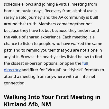
schedule allows and joining a virtual meeting from
home on busier days. Recovery from alcohol use is
rarely a solo journey, and the AA community is built
around that truth. Members come together not
because they have to, but because they understand
the value of shared experience. Each meeting is a
chance to listen to people who have walked the same
path and to remind yourself that you are not alone in
any of it. Browse the nearby cities listed below to find
the closest in-person options, or open the
full
directory
and filter for "Virtual" or "Hybrid" formats to
attend a meeting from anywhere with an internet
connection.
Walking Into Your First Meeting in
Kirtland Afb, NM