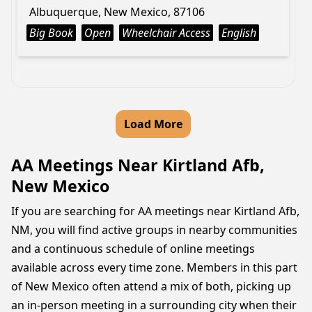
Albuquerque, New Mexico, 87106
Big Book
Open
Wheelchair Access
English
Load More
AA Meetings Near Kirtland Afb,
New Mexico
If you are searching for AA meetings near Kirtland Afb,
NM, you will find active groups in nearby communities
and a continuous schedule of online meetings
available across every time zone. Members in this part
of New Mexico often attend a mix of both, picking up
an in-person meeting in a surrounding city when their