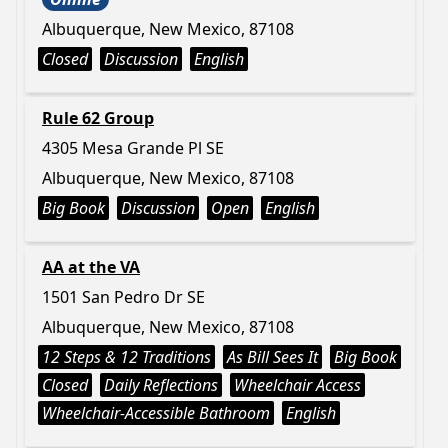
Albuquerque, New Mexico, 87108
Closed
Discussion
English
Rule 62 Group
4305 Mesa Grande Pl SE
Albuquerque, New Mexico, 87108
Big Book
Discussion
Open
English
AA at the VA
1501 San Pedro Dr SE
Albuquerque, New Mexico, 87108
12 Steps & 12 Traditions
As Bill Sees It
Big Book
Closed
Daily Reflections
Wheelchair Access
Wheelchair-Accessible Bathroom
English