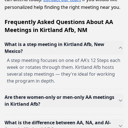
personalized help finding the right meeting near you.
Frequently Asked Questions About AA
Meetings in Kirtland Afb, NM
What is a step meeting in Kirtland Afb, New
Mexico?
A step meeting focuses on one of AA's 12 Steps each
week or rotates through them. Kirtland Afb hosts
several step meetings — they're ideal for working
the program in depth.
Are there women-only or men-only AA meetings
in Kirtland Afb?
What is the difference between AA, NA, and Al-