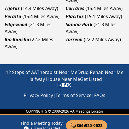
Away)
Tijeras
(14.4 Miles Away)
Corrales
(15.4 Miles Away)
Peralta
(15.4 Miles Away)
Placitas
(19.1 Miles Away)
Edgewood
(21.3 Miles
Sandia Park
(21.3 Miles
Away)
Away)
Rio Rancho
(22.2 Miles
Torreon
(22.2 Miles Away)
Away)
12 Steps of AA
Therapist Near Me
Drug Rehab Near Me
Halfway House Near Me
Get Listed
Privacy Policy
|
Terms of Service
|
FAQs
COPYRIGHTS © 2008-
2026
AA Meetings Locator
Find a Meeting Today
(866)920-0628
Calls are forwarded