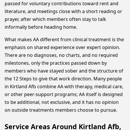
passed for voluntary contributions toward rent and
literature, and meetings close with a short reading or
prayer, after which members often stay to talk
informally before heading home.
What makes AA different from clinical treatment is the
emphasis on shared experience over expert opinion.
There are no diagnoses, no charts, and no required
milestones, only the practices passed down by
members who have stayed sober and the structure of
the 12 Steps to give that work direction. Many people
in Kirtland Afb combine AA with therapy, medical care,
or other peer-support programs; AA itself is designed
to be additional, not exclusive, and it has no opinion
on outside treatments members choose to pursue.
Service Areas Around Kirtland Afb,