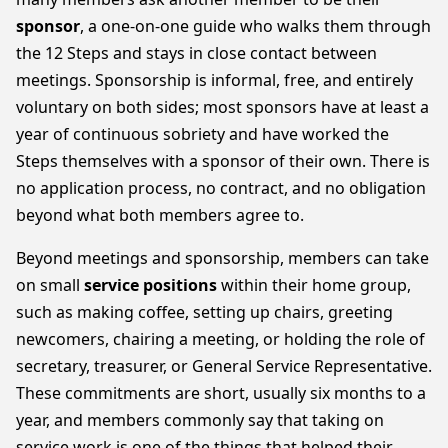
sponsor
, a one-on-one guide who walks them through
the 12 Steps and stays in close contact between
meetings. Sponsorship is informal, free, and entirely
voluntary on both sides; most sponsors have at least a
year of continuous sobriety and have worked the
Steps themselves with a sponsor of their own. There is
no application process, no contract, and no obligation
beyond what both members agree to.
Beyond meetings and sponsorship, members can take
on small
service positions
within their home group,
such as making coffee, setting up chairs, greeting
newcomers, chairing a meeting, or holding the role of
secretary, treasurer, or General Service Representative.
These commitments are short, usually six months to a
year, and members commonly say that taking on
service work is one of the things that helped their