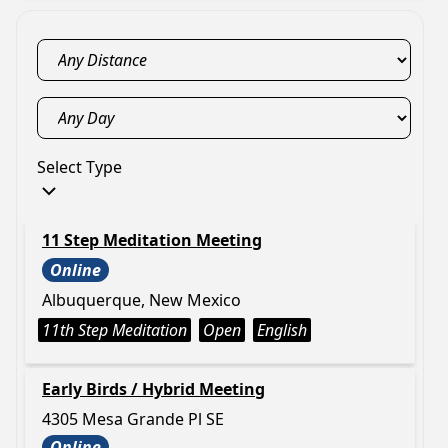
Select Type
11 Step Meditation Meeting
Online
Albuquerque, New Mexico
11th Step Meditation
Open
English
Early Birds / Hybrid Meeting
4305 Mesa Grande Pl SE
Online