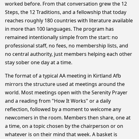
worked before. From that conversation grew the 12
Steps, the 12 Traditions, and a fellowship that today
reaches roughly 180 countries with literature available
in more than 100 languages. The program has
remained intentionally simple from the start: no
professional staff, no fees, no membership lists, and
no central authority, just members helping each other
stay sober one day at a time.
The format of a typical AA meeting in Kirtland Afb
mirrors the structure used at meetings around the
world. Most meetings open with the Serenity Prayer
and a reading from "How It Works" or a daily
reflection, followed by a moment to welcome any
newcomers in the room. Members then share, one at
a time, on a topic chosen by the chairperson or on
whatever is on their mind that week. A basket is