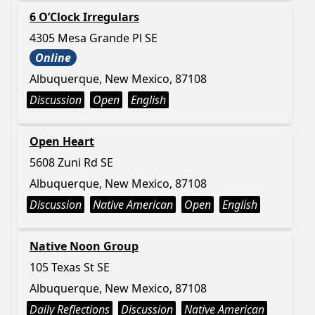
6 O’Clock Irregulars
4305 Mesa Grande Pl SE
Online
Albuquerque, New Mexico, 87108
Discussion
Open
English
Open Heart
5608 Zuni Rd SE
Albuquerque, New Mexico, 87108
Discussion
Native American
Open
English
Native Noon Group
105 Texas St SE
Albuquerque, New Mexico, 87108
Daily Reflections
Discussion
Native American