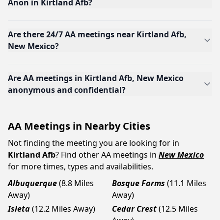
Anon in Kirtland Afb?
Are there 24/7 AA meetings near Kirtland Afb,
New Mexico?
Are AA meetings in Kirtland Afb, New Mexico
anonymous and confidential?
AA Meetings in Nearby Cities
Not finding the meeting you are looking for in
Kirtland Afb
? Find other AA meetings in
New Mexico
for more times, types and availabilities.
Albuquerque
(8.8 Miles
Bosque Farms
(11.1 Miles
Away)
Away)
Isleta
(12.2 Miles Away)
Cedar Crest
(12.5 Miles