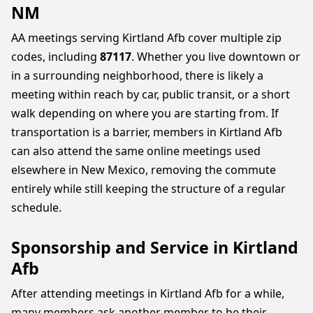
NM
AA meetings serving Kirtland Afb cover multiple zip
codes, including
87117
. Whether you live downtown or
in a surrounding neighborhood, there is likely a
meeting within reach by car, public transit, or a short
walk depending on where you are starting from. If
transportation is a barrier, members in Kirtland Afb
can also attend the same online meetings used
elsewhere in New Mexico, removing the commute
entirely while still keeping the structure of a regular
schedule.
Sponsorship and Service in Kirtland
Afb
After attending meetings in Kirtland Afb for a while,
many members ask another member to be their