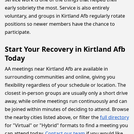
early sobriety the most. Service is also entirely
voluntary, and groups in Kirtland Afb regularly rotate
positions so newer members have the chance to
participate.
Start Your Recovery in Kirtland Afb
Today
AA meetings near Kirtland Afb are available in
surrounding communities and online, giving you
flexibility regardless of your schedule or location. The
closest in-person groups are usually only a short drive
away, while online meetings run continuously and can
be joined within minutes of deciding to attend. Browse
the nearby cities listed above, or filter the
full directory
for "Virtual" or "Hybrid" formats to find a meeting you
can attend today.
Contact our team
if you would like