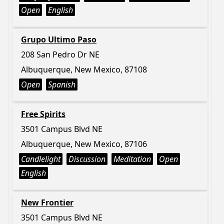
Open
English
Grupo Ultimo Paso
208 San Pedro Dr NE
Albuquerque, New Mexico, 87108
Open
Spanish
Free Spirits
3501 Campus Blvd NE
Albuquerque, New Mexico, 87106
Candlelight
Discussion
Meditation
Open
English
New Frontier
3501 Campus Blvd NE