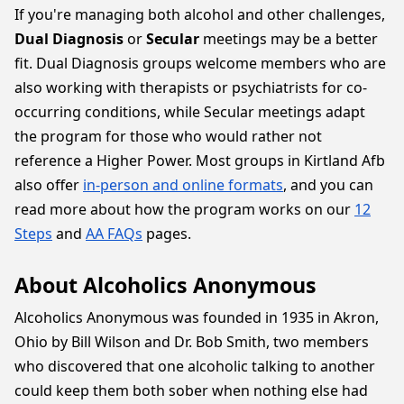
If you're managing both alcohol and other challenges,
Dual Diagnosis
or
Secular
meetings may be a better
fit. Dual Diagnosis groups welcome members who are
also working with therapists or psychiatrists for co-
occurring conditions, while Secular meetings adapt
the program for those who would rather not
reference a Higher Power. Most groups in Kirtland Afb
also offer
in-person and online formats
, and you can
read more about how the program works on our
12
Steps
and
AA FAQs
pages.
About Alcoholics Anonymous
Alcoholics Anonymous was founded in 1935 in Akron,
Ohio by Bill Wilson and Dr. Bob Smith, two members
who discovered that one alcoholic talking to another
could keep them both sober when nothing else had