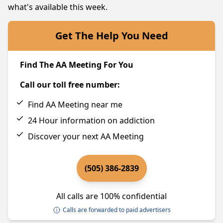
what's available this week.
Get The Help You Need
Find The AA Meeting For You
Call our toll free number:
Find AA Meeting near me
24 Hour information on addiction
Discover your next AA Meeting
(505) 386-2839
All calls are 100% confidential
Calls are forwarded to paid advertisers