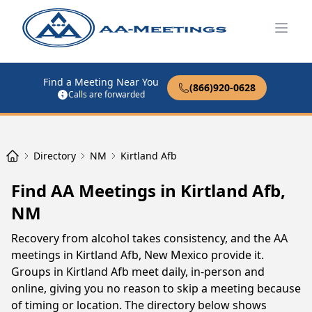
Open
Find a Meeting Near You
(866)920-0628
Calls are forwarded
Directory
NM
Kirtland Afb
Find AA Meetings in Kirtland Afb,
NM
Recovery from alcohol takes consistency, and the AA
meetings in Kirtland Afb, New Mexico provide it.
Groups in Kirtland Afb meet daily, in-person and
online, giving you no reason to skip a meeting because
of timing or location. The directory below shows