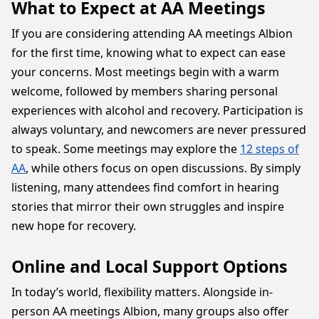
What to Expect at AA Meetings
If you are considering attending AA meetings Albion
for the first time, knowing what to expect can ease
your concerns. Most meetings begin with a warm
welcome, followed by members sharing personal
experiences with alcohol and recovery. Participation is
always voluntary, and newcomers are never pressured
to speak. Some meetings may explore the
12 steps of
AA
, while others focus on open discussions. By simply
listening, many attendees find comfort in hearing
stories that mirror their own struggles and inspire
new hope for recovery.
Online and Local Support Options
In today’s world, flexibility matters. Alongside in-
person AA meetings Albion, many groups also offer