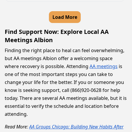
Load More
Find Support Now: Explore Local AA
Meetings Albion
Finding the right place to heal can feel overwhelming,
but AA meetings Albion offer a welcoming space
where recovery is possible. Attending
AA meetings
is
one of the most important steps you can take to
change your life for the better. If you or someone you
know is seeking support, call (866)920-0628 for help
today. There are several AA meetings available, but it is
essential to verify the schedule and location before
attending.
Read More:
AA Groups Chicago: Building New Habits After