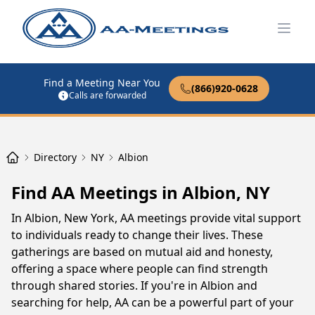
Open
Find a Meeting Near You
(866)920-0628
Calls are forwarded
Directory
NY
Albion
Find AA Meetings in Albion, NY
In Albion, New York, AA meetings provide vital support
to individuals ready to change their lives. These
gatherings are based on mutual aid and honesty,
offering a space where people can find strength
through shared stories. If you're in Albion and
searching for help, AA can be a powerful part of your