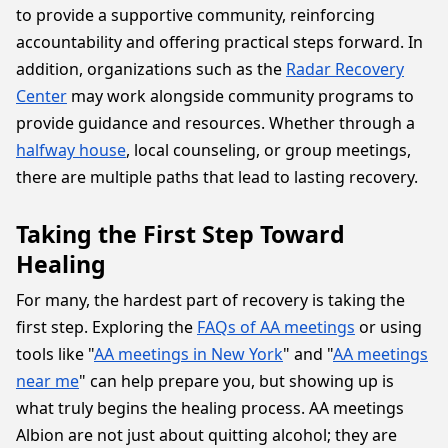
to provide a supportive community, reinforcing
accountability and offering practical steps forward. In
addition, organizations such as the
Radar Recovery
Center
may work alongside community programs to
provide guidance and resources. Whether through a
halfway house
, local counseling, or group meetings,
there are multiple paths that lead to lasting recovery.
Taking the First Step Toward
Healing
For many, the hardest part of recovery is taking the
first step. Exploring the
FAQs of AA meetings
or using
tools like "
AA meetings in New York
" and "
AA meetings
near me
" can help prepare you, but showing up is
what truly begins the healing process. AA meetings
Albion are not just about quitting alcohol; they are