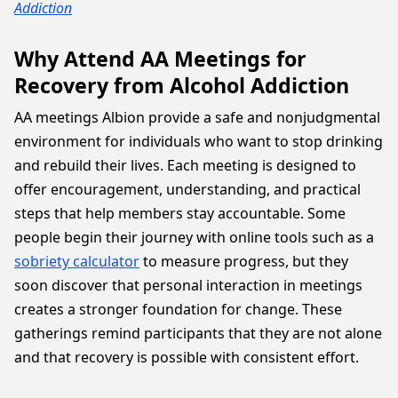
Addiction
Why Attend AA Meetings for
Recovery from Alcohol Addiction
AA meetings Albion provide a safe and nonjudgmental
environment for individuals who want to stop drinking
and rebuild their lives. Each meeting is designed to
offer encouragement, understanding, and practical
steps that help members stay accountable. Some
people begin their journey with online tools such as a
sobriety calculator
to measure progress, but they
soon discover that personal interaction in meetings
creates a stronger foundation for change. These
gatherings remind participants that they are not alone
and that recovery is possible with consistent effort.