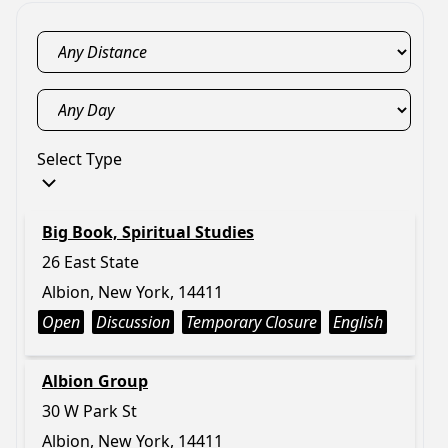
Select Type
Big Book, Spiritual Studies
26 East State
Albion, New York, 14411
Open
Discussion
Temporary Closure
English
Albion Group
30 W Park St
Albion, New York, 14411