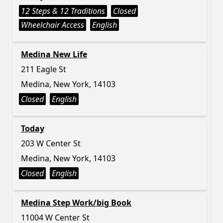
12 Steps & 12 Traditions
Closed
Wheelchair Access
English
Medina New Life
211 Eagle St
Medina, New York, 14103
Closed
English
Today
203 W Center St
Medina, New York, 14103
Closed
English
Medina Step Work/big Book
11004 W Center St