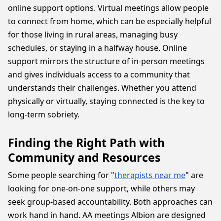
online support options. Virtual meetings allow people
to connect from home, which can be especially helpful
for those living in rural areas, managing busy
schedules, or staying in a halfway house. Online
support mirrors the structure of in-person meetings
and gives individuals access to a community that
understands their challenges. Whether you attend
physically or virtually, staying connected is the key to
long-term sobriety.
Finding the Right Path with
Community and Resources
Some people searching for "
therapists near me
" are
looking for one-on-one support, while others may
seek group-based accountability. Both approaches can
work hand in hand. AA meetings Albion are designed