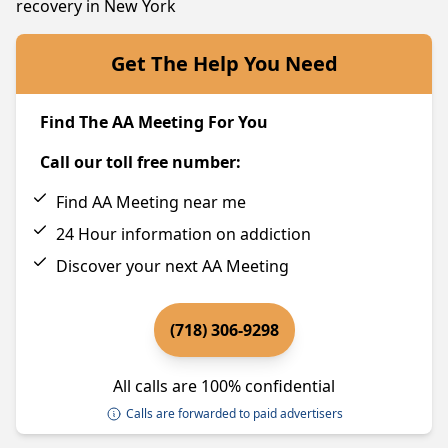
recovery in New York
Get The Help You Need
Find The AA Meeting For You
Call our toll free number:
Find AA Meeting near me
24 Hour information on addiction
Discover your next AA Meeting
(718) 306-9298
All calls are 100% confidential
Calls are forwarded to paid advertisers