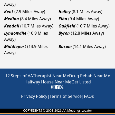
Away)
Kent
(7.9 Miles Away)
Holley
(8.1 Miles Away)
Medina
(8.4 Miles Away)
Elba
(9.4 Miles Away)
Kendall
(10.7 Miles Away)
Oakfield
(10.7 Miles Away)
Lyndonville
(10.9 Miles
Byron
(12.8 Miles Away)
Away)
Middleport
(13.9 Miles
Basom
(14.1 Miles Away)
Away)
12 Steps of AA
Therapist Near Me
Drug Rehab Near Me
Halfway House Near Me
Get Listed
Privacy Policy
|
Terms of Service
|
FAQs
COPYRIGHTS © 2008-
2026
AA Meetings Locator