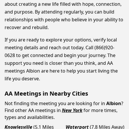
about creating a new life filled with hope, connection,
and purpose. By attending regularly, you can build
relationships with people who believe in your ability to
recover and rebuild.
If you are ready to explore your options, verify local
meeting details and reach out today. Call (866)920-
0628 to get connected and begin your journey. The
support you need is closer than you think, and AA
meetings Albion are here to help you start living the
life you deserve.
AA Meetings in Nearby Cities
Not finding the meeting you are looking for in
Albion
?
Find other AA meetings in
New York
for more times,
types and availabilities.
Knowlesville
(5.1 Miles
Waterport
(7.8 Miles Away)