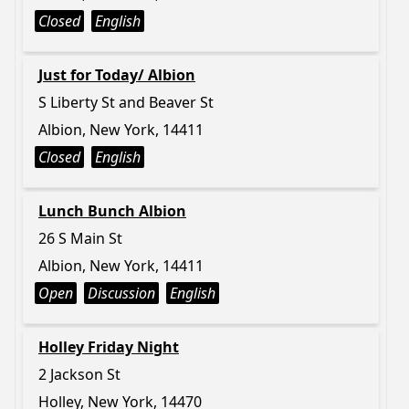
Closed
English
Just for Today/ Albion
S Liberty St and Beaver St
Albion, New York, 14411
Closed
English
Lunch Bunch Albion
26 S Main St
Albion, New York, 14411
Open
Discussion
English
Holley Friday Night
2 Jackson St
Holley, New York, 14470