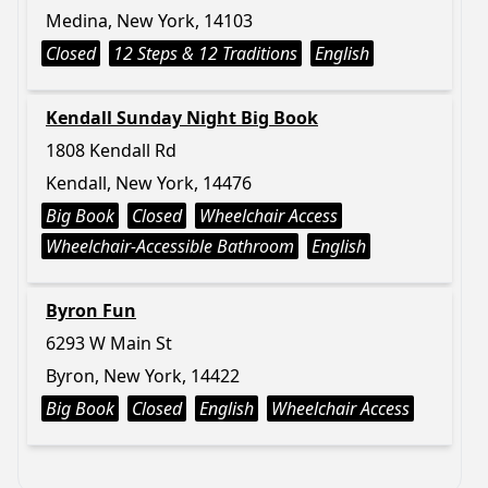
Medina, New York, 14103
Closed
12 Steps & 12 Traditions
English
Kendall Sunday Night Big Book
1808 Kendall Rd
Kendall, New York, 14476
Big Book
Closed
Wheelchair Access
Wheelchair-Accessible Bathroom
English
Byron Fun
6293 W Main St
Byron, New York, 14422
Big Book
Closed
English
Wheelchair Access