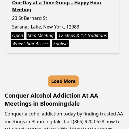
One Day at a Time Group – Happy Hour
Meeting
23 St Bernard St
Saranac Lake, New York, 12983
Open
Step Meeting
12 Steps & 12 Traditions
Wheelchair Access
English
Load More
Conquer Alcohol Addiction At AA
Meetings in Bloomingdale
Conquer alcohol addiction today by finding trusted AA
meetings in Bloomingdale. Call (866) 920-0628 now to