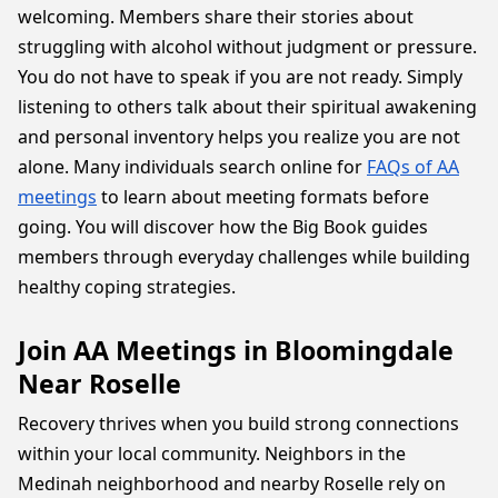
welcoming. Members share their stories about
struggling with alcohol without judgment or pressure.
You do not have to speak if you are not ready. Simply
listening to others talk about their spiritual awakening
and personal inventory helps you realize you are not
alone. Many individuals search online for
FAQs of AA
meetings
to learn about meeting formats before
going. You will discover how the Big Book guides
members through everyday challenges while building
healthy coping strategies.
Join AA Meetings in Bloomingdale
Near Roselle
Recovery thrives when you build strong connections
within your local community. Neighbors in the
Medinah neighborhood and nearby Roselle rely on