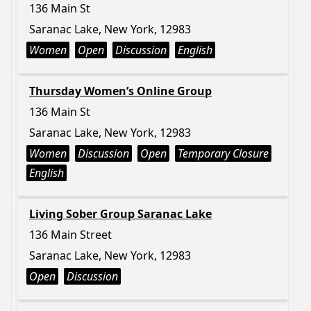
136 Main St
Saranac Lake, New York, 12983
Women
Open
Discussion
English
Thursday Women’s Online Group
136 Main St
Saranac Lake, New York, 12983
Women
Discussion
Open
Temporary Closure
English
Living Sober Group Saranac Lake
136 Main Street
Saranac Lake, New York, 12983
Open
Discussion