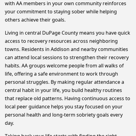
with AA members in your own community reinforces
your commitment to staying sober while helping
others achieve their goals.
Living in central DuPage County means you have quick
access to recovery resources across neighboring
towns. Residents in Addison and nearby communities
can attend local sessions to strengthen their recovery
habits. AA groups welcome people from all walks of
life, offering a safe environment to work through
personal struggles. By making regular attendance a
central habit in your life, you build healthy routines
that replace old patterns. Having continuous access to
local peer guidance helps you stay focused on your
personal health and long-term sobriety goals every
day.