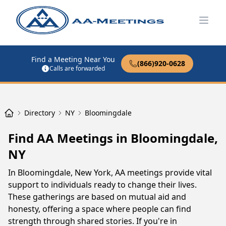
Open
Find a Meeting Near You
(866)920-0628
Calls are forwarded
Directory
NY
Bloomingdale
Find AA Meetings in Bloomingdale,
NY
In Bloomingdale, New York, AA meetings provide vital
support to individuals ready to change their lives.
These gatherings are based on mutual aid and
honesty, offering a space where people can find
strength through shared stories. If you're in