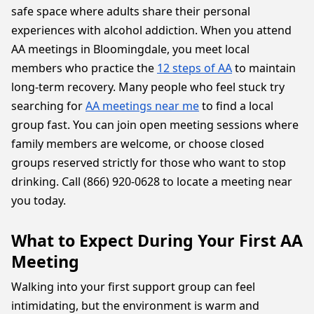
safe space where adults share their personal
experiences with alcohol addiction. When you attend
AA meetings in Bloomingdale, you meet local
members who practice the
12 steps of AA
to maintain
long-term recovery. Many people who feel stuck try
searching for
AA meetings near me
to find a local
group fast. You can join open meeting sessions where
family members are welcome, or choose closed
groups reserved strictly for those who want to stop
drinking. Call (866) 920-0628 to locate a meeting near
you today.
What to Expect During Your First AA
Meeting
Walking into your first support group can feel
intimidating, but the environment is warm and