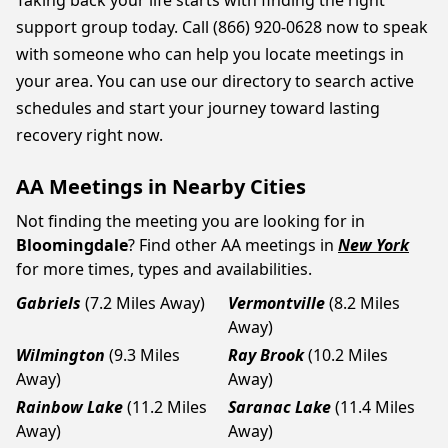
Taking back your life starts with finding the right
support group today. Call (866) 920-0628 now to speak
with someone who can help you locate meetings in
your area. You can use our directory to search active
schedules and start your journey toward lasting
recovery right now.
AA Meetings in Nearby Cities
Not finding the meeting you are looking for in
Bloomingdale
? Find other AA meetings in
New York
for more times, types and availabilities.
Gabriels
(7.2 Miles Away)
Vermontville
(8.2 Miles
Away)
Wilmington
(9.3 Miles
Ray Brook
(10.2 Miles
Away)
Away)
Rainbow Lake
(11.2 Miles
Saranac Lake
(11.4 Miles
Away)
Away)