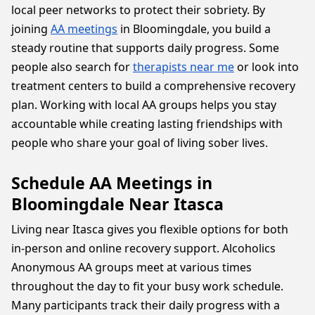
local peer networks to protect their sobriety. By
joining
AA meetings
in Bloomingdale, you build a
steady routine that supports daily progress. Some
people also search for
therapists near me
or look into
treatment centers to build a comprehensive recovery
plan. Working with local AA groups helps you stay
accountable while creating lasting friendships with
people who share your goal of living sober lives.
Schedule AA Meetings in
Bloomingdale Near Itasca
Living near Itasca gives you flexible options for both
in-person and online recovery support. Alcoholics
Anonymous AA groups meet at various times
throughout the day to fit your busy work schedule.
Many participants track their daily progress with a