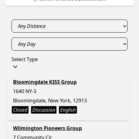
Select Type
Bloomingdale KISS Group
1640 NY-3
Bloomingdale, New York, 12913
Closed
Discussion
English
Wilmington Pioneers Group
7 Community Cir