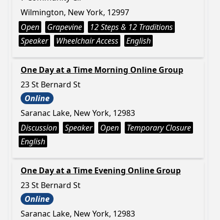
Wilmington, New York, 12997
Open
Grapevine
12 Steps & 12 Traditions
Speaker
Wheelchair Access
English
One Day at a Time Morning Online Group
23 St Bernard St
Online
Saranac Lake, New York, 12983
Discussion
Speaker
Open
Temporary Closure
English
One Day at a Time Evening Online Group
23 St Bernard St
Online
Saranac Lake, New York, 12983