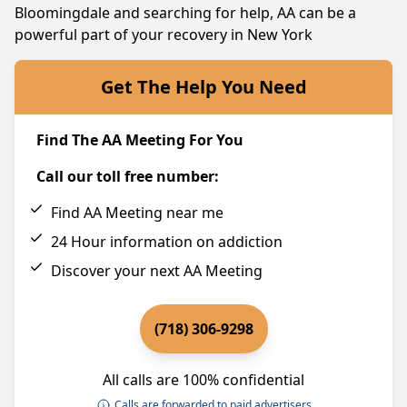
Bloomingdale and searching for help, AA can be a
powerful part of your recovery in New York
Get The Help You Need
Find The AA Meeting For You
Call our toll free number:
Find AA Meeting near me
24 Hour information on addiction
Discover your next AA Meeting
(718) 306-9298
All calls are 100% confidential
Calls are forwarded to paid advertisers