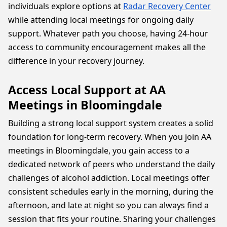
individuals explore options at
Radar Recovery Center
while attending local meetings for ongoing daily
support. Whatever path you choose, having 24-hour
access to community encouragement makes all the
difference in your recovery journey.
Access Local Support at AA
Meetings in Bloomingdale
Building a strong local support system creates a solid
foundation for long-term recovery. When you join AA
meetings in Bloomingdale, you gain access to a
dedicated network of peers who understand the daily
challenges of alcohol addiction. Local meetings offer
consistent schedules early in the morning, during the
afternoon, and late at night so you can always find a
session that fits your routine. Sharing your challenges