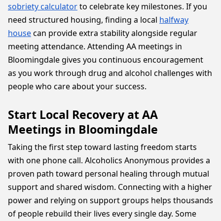
sobriety calculator
to celebrate key milestones. If you
need structured housing, finding a local
halfway
house
can provide extra stability alongside regular
meeting attendance. Attending AA meetings in
Bloomingdale gives you continuous encouragement
as you work through drug and alcohol challenges with
people who care about your success.
Start Local Recovery at AA
Meetings in Bloomingdale
Taking the first step toward lasting freedom starts
with one phone call. Alcoholics Anonymous provides a
proven path toward personal healing through mutual
support and shared wisdom. Connecting with a higher
power and relying on support groups helps thousands
of people rebuild their lives every single day. Some