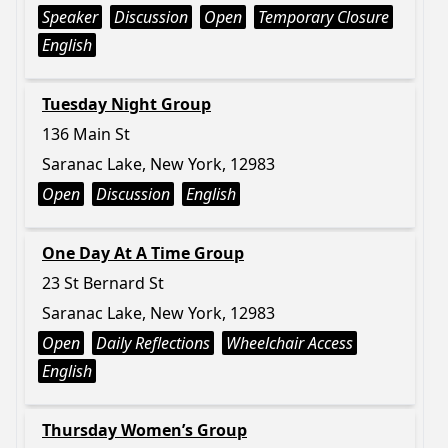
Speaker
Discussion
Open
Temporary Closure
English
Tuesday Night Group
136 Main St
Saranac Lake, New York, 12983
Open
Discussion
English
One Day At A Time Group
23 St Bernard St
Saranac Lake, New York, 12983
Open
Daily Reflections
Wheelchair Access
English
Thursday Women’s Group