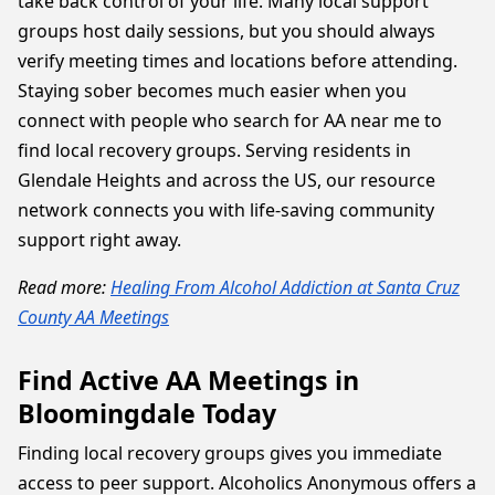
take back control of your life. Many local support
groups host daily sessions, but you should always
verify meeting times and locations before attending.
Staying sober becomes much easier when you
connect with people who search for AA near me to
find local recovery groups. Serving residents in
Glendale Heights and across the US, our resource
network connects you with life-saving community
support right away.
Read more:
Healing From Alcohol Addiction at Santa Cruz
County AA Meetings
Find Active AA Meetings in
Bloomingdale Today
Finding local recovery groups gives you immediate
access to peer support. Alcoholics Anonymous offers a