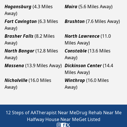
Hogansburg
(4.3 Miles
Moira
(5.6 Miles Away)
Away)
Fort Covington
(6.3 Miles
Brushton
(7.6 Miles Away)
Away)
Brasher Falls
(8.2 Miles
North Lawrence
(11.0
Away)
Miles Away)
North Bangor
(12.8 Miles
Constable
(13.6 Miles
Away)
Away)
Massena
(13.9 Miles Away)
Dickinson Center
(14.4
Miles Away)
Nicholville
(16.0 Miles
Winthrop
(16.0 Miles
Away)
Away)
12 Steps of AA
Therapist Near Me
Drug Rehab Near Me
Halfway House Near Me
Get Listed