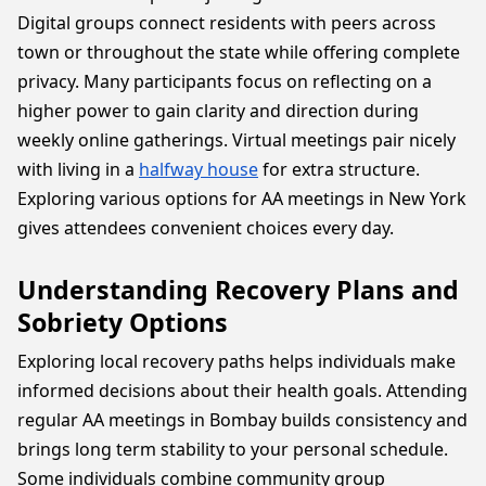
Digital groups connect residents with peers across
town or throughout the state while offering complete
privacy. Many participants focus on reflecting on a
higher power to gain clarity and direction during
weekly online gatherings. Virtual meetings pair nicely
with living in a
halfway house
for extra structure.
Exploring various options for AA meetings in New York
gives attendees convenient choices every day.
Understanding Recovery Plans and
Sobriety Options
Exploring local recovery paths helps individuals make
informed decisions about their health goals. Attending
regular AA meetings in Bombay builds consistency and
brings long term stability to your personal schedule.
Some individuals combine community group