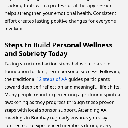
tracking tools with a professional therapy session
helps strengthen your emotional health. Consistent
effort creates lasting positive changes for everyone
involved.
Steps to Build Personal Wellness
and Sobriety Today
Taking structured action steps helps build a solid
foundation for long term personal success. Following
the traditional
12 steps of AA
guides participants
toward deep self reflection and meaningful life shifts.
Many people report experiencing a profound spiritual
awakening as they progress through these proven
steps with local sponsor support. Attending AA
meetings in Bombay regularly ensures you stay
connected to experienced members during every