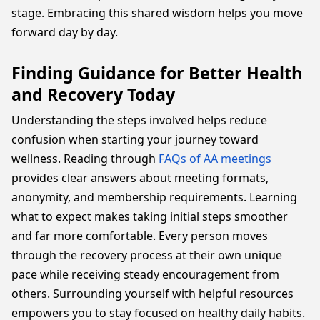
stage. Embracing this shared wisdom helps you move
forward day by day.
Finding Guidance for Better Health
and Recovery Today
Understanding the steps involved helps reduce
confusion when starting your journey toward
wellness. Reading through
FAQs of AA meetings
provides clear answers about meeting formats,
anonymity, and membership requirements. Learning
what to expect makes taking initial steps smoother
and far more comfortable. Every person moves
through the recovery process at their own unique
pace while receiving steady encouragement from
others. Surrounding yourself with helpful resources
empowers you to stay focused on healthy daily habits.