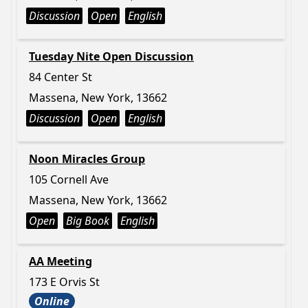
Discussion
Open
English
Tuesday Nite Open Discussion
84 Center St
Massena, New York, 13662
Discussion
Open
English
Noon Miracles Group
105 Cornell Ave
Massena, New York, 13662
Open
Big Book
English
AA Meeting
173 E Orvis St
Online