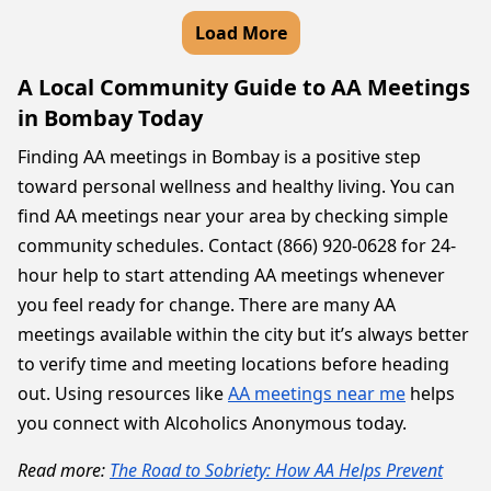
Load More
A Local Community Guide to AA Meetings
in Bombay Today
Finding AA meetings in Bombay is a positive step
toward personal wellness and healthy living. You can
find AA meetings near your area by checking simple
community schedules. Contact (866) 920-0628 for 24-
hour help to start attending AA meetings whenever
you feel ready for change. There are many AA
meetings available within the city but it’s always better
to verify time and meeting locations before heading
out. Using resources like
AA meetings near me
helps
you connect with Alcoholics Anonymous today.
Read more:
The Road to Sobriety: How AA Helps Prevent