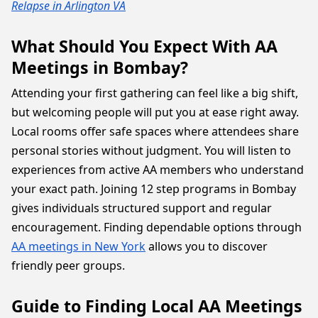
Relapse in Arlington VA
What Should You Expect With AA
Meetings in Bombay?
Attending your first gathering can feel like a big shift,
but welcoming people will put you at ease right away.
Local rooms offer safe spaces where attendees share
personal stories without judgment. You will listen to
experiences from active AA members who understand
your exact path. Joining 12 step programs in Bombay
gives individuals structured support and regular
encouragement. Finding dependable options through
AA meetings in New York
allows you to discover
friendly peer groups.
Guide to Finding Local AA Meetings