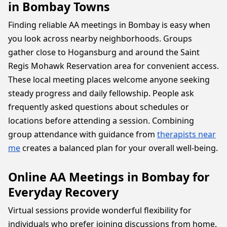
in Bombay Towns
Finding reliable AA meetings in Bombay is easy when
you look across nearby neighborhoods. Groups
gather close to Hogansburg and around the Saint
Regis Mohawk Reservation area for convenient access.
These local meeting places welcome anyone seeking
steady progress and daily fellowship. People ask
frequently asked questions about schedules or
locations before attending a session. Combining
group attendance with guidance from
therapists near
me
creates a balanced plan for your overall well-being.
Online AA Meetings in Bombay for
Everyday Recovery
Virtual sessions provide wonderful flexibility for
individuals who prefer joining discussions from home.