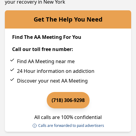
your recovery in New York
Get The Help You Need
Find The AA Meeting For You
Call our toll free number:
Find AA Meeting near me
24 Hour information on addiction
Discover your next AA Meeting
(718) 306-9298
All calls are 100% confidential
Calls are forwarded to paid advertisers