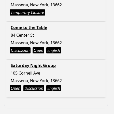
Massena, New York, 13662
Temporary Closure
Come to the Table
84 Center St
Massena, New York, 13662
Discussion
Open
English
Saturday Night Group
105 Cornell Ave
Massena, New York, 13662
Open
Discussion
English