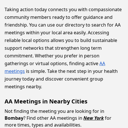
Taking action today connects you with compassionate
community members ready to offer guidance and
friendship. You can use our directory to search for AA
meetings within your local area easily. Accessing
reliable local options allows you to build sustainable
support networks that strengthen long term
commitment. Whether you prefer in person
gatherings or virtual options, finding active
AA
meetings
is simple. Take the next step in your health
journey today and discover convenient group
meetings nearby.
AA Meetings in Nearby Cities
Not finding the meeting you are looking for in
Bombay
? Find other AA meetings in
New York
for
more times, types and availabilities.