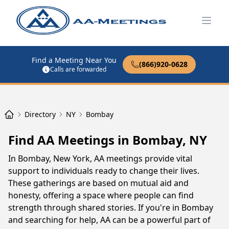
Open
Find a Meeting Near You
(866)920-0628
Calls are forwarded
Directory
NY
Bombay
Find AA Meetings in Bombay, NY
In Bombay, New York, AA meetings provide vital
support to individuals ready to change their lives.
These gatherings are based on mutual aid and
honesty, offering a space where people can find
strength through shared stories. If you're in Bombay
and searching for help, AA can be a powerful part of