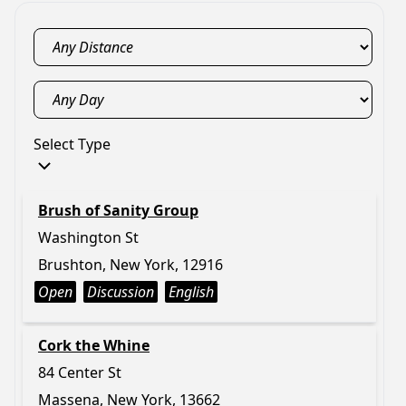
Select Type
Brush of Sanity Group
Washington St
Brushton, New York, 12916
Open
Discussion
English
Cork the Whine
84 Center St
Massena, New York, 13662