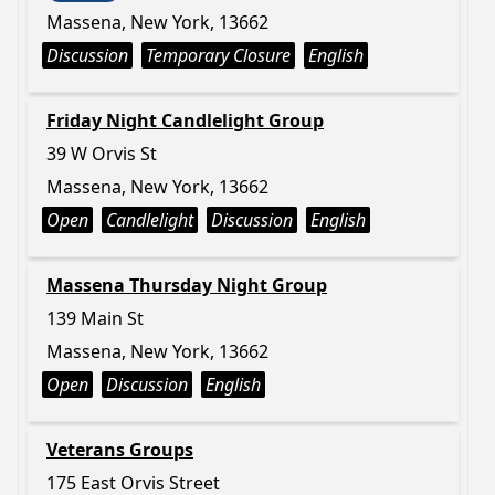
Massena, New York, 13662
Discussion
Temporary Closure
English
Friday Night Candlelight Group
39 W Orvis St
Massena, New York, 13662
Open
Candlelight
Discussion
English
Massena Thursday Night Group
139 Main St
Massena, New York, 13662
Open
Discussion
English
Veterans Groups
175 East Orvis Street