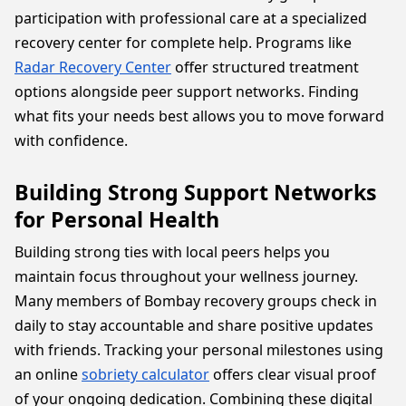
participation with professional care at a specialized
recovery center for complete help. Programs like
Radar Recovery Center
offer structured treatment
options alongside peer support networks. Finding
what fits your needs best allows you to move forward
with confidence.
Building Strong Support Networks
for Personal Health
Building strong ties with local peers helps you
maintain focus throughout your wellness journey.
Many members of Bombay recovery groups check in
daily to stay accountable and share positive updates
with friends. Tracking your personal milestones using
an online
sobriety calculator
offers clear visual proof
of your ongoing dedication. Combining these digital