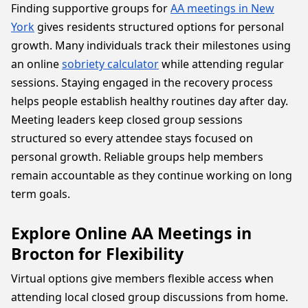
Finding supportive groups for
AA meetings in New
York
gives residents structured options for personal
growth. Many individuals track their milestones using
an online
sobriety calculator
while attending regular
sessions. Staying engaged in the recovery process
helps people establish healthy routines day after day.
Meeting leaders keep closed group sessions
structured so every attendee stays focused on
personal growth. Reliable groups help members
remain accountable as they continue working on long
term goals.
Explore Online AA Meetings in
Brocton for Flexibility
Virtual options give members flexible access when
attending local closed group discussions from home.