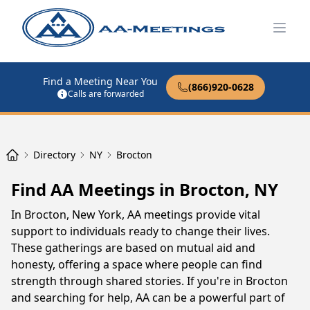
Open
Find a Meeting Near You
(866)920-0628
Calls are forwarded
Directory
NY
Brocton
Find AA Meetings in Brocton, NY
In Brocton, New York, AA meetings provide vital
support to individuals ready to change their lives.
These gatherings are based on mutual aid and
honesty, offering a space where people can find
strength through shared stories. If you're in Brocton
and searching for help, AA can be a powerful part of