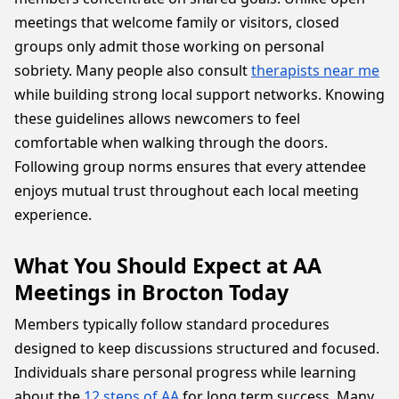
meetings that welcome family or visitors, closed
groups only admit those working on personal
sobriety. Many people also consult
therapists near me
while building strong local support networks. Knowing
these guidelines allows newcomers to feel
comfortable when walking through the doors.
Following group norms ensures that every attendee
enjoys mutual trust throughout each local meeting
experience.
What You Should Expect at AA
Meetings in Brocton Today
Members typically follow standard procedures
designed to keep discussions structured and focused.
Individuals share personal progress while learning
about the
12 steps of AA
for long term success. Many