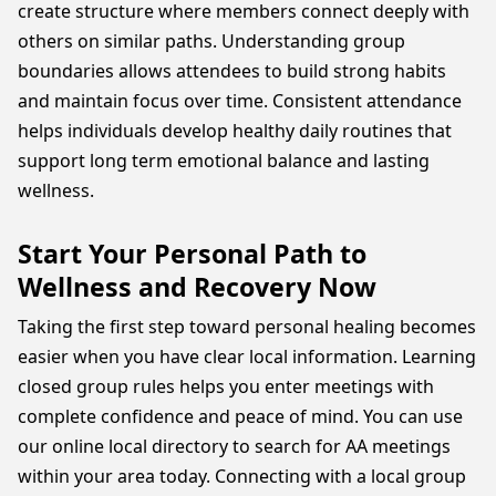
create structure where members connect deeply with
others on similar paths. Understanding group
boundaries allows attendees to build strong habits
and maintain focus over time. Consistent attendance
helps individuals develop healthy daily routines that
support long term emotional balance and lasting
wellness.
Start Your Personal Path to
Wellness and Recovery Now
Taking the first step toward personal healing becomes
easier when you have clear local information. Learning
closed group rules helps you enter meetings with
complete confidence and peace of mind. You can use
our online local directory to search for AA meetings
within your area today. Connecting with a local group