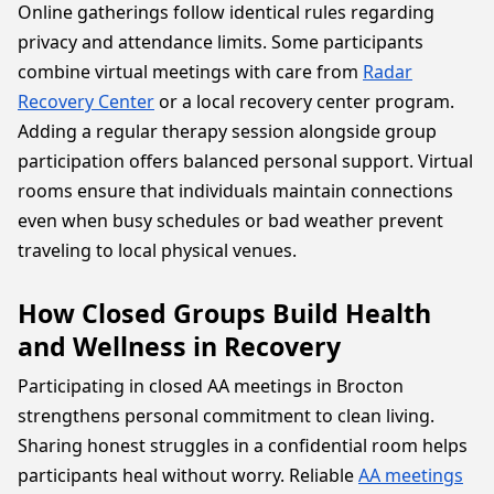
Online gatherings follow identical rules regarding
privacy and attendance limits. Some participants
combine virtual meetings with care from
Radar
Recovery Center
or a local recovery center program.
Adding a regular therapy session alongside group
participation offers balanced personal support. Virtual
rooms ensure that individuals maintain connections
even when busy schedules or bad weather prevent
traveling to local physical venues.
How Closed Groups Build Health
and Wellness in Recovery
Participating in closed AA meetings in Brocton
strengthens personal commitment to clean living.
Sharing honest struggles in a confidential room helps
participants heal without worry. Reliable
AA meetings