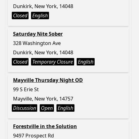
Dunkirk, New York, 14048
Closed
English
Saturday Nite Sober
328 Washington Ave
Dunkirk, New York, 14048
Closed
Temporary Closure
English
Mayville Thursday Night OD
99 S Erie St
Mayville, New York, 14757
Discussion
Open
English
Forestville in the Solution
9497 Prospect Rd