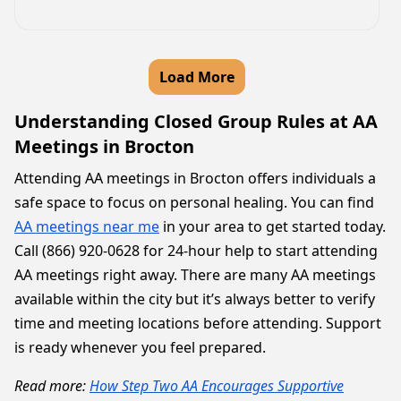
Load More
Understanding Closed Group Rules at AA
Meetings in Brocton
Attending AA meetings in Brocton offers individuals a
safe space to focus on personal healing. You can find
AA meetings near me
in your area to get started today.
Call (866) 920-0628 for 24-hour help to start attending
AA meetings right away. There are many AA meetings
available within the city but it’s always better to verify
time and meeting locations before attending. Support
is ready whenever you feel prepared.
Read more:
How Step Two AA Encourages Supportive