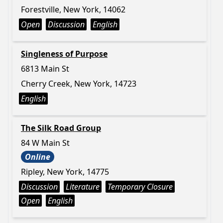
Forestville, New York, 14062
Open
Discussion
English
Singleness of Purpose
6813 Main St
Cherry Creek, New York, 14723
English
The Silk Road Group
84 W Main St
Online
Ripley, New York, 14775
Discussion
Literature
Temporary Closure
Open
English