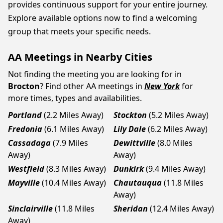
provides continuous support for your entire journey.
Explore available options now to find a welcoming
group that meets your specific needs.
AA Meetings in Nearby Cities
Not finding the meeting you are looking for in
Brocton
? Find other AA meetings in
New York
for
more times, types and availabilities.
Portland
(2.2 Miles Away)
Stockton
(5.2 Miles Away)
Fredonia
(6.1 Miles Away)
Lily Dale
(6.2 Miles Away)
Cassadaga
(7.9 Miles
Dewittville
(8.0 Miles
Away)
Away)
Westfield
(8.3 Miles Away)
Dunkirk
(9.4 Miles Away)
Mayville
(10.4 Miles Away)
Chautauqua
(11.8 Miles
Away)
Sinclairville
(11.8 Miles
Sheridan
(12.4 Miles Away)
Away)