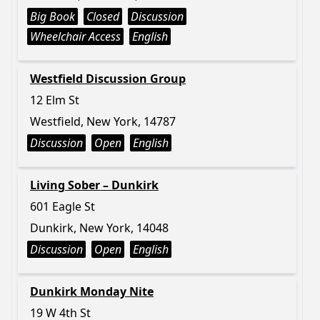
Big Book
Closed
Discussion
Wheelchair Access
English
Westfield Discussion Group
12 Elm St
Westfield, New York, 14787
Discussion
Open
English
Living Sober – Dunkirk
601 Eagle St
Dunkirk, New York, 14048
Discussion
Open
English
Dunkirk Monday Nite
19 W 4th St