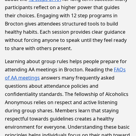
participants reflect on a higher power that guides
their choices. Engaging with 12 step programs in
Brocton gives attendees structured tools to build
healthy habits. Each session provides clear guidance
without forcing anyone to speak until they feel ready
to share with others present.
Learning about group rules helps people prepare for
attending AA meetings in Brocton. Reading the
FAQs
of AA meetings
answers many frequently asked
questions about attendance policies and
confidentiality standards. The fellowship of Alcoholics
Anonymous relies on respect and active listening
during group shares. Members learn that staying
respectful towards guidelines creates a healthy
environment for everyone. Understanding these basic
principles helps individuals focus on their path toward