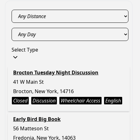
Select Type
Brocton Tuesday Night Discussion
41 W Main St
Brocton, New York, 14716
Closed
Discussion
Wheelchair Access
English
Early Bird Big Book
56 Matteson St
Fredonia, New York, 14063