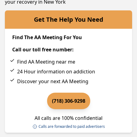
your recovery in New York
Get The Help You Need
Find The AA Meeting For You
Call our toll free number:
Find AA Meeting near me
24 Hour information on addiction
Discover your next AA Meeting
(718) 306-9298
All calls are 100% confidential
Calls are forwarded to paid advertisers