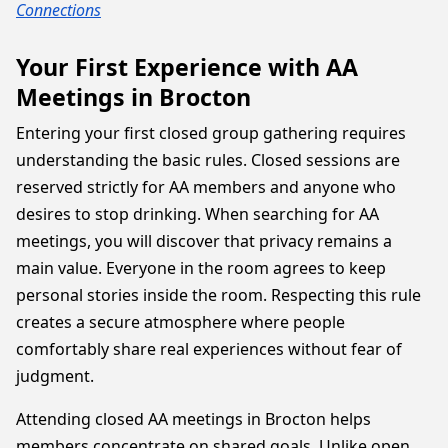
Connections
Your First Experience with AA
Meetings in Brocton
Entering your first closed group gathering requires
understanding the basic rules. Closed sessions are
reserved strictly for AA members and anyone who
desires to stop drinking. When searching for AA
meetings, you will discover that privacy remains a
main value. Everyone in the room agrees to keep
personal stories inside the room. Respecting this rule
creates a secure atmosphere where people
comfortably share real experiences without fear of
judgment.
Attending closed AA meetings in Brocton helps
members concentrate on shared goals. Unlike open