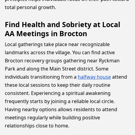
total personal growth.
Find Health and Sobriety at Local
AA Meetings in Brocton
Local gatherings take place near recognizable
landmarks across the village. You can find active
Brocton recovery groups gathering near Ryckman
Park and along the Main Street district. Some
individuals transitioning from a
halfway house
attend
these local sessions to keep their daily routine
consistent. Experiencing a spiritual awakening
frequently starts by joining a reliable local circle.
Having nearby options allows residents to attend
meetings regularly while building positive
relationships close to home.