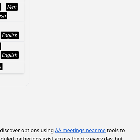
Men
ish
English
English
h
 discover options using
AA meetings near me
tools to
duled gatherings exist across the city every day, but