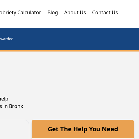
obriety Calculator
Blog
About Us
Contact Us
orwarded
help
s in Bronx
Get The Help You Need