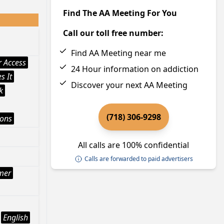
Find The AA Meeting For You
Call our toll free number:
Find AA Meeting near me
 Access
24 Hour information on addiction
s It
Discover your next AA Meeting
k
(718) 306-9298
ions
All calls are 100% confidential
Calls are forwarded to paid advertisers
mer
English