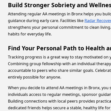
Build Stronger Sobriety and Wellne
Attending regular AA meetings in Bronx helps you build 
guidance during early care. Facilities like
Radar Recove
strengthens your personal commitment to clean living.
habits for everyday life.
Find Your Personal Path to Health 
Tracking progress is a great way to stay motivated on y
Combining group fellowship with an individual therapy
accountable to peers who share similar goals. Celebra
entirely possible for anyone.
When you decide to attend AA meetings in Bronx, you s
individuals access to regular meetings, sponsor guida
Building connections with local peers provides practica
dedicated friends helps secure a stable, healthy life f