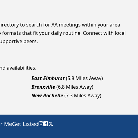
directory to search for AA meetings within your area
formats that fit your daily routine. Connect with local
supportive peers.
d availabilities.
East Elmhurst
(5.8 Miles Away)
Bronxville
(6.8 Miles Away)
New Rochelle
(7.3 Miles Away)
ar Me
Get Listed