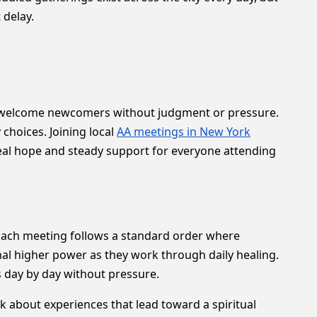
 delay.
ers welcome newcomers without judgment or pressure.
choices. Joining local
AA meetings in New York
real hope and steady support for everyone attending
 Each meeting follows a standard order where
onal higher power as they work through daily healing.
ks day by day without pressure.
k about experiences that lead toward a spiritual