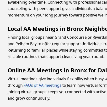
awakening over time. Connecting with professional c
counseling with peer support gives individuals a bala
momentum on your long journey toward positive welln
Local AA Meetings in Bronx Neighb
Finding local groups near Grand Concourse or Riverd
and Pelham Bay to offer regular support. Individuals t
Returning to familiar places while staying committed t
reliable routines that support clean living year round.
Online AA Meetings in Bronx for Da
Virtual meetings give individuals flexibility when busy
through
FAQs of AA meetings
to learn how virtual for
Joining virtual groups keeps you connected with active
and grow continuously.