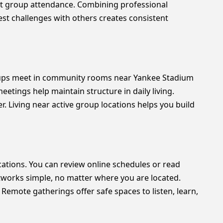
 group attendance. Combining professional
st challenges with others creates consistent
roups meet in community rooms near Yankee Stadium
etings help maintain structure in daily living.
. Living near active group locations helps you build
ocations. You can review online schedules or read
tworks simple, no matter where you are located.
Remote gatherings offer safe spaces to listen, learn,