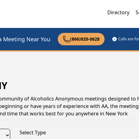
Directory
S
a Meeting Near You
(866)920-0628
Calls are f
NY
 community of Alcoholics Anonymous meetings designed to 
 beginning or have years of experience with AA, the meeting
and time that works best for you anywhere in New York
Select Type