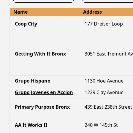
Name
Address
Coop City
177 Dreiser Loop
Getting With It Bronx
3051 East Tremont A
Grupo Hispano
1130 Hoe Avenue
Grupo Jovenes en Accion
1229 Clay Avenue
Primary Purpose Bronx
439 East 238th Street
AA It Works II
240 W 145th St