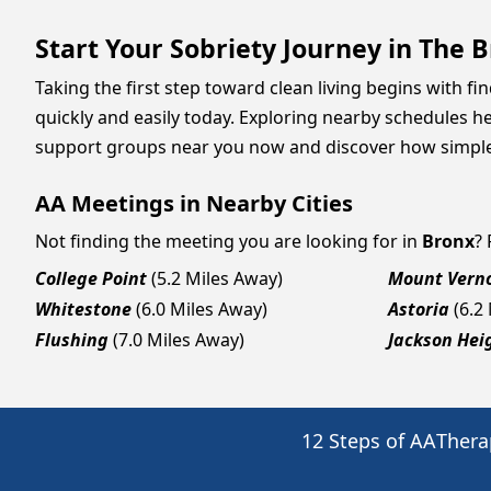
Start Your Sobriety Journey in The
Taking the first step toward clean living begins with f
quickly and easily today. Exploring nearby schedules he
support groups near you now and discover how simple it
AA Meetings in Nearby Cities
Not finding the meeting you are looking for in
Bronx
?
College Point
(5.2 Miles Away)
Mount Vern
Whitestone
(6.0 Miles Away)
Astoria
(6.2
Flushing
(7.0 Miles Away)
Jackson Hei
12 Steps of AA
Thera