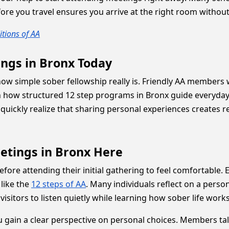
re you travel ensures you arrive at the right room without
tions of AA
ings in Bronx Today
e how simple sober fellowship really is. Friendly AA memb
n how structured 12 step programs in Bronx guide everyday 
quickly realize that sharing personal experiences creates 
etings in Bronx Here
ore attending their initial gathering to feel comfortable.
 like the
12 steps of AA
. Many individuals reflect on a pers
visitors to listen quietly while learning how sober life wor
u gain a clear perspective on personal choices. Members tal