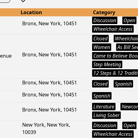
Location
Category
Discussion
Open
Bronx, New York, 10451
Wheelchair Access
Closed
Wheelchair
Women
As Bill See
Bronx, New York, 10451
venue
Came to Believe Boo
Step Meeting
12 Steps & 12 Tradit
Bronx, New York, 10451
Closed
Spanish
Bronx, New York, 10451
Spanish
Literature
Newco
Bronx, New York, 10451
Living Sober
New York, New York,
Discussion
Open
10039
Wheelchair Access