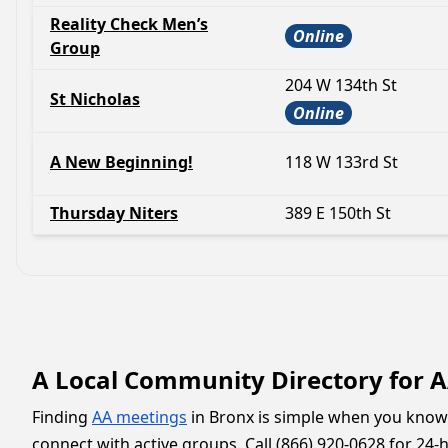
Reality Check Men’s
Online
Group
204 W 134th St
St Nicholas
Online
A New Beginning!
118 W 133rd St
Thursday Niters
389 E 150th St
A Local Community Directory for 
Finding
AA meetings
in Bronx is simple when you know 
connect with active groups. Call (866) 920-0628 for 24-