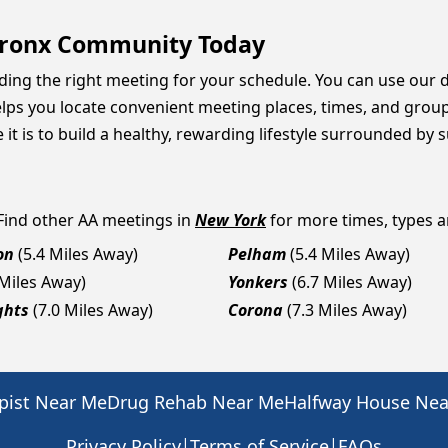
 Bronx Community Today
inding the right meeting for your schedule. You can use our 
lps you locate convenient meeting places, times, and group 
 is to build a healthy, rewarding lifestyle surrounded by 
 Find other AA meetings in
New York
for more times, types an
on
(5.4 Miles Away)
Pelham
(5.4 Miles Away)
 Miles Away)
Yonkers
(6.7 Miles Away)
ghts
(7.0 Miles Away)
Corona
(7.3 Miles Away)
pist Near Me
Drug Rehab Near Me
Halfway House Ne
|
|
Privacy Policy
Terms of Service
FAQs