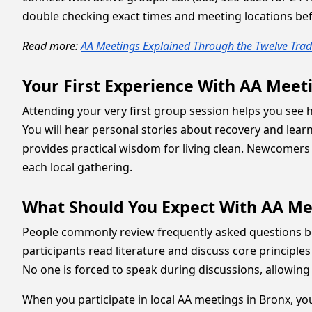
double checking exact times and meeting locations befo
Read more:
AA Meetings Explained Through the Twelve Tradi
Your First Experience With AA Meet
Attending your very first group session helps you se
You will hear personal stories about recovery and lear
provides practical wisdom for living clean. Newcomers 
each local gathering.
What Should You Expect With AA Me
People commonly review frequently asked questions bef
participants read literature and discuss core principles
No one is forced to speak during discussions, allowing 
When you participate in local AA meetings in Bronx, yo