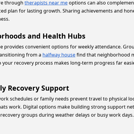
are through
therapists near me
options can also complement
nced plan for lasting growth. Sharing achievements and hone
ess.
orhoods and Health Hubs
ale provides convenient options for weekly attendance. G
ransitioning from a
halfway house
find that neighborhood me
o your recovery process makes long-term progress far easier
ily Recovery Support
 work schedules or family needs prevent travel to physical l
mats work. Digital options make building strong support ne
 recovery groups during weather delays or busy work days. 