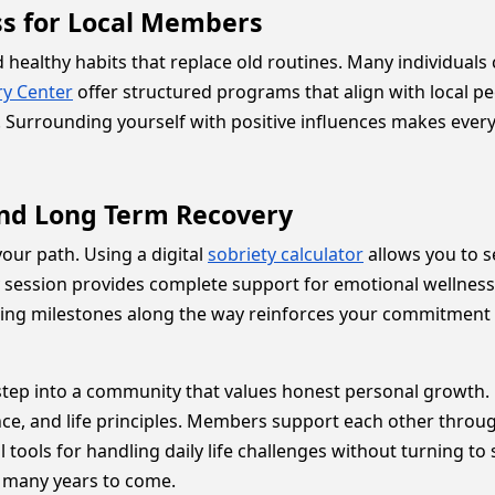
ss for Local Members
healthy habits that replace old routines. Many individuals 
ry Center
offer structured programs that align with local p
 Surrounding yourself with positive influences makes every
and Long Term Recovery
our path. Using a digital
sobriety calculator
allows you to 
 session provides complete support for emotional wellness
ting milestones along the way reinforces your commitment 
tep into a community that values honest personal growth. 
nce, and life principles. Members support each other throu
l tools for handling daily life challenges without turning t
or many years to come.