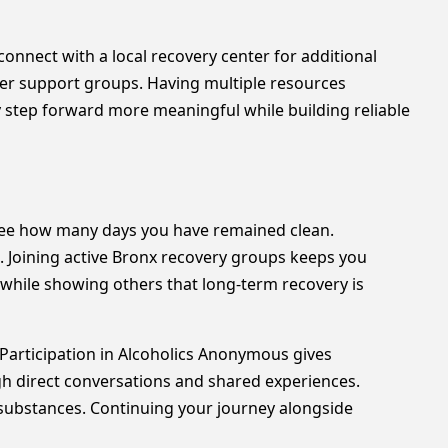
connect with a local recovery center for additional
eer support groups. Having multiple resources
 step forward more meaningful while building reliable
see how many days you have remained clean.
. Joining active Bronx recovery groups keeps you
while showing others that long-term recovery is
Participation in Alcoholics Anonymous gives
gh direct conversations and shared experiences.
o substances. Continuing your journey alongside