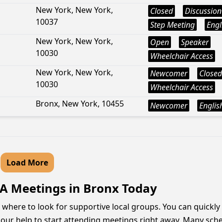
New York, New York,
Closed
Discussion
10037
Step Meeting
Engl
New York, New York,
Open
Speaker
10030
Wheelchair Access
New York, New York,
Newcomer
Closed
10030
Wheelchair Access
Bronx, New York, 10455
Newcomer
Englis
Load More
AA Meetings in Bronx Today
where to look for supportive local groups. You can quickly
hour help to start attending meetings right away. Many sche