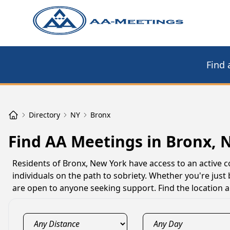
Find 
Directory
NY
Bronx
Find AA Meetings in Bronx, 
Residents of Bronx, New York have access to an active
individuals on the path to sobriety. Whether you're just
are open to anyone seeking support. Find the location 