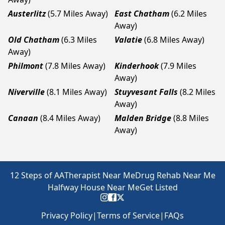
Austerlitz
(5.7 Miles Away)
East Chatham
(6.2 Miles
Away)
Old Chatham
(6.3 Miles
Valatie
(6.8 Miles Away)
Away)
Philmont
(7.8 Miles Away)
Kinderhook
(7.9 Miles
Away)
Niverville
(8.1 Miles Away)
Stuyvesant Falls
(8.2 Miles
Away)
Canaan
(8.4 Miles Away)
Malden Bridge
(8.8 Miles
Away)
12 Steps of AA
Therapist Near Me
Drug Rehab Near Me
Halfway House Near Me
Get Listed
Privacy Policy
|
Terms of Service
|
FAQs