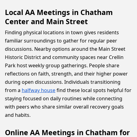
Local AA Meetings in Chatham
Center and Main Street
Finding physical locations in town gives residents
familiar surroundings to gather for regular peer
discussions. Nearby options around the Main Street
Historic District and community spaces near Crellin
Park host weekly group gatherings. People share
reflections on faith, strength, and their higher power
during open discussions. Individuals transitioning
from a
halfway house
find these local spots helpful for
staying focused on daily routines while connecting
with peers who share similar overall recovery goals
and habits.
Online AA Meetings in Chatham for