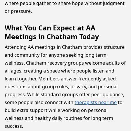
where people gather to share hope without judgment
or pressure.
What You Can Expect at AA
Meetings in Chatham Today
Attending AA meetings in Chatham provides structure
and community for anyone seeking long term
wellness. Chatham recovery groups welcome adults of
all ages, creating a space where people listen and
learn together. Members answer frequently asked
questions about group rules, privacy, and personal
progress. While standard groups offer peer guidance,
some people also connect with
therapists near me
to
build extra support while working on personal
wellness and healthy daily routines for long term
success.