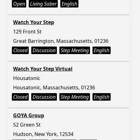
Open
Living Sober
English
Watch Your Step
129 Front St
Great Barrington, Massachusetts, 01236
Closed
Discussion
Step Meeting
English
Watch Your Step Virtual
Housatonic
Housatonic, Massachusetts, 01236
Closed
Discussion
Step Meeting
English
GOYA Group
52 Green St
Hudson, New York, 12534