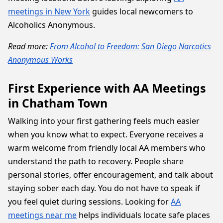
meetings in New York
guides local newcomers to
Alcoholics Anonymous.
Read more:
From Alcohol to Freedom: San Diego Narcotics
Anonymous Works
First Experience with AA Meetings
in Chatham Town
Walking into your first gathering feels much easier
when you know what to expect. Everyone receives a
warm welcome from friendly local AA members who
understand the path to recovery. People share
personal stories, offer encouragement, and talk about
staying sober each day. You do not have to speak if
you feel quiet during sessions. Looking for
AA
meetings near me
helps individuals locate safe places