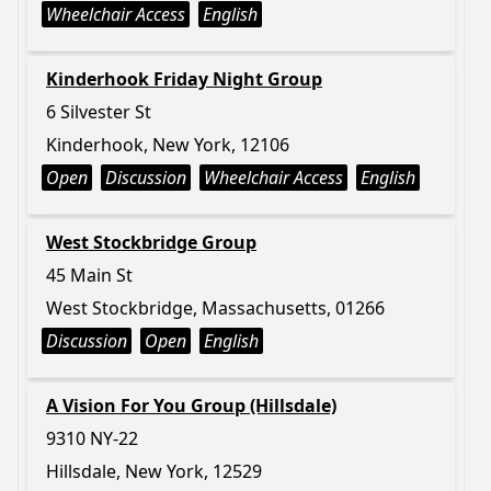
Wheelchair Access
English
Kinderhook Friday Night Group
6 Silvester St
Kinderhook, New York, 12106
Open
Discussion
Wheelchair Access
English
West Stockbridge Group
45 Main St
West Stockbridge, Massachusetts, 01266
Discussion
Open
English
A Vision For You Group (Hillsdale)
9310 NY-22
Hillsdale, New York, 12529