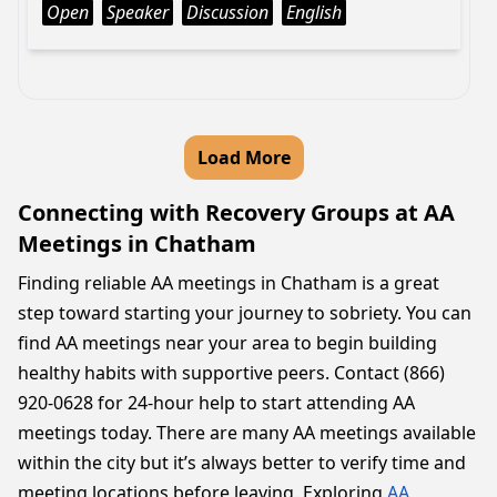
Open
Speaker
Discussion
English
Load More
Connecting with Recovery Groups at AA
Meetings in Chatham
Finding reliable AA meetings in Chatham is a great
step toward starting your journey to sobriety. You can
find AA meetings near your area to begin building
healthy habits with supportive peers. Contact (866)
920-0628 for 24-hour help to start attending AA
meetings today. There are many AA meetings available
within the city but it’s always better to verify time and
meeting locations before leaving. Exploring
AA