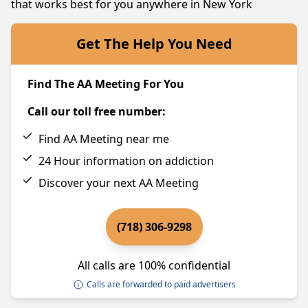
that works best for you anywhere in New York
Get The Help You Need
Find The AA Meeting For You
Call our toll free number:
Find AA Meeting near me
24 Hour information on addiction
Discover your next AA Meeting
(718) 306-9298
All calls are 100% confidential
Calls are forwarded to paid advertisers