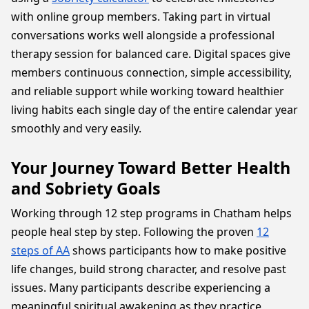
with online group members. Taking part in virtual
conversations works well alongside a professional
therapy session for balanced care. Digital spaces give
members continuous connection, simple accessibility,
and reliable support while working toward healthier
living habits each single day of the entire calendar year
smoothly and very easily.
Your Journey Toward Better Health
and Sobriety Goals
Working through 12 step programs in Chatham helps
people heal step by step. Following the proven
12
steps of AA
shows participants how to make positive
life changes, build strong character, and resolve past
issues. Many participants describe experiencing a
meaningful spiritual awakening as they practice