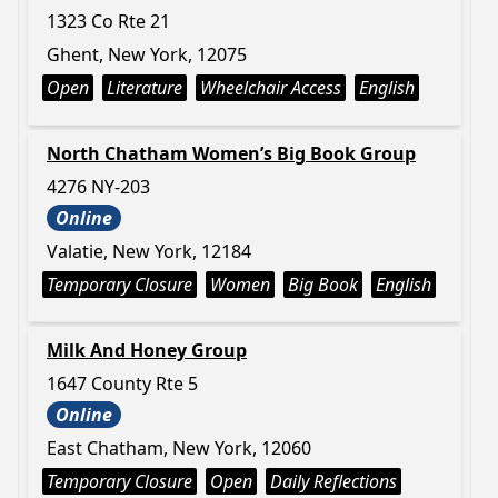
1323 Co Rte 21
Ghent, New York, 12075
Open
Literature
Wheelchair Access
English
North Chatham Women’s Big Book Group
4276 NY-203
Online
Valatie, New York, 12184
Temporary Closure
Women
Big Book
English
Milk And Honey Group
1647 County Rte 5
Online
East Chatham, New York, 12060
Temporary Closure
Open
Daily Reflections