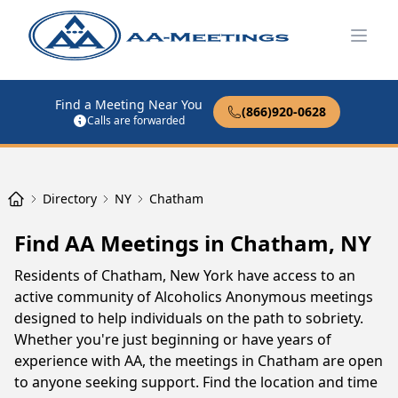
Open
Find a Meeting Near You
(866)920-0628
Calls are forwarded
Directory
NY
Chatham
Find AA Meetings in Chatham, NY
Residents of Chatham, New York have access to an
active community of Alcoholics Anonymous meetings
designed to help individuals on the path to sobriety.
Whether you're just beginning or have years of
experience with AA, the meetings in Chatham are open
to anyone seeking support. Find the location and time