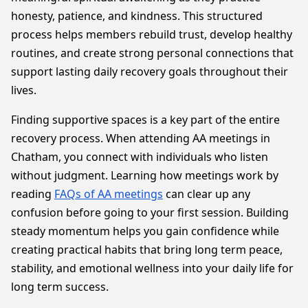
honesty, patience, and kindness. This structured
process helps members rebuild trust, develop healthy
routines, and create strong personal connections that
support lasting daily recovery goals throughout their
lives.
Finding supportive spaces is a key part of the entire
recovery process. When attending AA meetings in
Chatham, you connect with individuals who listen
without judgment. Learning how meetings work by
reading
FAQs of AA meetings
can clear up any
confusion before going to your first session. Building
steady momentum helps you gain confidence while
creating practical habits that bring long term peace,
stability, and emotional wellness into your daily life for
long term success.