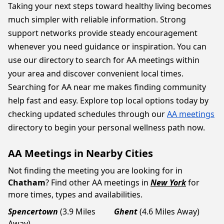
Taking your next steps toward healthy living becomes
much simpler with reliable information. Strong
support networks provide steady encouragement
whenever you need guidance or inspiration. You can
use our directory to search for AA meetings within
your area and discover convenient local times.
Searching for AA near me makes finding community
help fast and easy. Explore top local options today by
checking updated schedules through our
AA meetings
directory to begin your personal wellness path now.
AA Meetings in Nearby Cities
Not finding the meeting you are looking for in
Chatham
? Find other AA meetings in
New York
for
more times, types and availabilities.
Spencertown
(3.9 Miles
Ghent
(4.6 Miles Away)
Away)