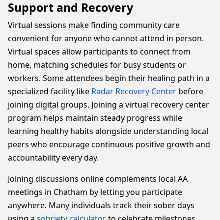
Support and Recovery
Virtual sessions make finding community care
convenient for anyone who cannot attend in person.
Virtual spaces allow participants to connect from
home, matching schedules for busy students or
workers. Some attendees begin their healing path in a
specialized facility like
Radar Recovery Center
before
joining digital groups. Joining a virtual recovery center
program helps maintain steady progress while
learning healthy habits alongside understanding local
peers who encourage continuous positive growth and
accountability every day.
Joining discussions online complements local AA
meetings in Chatham by letting you participate
anywhere. Many individuals track their sober days
using a
sobriety calculator
to celebrate milestones