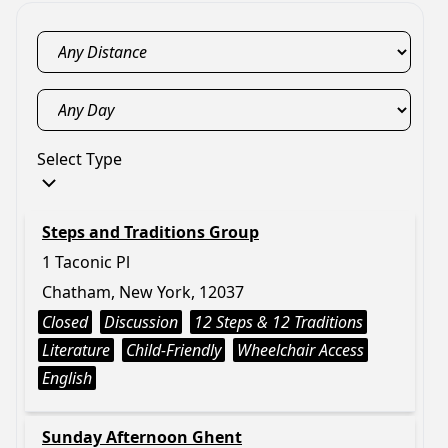
Select Type
Steps and Traditions Group
1 Taconic Pl
Chatham, New York, 12037
Closed
Discussion
12 Steps & 12 Traditions
Literature
Child-Friendly
Wheelchair Access
English
Sunday Afternoon Ghent