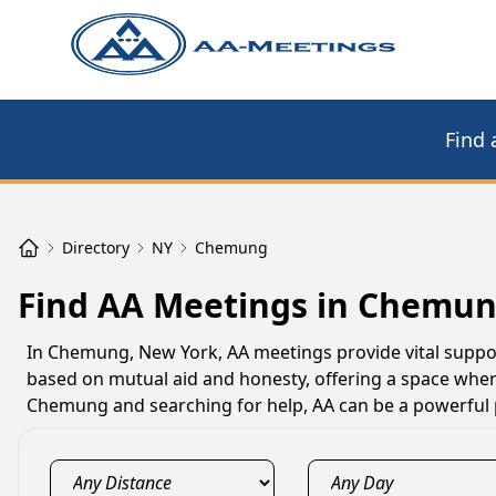
Find 
Directory
NY
Chemung
Find AA Meetings in Chemun
In Chemung, New York, AA meetings provide vital support
based on mutual aid and honesty, offering a space where
Chemung and searching for help, AA can be a powerful 