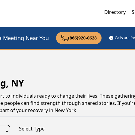
Directory
S
a Meeting Near You
(866)920-0628
Calls are f
g, NY
 to individuals ready to change their lives. These gatherin
 people can find strength through shared stories. If you're
part of your recovery in New York
Select Type