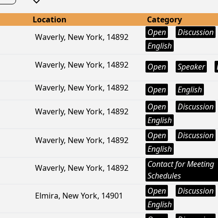
Location
Category
Open
Discussion
Waverly, New York, 14892
English
Waverly, New York, 14892
Open
Speaker
Waverly, New York, 14892
Open
English
Open
Discussion
Waverly, New York, 14892
English
Open
Discussion
Waverly, New York, 14892
English
Contact for Meeting
Waverly, New York, 14892
Schedules
Open
Discussion
Elmira, New York, 14901
English