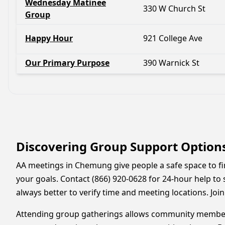
Wednesday Matinee
330 W Church St
Group
Happy Hour
921 College Ave
Our Primary Purpose
390 Warnick St
Discovering Group Support Option
AA meetings in Chemung give people a safe space to fin
your goals. Contact (866) 920-0628 for 24-hour help to s
always better to verify time and meeting locations. Jo
Attending group gatherings allows community members 