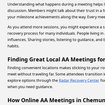
Understanding what happens during a meeting helps l
discussion. Members might talk about their trust in a h
your milestone achievements along the way. Every meeti
As you attend more sessions, you might experience a sp
recovery process for many individuals. People living in 
influences. Sharing stories, listening to guidance, an
habits.
Finding Great Local AA Meetings fo
Finding convenient locations makes sticking to your r
meet without traveling far. Some attendees transition i
explore options through the
Radar Recovery Center
for
when you need guidance.
How Online AA Meetings in Chemung