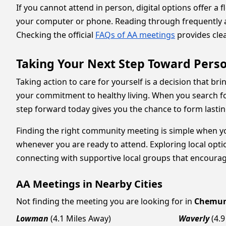
If you cannot attend in person, digital options offer a
your computer or phone. Reading through frequently as
Checking the official
FAQs of AA meetings
provides clea
Taking Your Next Step Toward Perso
Taking action to care for yourself is a decision that b
your commitment to healthy living. When you search fo
step forward today gives you the chance to form lastin
Finding the right community meeting is simple when you
whenever you are ready to attend. Exploring local option
connecting with supportive local groups that encourag
AA Meetings in Nearby Cities
Not finding the meeting you are looking for in
Chemu
Lowman
(4.1 Miles Away)
Waverly
(4.