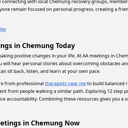
 By connecting with local Chemung recovery groups, membe
ryone remain focused on personal progress, creating a fri
ing
tings in Chemung Today
d making positive changes in your life. At AA meetings in 
You will hear personal stories about overcoming obstacles a
an sit back, listen, and learn at your own pace.
are from professional
therapists near me
to build balanced r
ent from people walking a similar path. Exploring 12 step
e accountability. Combining these resources gives you a sol
eetings in Chemung Now