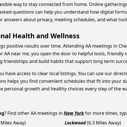
 flexible way to stay connected from home. Online gathering
ked questions can help you understand how digital formats 
r answers about privacy, meeting schedules, and what tools
nal Health and Wellness
rings positive results over time. Attending AA meetings in 
r AA near me, you open the door to helpful tools, friendly
g friendships and build habits that support long term succ
 have access to clear local listings. You can use our direct
s helps you find convenient schedules that fit into your dai
e personal growth and healthy choices every step of the w
ng
? Find other AA meetings in
New York
for more times, type
9 Miles Away)
Lockwood
(6.3 Miles Away)