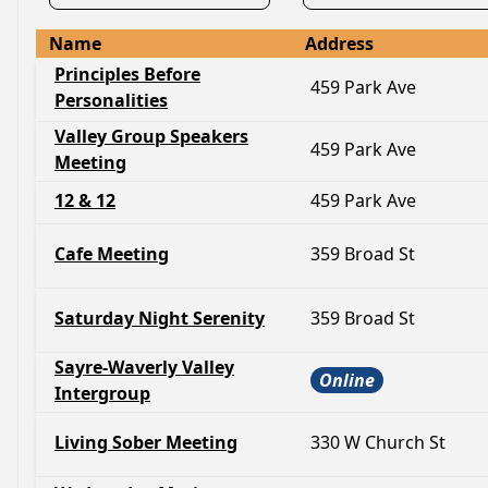
Name
Address
Principles Before
459 Park Ave
Personalities
Valley Group Speakers
459 Park Ave
Meeting
12 & 12
459 Park Ave
Cafe Meeting
359 Broad St
Saturday Night Serenity
359 Broad St
Sayre-Waverly Valley
Online
Intergroup
Living Sober Meeting
330 W Church St