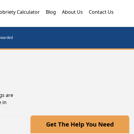
obriety Calculator
Blog
About Us
Contact Us
orwarded
gs are
 in
Get The Help You Need