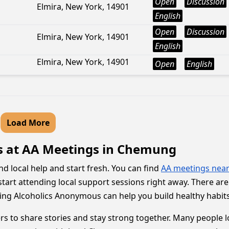
Open
Discussion
Elmira, New York, 14901
English
Open
Discussion
Elmira, New York, 14901
English
Elmira, New York, 14901
Open
English
Load More
s at AA Meetings in Chemung
d local help and start fresh. You can find
AA meetings nea
tart attending local support sessions right away. There are m
ining Alcoholics Anonymous can help you build healthy habits
to share stories and stay strong together. Many people l