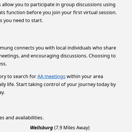
s allow you to participate in group discussions using
function before you join your first virtual session.
 you need to start.
Chemung connects you with local individuals who share
 meetings, and encouraging discussions. Choosing to
ess.
ory to search for
AA meetings
within your area
ly life. Start taking control of your journey today by
ay.
s and availabilities.
Wellsburg
(7.9 Miles Away)