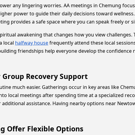
ower any lingering worries. AA meetings in Chemung focus
igher power to guide their daily decisions toward wellness.
ng provides a safe space where you can speak freely or sim
iritual awakening that changes how you view challenges. Th
a local
halfway house
frequently attend these local session
d building friendships help everyone develop the confidence
r Group Recovery Support
outine much easier. Gatherings occur in key areas like Ch
nto local meetings after spending time at a specialized rec
 additional assistance. Having nearby options near Newtown
 Offer Flexible Options