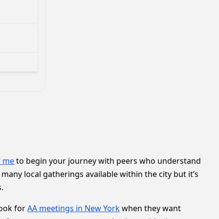
r me
to begin your journey with peers who understand
any local gatherings available within the city but it’s
.
ook for
AA meetings in New York
when they want