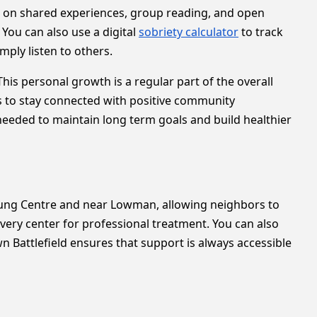
 on shared experiences, group reading, and open
 You can also use a digital
sobriety calculator
to track
ply listen to others.
is personal growth is a regular part of the overall
s to stay connected with positive community
 needed to maintain long term goals and build healthier
emung Centre and near Lowman, allowing neighbors to
overy center for professional treatment. You can also
 Battlefield ensures that support is always accessible