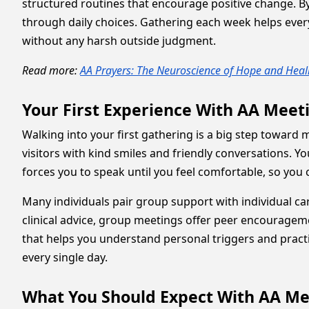
structured routines that encourage positive change.
through daily choices. Gathering each week helps eve
without any harsh outside judgment.
Read more:
AA Prayers: The Neuroscience of Hope and Heal
Your First Experience With AA Mee
Walking into your first gathering is a big step towar
visitors with kind smiles and friendly conversations. 
forces you to speak until you feel comfortable, so you c
Many individuals pair group support with individual c
clinical advice, group meetings offer peer encouragem
that helps you understand personal triggers and practic
every single day.
What You Should Expect With AA M