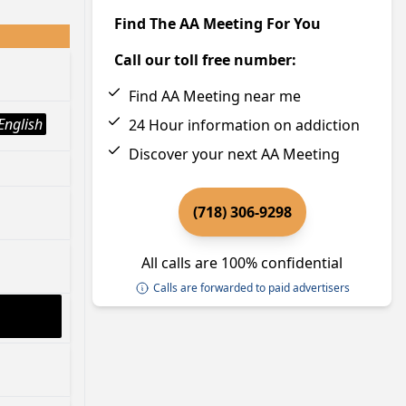
Find The AA Meeting For You
Call our toll free number:
Find AA Meeting near me
English
24 Hour information on addiction
Discover your next AA Meeting
(718) 306-9298
All calls are 100% confidential
Calls are forwarded to paid advertisers