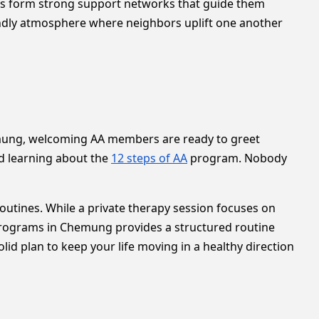
rs form strong support networks that guide them
endly atmosphere where neighbors uplift one another
Chemung, welcoming AA members are ready to greet
nd learning about the
12 steps of AA
program. Nobody
outines. While a private therapy session focuses on
 programs in Chemung provides a structured routine
id plan to keep your life moving in a healthy direction