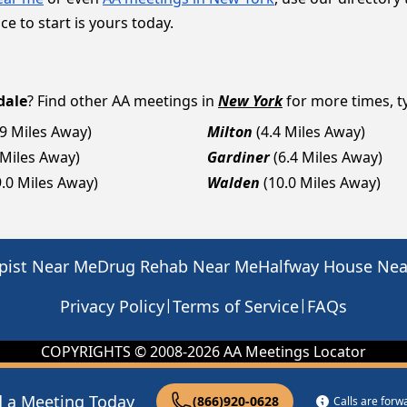
ce to start is yours today.
dale
? Find other AA meetings in
New York
for more times, ty
.9 Miles Away)
Milton
(4.4 Miles Away)
 Miles Away)
Gardiner
(6.4 Miles Away)
9.0 Miles Away)
Walden
(10.0 Miles Away)
pist Near Me
Drug Rehab Near Me
Halfway House Ne
|
|
Privacy Policy
Terms of Service
FAQs
COPYRIGHTS © 2008-
2026
AA Meetings Locator
d a Meeting Today
(866)920-0628
Calls are for