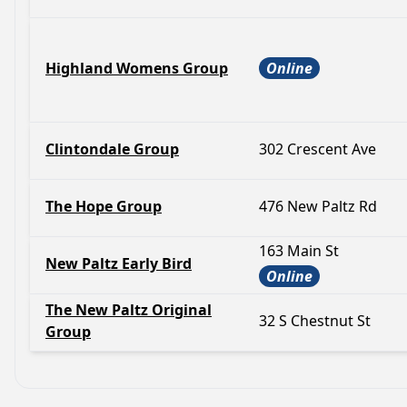
Highland Womens Group
Online
Clintondale Group
302 Crescent Ave
The Hope Group
476 New Paltz Rd
163 Main St
New Paltz Early Bird
Online
The New Paltz Original
32 S Chestnut St
Group