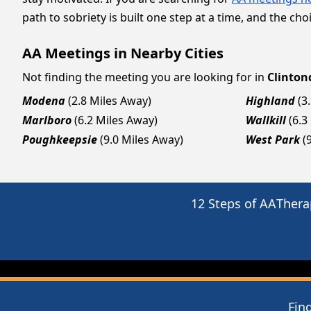
path to sobriety is built one step at a time, and the choi
AA Meetings in Nearby Cities
Not finding the meeting you are looking for in
Clinton
Modena
(2.8 Miles Away)
Highland
(3
Marlboro
(6.2 Miles Away)
Wallkill
(6.3
Poughkeepsie
(9.0 Miles Away)
West Park
(
12 Steps of AA
Thera
Fin