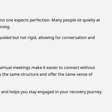
no one expects perfection. Many people sit quietly at
ening.
ided but not rigid, allowing for conversation and
 virtual meetings make it easier to connect without
ow the same structure and offer the same sense of
y and helps you stay engaged in your recovery journey.