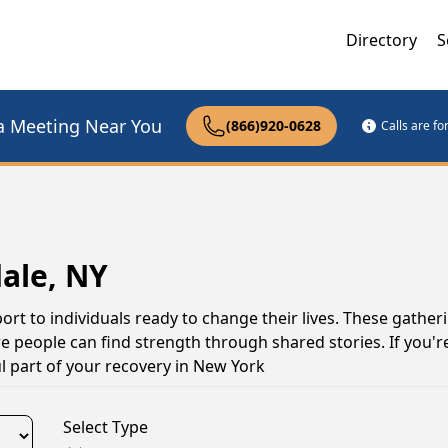
Directory
S
a Meeting Near You
(866)920-0628
Calls are f
ale, NY
ort to individuals ready to change their lives. These gather
 people can find strength through shared stories. If you're
l part of your recovery in New York
Select Type