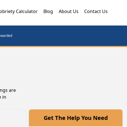
obriety Calculator
Blog
About Us
Contact Us
orwarded
ings are
 in
Get The Help You Need