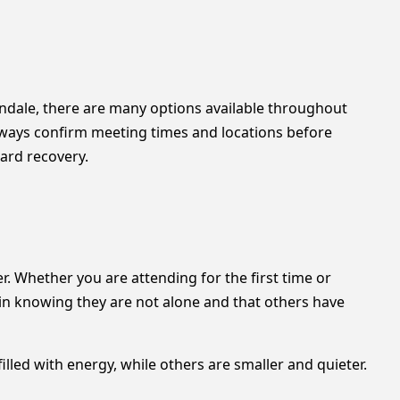
ntondale, there are many options available throughout
always confirm meeting times and locations before
ward recovery.
. Whether you are attending for the first time or
in knowing they are not alone and that others have
lled with energy, while others are smaller and quieter.