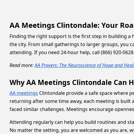
AA Meetings Clintondale: Your Ro
Finding the right support is the first step in building 
the city. From small gatherings to larger groups, you
attending. If you need 24-hour help, call (866) 920-062
Read more:
AA Prayers: The Neuroscience of Hope and Heal
Why AA Meetings Clintondale Can H
AA meetings
Clintondale provide a safe space where pe
returning after some time away, each meeting is built
faced similar challenges. Meetings encourage opennes
Attending regularly can help you build routines and sta
No matter the setting, you are welcomed as you are, w