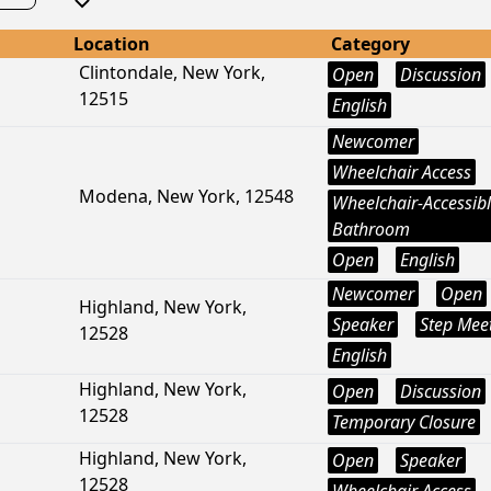
Location
Category
Clintondale, New York,
Open
Discussion
12515
English
Newcomer
Wheelchair Access
Modena, New York, 12548
Wheelchair-Accessib
Bathroom
Open
English
Newcomer
Open
Highland, New York,
Speaker
Step Mee
12528
English
Highland, New York,
Open
Discussion
12528
Temporary Closure
Highland, New York,
Open
Speaker
12528