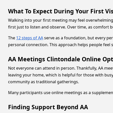
What To Expect During Your First Vis
Walking into your first meeting may feel overwhelming.
first just to listen and observe. Over time, as comfort 
The
12 steps of AA
serve as a foundation, but every pe
personal connection. This approach helps people feel 
AA Meetings Clintondale Online Op
Not everyone can attend in person. Thankfully, AA meet
leaving your home, which is helpful for those with bus
community as traditional gatherings.
Many participants use online meetings as a supplement 
Finding Support Beyond AA