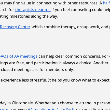
you may find value in connecting with other resources. A
hal
earch for
therapists near me
if you feel counseling could hel
ating milestones along the way.
Recovery Center
, which combine therapy, group work, and 
FAQs of AA meetings
can help clear common concerns. For e
etings are free, and participation is always a choice. Anoth
 closed meetings are for members only.
xperience less stressful. It helps you know what to expect
 day in Clintondale. Whether you choose to attend in perso
ear me
or even
AA meetings in New York
, use our directory