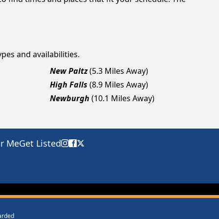
pes and availabilities.
New Paltz
(5.3 Miles Away)
High Falls
(8.9 Miles Away)
Newburgh
(10.1 Miles Away)
ar Me
Get Listed
warded