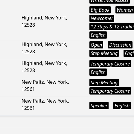
Wheelchair Access
Big Book
Women
Highland, New York,
Newcomer
12528
12 Steps & 12 Tradit
English
Highland, New York,
Open
Discussion
12528
Step Meeting
Engl
Highland, New York,
Temporary Closure
12528
English
New Paltz, New York,
Step Meeting
12561
Temporary Closure
New Paltz, New York,
Speaker
English
12561