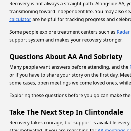
Recovery is not always a straight path. Alongside AA, 
transitioning toward independent life. You may also s
calculator
are helpful for tracking progress and celebr
Some people explore treatment centers such as
Radar 
support system and makes your recovery stronger.
Questions About AA And Sobriety
Many people want answers before attending, and the
or if you have to share your story on the first day. Me
some cases, open meetings welcome loved ones, while
Exploring these questions before you go can make the e
Take The Next Step In Clintondale
Recovery takes courage, but support is available every
stay motivated. If you are searching for
AA meetings n