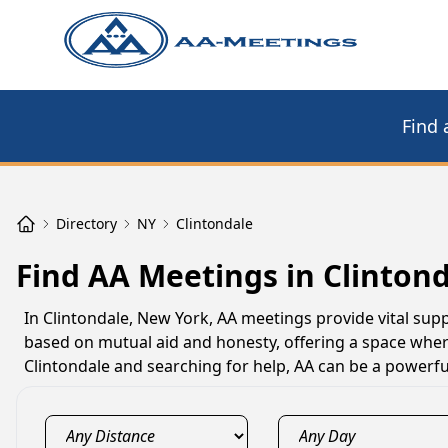
Find 
Directory
NY
Clintondale
Find AA Meetings in Clintond
In Clintondale, New York, AA meetings provide vital supp
based on mutual aid and honesty, offering a space where
Clintondale and searching for help, AA can be a powerfu