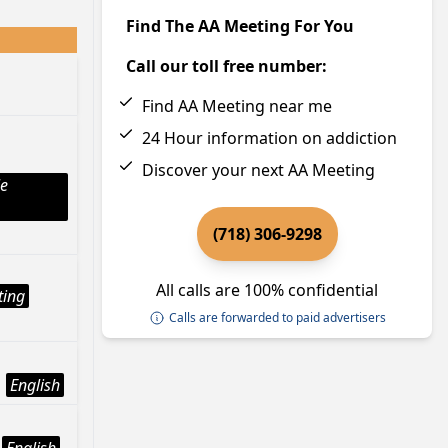
Find The AA Meeting For You
Call our toll free number:
Find AA Meeting near me
24 Hour information on addiction
Discover your next AA Meeting
le
(718) 306-9298
All calls are 100% confidential
ting
Calls are forwarded to paid advertisers
English