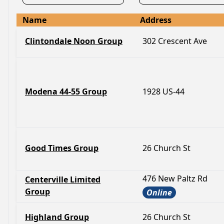
Name
Address
Clintondale Noon Group
302 Crescent Ave
Modena 44-55 Group
1928 US-44
Good Times Group
26 Church St
476 New Paltz Rd
Centerville Limited
Group
Online
Highland Group
26 Church St