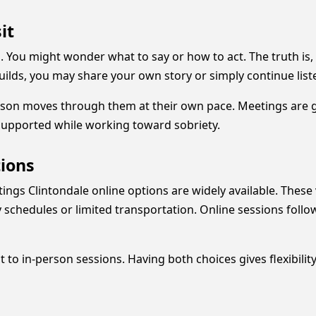
it
 You might wonder what to say or how to act. The truth is, 
builds, you may share your own story or simply continue list
rson moves through them at their own pace. Meetings are gu
supported while working toward sobriety.
tions
ings Clintondale online options are widely available. These
y schedules or limited transportation. Online sessions foll
to in-person sessions. Having both choices gives flexibilit