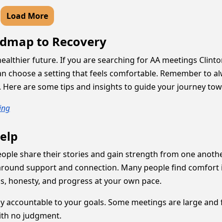
Load More
admap to Recovery
a healthier future. If you are searching for AA meetings Cli
 can choose a setting that feels comfortable. Remember to 
8. Here are some tips and insights to guide your journey to
ing
elp
ople share their stories and gain strength from one another
 around support and connection. Many people find comfort 
s, honesty, and progress at your own pace.
y accountable to your goals. Some meetings are large and fi
ith no judgment.