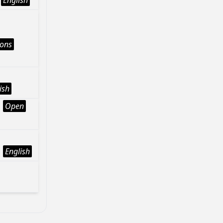
English
ions
ish
Open
English