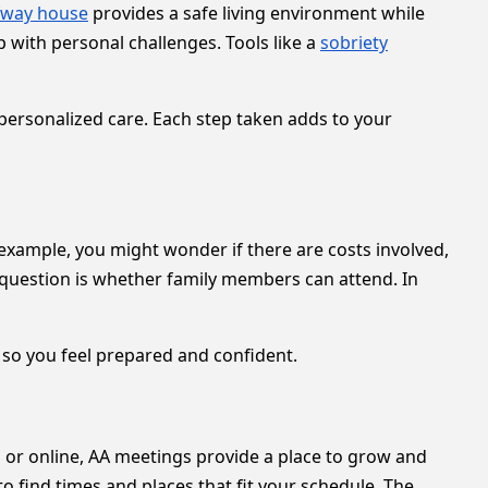
fway house
provides a safe living environment while
p with personal challenges. Tools like a
sobriety
personalized care. Each step taken adds to your
xample, you might wonder if there are costs involved,
er question is whether family members can attend. In
 so you feel prepared and confident.
n or online, AA meetings provide a place to grow and
 to find times and places that fit your schedule. The