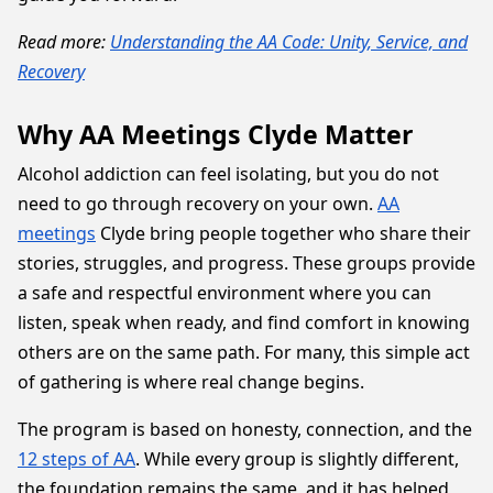
Read more:
Understanding the AA Code: Unity, Service, and
Recovery
Why AA Meetings Clyde Matter
Alcohol addiction can feel isolating, but you do not
need to go through recovery on your own.
AA
meetings
Clyde bring people together who share their
stories, struggles, and progress. These groups provide
a safe and respectful environment where you can
listen, speak when ready, and find comfort in knowing
others are on the same path. For many, this simple act
of gathering is where real change begins.
The program is based on honesty, connection, and the
12 steps of AA
. While every group is slightly different,
the foundation remains the same, and it has helped