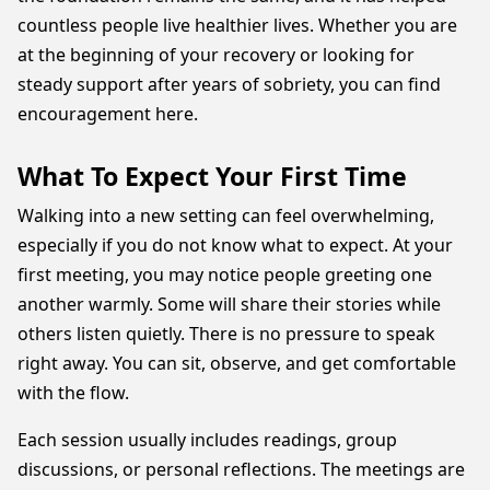
countless people live healthier lives. Whether you are
at the beginning of your recovery or looking for
steady support after years of sobriety, you can find
encouragement here.
What To Expect Your First Time
Walking into a new setting can feel overwhelming,
especially if you do not know what to expect. At your
first meeting, you may notice people greeting one
another warmly. Some will share their stories while
others listen quietly. There is no pressure to speak
right away. You can sit, observe, and get comfortable
with the flow.
Each session usually includes readings, group
discussions, or personal reflections. The meetings are