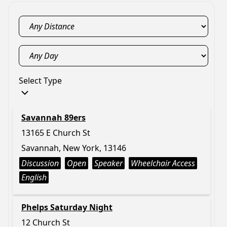
Select Type
Savannah 89ers
13165 E Church St
Savannah, New York, 13146
Discussion
Open
Speaker
Wheelchair Access
English
Phelps Saturday Night
12 Church St