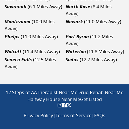
Savannah
(6.1 Miles Away)
North Rose
(8.4 Miles
Away)
Montezuma
(10.0 Miles
Newark
(11.0 Miles Away)
Away)
Phelps
(11.0 Miles Away)
Port Byron
(11.2 Miles
Away)
Wolcott
(11.4 Miles Away)
Waterloo
(11.8 Miles Away)
Seneca Falls
(12.5 Miles
Sodus
(12.7 Miles Away)
Away)
12 Steps of AA
Therapist Near Me
Drug Rehab Near Me
Halfway House Near Me
Get Listed
Privacy Policy
|
Terms of Service
|
FAQs