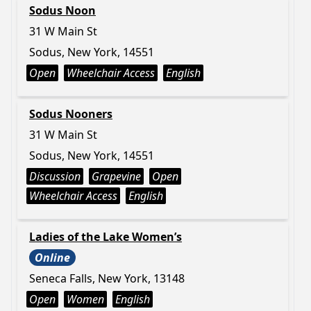
Sodus Noon
31 W Main St
Sodus, New York, 14551
Open
Wheelchair Access
English
Sodus Nooners
31 W Main St
Sodus, New York, 14551
Discussion
Grapevine
Open
Wheelchair Access
English
Ladies of the Lake Women’s
Online
Seneca Falls, New York, 13148
Open
Women
English