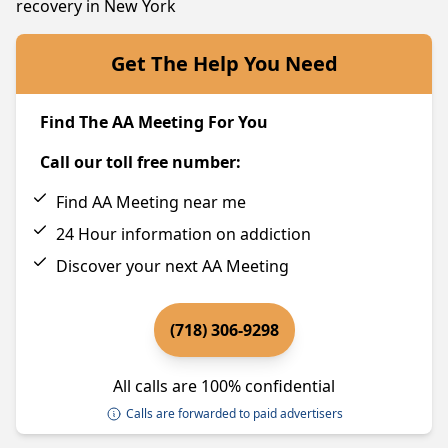
recovery in New York
Get The Help You Need
Find The AA Meeting For You
Call our toll free number:
Find AA Meeting near me
24 Hour information on addiction
Discover your next AA Meeting
(718) 306-9298
All calls are 100% confidential
Calls are forwarded to paid advertisers