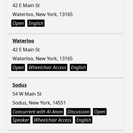
42 E Main St
Waterloo, New York, 13165
Open
English
Waterloo
42 E Main St
Waterloo, New York, 13165
Open
Wheelchair Access
English
Sodus
54 W Main St
Sodus, New York, 14551
Concurrent with Al-Anon
Discussion
Open
Speaker
Wheelchair Access
English