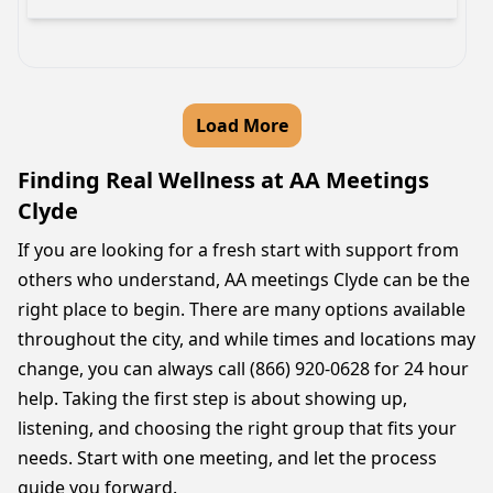
Load More
Finding Real Wellness at AA Meetings
Clyde
If you are looking for a fresh start with support from
others who understand, AA meetings Clyde can be the
right place to begin. There are many options available
throughout the city, and while times and locations may
change, you can always call (866) 920-0628 for 24 hour
help. Taking the first step is about showing up,
listening, and choosing the right group that fits your
needs. Start with one meeting, and let the process
guide you forward.