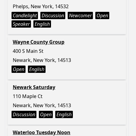
Phelps, New York, 14532
Candlelight
Discussion
Newcomer
Open
Speaker
English
Wayne County Group
400 S Main St
Newark, New York, 14513
Open
English
Newark Saturday
110 Maple Ct
Newark, New York, 14513
Discussion
Open
English
Waterloo Tuesday Noon