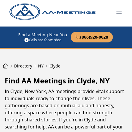
Open
Find a Meeting Near You
(866)920-0628
Calls are forwarded
Directory
NY
Clyde
Find AA Meetings in Clyde, NY
In Clyde, New York, AA meetings provide vital support
to individuals ready to change their lives. These
gatherings are based on mutual aid and honesty,
offering a space where people can find strength
through shared stories. If you're in Clyde and
searching for help, AA can be a powerful part of your