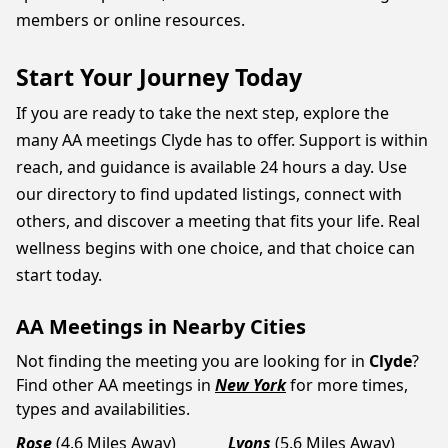
members or online resources.
Start Your Journey Today
If you are ready to take the next step, explore the
many AA meetings Clyde has to offer. Support is within
reach, and guidance is available 24 hours a day. Use
our directory to find updated listings, connect with
others, and discover a meeting that fits your life. Real
wellness begins with one choice, and that choice can
start today.
AA Meetings in Nearby Cities
Not finding the meeting you are looking for in
Clyde
?
Find other AA meetings in
New York
for more times,
types and availabilities.
Rose
(4.6 Miles Away)
Lyons
(5.6 Miles Away)