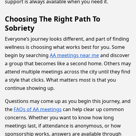
support is always available when you need it.
Choosing The Right Path To
Sobriety
Everyone’s journey looks different, and part of finding
wellness is choosing what works best for you. Some
begin by searching
AA meetings near me
and discover
a group that becomes like a second home. Others may
attend multiple meetings across the city until they find
a style that clicks. What matters most is that you
continue showing up.
Questions may come up as you begin this journey, and
the
FAQs of AA meetings
can help clear up common
concerns. Whether you want to know how long
meetings last, if attendance is anonymous, or how
sponsorship works, answers are available through