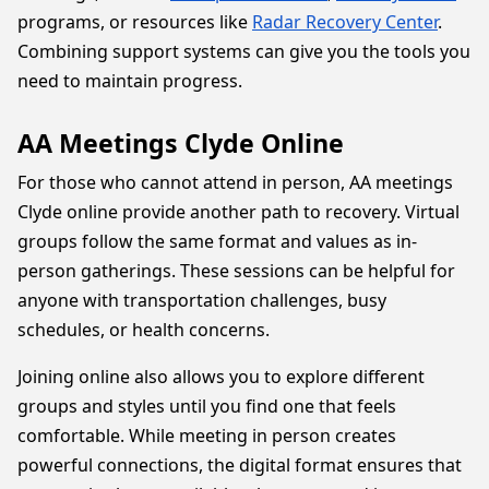
programs, or resources like
Radar Recovery Center
.
Combining support systems can give you the tools you
need to maintain progress.
AA Meetings Clyde Online
For those who cannot attend in person, AA meetings
Clyde online provide another path to recovery. Virtual
groups follow the same format and values as in-
person gatherings. These sessions can be helpful for
anyone with transportation challenges, busy
schedules, or health concerns.
Joining online also allows you to explore different
groups and styles until you find one that feels
comfortable. While meeting in person creates
powerful connections, the digital format ensures that