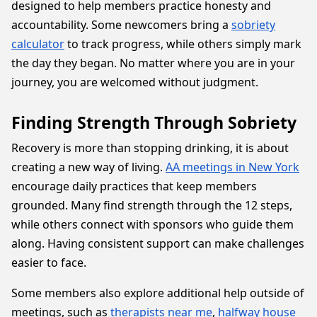
designed to help members practice honesty and
accountability. Some newcomers bring a
sobriety
calculator
to track progress, while others simply mark
the day they began. No matter where you are in your
journey, you are welcomed without judgment.
Finding Strength Through Sobriety
Recovery is more than stopping drinking, it is about
creating a new way of living.
AA meetings in New York
encourage daily practices that keep members
grounded. Many find strength through the 12 steps,
while others connect with sponsors who guide them
along. Having consistent support can make challenges
easier to face.
Some members also explore additional help outside of
meetings, such as
therapists near me
,
halfway house